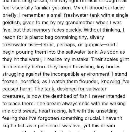
the faint tang of salt, the way light refracts through it all
feel viscerally familiar yet alien. My childhood surfaces
briefly: I remember a small freshwater tank with a single
goldfish, given to me by my grandmother when I was
five, but that memory fades quickly. Without thinking, I
reach for a plastic bag containing tiny, silvery
freshwater fish—tetras, perhaps, or guppies—and I
begin pouring them into the saltwater tank. As soon as
they hit the water, I realize my mistake. Their scales glint
momentarily before they begin thrashing, tiny bodies
struggling against the incompatible environment. I stand
frozen, horrified, as I watch them flounder, knowing I’ve
caused harm. The tank, designed for saltwater
creatures, is now the deathbed of fish I never intended
to place there. The dream always ends with me waking
in a cold sweat, heart racing, left with the unsettling
feeling that I’ve forgotten something crucial. I haven’t
kept a fish as a pet since I was five, yet this dream