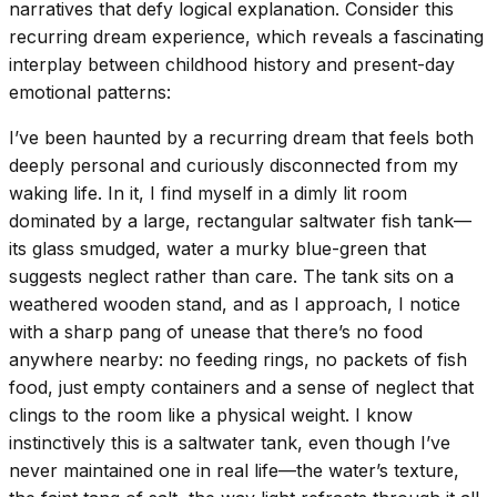
narratives that defy logical explanation. Consider this
recurring dream experience, which reveals a fascinating
interplay between childhood history and present-day
emotional patterns:
I’ve been haunted by a recurring dream that feels both
deeply personal and curiously disconnected from my
waking life. In it, I find myself in a dimly lit room
dominated by a large, rectangular saltwater fish tank—
its glass smudged, water a murky blue-green that
suggests neglect rather than care. The tank sits on a
weathered wooden stand, and as I approach, I notice
with a sharp pang of unease that there’s no food
anywhere nearby: no feeding rings, no packets of fish
food, just empty containers and a sense of neglect that
clings to the room like a physical weight. I know
instinctively this is a saltwater tank, even though I’ve
never maintained one in real life—the water’s texture,