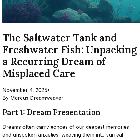
The Saltwater Tank and
Freshwater Fish: Unpacking
a Recurring Dream of
Misplaced Care
November 4, 2025
•
By
Marcus Dreamweaver
Part 1: Dream Presentation
Dreams often carry echoes of our deepest memories
and unspoken anxieties, weaving them into surreal