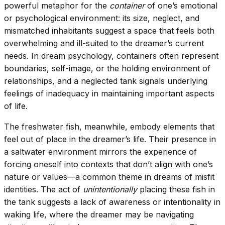
powerful metaphor for the
container
of one’s emotional
or psychological environment: its size, neglect, and
mismatched inhabitants suggest a space that feels both
overwhelming and ill-suited to the dreamer’s current
needs. In dream psychology, containers often represent
boundaries, self-image, or the holding environment of
relationships, and a neglected tank signals underlying
feelings of inadequacy in maintaining important aspects
of life.
The freshwater fish, meanwhile, embody elements that
feel out of place in the dreamer’s life. Their presence in
a saltwater environment mirrors the experience of
forcing oneself into contexts that don’t align with one’s
nature or values—a common theme in dreams of misfit
identities. The act of
unintentionally
placing these fish in
the tank suggests a lack of awareness or intentionality in
waking life, where the dreamer may be navigating