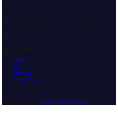
Dream Wiki
Explore the mysterious world of dreams with our
professional interpretation services. We help you
understand the meaning and symbolism of dreams
through comprehensive dream analysis guides and
expert consultation services.
Quick Links
Home
Blog
About Us
Privacy Policy
© 2025 Dream Wiki. All rights reserved.
Customer Support:
support@dream-wiki.com