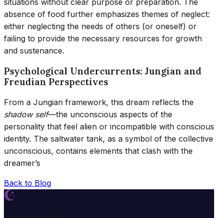
situations without clear purpose or preparation. The
absence of food further emphasizes themes of neglect:
either neglecting the needs of others (or oneself) or
failing to provide the necessary resources for growth
and sustenance.
Psychological Undercurrents: Jungian and
Freudian Perspectives
From a Jungian framework, this dream reflects the
shadow self
—the unconscious aspects of the
personality that feel alien or incompatible with conscious
identity. The saltwater tank, as a symbol of the collective
unconscious, contains elements that clash with the
dreamer’s
Back to Blog