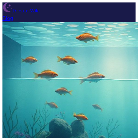
Dream Wiki
Blog