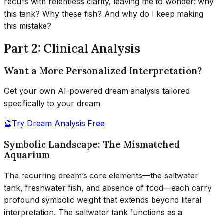
recurs with relentless clarity, leaving me to wonder: why
this tank? Why these fish? And why do I keep making
this mistake?
Part 2: Clinical Analysis
Want a More Personalized Interpretation?
Get your own AI-powered dream analysis tailored
specifically to your dream
🔮
Try Dream Analysis Free
Symbolic Landscape: The Mismatched
Aquarium
The recurring dream’s core elements—the saltwater
tank, freshwater fish, and absence of food—each carry
profound symbolic weight that extends beyond literal
interpretation. The saltwater tank functions as a