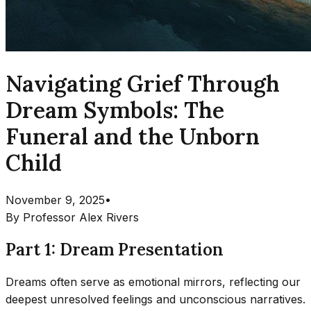
Navigating Grief Through
Dream Symbols: The
Funeral and the Unborn
Child
November 9, 2025
•
By
Professor Alex Rivers
Part 1: Dream Presentation
Dreams often serve as emotional mirrors, reflecting our
deepest unresolved feelings and unconscious narratives.