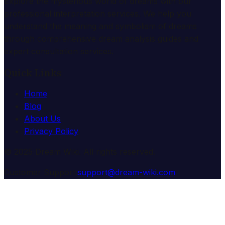
Explore the mysterious world of dreams with our
professional interpretation services. We help you
understand the meaning and symbolism of dreams
through comprehensive dream analysis guides and
expert consultation services.
Quick Links
Home
Blog
About Us
Privacy Policy
© 2025 Dream Wiki. All rights reserved.
Customer Support:
support@dream-wiki.com