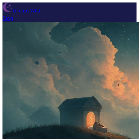
Dream Wiki
Blog