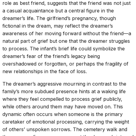
role as best friend, suggests that the friend was not just
a casual acquaintance but a central figure in the
dreamer’s life. The girlfriend’s pregnancy, though
fictional in the dream, may reflect the dreamer’s
awareness of her moving forward without the friend—a
natural part of grief but one that the dreamer struggles
to process. The infant’s brief life could symbolize the
dreamer’s fear of the friend’s legacy being
overshadowed or forgotten, or perhaps the fragility of
new relationships in the face of loss.
The dreamer’s aggressive mourning in contrast to the
family’s more subdued presence hints at a waking life
where they feel compelled to process grief publicly,
while others around them may have moved on. This
dynamic often occurs when someone is the primary
caretaker of emotional processing, carrying the weight
of others’ unspoken sorrows. The cemetery walk and