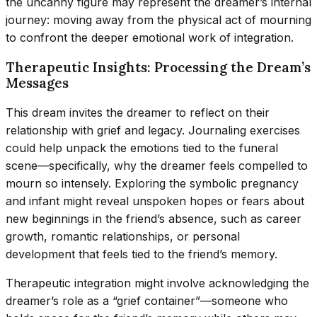
the uncanny figure may represent the dreamer’s internal
journey: moving away from the physical act of mourning
to confront the deeper emotional work of integration.
Therapeutic Insights: Processing the Dream’s
Messages
This dream invites the dreamer to reflect on their
relationship with grief and legacy. Journaling exercises
could help unpack the emotions tied to the funeral
scene—specifically, why the dreamer feels compelled to
mourn so intensely. Exploring the symbolic pregnancy
and infant might reveal unspoken hopes or fears about
new beginnings in the friend’s absence, such as career
growth, romantic relationships, or personal
development that feels tied to the friend’s memory.
Therapeutic integration might involve acknowledging the
dreamer’s role as a “grief container”—someone who