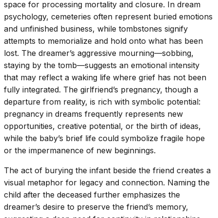
space for processing mortality and closure. In dream
psychology, cemeteries often represent buried emotions
and unfinished business, while tombstones signify
attempts to memorialize and hold onto what has been
lost. The dreamer’s aggressive mourning—sobbing,
staying by the tomb—suggests an emotional intensity
that may reflect a waking life where grief has not been
fully integrated. The girlfriend’s pregnancy, though a
departure from reality, is rich with symbolic potential:
pregnancy in dreams frequently represents new
opportunities, creative potential, or the birth of ideas,
while the baby’s brief life could symbolize fragile hope
or the impermanence of new beginnings.
The act of burying the infant beside the friend creates a
visual metaphor for legacy and connection. Naming the
child after the deceased further emphasizes the
dreamer’s desire to preserve the friend’s memory,