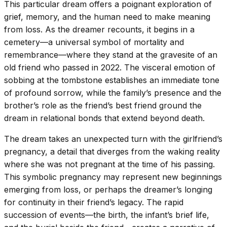
This particular dream offers a poignant exploration of
grief, memory, and the human need to make meaning
from loss. As the dreamer recounts, it begins in a
cemetery—a universal symbol of mortality and
remembrance—where they stand at the gravesite of an
old friend who passed in 2022. The visceral emotion of
sobbing at the tombstone establishes an immediate tone
of profound sorrow, while the family’s presence and the
brother’s role as the friend’s best friend ground the
dream in relational bonds that extend beyond death.
The dream takes an unexpected turn with the girlfriend’s
pregnancy, a detail that diverges from the waking reality
where she was not pregnant at the time of his passing.
This symbolic pregnancy may represent new beginnings
emerging from loss, or perhaps the dreamer’s longing
for continuity in their friend’s legacy. The rapid
succession of events—the birth, the infant’s brief life,