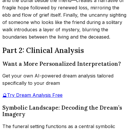
and the burial beside the friend—creates a narrative of
fragile hope followed by renewed loss, mirroring the
ebb and flow of grief itself. Finally, the uncanny sighting
of someone who looks like the friend during a solitary
walk introduces a layer of mystery, blurring the
boundaries between the living and the deceased.
Part 2: Clinical Analysis
Want a More Personalized Interpretation?
Get your own AI-powered dream analysis tailored
specifically to your dream
🔮
Try Dream Analysis Free
Symbolic Landscape: Decoding the Dream’s
Imagery
The funeral setting functions as a central symbolic