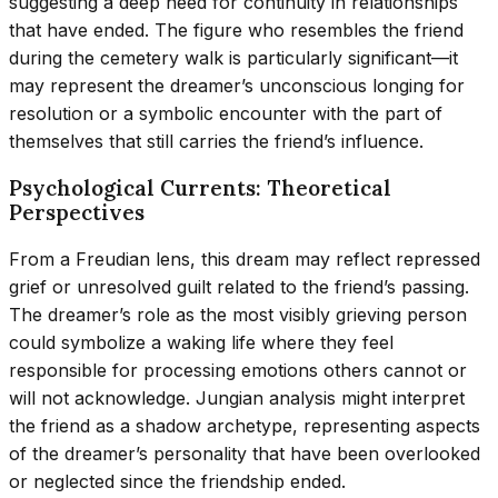
suggesting a deep need for continuity in relationships
that have ended. The figure who resembles the friend
during the cemetery walk is particularly significant—it
may represent the dreamer’s unconscious longing for
resolution or a symbolic encounter with the part of
themselves that still carries the friend’s influence.
Psychological Currents: Theoretical
Perspectives
From a Freudian lens, this dream may reflect repressed
grief or unresolved guilt related to the friend’s passing.
The dreamer’s role as the most visibly grieving person
could symbolize a waking life where they feel
responsible for processing emotions others cannot or
will not acknowledge. Jungian analysis might interpret
the friend as a shadow archetype, representing aspects
of the dreamer’s personality that have been overlooked
or neglected since the friendship ended.