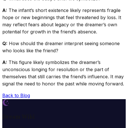
A:
The infant’s short existence likely represents fragile
hope or new beginnings that feel threatened by loss. It
may reflect fears about legacy or the dreamer’s own
potential for growth in the friend’s absence.
Q:
How should the dreamer interpret seeing someone
who looks like the friend?
A:
This figure likely symbolizes the dreamer’s
unconscious longing for resolution or the part of
themselves that still carries the friend’s influence. It may
signal the need to honor the past while moving forward.
Back to Blog
Dream Wiki