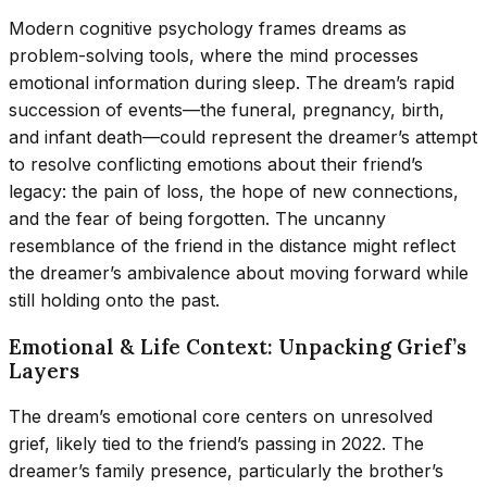
Modern cognitive psychology frames dreams as
problem-solving tools, where the mind processes
emotional information during sleep. The dream’s rapid
succession of events—the funeral, pregnancy, birth,
and infant death—could represent the dreamer’s attempt
to resolve conflicting emotions about their friend’s
legacy: the pain of loss, the hope of new connections,
and the fear of being forgotten. The uncanny
resemblance of the friend in the distance might reflect
the dreamer’s ambivalence about moving forward while
still holding onto the past.
Emotional & Life Context: Unpacking Grief’s
Layers
The dream’s emotional core centers on unresolved
grief, likely tied to the friend’s passing in 2022. The
dreamer’s family presence, particularly the brother’s