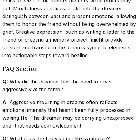
holds space for the friend’s memory while others may
not. Mindfulness practices could help the dreamer
distinguish between past and present emotions, allowing
them to honor the friend without being overwhelmed by
grief. Creative expression, such as writing a letter to the
friend or creating a memory project, might provide
closure and transform the dream’s symbolic elements
into actionable steps toward healing.
FAQ Section
Q:
Why did the dreamer feel the need to cry so
aggressively at the tomb?
A:
Aggressive mourning in dreams often reflects
emotional intensity that hasn’t been fully processed in
waking life. The dreamer may be carrying unexpressed
grief that needs acknowledgment.
Q:
What does the baby’s brief life symbolize?