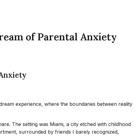
Dream of Parental Anxiety
 Anxiety
 dream experience, where the boundaries between reality
are. The setting was Miami, a city etched with childhood
apartment, surrounded by friends I barely recognized,