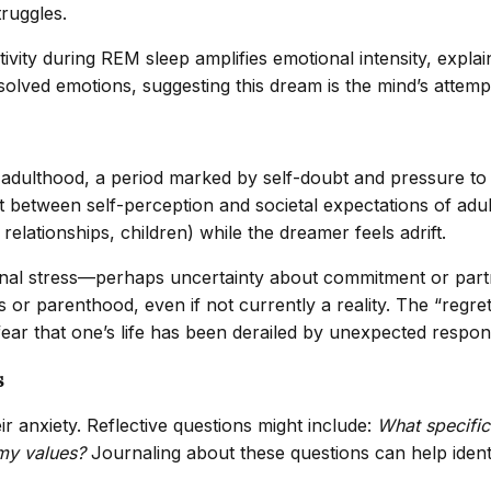
truggles.
vity during REM sleep amplifies emotional intensity, expla
olved emotions, suggesting this dream is the mind’s attempt
o adulthood, a period marked by self-doubt and pressure to 
ect between self-perception and societal expectations of a
lationships, children) while the dreamer feels adrift.
tional stress—perhaps uncertainty about commitment or part
 or parenthood, even if not currently a reality. The “regret
ar that one’s life has been derailed by unexpected responsib
s
ir anxiety. Reflective questions might include:
What specific 
 my values?
Journaling about these questions can help identi