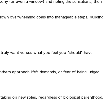
lcony (or even a window) and noting the sensations, then
eak down overwhelming goals into manageable steps, building
 truly want versus what you feel you “should” have.
thers approach life’s demands, or fear of being judged
t taking on new roles, regardless of biological parenthood.