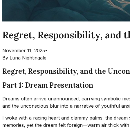
Regret, Responsibility, and 
November 11, 2025
•
By
Luna Nightingale
Regret, Responsibility, and the Unco
Part 1: Dream Presentation
Dreams often arrive unannounced, carrying symbolic mes
and the unconscious blur into a narrative of youthful anxie
I woke with a racing heart and clammy palms, the dream st
memories, yet the dream felt foreign—warm air thick with s