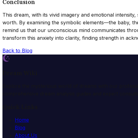
Conclusion
This dream, with its vivid imagery and emotional intensity,
worth. By examining the symbolic elements—the baby, the
remind us that our unconscious mind communicates throug
transform this anxiety into clarity, finding strength in ack
Back to Blog
Dream Wiki
Explore the mysterious world of dreams with our profess
comprehensive dream analysis guides and expert consulta
Quick Links
Home
Blog
About Us