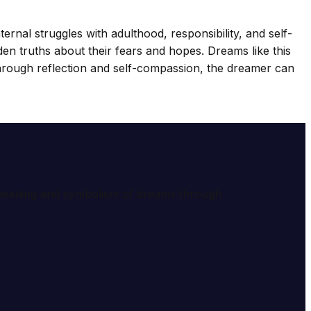
ternal struggles with adulthood, responsibility, and self-
n truths about their fears and hopes. Dreams like this
rough reflection and self-compassion, the dreamer can
e meaning and symbolism of dreams through