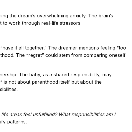
ining the dream’s overwhelming anxiety. The brain’s
 to work through real-life stressors.
“have it all together.” The dreamer mentions feeling “too
dulthood. The “regret” could stem from comparing oneself
nership. The baby, as a shared responsibility, may
” is not about parenthood itself but about the
ilities.
life areas feel unfulfilled?
What responsibilities am I
fy patterns.