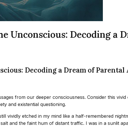
the Unconscious: Decoding a 
nscious: Decoding a Dream of Parental
sages from our deeper consciousness. Consider this vivid
ty and existential questioning.
ill vividly etched in my mind like a half-remembered nightm
alt and the faint hum of distant traffic. I was in a sunlit 