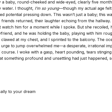
lay a baby, round-cheeked and wide-eyed, clearly five month
y water. I thought,
I’m so young
—though my actual age felt d
illed potential pressing down. This wasn’t just a baby; this 
r friends returned, their laughter echoing from the hallway.
ust watch him for a moment while I spoke. But she recoiled,
yfriend, and he was holding the baby, playing with him rough
c clawed at my chest, and I sprinted to the balcony. The o
 urge to jump overwhelmed me—a desperate, irrational impul
off course. I woke with a gasp, heart pounding, tears stingi
 that something profound and unsettling had just happened,
cally to your dream