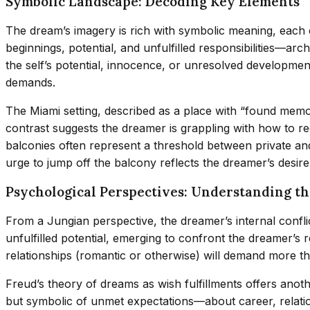
Symbolic Landscape: Decoding Key Elements
The dream’s imagery is rich with symbolic meaning, each
beginnings, potential, and unfulfilled responsibilities—ar
the self’s potential, innocence, or unresolved developm
demands.
The Miami setting, described as a place with “found memori
contrast suggests the dreamer is grappling with how to re
balconies often represent a threshold between private an
urge to jump off the balcony reflects the dreamer’s desir
Psychological Perspectives: Understanding th
From a Jungian perspective, the dreamer’s internal confl
unfulfilled potential, emerging to confront the dreamer’s 
relationships (romantic or otherwise) will demand more than
Freud’s theory of dreams as wish fulfillments offers anothe
but symbolic of unmet expectations—about career, relation