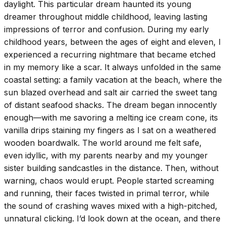
daylight. This particular dream haunted its young
dreamer throughout middle childhood, leaving lasting
impressions of terror and confusion. During my early
childhood years, between the ages of eight and eleven, I
experienced a recurring nightmare that became etched
in my memory like a scar. It always unfolded in the same
coastal setting: a family vacation at the beach, where the
sun blazed overhead and salt air carried the sweet tang
of distant seafood shacks. The dream began innocently
enough—with me savoring a melting ice cream cone, its
vanilla drips staining my fingers as I sat on a weathered
wooden boardwalk. The world around me felt safe,
even idyllic, with my parents nearby and my younger
sister building sandcastles in the distance. Then, without
warning, chaos would erupt. People started screaming
and running, their faces twisted in primal terror, while
the sound of crashing waves mixed with a high-pitched,
unnatural clicking. I’d look down at the ocean, and there