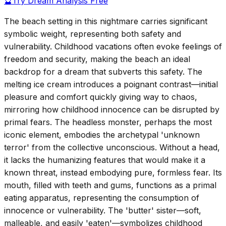
🔮
Try Dream Analysis Free
The beach setting in this nightmare carries significant
symbolic weight, representing both safety and
vulnerability. Childhood vacations often evoke feelings of
freedom and security, making the beach an ideal
backdrop for a dream that subverts this safety. The
melting ice cream introduces a poignant contrast—initial
pleasure and comfort quickly giving way to chaos,
mirroring how childhood innocence can be disrupted by
primal fears. The headless monster, perhaps the most
iconic element, embodies the archetypal 'unknown
terror' from the collective unconscious. Without a head,
it lacks the humanizing features that would make it a
known threat, instead embodying pure, formless fear. Its
mouth, filled with teeth and gums, functions as a primal
eating apparatus, representing the consumption of
innocence or vulnerability. The 'butter' sister—soft,
malleable, and easily 'eaten'—symbolizes childhood