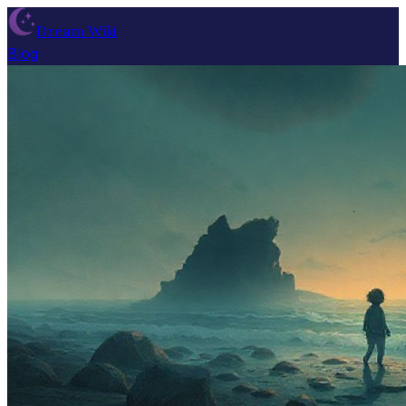
Dream Wiki
Blog