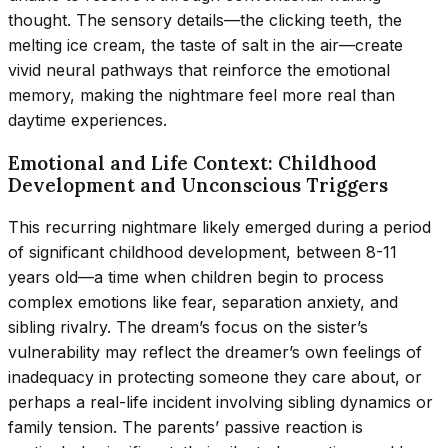
thought. The sensory details—the clicking teeth, the
melting ice cream, the taste of salt in the air—create
vivid neural pathways that reinforce the emotional
memory, making the nightmare feel more real than
daytime experiences.
Emotional and Life Context: Childhood
Development and Unconscious Triggers
This recurring nightmare likely emerged during a period
of significant childhood development, between 8-11
years old—a time when children begin to process
complex emotions like fear, separation anxiety, and
sibling rivalry. The dream’s focus on the sister’s
vulnerability may reflect the dreamer’s own feelings of
inadequacy in protecting someone they care about, or
perhaps a real-life incident involving sibling dynamics or
family tension. The parents’ passive reaction is