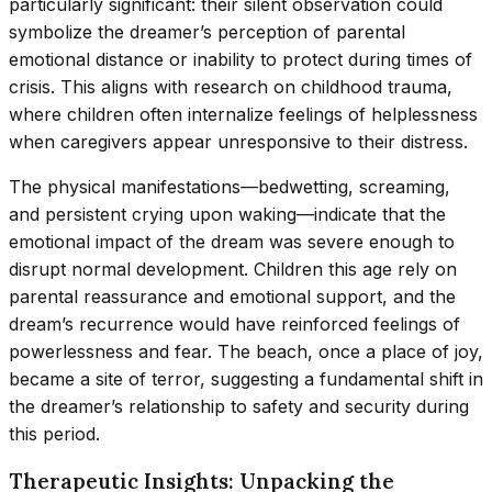
particularly significant: their silent observation could
symbolize the dreamer’s perception of parental
emotional distance or inability to protect during times of
crisis. This aligns with research on childhood trauma,
where children often internalize feelings of helplessness
when caregivers appear unresponsive to their distress.
The physical manifestations—bedwetting, screaming,
and persistent crying upon waking—indicate that the
emotional impact of the dream was severe enough to
disrupt normal development. Children this age rely on
parental reassurance and emotional support, and the
dream’s recurrence would have reinforced feelings of
powerlessness and fear. The beach, once a place of joy,
became a site of terror, suggesting a fundamental shift in
the dreamer’s relationship to safety and security during
this period.
Therapeutic Insights: Unpacking the