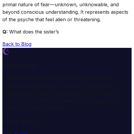
primal nature of fear—unknown, unknowable, and
beyond conscious understanding. It represents aspects
of the psyche that feel alien or threatening.
Q:
What does the sister’s
Back to Blog
Dream Wiki
Explore the mysterious world of dreams with our
professional interpretation services. We help you
understand the meaning and symbolism of dreams
through comprehensive dream analysis guides and
expert consultation services.
Quick Links
Home