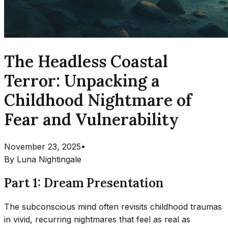
The Headless Coastal
Terror: Unpacking a
Childhood Nightmare of
Fear and Vulnerability
November 23, 2025
•
By
Luna Nightingale
Part 1: Dream Presentation
The subconscious mind often revisits childhood traumas
in vivid, recurring nightmares that feel as real as