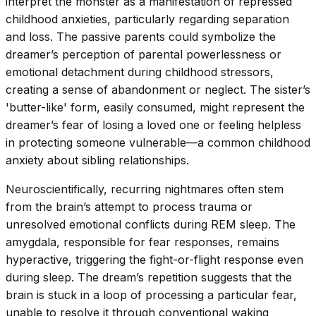
interpret the monster as a manifestation of repressed
childhood anxieties, particularly regarding separation
and loss. The passive parents could symbolize the
dreamer’s perception of parental powerlessness or
emotional detachment during childhood stressors,
creating a sense of abandonment or neglect. The sister’s
'butter-like' form, easily consumed, might represent the
dreamer’s fear of losing a loved one or feeling helpless
in protecting someone vulnerable—a common childhood
anxiety about sibling relationships.
Neuroscientifically, recurring nightmares often stem
from the brain’s attempt to process trauma or
unresolved emotional conflicts during REM sleep. The
amygdala, responsible for fear responses, remains
hyperactive, triggering the fight-or-flight response even
during sleep. The dream’s repetition suggests that the
brain is stuck in a loop of processing a particular fear,
unable to resolve it through conventional waking