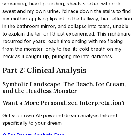
screaming, heart pounding, sheets soaked with cold
sweat and my own urine. I’d race down the stairs to find
my mother applying lipstick in the hallway, her reflection
in the bathroom mirror, and collapse into tears, unable
to explain the terror I’d just experienced. This nightmare
recurred for years, each time ending with me fleeing
from the monster, only to feel its cold breath on my
neck as it caught up, plunging me into darkness.
Part 2: Clinical Analysis
Symbolic Landscape: The Beach, Ice Cream,
and the Headless Monster
Want a More Personalized Interpretation?
Get your own AI-powered dream analysis tailored
specifically to your dream