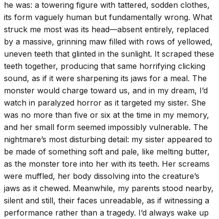
he was: a towering figure with tattered, sodden clothes,
its form vaguely human but fundamentally wrong. What
struck me most was its head—absent entirely, replaced
by a massive, grinning maw filled with rows of yellowed,
uneven teeth that glinted in the sunlight. It scraped these
teeth together, producing that same horrifying clicking
sound, as if it were sharpening its jaws for a meal. The
monster would charge toward us, and in my dream, I’d
watch in paralyzed horror as it targeted my sister. She
was no more than five or six at the time in my memory,
and her small form seemed impossibly vulnerable. The
nightmare’s most disturbing detail: my sister appeared to
be made of something soft and pale, like melting butter,
as the monster tore into her with its teeth. Her screams
were muffled, her body dissolving into the creature’s
jaws as it chewed. Meanwhile, my parents stood nearby,
silent and still, their faces unreadable, as if witnessing a
performance rather than a tragedy. I’d always wake up