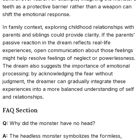
teeth as a protective barrier rather than a weapon can
shift the emotional response.
In family context, exploring childhood relationships with
parents and siblings could provide clarity. If the parents’
passive reaction in the dream reflects real-life
experiences, open communication about those feelings
might help resolve feelings of neglect or powerlessness.
The dream also suggests the importance of emotional
processing: by acknowledging the fear without
judgment, the dreamer can gradually integrate these
experiences into a more balanced understanding of self
and relationships.
FAQ Section
Q:
Why did the monster have no head?
A:
The headless monster symbolizes the formless,