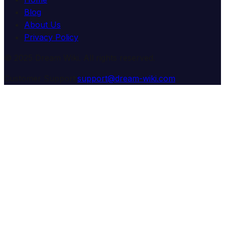
Blog
About Us
Privacy Policy
© 2025 Dream Wiki. All rights reserved.
Customer Support:
support@dream-wiki.com