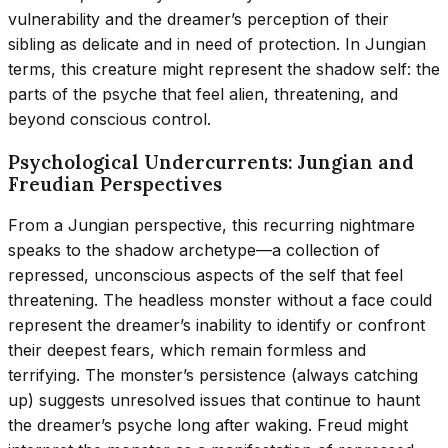
vulnerability and the dreamer’s perception of their
sibling as delicate and in need of protection. In Jungian
terms, this creature might represent the shadow self: the
parts of the psyche that feel alien, threatening, and
beyond conscious control.
Psychological Undercurrents: Jungian and
Freudian Perspectives
From a Jungian perspective, this recurring nightmare
speaks to the shadow archetype—a collection of
repressed, unconscious aspects of the self that feel
threatening. The headless monster without a face could
represent the dreamer’s inability to identify or confront
their deepest fears, which remain formless and
terrifying. The monster’s persistence (always catching
up) suggests unresolved issues that continue to haunt
the dreamer’s psyche long after waking. Freud might