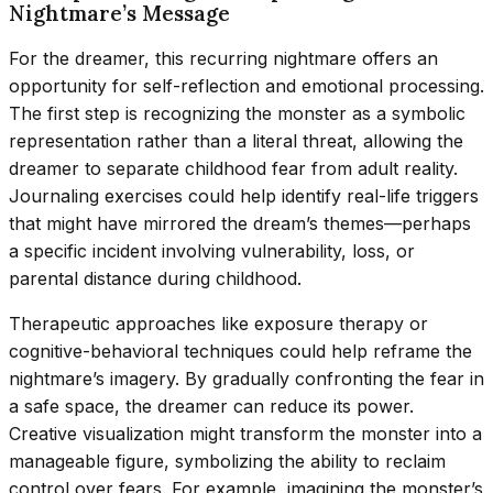
Nightmare’s Message
For the dreamer, this recurring nightmare offers an
opportunity for self-reflection and emotional processing.
The first step is recognizing the monster as a symbolic
representation rather than a literal threat, allowing the
dreamer to separate childhood fear from adult reality.
Journaling exercises could help identify real-life triggers
that might have mirrored the dream’s themes—perhaps
a specific incident involving vulnerability, loss, or
parental distance during childhood.
Therapeutic approaches like exposure therapy or
cognitive-behavioral techniques could help reframe the
nightmare’s imagery. By gradually confronting the fear in
a safe space, the dreamer can reduce its power.
Creative visualization might transform the monster into a
manageable figure, symbolizing the ability to reclaim
control over fears. For example, imagining the monster’s