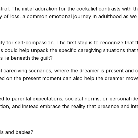
. The initial adoration for the cockatiel contrasts with the 
ity of loss, a common emotional journey in adulthood as we 
 for self-compassion. The first step is to recognize that th
es could help unpack the specific caregiving situations tha
 lie beneath the guilt?
ful caregiving scenarios, where the dreamer is present and 
cused on the present moment can also help the dreamer move
 tied to parental expectations, societal norms, or personal
ection, and instead embrace the reality that presence and i
ls and babies?