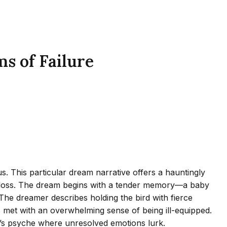
s of Failure
. This particular dream narrative offers a hauntingly
and loss. The dream begins with a tender memory—a baby
The dreamer describes holding the bird with fierce
 is met with an overwhelming sense of being ill-equipped.
r’s psyche where unresolved emotions lurk.