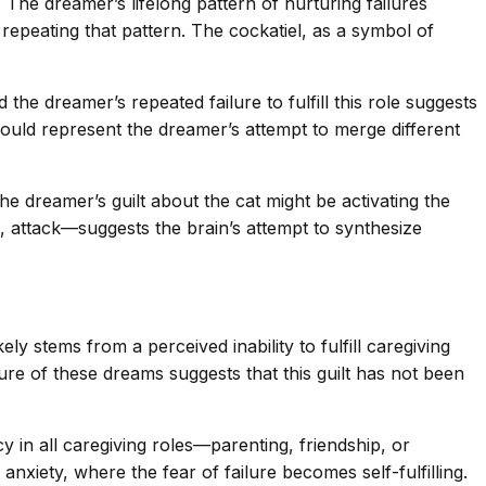
The dreamer’s lifelong pattern of nurturing failures
repeating that pattern. The cockatiel, as a symbol of
he dreamer’s repeated failure to fulfill this role suggests
 could represent the dreamer’s attempt to merge different
he dreamer’s guilt about the cat might be activating the
, attack—suggests the brain’s attempt to synthesize
ely stems from a perceived inability to fulfill caregiving
ure of these dreams suggests that this guilt has not been
y in all caregiving roles—parenting, friendship, or
anxiety, where the fear of failure becomes self-fulfilling.