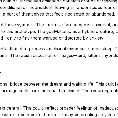
guilt or unresolved childhood conflicts around caregiving. 
nditional or inconsistent, leaving an unconscious fear of 
—a part of themselves that feels neglected or abandoned.
these symbols. The ‘nurturer’ archetype is universal, and t
 to this archetype. The goat-kittens, as a hybrid creature,
ed—only to find them warped or distorted by anxiety.
ain’s attempt to process emotional memories during sleep. T
eams. The rapid succession of images—bird, kittens, hybrids
t
onal bridge between the dream and waking life. This guilt lik
ving arrangements, or emotional bandwidth. The recurring nat
is central. This could reflect broader feelings of inadequac
ressure to be a perfect nurturer may be creating a cycle of 