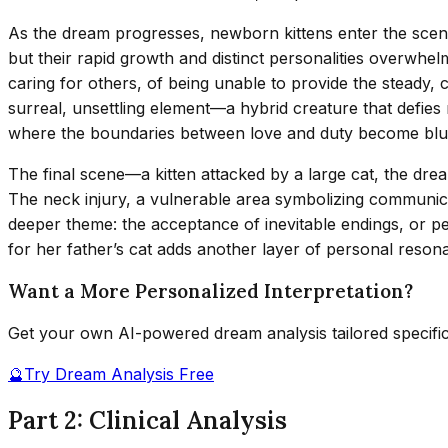
As the dream progresses, newborn kittens enter the scen
but their rapid growth and distinct personalities overwhel
caring for others, of being unable to provide the steady, c
surreal, unsettling element—a hybrid creature that defies 
where the boundaries between love and duty become blu
The final scene—a kitten attacked by a large cat, the dr
The neck injury, a vulnerable area symbolizing communicat
deeper theme: the acceptance of inevitable endings, or per
for her father’s cat adds another layer of personal reson
Want a More Personalized Interpretation?
Get your own AI-powered dream analysis tailored specifi
🔮
Try Dream Analysis Free
Part 2: Clinical Analysis