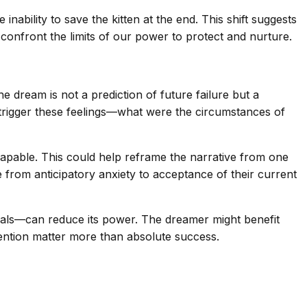
inability to save the kitten at the end. This shift suggests
confront the limits of our power to protect and nurture.
e dream is not a prediction of future failure but a
t trigger these feelings—what were the circumstances of
capable. This could help reframe the narrative from one
 from anticipatory anxiety to acceptance of their current
 ideals—can reduce its power. The dreamer might benefit
ntention matter more than absolute success.