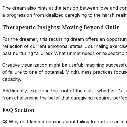
The dream also hints at the tension between love and control
a progression from idealized caregiving to the harsh real
Therapeutic Insights: Moving Beyond Guilt
For the dreamer, this recurring dream offers an opportunity
reflection of current emotional states. Journaling exercis
past nurturing failures? What unmet needs or expectations
Creative visualization might be useful: imagining success
of failure to one of potential. Mindfulness practices fo
capacity.
Additionally, exploring the root of the guilt—whether it’s
from challenging the belief that caregiving requires perf
FAQ Section
Q:
Why do I keep dreaming about failing to nurture anima