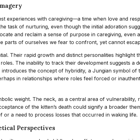
Imagery
est experiences with caregiving—a time when love and respon
he task of nurturing, even though the initial adoration sug
cate and reclaim a sense of purpose in caregiving, even as
he parts of ourselves we fear to confront, yet cannot escap
al. Their rapid growth and distinct personalities highlight
 roles. The inability to track their development suggests a
tens introduces the concept of hybridity, a Jungian symbol 
haps in relationships where roles feel forced or inauthenti
mbolic weight. The neck, as a central area of vulnerability,
acceptance of the kitten’s death could signify a broader th
ef or a need to process losses that occurred in waking life.
tical Perspectives