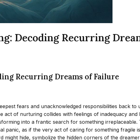
ng: Decoding Recurring Dream
ding Recurring Dreams of Failure
eepest fears and unacknowledged responsibilities back to us
the act of nurturing collides with feelings of inadequacy 
orming into a frantic search for something irreplaceable. 
al panic, as if the very act of caring for something fragile
rd might hide, symbolize the hidden corners of the dreame