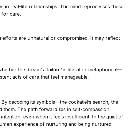
 in real-life relationships. The mind reprocesses these
 for care.
g efforts are unnatural or compromised. It may reflect
ether the dream’s ‘failure’ is literal or metaphorical—
sistent acts of care that feel manageable.
 By decoding its symbols—the cockatiel’s search, the
nd them. The path forward lies in self-compassion,
ntention, even when it feels insufficient. In the quiet of
 human experience of nurturing and being nurtured.