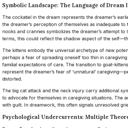
Symbolic Landscape: The Language of Dream 
The cockatiel in the dream represents the dreamer’s earli
the dreamer’s perception of themselves as inadequate to t
nooks and crannies symbolizes the dreamer’s attempt to lo
terms, this could reflect the shadow aspect of the self—t
The kittens embody the universal archetype of new potenti
perhaps a fear of spreading oneself too thin in caregiving
familial expectations of care. The transition to goat-kit
represent the dreamer’s fear of ‘unnatural’ caregiving—per
distorted.
The big cat attack and the neck injury carry additional sy
to advocate for themselves in caregiving situations. The 
with guilt. In dreamwork, this often signals unresolved gri
Psychological Undercurrents: Multiple Theore