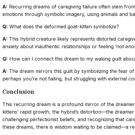
A:
Recurring dreams of caregiving failure often stem from 
emotions through symbolic imagery, using animals and bab
Q:
What does the deformed goat-kitten symbolize?
A:
This hybrid creature likely represents distorted caregi
anxiety about inauthentic relationships or feeling ‘not enou
Q:
How can I connect this dream to my waking guilt abou
A:
The dream mirrors this guilt by symbolizing the fear of
perhaps you’re not failing, but struggling with external con
Conclusion
This recurring dream is a profound mirror of the dreamer
kittens’ rapid growth, the hybrid’s distortion—the dreamer
challenging perfectionist beliefs, and recognizing that care
these dreams, there is wisdom waiting to be claimed—a re