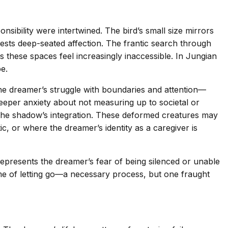
sibility were intertwined. The bird’s small size mirrors
gests deep-seated affection. The frantic search through
 these spaces feel increasingly inaccessible. In Jungian
e.
 the dreamer’s struggle with boundaries and attention—
 deeper anxiety about not measuring up to societal or
of the shadow’s integration. These deformed creatures may
c, or where the dreamer’s identity as a caregiver is
 represents the dreamer’s fear of being silenced or unable
eme of letting go—a necessary process, but one fraught