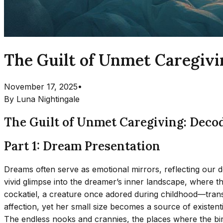
The Guilt of Unmet Caregivi
November 17, 2025
•
By
Luna Nightingale
The Guilt of Unmet Caregiving: Deco
Part 1: Dream Presentation
Dreams often serve as emotional mirrors, reflecting our d
vivid glimpse into the dreamer’s inner landscape, where 
cockatiel, a creature once adored during childhood—transf
affection, yet her small size becomes a source of existenti
The endless nooks and crannies, the places where the bi