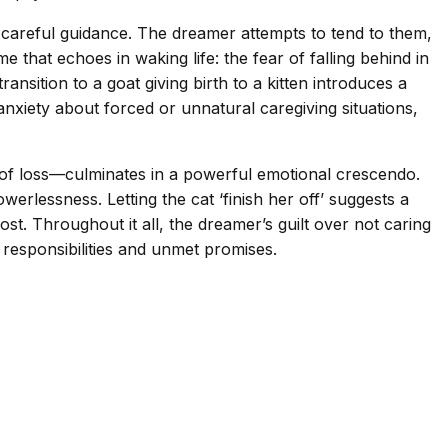
careful guidance. The dreamer attempts to tend to them,
 that echoes in waking life: the fear of falling behind in
ansition to a goat giving birth to a kitten introduces a
anxiety about forced or unnatural caregiving situations,
e of loss—culminates in a powerful emotional crescendo.
rlessness. Letting the cat ‘finish her off’ suggests a
t. Throughout it all, the dreamer’s guilt over not caring
 responsibilities and unmet promises.