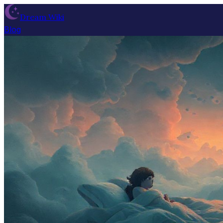
Dream Wiki
Blog