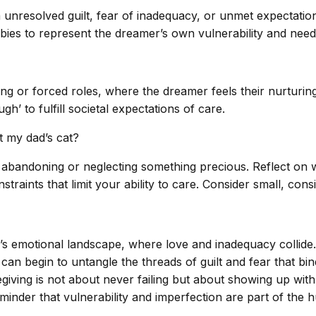
unresolved guilt, fear of inadequacy, or unmet expectations
ies to represent the dreamer’s own vulnerability and need
ving or forced roles, where the dreamer feels their nurturin
gh’ to fulfill societal expectations of care.
t my dad’s cat?
 abandoning or neglecting something precious. Reflect on wh
straints that limit your ability to care. Consider small, con
’s emotional landscape, where love and inadequacy collide.
 can begin to untangle the threads of guilt and fear that bi
giving is not about never failing but about showing up with i
minder that vulnerability and imperfection are part of the