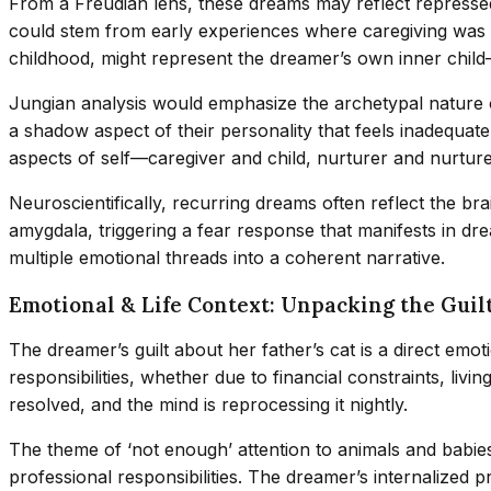
From a Freudian lens, these dreams may reflect repressed 
could stem from early experiences where caregiving was co
childhood, might represent the dreamer’s own inner child
Jungian analysis would emphasize the archetypal nature of 
a shadow aspect of their personality that feels inadequate
aspects of self—caregiver and child, nurturer and nurtur
Neuroscientifically, recurring dreams often reflect the br
amygdala, triggering a fear response that manifests in dr
multiple emotional threads into a coherent narrative.
Emotional & Life Context: Unpacking the Guil
The dreamer’s guilt about her father’s cat is a direct emoti
responsibilities, whether due to financial constraints, li
resolved, and the mind is reprocessing it nightly.
The theme of ‘not enough’ attention to animals and babies 
professional responsibilities. The dreamer’s internalized p