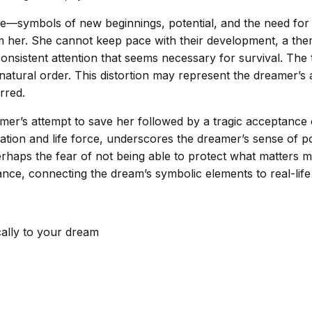
e—symbols of new beginnings, potential, and the need for 
m her. She cannot keep pace with their development, a theme
onsistent attention that seems necessary for survival. The tr
natural order. This distortion may represent the dreamer’s 
rred.
eamer’s attempt to save her followed by a tragic acceptanc
ion and life force, underscores the dreamer’s sense of powe
haps the fear of not being able to protect what matters mos
ance, connecting the dream’s symbolic elements to real-life
cally to your dream