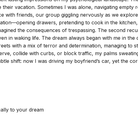
e their vacation. Sometimes I was alone, navigating empty ro
ce with friends, our group giggling nervously as we explor
tion—opening drawers, pretending to cook in the kitchen,
agined the consequences of trespassing. The second recurri
iven in waking life. The dream always began with me in the 
treets with a mix of terror and determination, managing to s
erve, collide with curbs, or block traffic, my palms sweatin
subtle shift: now I was driving my boyfriend’s car, yet the
cally to your dream