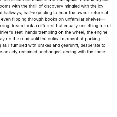
oms with the thrill of discovery mingled with the icy
ed hallways, half-expecting to hear the owner return at
 even flipping through books on unfamiliar shelves—
ng dream took a different but equally unsettling turn: I
driver’s seat, hands trembling on the wheel, the engine
tay on the road until the critical moment of parking
g as I fumbled with brakes and gearshift, desperate to
 core anxiety remained unchanged, ending with the same