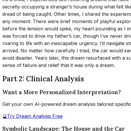
secretly occupying a stranger’s house during what felt lik
dread of being caught. Other times, I shared the experien
any moment. There were brief moments of playful explora
before the tension would spike, my heart pounding as I im
was forced to drive my father’s car, though I’ve never dr
roaring to life with an inescapable urgency. I’d navigate s
arrived. No matter how carefully I tried, the car would sw
avoid disaster. Years later, this dream resurfaced with a 
sense of failure and relief that it was only a dream.
Part 2: Clinical Analysis
Want a More Personalized Interpretation?
Get your own AI-powered dream analysis tailored specifi
🔮
Try Dream Analysis Free
Symbolic Landscape: The House and the Car