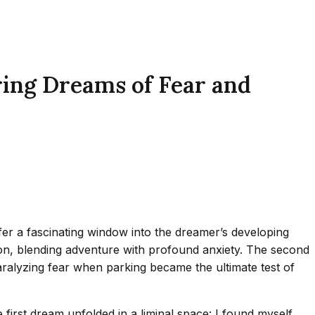
ring Dreams of Fear and
er a fascinating window into the dreamer’s developing
sion, blending adventure with profound anxiety. The second
paralyzing fear when parking became the ultimate test of
first dream unfolded in a liminal space: I found myself