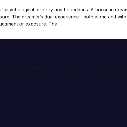
psychological territory and boundaries. A house in dreams
sure. The dreamer’s dual experience—both alone and with o
 judgment or exposure. The
ional interpretation services. We help you understand th
tion services.