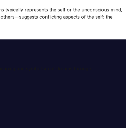
 typically represents the self or the unconscious mind,
thers—suggests conflicting aspects of the self: the
e meaning and symbolism of dreams through