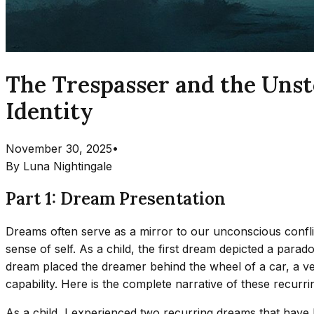
The Trespasser and the Unst
Identity
November 30, 2025
•
By
Luna Nightingale
Part 1: Dream Presentation
Dreams often serve as a mirror to our unconscious confli
sense of self. As a child, the first dream depicted a par
dream placed the dreamer behind the wheel of a car, a veh
capability. Here is the complete narrative of these recurr
As a child, I experienced two recurring dreams that have l