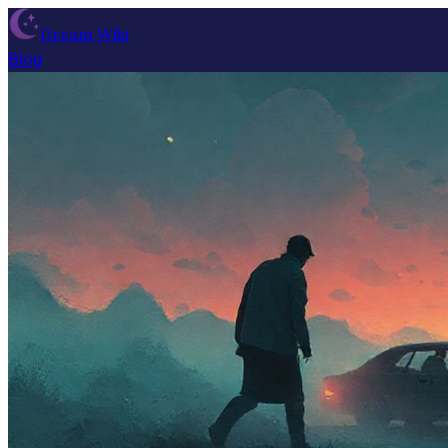
Dream Wiki
Blog