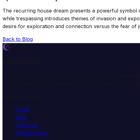
The recurring house dream presents a powerful symbol of 
while trespassing introduces themes of invasion and expo
desire for exploration and connection versus the fear of
Back to Blog
Dream Wiki
Explore the mysterious world of dreams with our profess
comprehensive dream analysis guides and expert consulta
Quick Links
Home
Blog
About Us
Privacy Policy