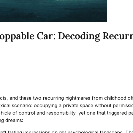
oppable Car: Decoding Recur
cts, and these two recurring nightmares from childhood off
adoxical scenario: occupying a private space without permis
icle of control and responsibility, yet one that triggered 
ing dreams:
eft lasting impressions on my psychological landscape. The 