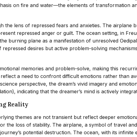
asis on fire and water—the elements of transformation and
h the lens of repressed fears and anxieties. The airplane
 represent repressed anger or guilt. The ocean setting, in F
e the burning plane as a manifestation of unresolved Oedipa
f repressed desires but active problem-solving mechanisms
motional memories and problem-solve, making this recurrin
 reflect a need to confront difficult emotions rather than a
ience perspective, the dream’s vivid imagery and emotional
n), indicating that the dreamer’s mind is actively integrat
ng Reality
erlying themes are not transient but reflect deeper emotio
 or the loss of stability. The airplane, a symbol of travel 
t journey’s potential destruction. The ocean, with its infini