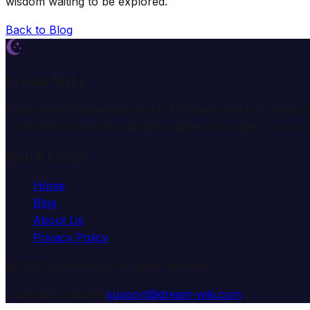
wisdom waiting to be explored.
Back to Blog
Dream Wiki
Explore the mysterious world of dreams with our profess
comprehensive dream analysis guides and expert consulta
Quick Links
Home
Blog
About Us
Privacy Policy
© 2025 Dream Wiki. All rights reserved.
Customer Support:
support@dream-wiki.com