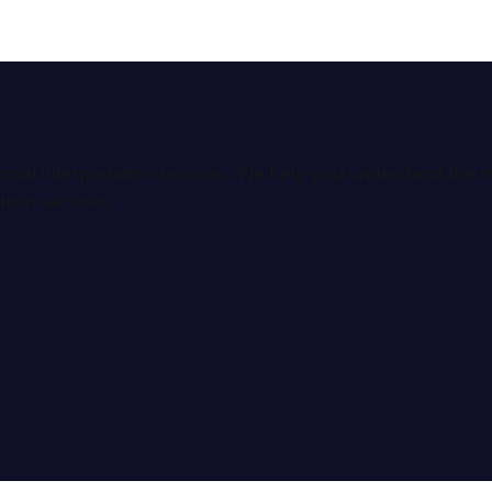
ional interpretation services. We help you understand th
tion services.