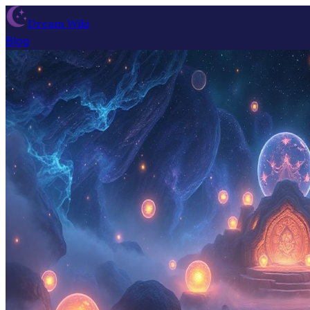
Dream Wiki
Blog