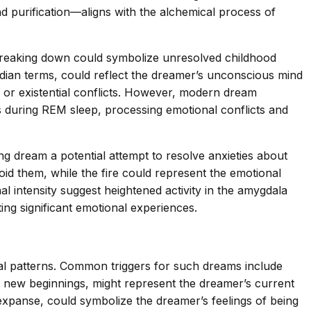
 purification—aligns with the alchemical process of
 breaking down could symbolize unresolved childhood
reudian terms, could reflect the dreamer’s unconscious mind
l or existential conflicts. However, modern dream
 during REM sleep, processing emotional conflicts and
g dream a potential attempt to resolve anxieties about
void them, while the fire could represent the emotional
 intensity suggest heightened activity in the amygdala
ing significant emotional experiences.
nal patterns. Common triggers for such dreams include
and new beginnings, might represent the dreamer’s current
te expanse, could symbolize the dreamer’s feelings of being