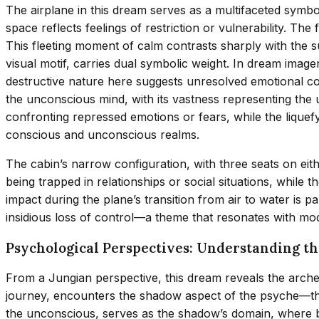
The airplane in this dream serves as a multifaceted symbol o
space reflects feelings of restriction or vulnerability. The
This fleeting moment of calm contrasts sharply with the su
visual motif, carries dual symbolic weight. In dream image
destructive nature here suggests unresolved emotional confl
the unconscious mind, with its vastness representing the
confronting repressed emotions or fears, while the liq
conscious and unconscious realms.
The cabin’s narrow configuration, with three seats on eithe
being trapped in relationships or social situations, while
impact during the plane’s transition from air to water is pa
insidious loss of control—a theme that resonates with mod
Psychological Perspectives: Understanding t
From a Jungian perspective, this dream reveals the arche
journey, encounters the shadow aspect of the psyche—the 
the unconscious, serves as the shadow’s domain, where bu