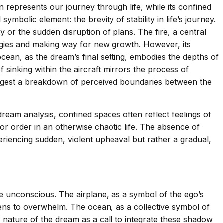
en represents our journey through life, while its confined
ymbolic element: the brevity of stability in life’s journey.
y or the sudden disruption of plans. The fire, a central
nergies and making way for new growth. However, its
ocean, as the dream’s final setting, embodies the depths of
sinking within the aircraft mirrors the process of
ggest a breakdown of perceived boundaries between the
dream analysis, confined spaces often reflect feelings of
 or order in an otherwise chaotic life. The absence of
xperiencing sudden, violent upheaval but rather a gradual,
e unconscious. The airplane, as a symbol of the ego’s
ens to overwhelm. The ocean, as a collective symbol of
nature of the dream as a call to integrate these shadow