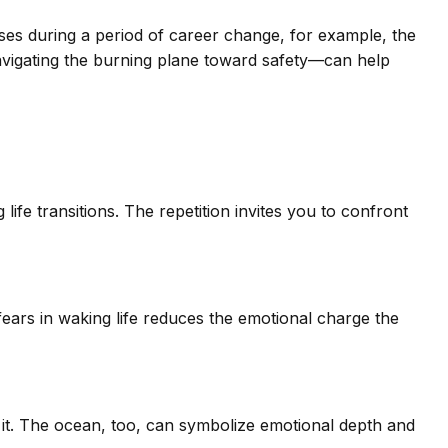
arises during a period of career change, for example, the
navigating the burning plane toward safety—can help
ife transitions. The repetition invites you to confront
fears in waking life reduces the emotional charge the
it. The ocean, too, can symbolize emotional depth and