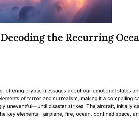
 Decoding the Recurring Oce
 offering cryptic messages about our emotional states and
s elements of terror and surrealism, making it a compelling
y uneventful—until disaster strikes. The aircraft, initially 
he key elements—airplane, fire, ocean, confined space, an