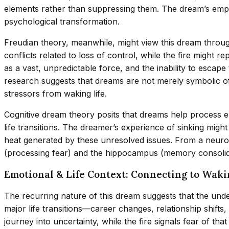
elements rather than suppressing them. The dream’s emph
psychological transformation.
Freudian theory, meanwhile, might view this dream throug
conflicts related to loss of control, while the fire might
as a vast, unpredictable force, and the inability to escap
research suggests that dreams are not merely symbolic o
stressors from waking life.
Cognitive dream theory posits that dreams help process e
life transitions. The dreamer’s experience of sinking might
heat generated by these unresolved issues. From a neurosc
(processing fear) and the hippocampus (memory consolidatio
Emotional & Life Context: Connecting to Waki
The recurring nature of this dream suggests that the und
major life transitions—career changes, relationship shifts,
journey into uncertainty, while the fire signals fear of tha