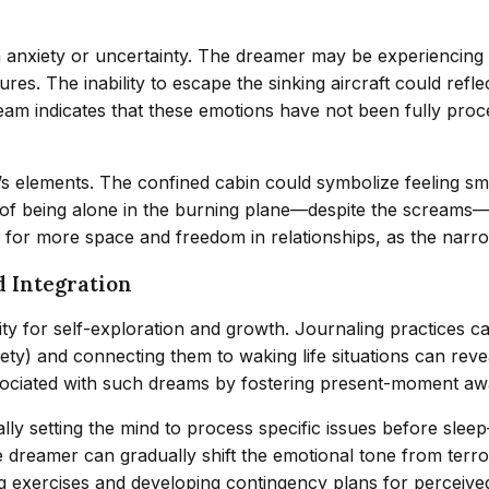
gh anxiety or uncertainty. The dreamer may be experiencing 
es. The inability to escape the sinking aircraft could reflec
dream indicates that these emotions have not been fully p
’s elements. The confined cabin could symbolize feeling smo
of being alone in the burning plane—despite the screams—mig
ed for more space and freedom in relationships, as the narr
d Integration
ity for self-exploration and growth. Journaling practices 
iety) and connecting them to waking life situations can reve
ociated with such dreams by fostering present-moment aw
ly setting the mind to process specific issues before slee
e dreamer can gradually shift the emotional tone from terro
ng exercises and developing contingency plans for perceived