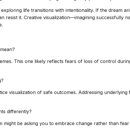
xploring life transitions with intentionality. If the dream 
n resist it. Creative visualization—imagining successfully 
e.
t mean?
s. This one likely reflects fears of loss of control during l
g?
tice visualization of safe outcomes. Addressing underlying 
ts differently?
 might be asking you to embrace change rather than fear 