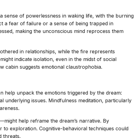
a sense of powerlessness in waking life, with the burning
t a fear of failure or a sense of being trapped in
rocessed, making the unconscious mind reprocess them
thered in relationships, while the fire represents
ht indicate isolation, even in the midst of social
ow cabin suggests emotional claustrophobia.
can help unpack the emotions triggered by the dream:
al underlying issues. Mindfulness meditation, particularly
areness.
p—might help reframe the dream’s narrative. By
r to exploration. Cognitive-behavioral techniques could
 threats.