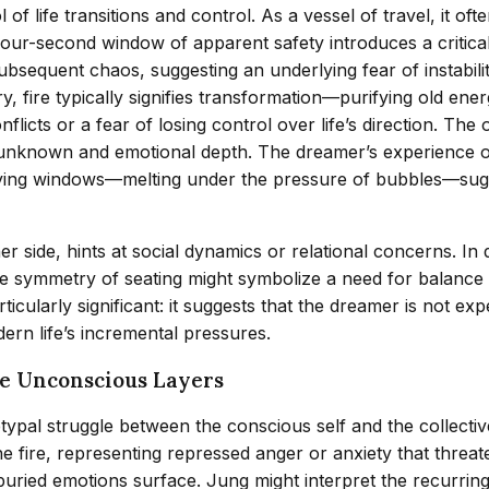
f life transitions and control. As a vessel of travel, it oft
 four-second window of apparent safety introduces a critical s
bsequent chaos, suggesting an underlying fear of instabilit
ry, fire typically signifies transformation—purifying old e
icts or a fear of losing control over life’s direction. The 
 unknown and emotional depth. The dreamer’s experience of 
uefying windows—melting under the pressure of bubbles—su
r side, hints at social dynamics or relational concerns. In 
 the symmetry of seating might symbolize a need for balance
rticularly significant: it suggests that the dreamer is not e
ern life’s incremental pressures.
he Unconscious Layers
typal struggle between the conscious self and the collectiv
fire, representing repressed anger or anxiety that threat
ried emotions surface. Jung might interpret the recurring 