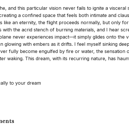
and this particular vision never fails to ignite a visceral 
reating a confined space that feels both intimate and claust
els like an eternity, the flight proceeds normally, but only 
s with the acrid stench of burning materials, and I hear sc
he plane never experiences impact—it simply glides onto the
in glowing with embers as it drifts. I feel myself sinking d
 fully become engulfed by fire or water, the sensation of
ter waking. This dream, with its recurring nature, has haunt
cally to your dream
ments