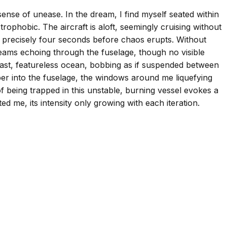
sense of unease. In the dream, I find myself seated within
rophobic. The aircraft is aloft, seemingly cruising without
for precisely four seconds before chaos erupts. Without
reams echoing through the fuselage, though no visible
 vast, featureless ocean, bobbing as if suspended between
eeper into the fuselage, the windows around me liquefying
 being trapped in this unstable, burning vessel evokes a
ed me, its intensity only growing with each iteration.