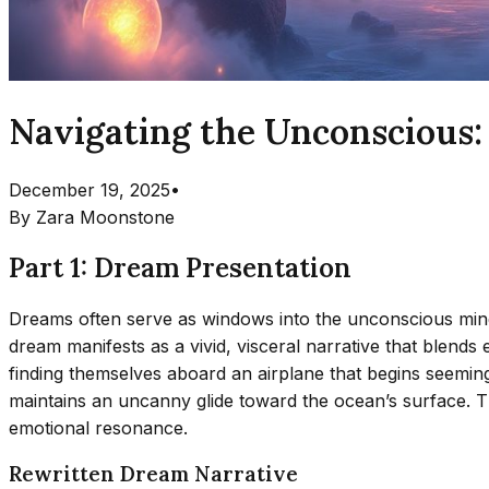
Navigating the Unconscious:
December 19, 2025
•
By
Zara Moonstone
Part 1: Dream Presentation
Dreams often serve as windows into the unconscious mind,
dream manifests as a vivid, visceral narrative that blend
finding themselves aboard an airplane that begins seemingl
maintains an uncanny glide toward the ocean’s surface. T
emotional resonance.
Rewritten Dream Narrative