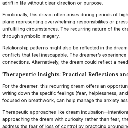
adrift in life without clear direction or purpose.
Emotionally, this dream often arises during periods of hi
plane representing overwhelming responsibilities or pressur
unfulfilling circumstances. The recurring nature of the 
through symbolic imagery.
Relationship patterns might also be reflected in the dream
conflicts that feel inescapable. The dreamer’s experience 
connections. Alternatively, the dream could reflect a ne
Therapeutic Insights: Practical Reflections an
For the dreamer, this recurring dream offers an opportun
writing down the specific feelings (fear, helplessness, anx
focused on breathwork, can help manage the anxiety ass
Therapeutic approaches like dream incubation—intentional
approaching the dream with curiosity rather than fear, th
address the fear of loss of control by practicing groundi