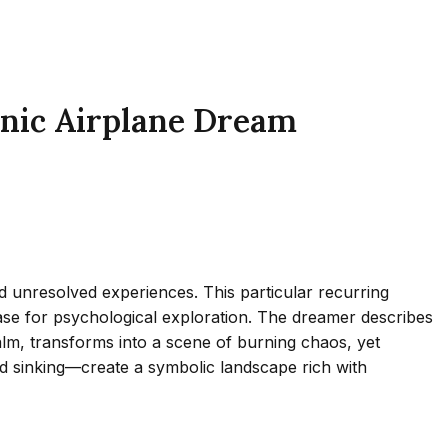
anic Airplane Dream
 unresolved experiences. This particular recurring
 case for psychological exploration. The dreamer describes
calm, transforms into a scene of burning chaos, yet
d sinking—create a symbolic landscape rich with