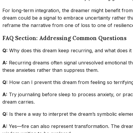
For long-term integration, the dreamer might benefit from e
dream could be a signal to embrace uncertainty rather tha
reframe the narrative from one of loss to one of resilienc
FAQ Section: Addressing Common Questions
Q:
Why does this dream keep recurring, and what does i
A:
Recurring dreams often signal unresolved emotional theme
these anxieties rather than suppress them.
Q:
How can I prevent this dream from feeling so terrifyin
A:
Try journaling before sleep to process anxiety, or prac
dream carries.
Q:
Is there a way to interpret the dream’s symbolic elemen
A:
Yes—fire can also represent transformation. The dream