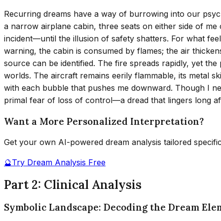
Recurring dreams have a way of burrowing into our psyche, 
a narrow airplane cabin, three seats on either side of me c
incident—until the illusion of safety shatters. For what fe
warning, the cabin is consumed by flames; the air thicken
source can be identified. The fire spreads rapidly, yet t
worlds. The aircraft remains eerily flammable, its metal sk
with each bubble that pushes me downward. Though I never
primal fear of loss of control—a dread that lingers long af
Want a More Personalized Interpretation?
Get your own AI-powered dream analysis tailored specifi
🔮
Try Dream Analysis Free
Part 2: Clinical Analysis
Symbolic Landscape: Decoding the Dream Ele