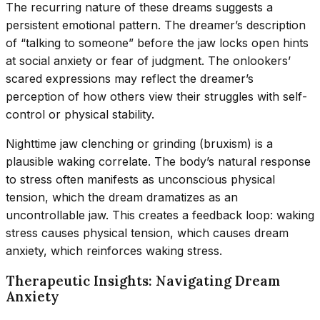
The recurring nature of these dreams suggests a
persistent emotional pattern. The dreamer’s description
of “talking to someone” before the jaw locks open hints
at social anxiety or fear of judgment. The onlookers’
scared expressions may reflect the dreamer’s
perception of how others view their struggles with self-
control or physical stability.
Nighttime jaw clenching or grinding (bruxism) is a
plausible waking correlate. The body’s natural response
to stress often manifests as unconscious physical
tension, which the dream dramatizes as an
uncontrollable jaw. This creates a feedback loop: waking
stress causes physical tension, which causes dream
anxiety, which reinforces waking stress.
Therapeutic Insights: Navigating Dream
Anxiety