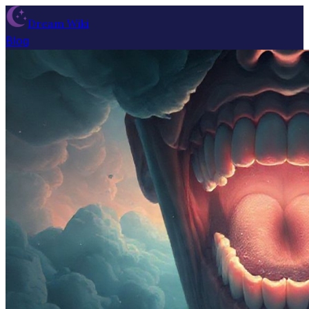
Dream Wiki
Blog