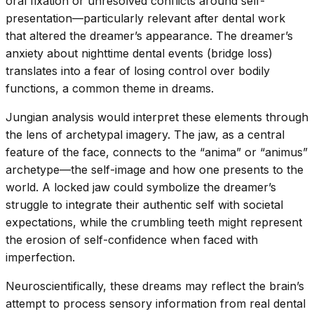
oral fixation or unresolved conflicts around self-
presentation—particularly relevant after dental work
that altered the dreamer’s appearance. The dreamer’s
anxiety about nighttime dental events (bridge loss)
translates into a fear of losing control over bodily
functions, a common theme in dreams.
Jungian analysis would interpret these elements through
the lens of archetypal imagery. The jaw, as a central
feature of the face, connects to the “anima” or “animus”
archetype—the self-image and how one presents to the
world. A locked jaw could symbolize the dreamer’s
struggle to integrate their authentic self with societal
expectations, while the crumbling teeth might represent
the erosion of self-confidence when faced with
imperfection.
Neuroscientifically, these dreams may reflect the brain’s
attempt to process sensory information from real dental