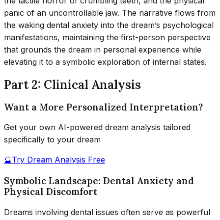
the tactile horror of crumbling teeth, and the physical
panic of an uncontrollable jaw. The narrative flows from
the waking dental anxiety into the dream’s psychological
manifestations, maintaining the first-person perspective
that grounds the dream in personal experience while
elevating it to a symbolic exploration of internal states.
Part 2: Clinical Analysis
Want a More Personalized Interpretation?
Get your own AI-powered dream analysis tailored
specifically to your dream
🔮
Try Dream Analysis Free
Symbolic Landscape: Dental Anxiety and
Physical Discomfort
Dreams involving dental issues often serve as powerful