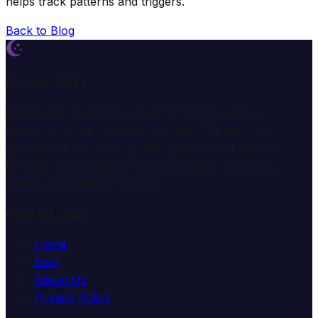
helps track patterns and triggers.
Back to Blog
Dream Wiki
Explore the mysterious world of dreams with our
professional interpretation services. We help you
understand the meaning and symbolism of dreams
through comprehensive dream analysis guides and
expert consultation services.
Quick Links
Home
Blog
About Us
Privacy Policy