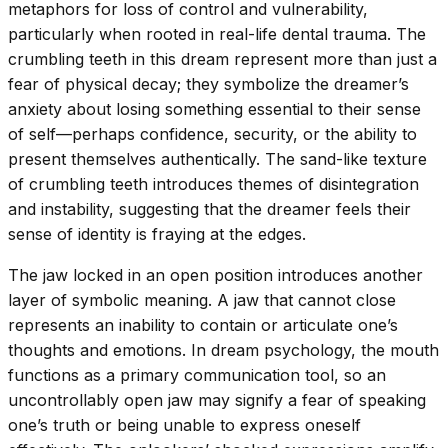
metaphors for loss of control and vulnerability,
particularly when rooted in real-life dental trauma. The
crumbling teeth in this dream represent more than just a
fear of physical decay; they symbolize the dreamer’s
anxiety about losing something essential to their sense
of self—perhaps confidence, security, or the ability to
present themselves authentically. The sand-like texture
of crumbling teeth introduces themes of disintegration
and instability, suggesting that the dreamer feels their
sense of identity is fraying at the edges.
The jaw locked in an open position introduces another
layer of symbolic meaning. A jaw that cannot close
represents an inability to contain or articulate one’s
thoughts and emotions. In dream psychology, the mouth
functions as a primary communication tool, so an
uncontrollably open jaw may signify a fear of speaking
one’s truth or being unable to express oneself