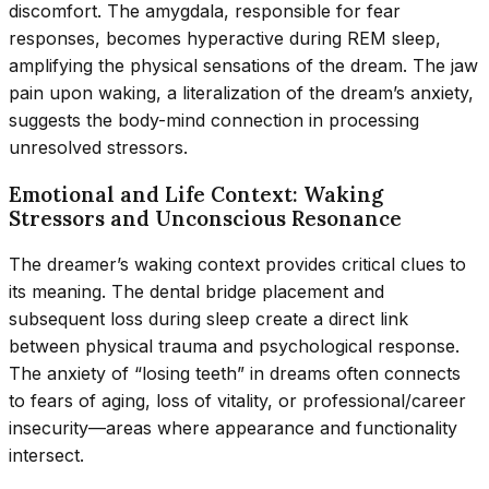
discomfort. The amygdala, responsible for fear
responses, becomes hyperactive during REM sleep,
amplifying the physical sensations of the dream. The jaw
pain upon waking, a literalization of the dream’s anxiety,
suggests the body-mind connection in processing
unresolved stressors.
Emotional and Life Context: Waking
Stressors and Unconscious Resonance
The dreamer’s waking context provides critical clues to
its meaning. The dental bridge placement and
subsequent loss during sleep create a direct link
between physical trauma and psychological response.
The anxiety of “losing teeth” in dreams often connects
to fears of aging, loss of vitality, or professional/career
insecurity—areas where appearance and functionality
intersect.