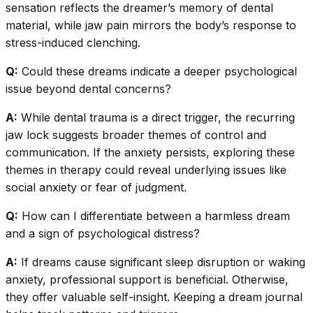
sensation reflects the dreamer’s memory of dental
material, while jaw pain mirrors the body’s response to
stress-induced clenching.
Q:
Could these dreams indicate a deeper psychological
issue beyond dental concerns?
A:
While dental trauma is a direct trigger, the recurring
jaw lock suggests broader themes of control and
communication. If the anxiety persists, exploring these
themes in therapy could reveal underlying issues like
social anxiety or fear of judgment.
Q:
How can I differentiate between a harmless dream
and a sign of psychological distress?
A:
If dreams cause significant sleep disruption or waking
anxiety, professional support is beneficial. Otherwise,
they offer valuable self-insight. Keeping a dream journal