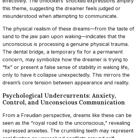
effectively. The onlookers’ shocked expressions amplify
this theme, suggesting the dreamer feels judged or
misunderstood when attempting to communicate.
The physical realism of these dreams—from the taste of
sand to the jaw pain upon waking—indicates that the
unconscious is processing a genuine physical trauma.
The dental bridge, a temporary fix for a permanent
concern, may symbolize how the dreamer is trying to
“fix” or present a false sense of stability in waking life,
only to have it collapse unexpectedly. This mirrors the
dream’s core tension between appearance and reality.
Psychological Undercurrents: Anxiety,
Control, and Unconscious Communication
From a Freudian perspective, dreams like these can be
seen as the “royal road to the unconscious,” revealing
repressed anxieties. The crumbling teeth may represent