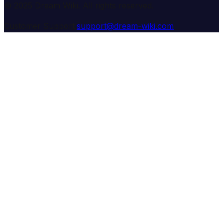
© 2025 Dream Wiki. All rights reserved.
Customer Support:
support@dream-wiki.com