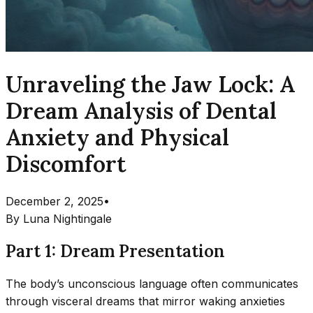
Unraveling the Jaw Lock: A
Dream Analysis of Dental
Anxiety and Physical
Discomfort
December 2, 2025
•
By
Luna Nightingale
Part 1: Dream Presentation
The body’s unconscious language often communicates
through visceral dreams that mirror waking anxieties