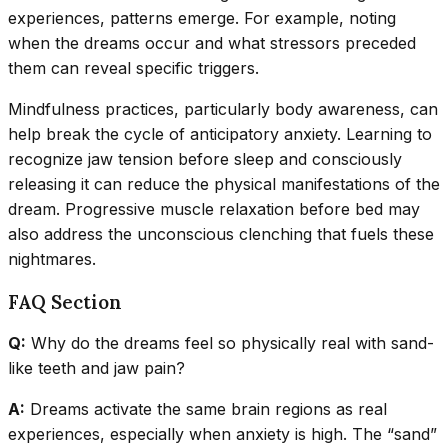
experiences, patterns emerge. For example, noting
when the dreams occur and what stressors preceded
them can reveal specific triggers.
Mindfulness practices, particularly body awareness, can
help break the cycle of anticipatory anxiety. Learning to
recognize jaw tension before sleep and consciously
releasing it can reduce the physical manifestations of the
dream. Progressive muscle relaxation before bed may
also address the unconscious clenching that fuels these
nightmares.
FAQ Section
Q:
Why do the dreams feel so physically real with sand-
like teeth and jaw pain?
A:
Dreams activate the same brain regions as real
experiences, especially when anxiety is high. The “sand”