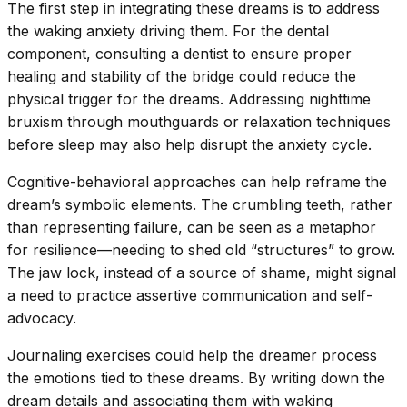
The first step in integrating these dreams is to address
the waking anxiety driving them. For the dental
component, consulting a dentist to ensure proper
healing and stability of the bridge could reduce the
physical trigger for the dreams. Addressing nighttime
bruxism through mouthguards or relaxation techniques
before sleep may also help disrupt the anxiety cycle.
Cognitive-behavioral approaches can help reframe the
dream’s symbolic elements. The crumbling teeth, rather
than representing failure, can be seen as a metaphor
for resilience—needing to shed old “structures” to grow.
The jaw lock, instead of a source of shame, might signal
a need to practice assertive communication and self-
advocacy.
Journaling exercises could help the dreamer process
the emotions tied to these dreams. By writing down the
dream details and associating them with waking