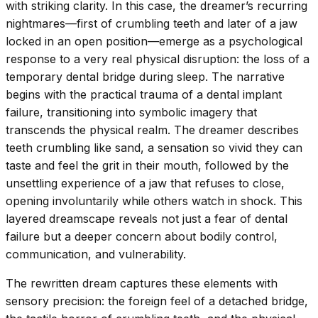
with striking clarity. In this case, the dreamer’s recurring
nightmares—first of crumbling teeth and later of a jaw
locked in an open position—emerge as a psychological
response to a very real physical disruption: the loss of a
temporary dental bridge during sleep. The narrative
begins with the practical trauma of a dental implant
failure, transitioning into symbolic imagery that
transcends the physical realm. The dreamer describes
teeth crumbling like sand, a sensation so vivid they can
taste and feel the grit in their mouth, followed by the
unsettling experience of a jaw that refuses to close,
opening involuntarily while others watch in shock. This
layered dreamscape reveals not just a fear of dental
failure but a deeper concern about bodily control,
communication, and vulnerability.
The rewritten dream captures these elements with
sensory precision: the foreign feel of a detached bridge,