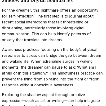
Shadow and Digital Boundaries
For the dreamer, this nightmare offers an opportunity
for self-reflection. The first step is to journal about
recent social interactions that felt threatening or
disorienting, particularly those involving digital
communication. This can help identify patterns of
anxiety that translate into dreams.
Awareness practices focusing on the body’s physical
responses to stress can bridge the gap between dream
and waking life. When adrenaline surges in waking
moments, the dreamer can pause to ask: ‘What am I
afraid of in this situation?’ This mindfulness practice can
prevent the mind from spiraling into the ‘fight or flight’
response without conscious awareness.
Exploring the shadow aspect through creative
expression—such as art or writing—can help integrate