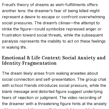
Freud’s theory of dreams as wish-fulfillments offers
another lens: the dreamer’s fear of being killed might
represent a desire to escape or confront overwhelming
social pressures. The dream’s climax—the attempt to
strike the figure—could symbolize repressed anger or
frustration toward social threats, while the subsequent
paralysis represents the inability to act on these feelings
in waking life.
Emotional & Life Context: Social Anxiety and
Identity Fragmentation
The dream likely arises from waking anxieties about
social connection and self-presentation. The group chat
with school friends introduces social pressure, while the
blank message and distorted figure suggest underlying
fears of rejection or judgment. The video recording of
the dreamer with a threatening figure hints at the anxiety