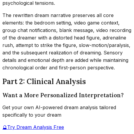
psychological tensions.
The rewritten dream narrative preserves all core
elements: the bedroom setting, video game context,
group chat notifications, blank message, video recording
of the dreamer with a distorted head figure, adrenaline
rush, attempt to strike the figure, slow-motion/paralysis,
and the subsequent realization of dreaming. Sensory
details and emotional depth are added while maintaining
chronological order and first-person perspective.
Part 2: Clinical Analysis
Want a More Personalized Interpretation?
Get your own AI-powered dream analysis tailored
specifically to your dream
🔮
Try Dream Analysis Free