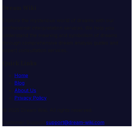
Dream Wiki
Explore the mysterious world of dreams with our
professional interpretation services. We help you
understand the meaning and symbolism of dreams
through comprehensive dream analysis guides and
expert consultation services.
Quick Links
Home
Blog
About Us
Privacy Policy
© 2025 Dream Wiki. All rights reserved.
Customer Support:
support@dream-wiki.com