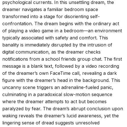
psychological currents. In this unsettling dream, the
dreamer navigates a familiar bedroom space
transformed into a stage for disorienting self-
confrontation. The dream begins with the ordinary act
of playing a video game in a bedroom—an environment
typically associated with safety and comfort. This
banality is immediately disrupted by the intrusion of
digital communication, as the dreamer checks
notifications from a school friends group chat. The first
message is a blank text, followed by a video recording
of the dreamer’s own FaceTime call, revealing a dark
figure with the dreamer’s head in the background. This
uncanny scene triggers an adrenaline-fueled panic,
culminating in a paradoxical slow-motion sequence
where the dreamer attempts to act but becomes
paralyzed by fear. The dream’s abrupt conclusion upon
waking reveals the dreamer’s lucid awareness, yet the
lingering sense of dread suggests unresolved