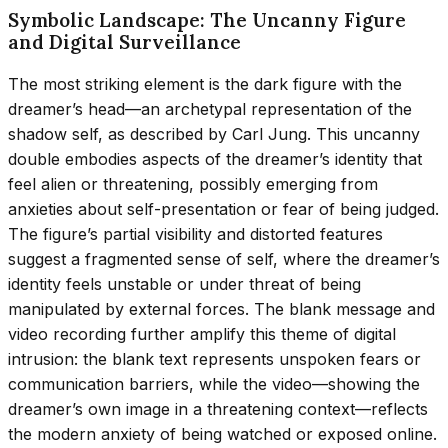
Symbolic Landscape: The Uncanny Figure
and Digital Surveillance
The most striking element is the dark figure with the
dreamer’s head—an archetypal representation of the
shadow self, as described by Carl Jung. This uncanny
double embodies aspects of the dreamer’s identity that
feel alien or threatening, possibly emerging from
anxieties about self-presentation or fear of being judged.
The figure’s partial visibility and distorted features
suggest a fragmented sense of self, where the dreamer’s
identity feels unstable or under threat of being
manipulated by external forces. The blank message and
video recording further amplify this theme of digital
intrusion: the blank text represents unspoken fears or
communication barriers, while the video—showing the
dreamer’s own image in a threatening context—reflects
the modern anxiety of being watched or exposed online.