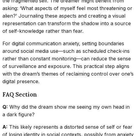
the fragmented self. The dreamer might benefit from
asking: ‘What aspects of myself feel most threatening or
alien?’ Journaling these aspects and creating a visual
representation can transform the shadow into a source
of self-knowledge rather than fear.
For digital communication anxiety, setting boundaries
around social media use—such as scheduled check-ins
rather than constant monitoring—can reduce the sense
of surveillance and exposure. This practical step aligns
with the dream’s themes of reclaiming control over one’s
digital presence.
FAQ Section
Q:
Why did the dream show me seeing my own head in
a dark figure?
A:
This likely represents a distorted sense of self or fear
of losing identity in social contexts, possibly from anxiety