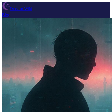
Dream Wiki
Blog