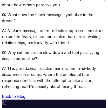
about how others perceive you.
Q:
What does the blank message symbolize in the
dream?
A:
A blank message often reflects suppressed emotions,
unspoken fears, or communication barriers in waking
relationships, particularly with friends.
Q:
Why did the dream slow down and feel paralyzing
despite adrenaline?
A:
This paradoxical reaction mirrors the mind-body
disconnect in dreams, where the emotional fear
response conflicts with the attempt to take action,
reflecting real-life anxiety about facing threats.
Back to Blog