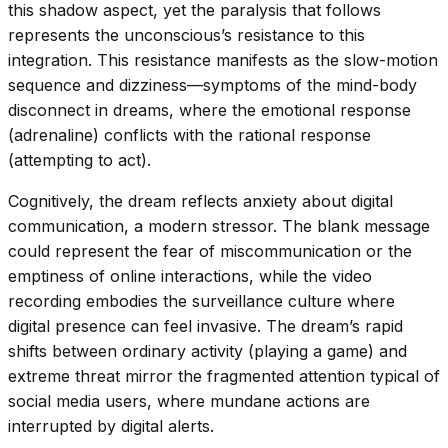
this shadow aspect, yet the paralysis that follows
represents the unconscious’s resistance to this
integration. This resistance manifests as the slow-motion
sequence and dizziness—symptoms of the mind-body
disconnect in dreams, where the emotional response
(adrenaline) conflicts with the rational response
(attempting to act).
Cognitively, the dream reflects anxiety about digital
communication, a modern stressor. The blank message
could represent the fear of miscommunication or the
emptiness of online interactions, while the video
recording embodies the surveillance culture where
digital presence can feel invasive. The dream’s rapid
shifts between ordinary activity (playing a game) and
extreme threat mirror the fragmented attention typical of
social media users, where mundane actions are
interrupted by digital alerts.