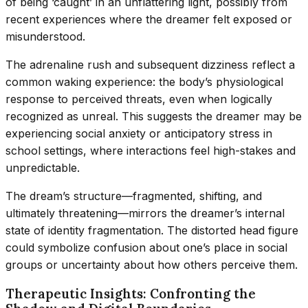
of being ‘caught’ in an unflattering light, possibly from
recent experiences where the dreamer felt exposed or
misunderstood.
The adrenaline rush and subsequent dizziness reflect a
common waking experience: the body’s physiological
response to perceived threats, even when logically
recognized as unreal. This suggests the dreamer may be
experiencing social anxiety or anticipatory stress in
school settings, where interactions feel high-stakes and
unpredictable.
The dream’s structure—fragmented, shifting, and
ultimately threatening—mirrors the dreamer’s internal
state of identity fragmentation. The distorted head figure
could symbolize confusion about one’s place in social
groups or uncertainty about how others perceive them.
Therapeutic Insights: Confronting the