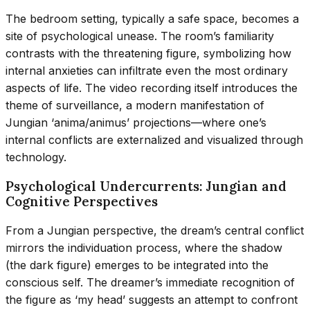
The bedroom setting, typically a safe space, becomes a
site of psychological unease. The room’s familiarity
contrasts with the threatening figure, symbolizing how
internal anxieties can infiltrate even the most ordinary
aspects of life. The video recording itself introduces the
theme of surveillance, a modern manifestation of
Jungian ‘anima/animus’ projections—where one’s
internal conflicts are externalized and visualized through
technology.
Psychological Undercurrents: Jungian and
Cognitive Perspectives
From a Jungian perspective, the dream’s central conflict
mirrors the individuation process, where the shadow
(the dark figure) emerges to be integrated into the
conscious self. The dreamer’s immediate recognition of
the figure as ‘my head’ suggests an attempt to confront