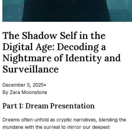
The Shadow Self in the
Digital Age: Decoding a
Nightmare of Identity and
Surveillance
December 5, 2025
•
By
Zara Moonstone
Part 1: Dream Presentation
Dreams often unfold as cryptic narratives, blending the
mundane with the surreal to mirror our deepest