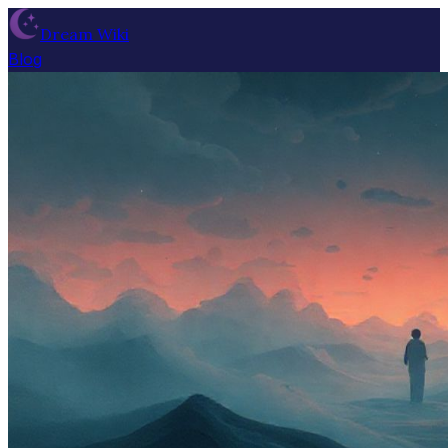
Dream Wiki
Blog