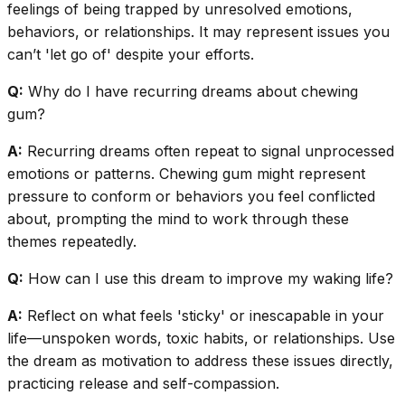
feelings of being trapped by unresolved emotions,
behaviors, or relationships. It may represent issues you
can’t 'let go of' despite your efforts.
Q:
Why do I have recurring dreams about chewing
gum?
A:
Recurring dreams often repeat to signal unprocessed
emotions or patterns. Chewing gum might represent
pressure to conform or behaviors you feel conflicted
about, prompting the mind to work through these
themes repeatedly.
Q:
How can I use this dream to improve my waking life?
A:
Reflect on what feels 'sticky' or inescapable in your
life—unspoken words, toxic habits, or relationships. Use
the dream as motivation to address these issues directly,
practicing release and self-compassion.