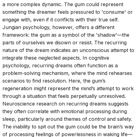
a more complex dynamic. The gum could represent
something the dreamer feels pressured to 'consume' or
engage with, even if it conflicts with their true self.
Jungian psychology, however, offers a different
framework: the gum as a symbol of the 'shadow'—the
parts of ourselves we disown or resist. The recurring
nature of the dream indicates an unconscious attempt to
integrate these neglected aspects. In cognitive
psychology, recurring dreams often function as a
problem-solving mechanism, where the mind rehearses
scenarios to find resolution. Here, the gum’s
regeneration might represent the mind’s attempt to work
through a situation that feels perpetually unresolved.
Neuroscience research on recurring dreams suggests
they often correlate with emotional processing during
sleep, particularly around themes of control and safety.
The inability to spit out the gum could be the brain’s way
of processing feelings of powerlessness in waking life—