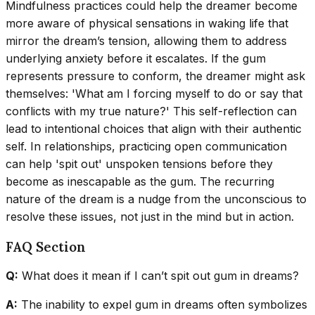
Mindfulness practices could help the dreamer become
more aware of physical sensations in waking life that
mirror the dream’s tension, allowing them to address
underlying anxiety before it escalates. If the gum
represents pressure to conform, the dreamer might ask
themselves: 'What am I forcing myself to do or say that
conflicts with my true nature?' This self-reflection can
lead to intentional choices that align with their authentic
self. In relationships, practicing open communication
can help 'spit out' unspoken tensions before they
become as inescapable as the gum. The recurring
nature of the dream is a nudge from the unconscious to
resolve these issues, not just in the mind but in action.
FAQ Section
Q:
What does it mean if I can’t spit out gum in dreams?
A:
The inability to expel gum in dreams often symbolizes