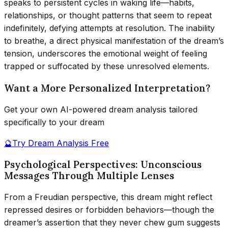
speaks to persistent cycles in waking life—habits,
relationships, or thought patterns that seem to repeat
indefinitely, defying attempts at resolution. The inability
to breathe, a direct physical manifestation of the dream’s
tension, underscores the emotional weight of feeling
trapped or suffocated by these unresolved elements.
Want a More Personalized Interpretation?
Get your own AI-powered dream analysis tailored
specifically to your dream
🔮
Try Dream Analysis Free
Psychological Perspectives: Unconscious
Messages Through Multiple Lenses
From a Freudian perspective, this dream might reflect
repressed desires or forbidden behaviors—though the
dreamer’s assertion that they never chew gum suggests