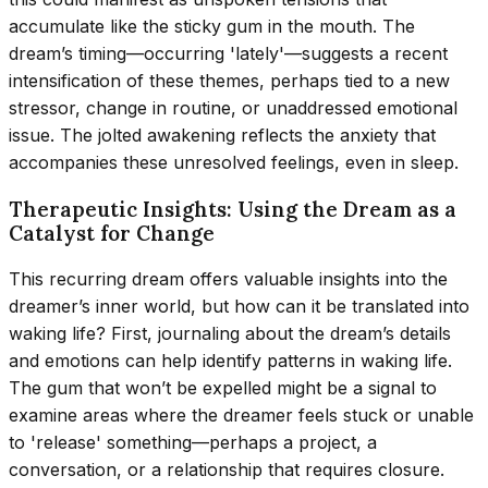
accumulate like the sticky gum in the mouth. The
dream’s timing—occurring 'lately'—suggests a recent
intensification of these themes, perhaps tied to a new
stressor, change in routine, or unaddressed emotional
issue. The jolted awakening reflects the anxiety that
accompanies these unresolved feelings, even in sleep.
Therapeutic Insights: Using the Dream as a
Catalyst for Change
This recurring dream offers valuable insights into the
dreamer’s inner world, but how can it be translated into
waking life? First, journaling about the dream’s details
and emotions can help identify patterns in waking life.
The gum that won’t be expelled might be a signal to
examine areas where the dreamer feels stuck or unable
to 'release' something—perhaps a project, a
conversation, or a relationship that requires closure.