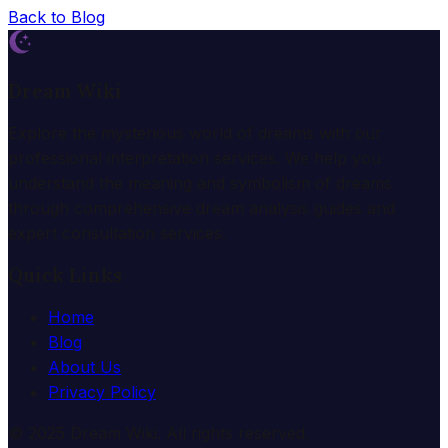
Back to Blog
Dream Wiki
Explore the mysterious world of dreams with our
professional interpretation services. We help you
understand the meaning and symbolism of dreams
through comprehensive dream analysis guides and
expert consultation services.
Quick Links
Home
Blog
About Us
Privacy Policy
© 2025 Dream Wiki. All rights reserved.