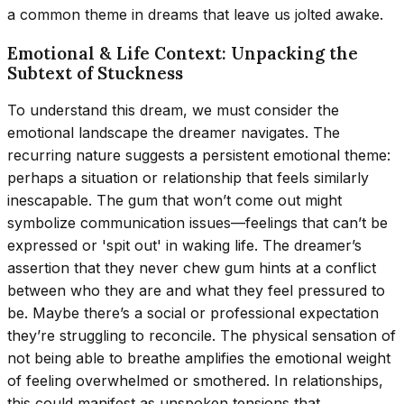
a common theme in dreams that leave us jolted awake.
Emotional & Life Context: Unpacking the
Subtext of Stuckness
To understand this dream, we must consider the
emotional landscape the dreamer navigates. The
recurring nature suggests a persistent emotional theme:
perhaps a situation or relationship that feels similarly
inescapable. The gum that won’t come out might
symbolize communication issues—feelings that can’t be
expressed or 'spit out' in waking life. The dreamer’s
assertion that they never chew gum hints at a conflict
between who they are and what they feel pressured to
be. Maybe there’s a social or professional expectation
they’re struggling to reconcile. The physical sensation of
not being able to breathe amplifies the emotional weight
of feeling overwhelmed or smothered. In relationships,
this could manifest as unspoken tensions that