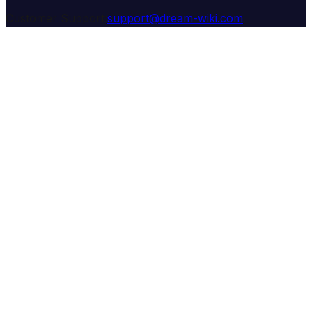
Customer Support:
support@dream-wiki.com