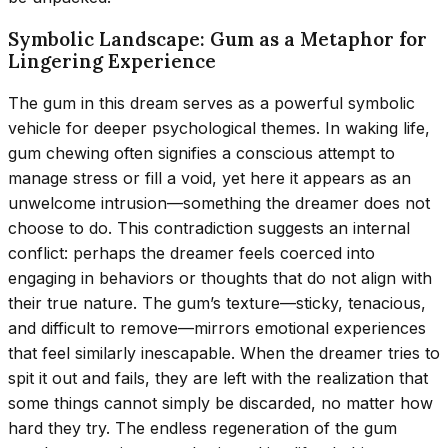
Symbolic Landscape: Gum as a Metaphor for
Lingering Experience
The gum in this dream serves as a powerful symbolic
vehicle for deeper psychological themes. In waking life,
gum chewing often signifies a conscious attempt to
manage stress or fill a void, yet here it appears as an
unwelcome intrusion—something the dreamer does not
choose to do. This contradiction suggests an internal
conflict: perhaps the dreamer feels coerced into
engaging in behaviors or thoughts that do not align with
their true nature. The gum’s texture—sticky, tenacious,
and difficult to remove—mirrors emotional experiences
that feel similarly inescapable. When the dreamer tries to
spit it out and fails, they are left with the realization that
some things cannot simply be discarded, no matter how
hard they try. The endless regeneration of the gum