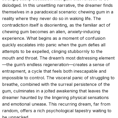
dislodged. In this unsettling narrative, the dreamer finds
themselves in a paradoxical scenario: chewing gum in a
reality where they never do so in waking life. The
contradiction itself is disorienting, as the familiar act of
chewing gum becomes an alien, anxiety-inducing
experience. What begins as a moment of confusion
quickly escalates into panic when the gum defies all
attempts to be expelled, clinging stubbornly to the
mouth and throat. The dream’s most distressing element
—the gum’s endless regeneration—creates a sense of
entrapment, a cycle that feels both inescapable and
impossible to control. The visceral panic of struggling to
breathe, combined with the surreal persistence of the
gum, culminates in a jolted awakening that leaves the
dreamer haunted by the lingering physical sensations
and emotional unease. This recurring dream, far from
random, offers a rich psychological tapestry waiting to
be unpacked.