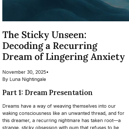
The Sticky Unseen:
Decoding a Recurring
Dream of Lingering Anxiety
November 30, 2025
•
By
Luna Nightingale
Part 1: Dream Presentation
Dreams have a way of weaving themselves into our
waking consciousness like an unwanted thread, and for
this dreamer, a recurring nightmare has taken root—a
strange, sticky obsession with gum that refuses to be