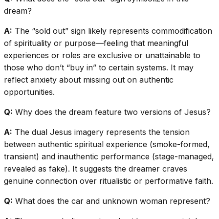
dream?
A:
The “sold out” sign likely represents commodification
of spirituality or purpose—feeling that meaningful
experiences or roles are exclusive or unattainable to
those who don’t “buy in” to certain systems. It may
reflect anxiety about missing out on authentic
opportunities.
Q:
Why does the dream feature two versions of Jesus?
A:
The dual Jesus imagery represents the tension
between authentic spiritual experience (smoke-formed,
transient) and inauthentic performance (stage-managed,
revealed as fake). It suggests the dreamer craves
genuine connection over ritualistic or performative faith.
Q:
What does the car and unknown woman represent?