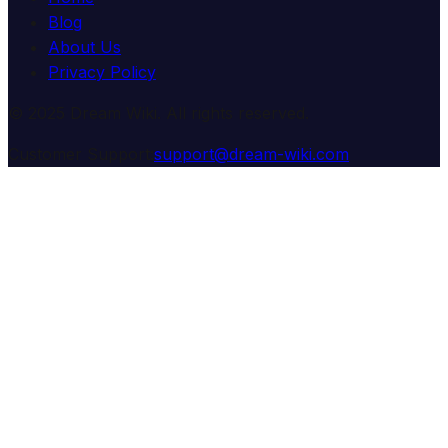
Blog
About Us
Privacy Policy
© 2025 Dream Wiki. All rights reserved.
Customer Support:
support@dream-wiki.com