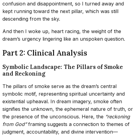
confusion and disappointment, so I turned away and
kept running toward the next pillar, which was still
descending from the sky.
And then I woke up, heart racing, the weight of the
dream’s urgency lingering like an unspoken question.
Part 2: Clinical Analysis
Symbolic Landscape: The Pillars of Smoke
and Reckoning
The pillars of smoke serve as the dream’s central
symbolic motif, representing spiritual uncertainty and
existential upheaval. In dream imagery, smoke often
signifies the unknown, the ephemeral nature of truth, or
the presence of the unconscious. Here, the
“reckoning
from God”
framing suggests a connection to themes of
judgment, accountability, and divine intervention—