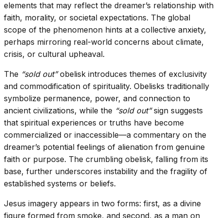
elements that may reflect the dreamer’s relationship with
faith, morality, or societal expectations. The global
scope of the phenomenon hints at a collective anxiety,
perhaps mirroring real-world concerns about climate,
crisis, or cultural upheaval.
The
“sold out”
obelisk introduces themes of exclusivity
and commodification of spirituality. Obelisks traditionally
symbolize permanence, power, and connection to
ancient civilizations, while the
“sold out”
sign suggests
that spiritual experiences or truths have become
commercialized or inaccessible—a commentary on the
dreamer’s potential feelings of alienation from genuine
faith or purpose. The crumbling obelisk, falling from its
base, further underscores instability and the fragility of
established systems or beliefs.
Jesus imagery appears in two forms: first, as a divine
figure formed from smoke, and second, as a man on