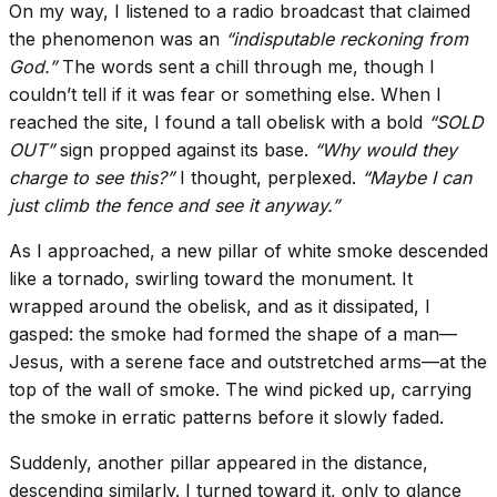
On my way, I listened to a radio broadcast that claimed
the phenomenon was an
“indisputable reckoning from
God.”
The words sent a chill through me, though I
couldn’t tell if it was fear or something else. When I
reached the site, I found a tall obelisk with a bold
“SOLD
OUT”
sign propped against its base.
“Why would they
charge to see this?”
I thought, perplexed.
“Maybe I can
just climb the fence and see it anyway.”
As I approached, a new pillar of white smoke descended
like a tornado, swirling toward the monument. It
wrapped around the obelisk, and as it dissipated, I
gasped: the smoke had formed the shape of a man—
Jesus, with a serene face and outstretched arms—at the
top of the wall of smoke. The wind picked up, carrying
the smoke in erratic patterns before it slowly faded.
Suddenly, another pillar appeared in the distance,
descending similarly. I turned toward it, only to glance