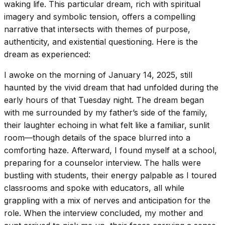
waking life. This particular dream, rich with spiritual
imagery and symbolic tension, offers a compelling
narrative that intersects with themes of purpose,
authenticity, and existential questioning. Here is the
dream as experienced:
I awoke on the morning of January 14, 2025, still
haunted by the vivid dream that had unfolded during the
early hours of that Tuesday night. The dream began
with me surrounded by my father’s side of the family,
their laughter echoing in what felt like a familiar, sunlit
room—though details of the space blurred into a
comforting haze. Afterward, I found myself at a school,
preparing for a counselor interview. The halls were
bustling with students, their energy palpable as I toured
classrooms and spoke with educators, all while
grappling with a mix of nerves and anticipation for the
role. When the interview concluded, my mother and