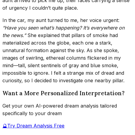
aunt arrived to pick me up, their faces carrying a sense
of urgency I couldn’t quite place.
In the car, my aunt turned to me, her voice urgent:
“Have you seen what’s happening? It’s everywhere on
the news.”
She explained that pillars of smoke had
materialized across the globe, each one a stark,
unnatural formation against the sky. As she spoke,
images of swirling, ethereal columns flickered in my
mind—tall, silent sentinels of gray and blue smoke,
impossible to ignore. I felt a strange mix of dread and
curiosity, so I decided to investigate one nearby pillar.
Want a More Personalized Interpretation?
Get your own AI-powered dream analysis tailored
specifically to your dream
🔮
Try Dream Analysis Free