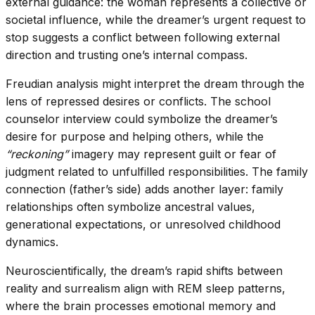
external guidance: the woman represents a collective or
societal influence, while the dreamer’s urgent request to
stop suggests a conflict between following external
direction and trusting one’s internal compass.
Freudian analysis might interpret the dream through the
lens of repressed desires or conflicts. The school
counselor interview could symbolize the dreamer’s
desire for purpose and helping others, while the
“reckoning”
imagery may represent guilt or fear of
judgment related to unfulfilled responsibilities. The family
connection (father’s side) adds another layer: family
relationships often symbolize ancestral values,
generational expectations, or unresolved childhood
dynamics.
Neuroscientifically, the dream’s rapid shifts between
reality and surrealism align with REM sleep patterns,
where the brain processes emotional memory and