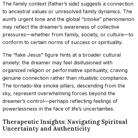
The family context (father’s side) suggests a connection
to ancestral values or unresolved family dynamics. The
aunt’s urgent tone and the global “smoke” phenomenon
may reflect the dreamer’s awareness of collective
pressures—whether from family, society, or culture—to
conform to certain norms of success or spirituality.
The “fake Jesus” figure hints at a broader cultural
anxiety: the dreamer may feel disillusioned with
organized religion or performative spirituality, craving
genuine connection rather than ritualistic compliance.
The tornado-like smoke pillars, descending from the
sky, represent overwhelming forces beyond the
dreamer’s control—perhaps reflecting feelings of
powerlessness in the face of life’s uncertainties.
Therapeutic Insights: Navigating Spiritual
Uncertainty and Authenticity