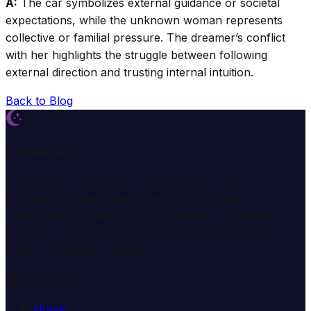
A:
The car symbolizes external guidance or societal
expectations, while the unknown woman represents
collective or familial pressure. The dreamer’s conflict
with her highlights the struggle between following
external direction and trusting internal intuition.
Back to Blog
Dream Wiki
Explore the mysterious world of dreams with our
professional interpretation services. We help you
understand the meaning and symbolism of dreams
through comprehensive dream analysis guides and
expert consultation services.
Quick Links
Home