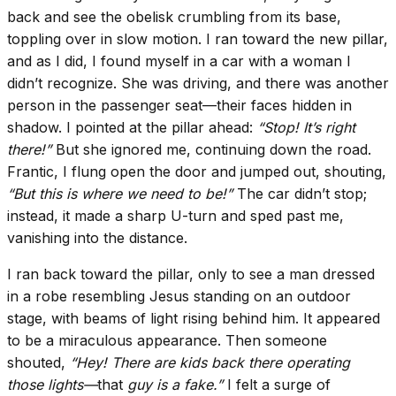
back and see the obelisk crumbling from its base,
toppling over in slow motion. I ran toward the new pillar,
and as I did, I found myself in a car with a woman I
didn’t recognize. She was driving, and there was another
person in the passenger seat—their faces hidden in
shadow. I pointed at the pillar ahead:
“Stop! It’s right
there!”
But she ignored me, continuing down the road.
Frantic, I flung open the door and jumped out, shouting,
“But this is where we need to be!”
The car didn’t stop;
instead, it made a sharp U-turn and sped past me,
vanishing into the distance.
I ran back toward the pillar, only to see a man dressed
in a robe resembling Jesus standing on an outdoor
stage, with beams of light rising behind him. It appeared
to be a miraculous appearance. Then someone
shouted,
“Hey! There are kids back there operating
those lights—
that
guy is a fake.”
I felt a surge of