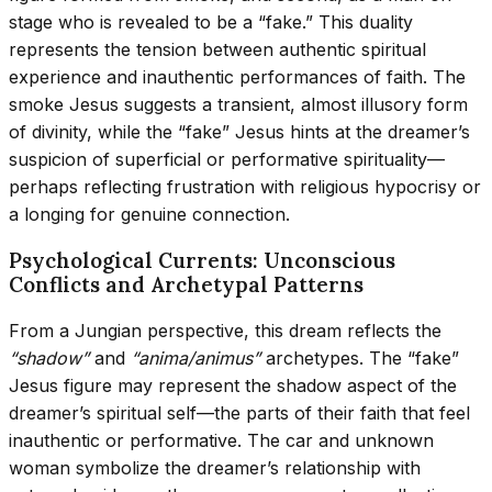
stage who is revealed to be a “fake.” This duality
represents the tension between authentic spiritual
experience and inauthentic performances of faith. The
smoke Jesus suggests a transient, almost illusory form
of divinity, while the “fake” Jesus hints at the dreamer’s
suspicion of superficial or performative spirituality—
perhaps reflecting frustration with religious hypocrisy or
a longing for genuine connection.
Psychological Currents: Unconscious
Conflicts and Archetypal Patterns
From a Jungian perspective, this dream reflects the
“shadow”
and
“anima/animus”
archetypes. The “fake”
Jesus figure may represent the shadow aspect of the
dreamer’s spiritual self—the parts of their faith that feel
inauthentic or performative. The car and unknown
woman symbolize the dreamer’s relationship with