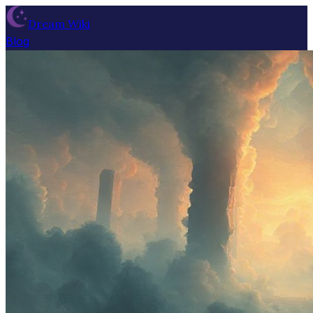
Dream Wiki
Blog