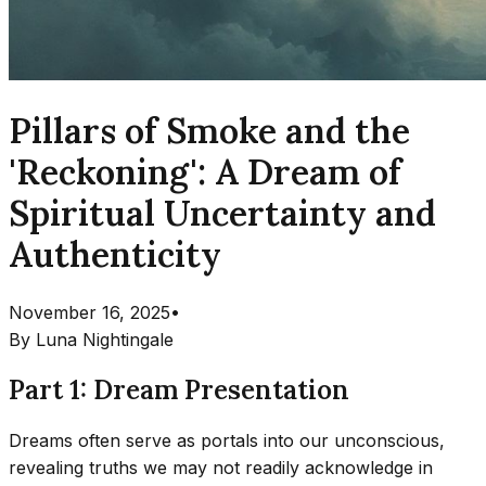
Pillars of Smoke and the
'Reckoning': A Dream of
Spiritual Uncertainty and
Authenticity
November 16, 2025
•
By
Luna Nightingale
Part 1: Dream Presentation
Dreams often serve as portals into our unconscious,
revealing truths we may not readily acknowledge in