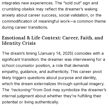
integrates new experiences. The “sold out” sign and
crumbling obelisk may reflect the dreamer’s waking
anxiety about career success, social validation, or the
commodification of meaningful work—a common theme
during career transitions.
Emotional & Life Context: Career, Faith, and
Identity Crisis
The dream’s timing (January 14, 2025) coincides with a
significant transition: the dreamer was interviewing for a
school counselor position, a role that demands
empathy, guidance, and authenticity. This career pivot
likely triggers questions about purpose and identity,
which the dream externalizes through spiritual imagery.
The
“reckoning”
from God may symbolize the dreamer’s
internal judgment about whether they’re fulfilling their
potential or living authentically.