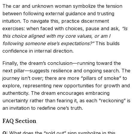
The car and unknown woman symbolize the tension
between following external guidance and trusting
intuition. To navigate this, practice discernment
exercises: when faced with choices, pause and ask,
“Is
this choice aligned with my core values, or am I
following someone else’s expectations?”
This builds
confidence in internal direction.
Finally, the dream’s conclusion—running toward the
next pillar—suggests resilience and ongoing search. The
journey isn’t over; there are more “pillars of smoke” to
explore, representing new opportunities for growth and
authenticity. The dream encourages embracing
uncertainty rather than fearing it, as each “reckoning” is
an invitation to redefine one’s truth.
FAQ Section
Q:
What does the “sold out” sign symbolize in this