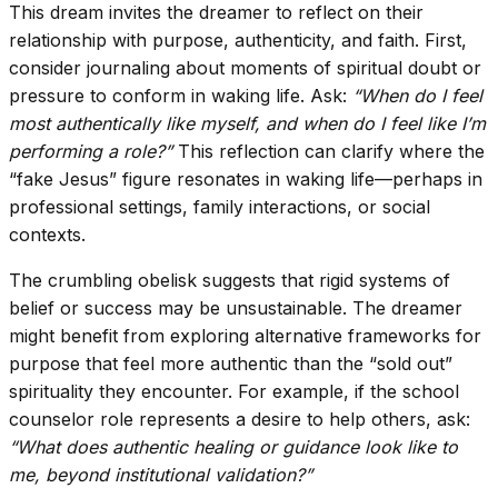
This dream invites the dreamer to reflect on their
relationship with purpose, authenticity, and faith. First,
consider journaling about moments of spiritual doubt or
pressure to conform in waking life. Ask:
“When do I feel
most authentically like myself, and when do I feel like I’m
performing a role?”
This reflection can clarify where the
“fake Jesus” figure resonates in waking life—perhaps in
professional settings, family interactions, or social
contexts.
The crumbling obelisk suggests that rigid systems of
belief or success may be unsustainable. The dreamer
might benefit from exploring alternative frameworks for
purpose that feel more authentic than the “sold out”
spirituality they encounter. For example, if the school
counselor role represents a desire to help others, ask:
“What does authentic healing or guidance look like to
me, beyond institutional validation?”