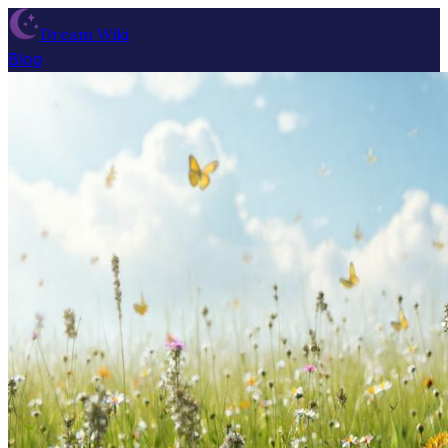
Dream Wiki
Blog