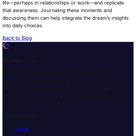
life—perhaps in relationships or work—and replicate
that awareness. Journaling these moments and
discussing them can help integrate the dream’s insights
into daily choices.
Back to Blog
Dream Wiki
Explore the mysterious world of dreams with our
professional interpretation services. We help you
understand the meaning and symbolism of dreams
through comprehensive dream analysis guides and
expert consultation services.
Quick Links
Home