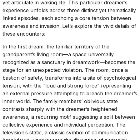
yet articulate in waking life. This particular dreamer’s
experience unfolds across three distinct yet thematically
linked episodes, each echoing a core tension between
awareness and invasion. Let’s explore the vivid details of
these encounters:
In the first dream, the familiar territory of the
grandparent’s living room—a space universally
recognized as a sanctuary in dreamwork—becomes the
stage for an unexpected violation. The room, once a
bastion of safety, transforms into a site of psychological
tension, with the “loud and strong force” representing
an external pressure attempting to breach the dreamer’s
inner world. The family members’ oblivious state
contrasts sharply with the dreamer’s heightened
awareness, a recurring motif suggesting a split between
collective experience and individual perception. The
television’s static, a classic symbol of communication