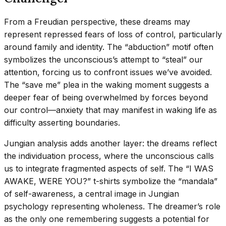
From a Freudian perspective, these dreams may
represent repressed fears of loss of control, particularly
around family and identity. The “abduction” motif often
symbolizes the unconscious’s attempt to “steal” our
attention, forcing us to confront issues we’ve avoided.
The “save me” plea in the waking moment suggests a
deeper fear of being overwhelmed by forces beyond
our control—anxiety that may manifest in waking life as
difficulty asserting boundaries.
Jungian analysis adds another layer: the dreams reflect
the individuation process, where the unconscious calls
us to integrate fragmented aspects of self. The “I WAS
AWAKE, WERE YOU?” t-shirts symbolize the “mandala”
of self-awareness, a central image in Jungian
psychology representing wholeness. The dreamer’s role
as the only one remembering suggests a potential for