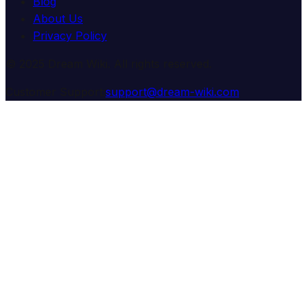
Blog
About Us
Privacy Policy
© 2025 Dream Wiki. All rights reserved.
Customer Support:
support@dream-wiki.com