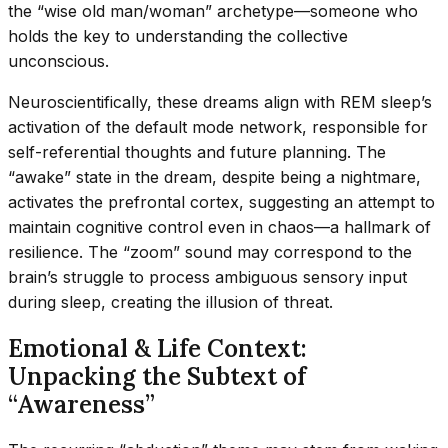
the “wise old man/woman” archetype—someone who
holds the key to understanding the collective
unconscious.
Neuroscientifically, these dreams align with REM sleep’s
activation of the default mode network, responsible for
self-referential thoughts and future planning. The
“awake” state in the dream, despite being a nightmare,
activates the prefrontal cortex, suggesting an attempt to
maintain cognitive control even in chaos—a hallmark of
resilience. The “zoom” sound may correspond to the
brain’s struggle to process ambiguous sensory input
during sleep, creating the illusion of threat.
Emotional & Life Context:
Unpacking the Subtext of
“Awareness”