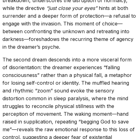
breakdown, underscores the disruption of normalcy,
while the directive
“just close your eyes”
hints at both
surrender and a deeper form of protection—a refusal to
engage with the invasion. This moment of choice—
between confronting the unknown and retreating into
darkness—foreshadows the recurring theme of agency
in the dreamer’s psyche.
The second dream descends into a more visceral form
of disorientation: the dreamer experiences “falling
consciousness” rather than a physical fall, a metaphor
for losing self-control or identity. The muffled hearing
and rhythmic “zoom” sound evoke the sensory
distortion common in sleep paralysis, where the mind
struggles to reconcile physical stillness with the
perception of movement. The waking moment—hand
raised in supplication, repeating “begging God to save
me”—reveals the raw emotional response to this loss of
control, suggesting a deeper fear of existential