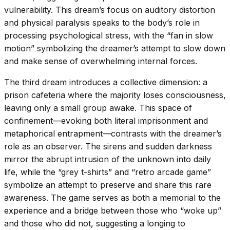
vulnerability. This dream’s focus on auditory distortion
and physical paralysis speaks to the body’s role in
processing psychological stress, with the “fan in slow
motion” symbolizing the dreamer’s attempt to slow down
and make sense of overwhelming internal forces.
The third dream introduces a collective dimension: a
prison cafeteria where the majority loses consciousness,
leaving only a small group awake. This space of
confinement—evoking both literal imprisonment and
metaphorical entrapment—contrasts with the dreamer’s
role as an observer. The sirens and sudden darkness
mirror the abrupt intrusion of the unknown into daily
life, while the “grey t-shirts” and “retro arcade game”
symbolize an attempt to preserve and share this rare
awareness. The game serves as both a memorial to the
experience and a bridge between those who “woke up”
and those who did not, suggesting a longing to