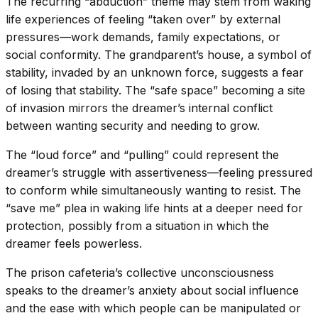
The recurring “abduction” theme may stem from waking
life experiences of feeling “taken over” by external
pressures—work demands, family expectations, or
social conformity. The grandparent’s house, a symbol of
stability, invaded by an unknown force, suggests a fear
of losing that stability. The “safe space” becoming a site
of invasion mirrors the dreamer’s internal conflict
between wanting security and needing to grow.
The “loud force” and “pulling” could represent the
dreamer’s struggle with assertiveness—feeling pressured
to conform while simultaneously wanting to resist. The
“save me” plea in waking life hints at a deeper need for
protection, possibly from a situation in which the
dreamer feels powerless.
The prison cafeteria’s collective unconsciousness
speaks to the dreamer’s anxiety about social influence
and the ease with which people can be manipulated or