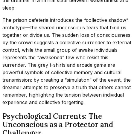
the dreamer in a liminal state between wakefulness and
sleep.
The prison cafeteria introduces the “collective shadow”
archetype—the shared unconscious fears that bind us
together or divide us. The sudden loss of consciousness
by the crowd suggests a collective surrender to external
control, while the small group of awake individuals
represents the “awakened” few who resist this
surrender. The grey t-shirts and arcade game are
powerful symbols of collective memory and cultural
transmission: by creating a “simulation” of the event, the
dreamer attempts to preserve a truth that others cannot
remember, highlighting the tension between individual
experience and collective forgetting.
Psychological Currents: The
Unconscious as a Protector and
Challenger