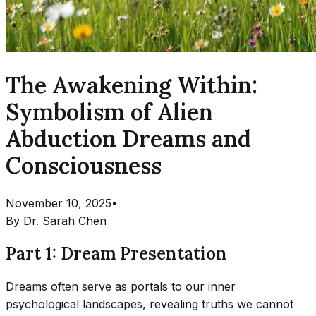
The Awakening Within:
Symbolism of Alien
Abduction Dreams and
Consciousness
November 10, 2025
•
By
Dr. Sarah Chen
Part 1: Dream Presentation
Dreams often serve as portals to our inner
psychological landscapes, revealing truths we cannot