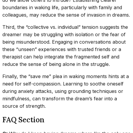
do we allow others to intrude? Establishing clearer
boundaries in waking life, particularly with family and
colleagues, may reduce the sense of invasion in dreams.
Third, the “collective vs. individual” tension suggests the
dreamer may be struggling with isolation or the fear of
being misunderstood. Engaging in conversations about
these “unseen” experiences with trusted friends or a
therapist can help integrate the fragmented self and
reduce the sense of being alone in the struggle.
Finally, the “save me” plea in waking moments hints at a
need for self-compassion. Learning to soothe oneself
during anxiety attacks, using grounding techniques or
mindfulness, can transform the dream’s fear into a
source of strength.
FAQ Section