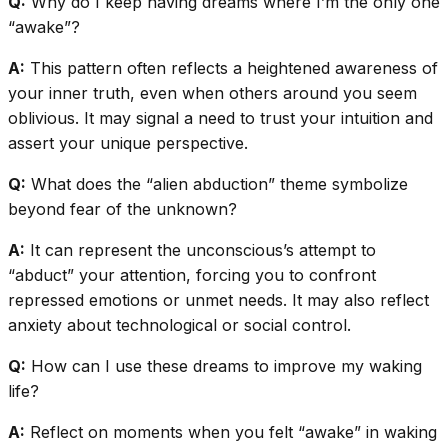
Q:
Why do I keep having dreams where I’m the only one
“awake”?
A:
This pattern often reflects a heightened awareness of
your inner truth, even when others around you seem
oblivious. It may signal a need to trust your intuition and
assert your unique perspective.
Q:
What does the “alien abduction” theme symbolize
beyond fear of the unknown?
A:
It can represent the unconscious’s attempt to
“abduct” your attention, forcing you to confront
repressed emotions or unmet needs. It may also reflect
anxiety about technological or social control.
Q:
How can I use these dreams to improve my waking
life?
A:
Reflect on moments when you felt “awake” in waking