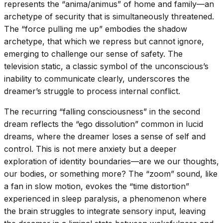
represents the “anima/animus” of home and family—an
archetype of security that is simultaneously threatened.
The “force pulling me up” embodies the shadow
archetype, that which we repress but cannot ignore,
emerging to challenge our sense of safety. The
television static, a classic symbol of the unconscious’s
inability to communicate clearly, underscores the
dreamer’s struggle to process internal conflict.
The recurring “falling consciousness” in the second
dream reflects the “ego dissolution” common in lucid
dreams, where the dreamer loses a sense of self and
control. This is not mere anxiety but a deeper
exploration of identity boundaries—are we our thoughts,
our bodies, or something more? The “zoom” sound, like
a fan in slow motion, evokes the “time distortion”
experienced in sleep paralysis, a phenomenon where
the brain struggles to integrate sensory input, leaving