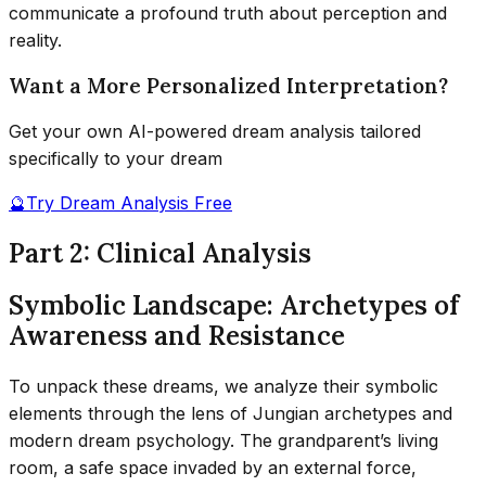
communicate a profound truth about perception and
reality.
Want a More Personalized Interpretation?
Get your own AI-powered dream analysis tailored
specifically to your dream
🔮
Try Dream Analysis Free
Part 2: Clinical Analysis
Symbolic Landscape: Archetypes of
Awareness and Resistance
To unpack these dreams, we analyze their symbolic
elements through the lens of Jungian archetypes and
modern dream psychology. The grandparent’s living
room, a safe space invaded by an external force,