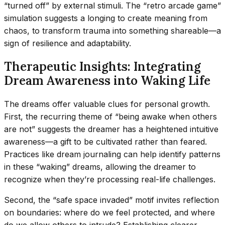
“turned off” by external stimuli. The “retro arcade game”
simulation suggests a longing to create meaning from
chaos, to transform trauma into something shareable—a
sign of resilience and adaptability.
Therapeutic Insights: Integrating
Dream Awareness into Waking Life
The dreams offer valuable clues for personal growth.
First, the recurring theme of “being awake when others
are not” suggests the dreamer has a heightened intuitive
awareness—a gift to be cultivated rather than feared.
Practices like dream journaling can help identify patterns
in these “waking” dreams, allowing the dreamer to
recognize when they’re processing real-life challenges.
Second, the “safe space invaded” motif invites reflection
on boundaries: where do we feel protected, and where