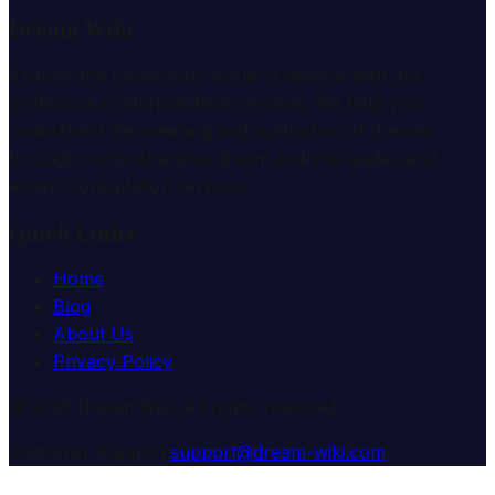
Dream Wiki
Explore the mysterious world of dreams with our
professional interpretation services. We help you
understand the meaning and symbolism of dreams
through comprehensive dream analysis guides and
expert consultation services.
Quick Links
Home
Blog
About Us
Privacy Policy
© 2025 Dream Wiki. All rights reserved.
Customer Support:
support@dream-wiki.com