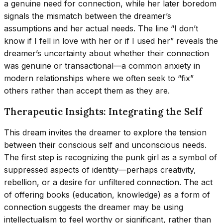
a genuine need for connection, while her later boredom
signals the mismatch between the dreamer’s
assumptions and her actual needs. The line “I don’t
know if I fell in love with her or if I used her” reveals the
dreamer’s uncertainty about whether their connection
was genuine or transactional—a common anxiety in
modern relationships where we often seek to “fix”
others rather than accept them as they are.
Therapeutic Insights: Integrating the Self
This dream invites the dreamer to explore the tension
between their conscious self and unconscious needs.
The first step is recognizing the punk girl as a symbol of
suppressed aspects of identity—perhaps creativity,
rebellion, or a desire for unfiltered connection. The act
of offering books (education, knowledge) as a form of
connection suggests the dreamer may be using
intellectualism to feel worthy or significant, rather than