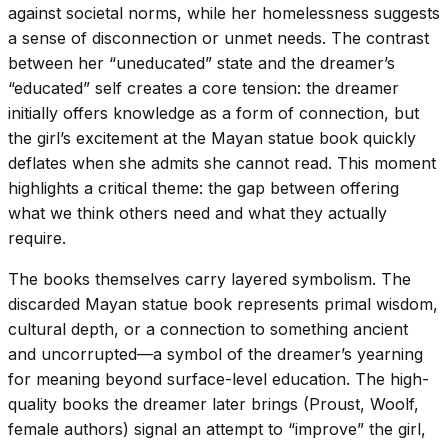
against societal norms, while her homelessness suggests
a sense of disconnection or unmet needs. The contrast
between her “uneducated” state and the dreamer’s
“educated” self creates a core tension: the dreamer
initially offers knowledge as a form of connection, but
the girl’s excitement at the Mayan statue book quickly
deflates when she admits she cannot read. This moment
highlights a critical theme: the gap between offering
what we think others need and what they actually
require.
The books themselves carry layered symbolism. The
discarded Mayan statue book represents primal wisdom,
cultural depth, or a connection to something ancient
and uncorrupted—a symbol of the dreamer’s yearning
for meaning beyond surface-level education. The high-
quality books the dreamer later brings (Proust, Woolf,
female authors) signal an attempt to “improve” the girl,