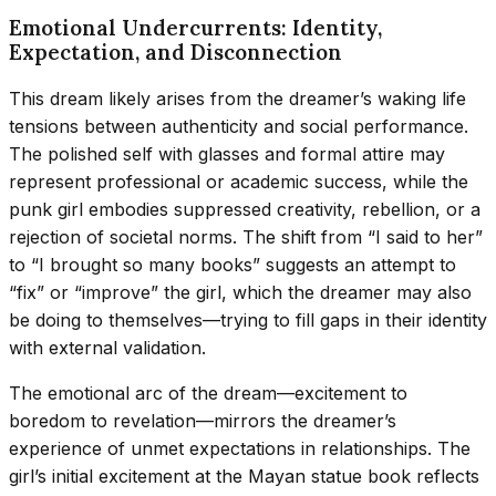
Emotional Undercurrents: Identity,
Expectation, and Disconnection
This dream likely arises from the dreamer’s waking life
tensions between authenticity and social performance.
The polished self with glasses and formal attire may
represent professional or academic success, while the
punk girl embodies suppressed creativity, rebellion, or a
rejection of societal norms. The shift from “I said to her”
to “I brought so many books” suggests an attempt to
“fix” or “improve” the girl, which the dreamer may also
be doing to themselves—trying to fill gaps in their identity
with external validation.
The emotional arc of the dream—excitement to
boredom to revelation—mirrors the dreamer’s
experience of unmet expectations in relationships. The
girl’s initial excitement at the Mayan statue book reflects