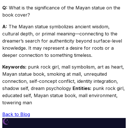
Q:
What is the significance of the Mayan statue on the
book cover?
A:
The Mayan statue symbolizes ancient wisdom,
cultural depth, or primal meaning—connecting to the
dreamer’s search for authenticity beyond surface-level
knowledge. It may represent a desire for roots or a
deeper connection to something timeless.
Keywords:
punk rock girl, mall symbolism, art as heart,
Mayan statue book, smoking at mall, unrequited
connection, self-concept conflict, identity integration,
shadow self, dream psychology
Entities:
punk rock girl,
educated self, Mayan statue book, mall environment,
towering man
Back to Blog