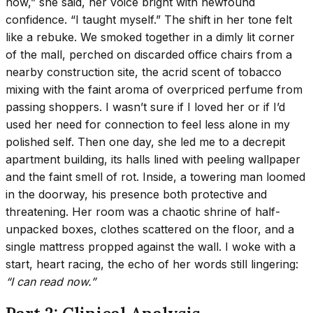
now,” she said, her voice bright with newfound
confidence. “I taught myself.” The shift in her tone felt
like a rebuke. We smoked together in a dimly lit corner
of the mall, perched on discarded office chairs from a
nearby construction site, the acrid scent of tobacco
mixing with the faint aroma of overpriced perfume from
passing shoppers. I wasn’t sure if I loved her or if I’d
used her need for connection to feel less alone in my
polished self. Then one day, she led me to a decrepit
apartment building, its halls lined with peeling wallpaper
and the faint smell of rot. Inside, a towering man loomed
in the doorway, his presence both protective and
threatening. Her room was a chaotic shrine of half-
unpacked boxes, clothes scattered on the floor, and a
single mattress propped against the wall. I woke with a
start, heart racing, the echo of her words still lingering:
“I can read now.”