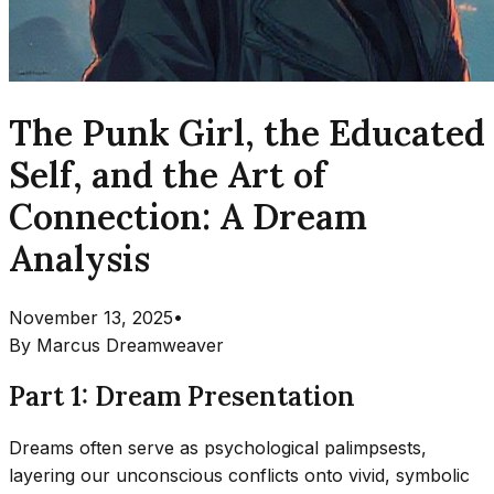
The Punk Girl, the Educated
Self, and the Art of
Connection: A Dream
Analysis
November 13, 2025
•
By
Marcus Dreamweaver
Part 1: Dream Presentation
Dreams often serve as psychological palimpsests,
layering our unconscious conflicts onto vivid, symbolic