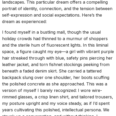
landscapes. This particular dream offers a compelling
portrait of identity, connection, and the tension between
self-expression and social expectations. Here’s the
dream as experienced:
I found myself in a bustling mall, though the usual
holiday crowds had thinned to a murmur of shoppers
and the sterile hum of fluorescent lights. In this liminal
space, a figure caught my eye—a girl with vibrant purple
hair streaked through with blue, safety pins piercing her
leather jacket, and torn fishnet stockings peeking from
beneath a faded denim skirt. She carried a tattered
backpack slung over one shoulder, her boots scuffing
the polished concrete as she approached. This was a
version of myself I barely recognized: I wore wire-
rimmed glasses, a crisp linen shirt, and tailored trousers,
my posture upright and my voice steady, as if I’d spent
years cultivating this polished, intellectual persona. We