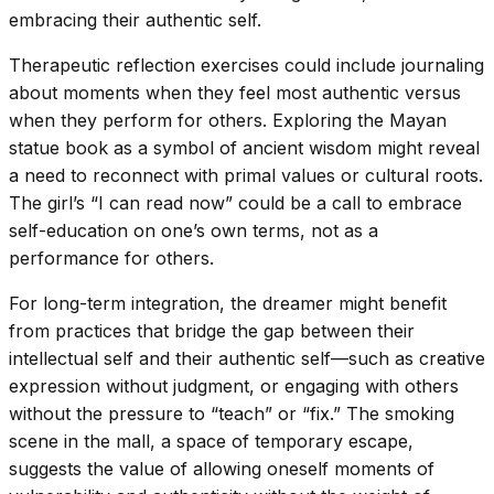
embracing their authentic self.
Therapeutic reflection exercises could include journaling
about moments when they feel most authentic versus
when they perform for others. Exploring the Mayan
statue book as a symbol of ancient wisdom might reveal
a need to reconnect with primal values or cultural roots.
The girl’s “I can read now” could be a call to embrace
self-education on one’s own terms, not as a
performance for others.
For long-term integration, the dreamer might benefit
from practices that bridge the gap between their
intellectual self and their authentic self—such as creative
expression without judgment, or engaging with others
without the pressure to “teach” or “fix.” The smoking
scene in the mall, a space of temporary escape,
suggests the value of allowing oneself moments of