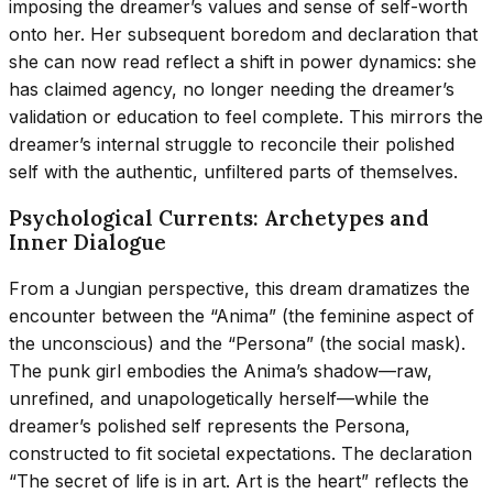
imposing the dreamer’s values and sense of self-worth
onto her. Her subsequent boredom and declaration that
she can now read reflect a shift in power dynamics: she
has claimed agency, no longer needing the dreamer’s
validation or education to feel complete. This mirrors the
dreamer’s internal struggle to reconcile their polished
self with the authentic, unfiltered parts of themselves.
Psychological Currents: Archetypes and
Inner Dialogue
From a Jungian perspective, this dream dramatizes the
encounter between the “Anima” (the feminine aspect of
the unconscious) and the “Persona” (the social mask).
The punk girl embodies the Anima’s shadow—raw,
unrefined, and unapologetically herself—while the
dreamer’s polished self represents the Persona,
constructed to fit societal expectations. The declaration
“The secret of life is in art. Art is the heart” reflects the