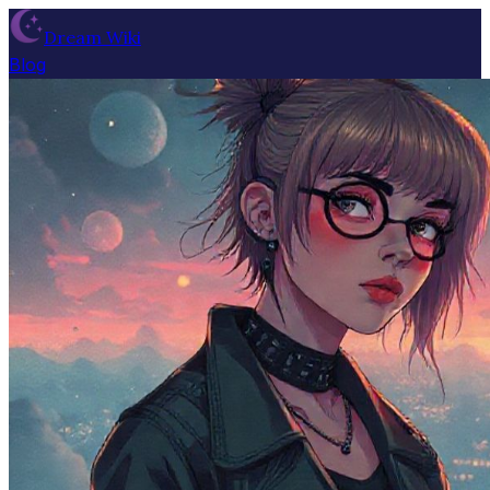
Dream Wiki
Blog