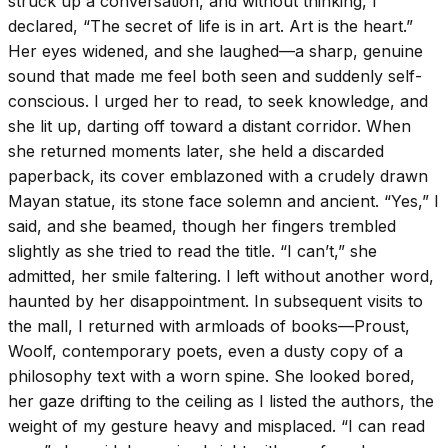
struck up a conversation, and without thinking, I
declared, “The secret of life is in art. Art is the heart.”
Her eyes widened, and she laughed—a sharp, genuine
sound that made me feel both seen and suddenly self-
conscious. I urged her to read, to seek knowledge, and
she lit up, darting off toward a distant corridor. When
she returned moments later, she held a discarded
paperback, its cover emblazoned with a crudely drawn
Mayan statue, its stone face solemn and ancient. “Yes,” I
said, and she beamed, though her fingers trembled
slightly as she tried to read the title. “I can’t,” she
admitted, her smile faltering. I left without another word,
haunted by her disappointment. In subsequent visits to
the mall, I returned with armloads of books—Proust,
Woolf, contemporary poets, even a dusty copy of a
philosophy text with a worn spine. She looked bored,
her gaze drifting to the ceiling as I listed the authors, the
weight of my gesture heavy and misplaced. “I can read