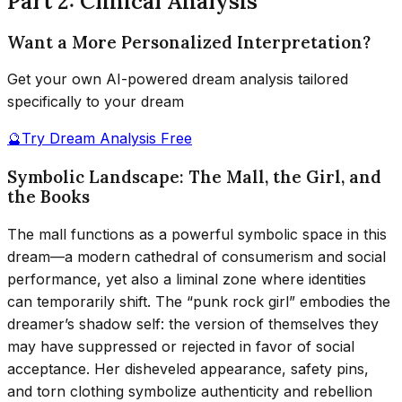
Part 2: Clinical Analysis
Want a More Personalized Interpretation?
Get your own AI-powered dream analysis tailored
specifically to your dream
🔮
Try Dream Analysis Free
Symbolic Landscape: The Mall, the Girl, and
the Books
The mall functions as a powerful symbolic space in this
dream—a modern cathedral of consumerism and social
performance, yet also a liminal zone where identities
can temporarily shift. The “punk rock girl” embodies the
dreamer’s shadow self: the version of themselves they
may have suppressed or rejected in favor of social
acceptance. Her disheveled appearance, safety pins,
and torn clothing symbolize authenticity and rebellion