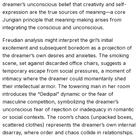
dreamer’s unconscious belief that creativity and self-
expression are the true sources of meaning—a core
Jungian principle that meaning-making arises from
integrating the conscious and unconscious.
Freudian analysis might interpret the girl’s initial
excitement and subsequent boredom as a projection of
the dreamer’s own desires and anxieties. The smoking
scene, set against discarded office chairs, suggests a
temporary escape from social pressures, a moment of
intimacy where the dreamer could momentarily shed
their intellectual armor. The towering man in her room
introduces the “Oedipal” dynamic or the fear of
masculine competition, symbolizing the dreamer’s
unconscious fear of rejection or inadequacy in romantic
or social contexts. The room’s chaos (unpacked boxes,
scattered clothes) represents the dreamer’s own internal
disarray, where order and chaos collide in relationships.