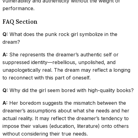
vulnerability and authenticity without the weight of
performance.
FAQ Section
Q:
What does the punk rock girl symbolize in the
dream?
A:
She represents the dreamer’s authentic self or
suppressed identity—rebellious, unpolished, and
unapologetically real. The dream may reflect a longing
to reconnect with this part of oneself.
Q:
Why did the girl seem bored with high-quality books?
A:
Her boredom suggests the mismatch between the
dreamer’s assumptions about what she needs and her
actual reality. It may reflect the dreamer’s tendency to
impose their values (education, literature) onto others
without considering their true needs.