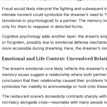
Freud would likely interpret the fighting and subsequent
intimate moment could symbolize the dreamer’s need to ‘heal
(emotional or psychological) to a partner. The memory lo
only for them to reappear in distorted forms.
Cognitive psychology adds another layer: the dream’s em
or forgotten, possibly due to emotional defense mechani
more accessible during dreaming. Here, the dreamer’s mind 
Emotional and Life Context: Unresolved Rela
The dream’s emotional core likely reflects the dreamer’s
memory issues suggest a relationship where both partners 
conclusion that their relationship caused their problems h
symbolize her inability to acknowledge or hold onto these 
The restaurant scene’s domesticity contrasts sharply with 
normalcy alongside crisis—resonates with many people n