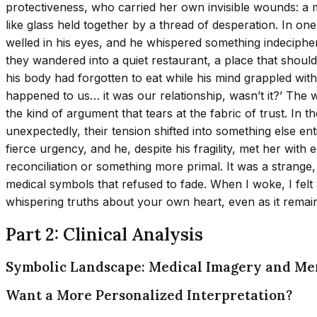
protectiveness, who carried her own invisible wounds: a me
like glass held together by a thread of desperation. In o
welled in his eyes, and he whispered something indeciphe
they wandered into a quiet restaurant, a place that should
his body had forgotten to eat while his mind grappled wit
happened to us… it was our relationship, wasn’t it?’ The 
the kind of argument that tears at the fabric of trust. In
unexpectedly, their tension shifted into something else en
fierce urgency, and he, despite his fragility, met her with e
reconciliation or something more primal. It was a strange
medical symbols that refused to fade. When I woke, I fel
whispering truths about your own heart, even as it remain
Part 2: Clinical Analysis
Symbolic Landscape: Medical Imagery and Me
Want a More Personalized Interpretation?