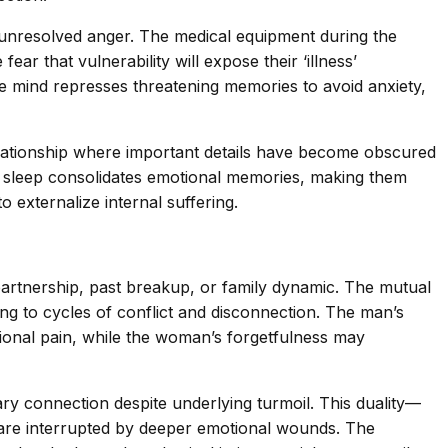
d unresolved anger. The medical equipment during the
r that vulnerability will expose their ‘illness’
e mind represses threatening memories to avoid anxiety,
lationship where important details have become obscured
M sleep consolidates emotional memories, making them
 externalize internal suffering.
partnership, past breakup, or family dynamic. The mutual
ing to cycles of conflict and disconnection. The man’s
otional pain, while the woman’s forgetfulness may
ary connection despite underlying turmoil. This duality—
are interrupted by deeper emotional wounds. The