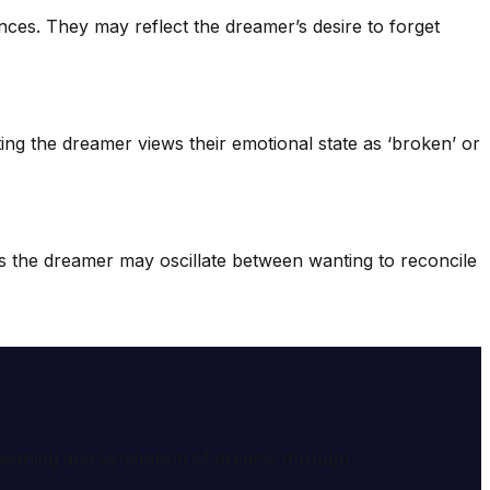
ces. They may reflect the dreamer’s desire to forget
sting the dreamer views their emotional state as ‘broken’ or
s the dreamer may oscillate between wanting to reconcile
e meaning and symbolism of dreams through