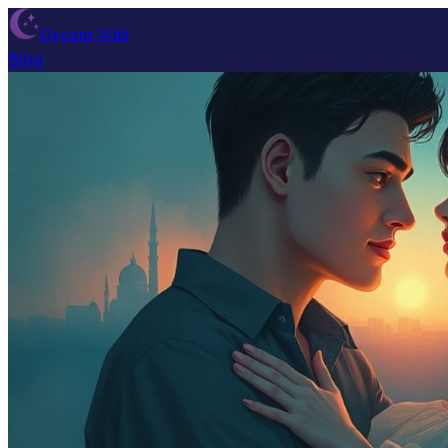
Dream Wiki
Blog