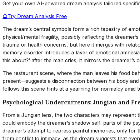
Get your own AI-powered dream analysis tailored specifi
🔮
Try Dream Analysis Free
The dream’s central symbols form a rich tapestry of emot
physical/mental fragility, possibly reflecting the dreame
trauma or health concerns, but here it merges with relatio
memory disorder introduces a layer of emotional amnesia,
this about?’ after the man cries, it mirrors the dreamer’s
The restaurant scene, where the man leaves his food behi
present—suggests a disconnection between his body and 
follows this scene hints at a yearning for normalcy amid t
Psychological Undercurrents: Jungian and Fr
From a Jungian lens, the two characters may represent t
could embody the dreamer’s shadow self: parts of the p
dreamer’s attempt to repress painful memories, only for 
from conflict to intimacy, as the dream suggests that eve