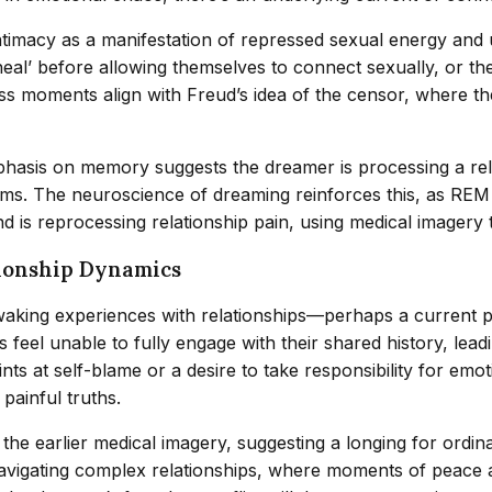
 intimacy as a manifestation of repressed sexual energy an
’ before allowing themselves to connect sexually, or the fea
ss moments align with Freud’s idea of the censor, where th
phasis on memory suggests the dreamer is processing a re
sms. The neuroscience of dreaming reinforces this, as RE
is reprocessing relationship pain, using medical imagery to
tionship Dynamics
 waking experiences with relationships—perhaps a current 
feel unable to fully engage with their shared history, lead
ints at self-blame or a desire to take responsibility for em
painful truths.
the earlier medical imagery, suggesting a longing for ordin
avigating complex relationships, where moments of peace 