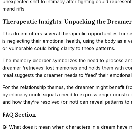
unexpected shift to intimacy after fighting could represent
mend rifts.
Therapeutic Insights: Unpacking the Dreamer
This dream offers several therapeutic opportunities for s
is neglecting their emotional health, using the body as a 
or vulnerable could bring clarity to these patterns.
The memory disorder symbolizes the need to process and i
dreamer ‘retrieves’ lost memories and holds them with co
meal suggests the dreamer needs to ‘feed’ their emotional 
For the relationship themes, the dreamer might benefit f
by intimacy could signal a need to express anger construct
and how they’re resolved (or not) can reveal patterns to a
FAQ Section
Q:
What does it mean when characters in a dream have 