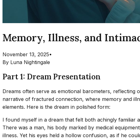
Memory, Illness, and Intima
November 13, 2025
•
By
Luna Nightingale
Part 1: Dream Presentation
Dreams often serve as emotional barometers, reflecting ou
narrative of fractured connection, where memory and illnes
elements. Here is the dream in polished form:
I found myself in a dream that felt both achingly familia
There was a man, his body marked by medical equipment t
illness. Yet his eyes held a hollow confusion, as if he co