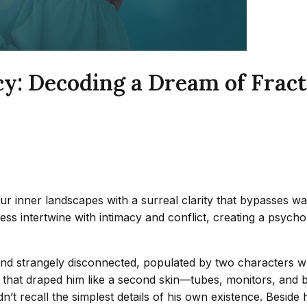
cy: Decoding a Dream of Frac
r inner landscapes with a surreal clarity that bypasses wak
s intertwine with intimacy and conflict, creating a psychol
r and strangely disconnected, populated by two characters 
hat draped him like a second skin—tubes, monitors, and ba
uldn’t recall the simplest details of his own existence. Bes