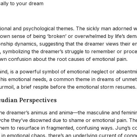
cally to your dream
ional and psychological themes. The sickly man adorned wi
r’s own sense of being ‘broken’ or overwhelmed by life’s d
nship dynamics, suggesting that the dreamer views their emo
 symbolizing the dreamer’s struggle to remember or proces
 own confusion about the root causes of emotional pain.
nd, is a powerful symbol of emotional neglect or absentmin
his emotional needs, a common theme in dreams of unmet h
urmoil, a brief respite before the emotional storm resumes.
eudian Perspectives
he dreamer’s animus and anima—the masculine and feminine
syche they’ve disowned due to shame or emotional pain. T
them to resurface in fragmented, confusing ways. Jung’s co
n in emotional chaos, there’s an underlying current of conn