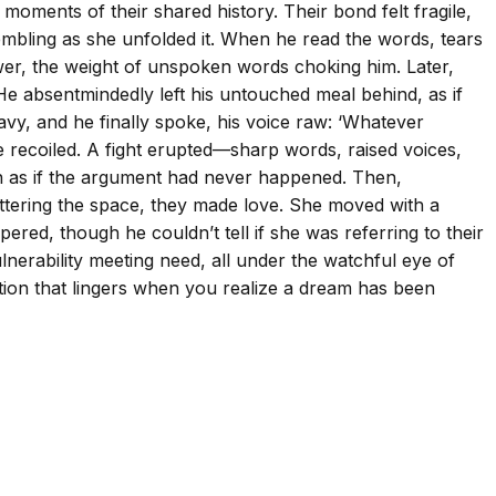
moments of their shared history. Their bond felt fragile,
embling as she unfolded it. When he read the words, tears
swer, the weight of unspoken words choking him. Later,
 He absentmindedly left his untouched meal behind, as if
avy, and he finally spoke, his voice raw: ‘Whatever
e recoiled. A fight erupted—sharp words, raised voices,
sion as if the argument had never happened. Then,
luttering the space, they made love. She moved with a
spered, though he couldn’t tell if she was referring to their
lnerability meeting need, all under the watchful eye of
tion that lingers when you realize a dream has been