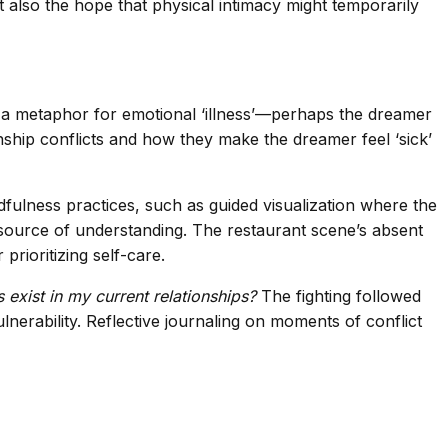
et also the hope that physical intimacy might temporarily
as a metaphor for emotional ‘illness’—perhaps the dreamer
onship conflicts and how they make the dreamer feel ‘sick’
ulness practices, such as guided visualization where the
source of understanding. The restaurant scene’s absent
rioritizing self-care.
exist in my current relationships?
The fighting followed
lnerability. Reflective journaling on moments of conflict