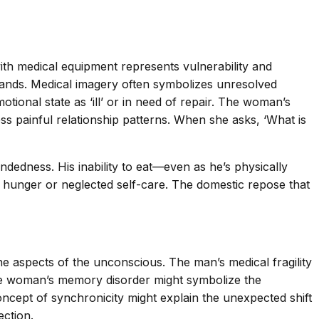
th medical equipment represents vulnerability and
emands. Medical imagery often symbolizes unresolved
tional state as ‘ill’ or in need of repair. The woman’s
s painful relationship patterns. When she asks, ‘What is
dedness. His inability to eat—even as he’s physically
unger or neglected self-care. The domestic repose that
 aspects of the unconscious. The man’s medical fragility
he woman’s memory disorder might symbolize the
ncept of synchronicity might explain the unexpected shift
ection.