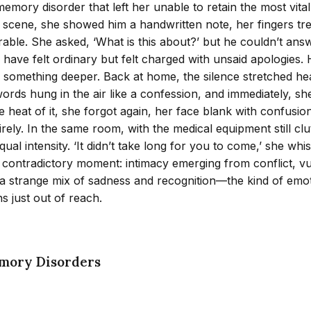
mory disorder that left her unable to retain the most vital 
ne scene, she showed him a handwritten note, her fingers tr
rable. She asked, ‘What is this about?’ but he couldn’t an
 have felt ordinary but felt charged with unsaid apologies.
h something deeper. Back at home, the silence stretched he
words hung in the air like a confession, and immediately, sh
 the heat of it, she forgot again, her face blank with confu
tirely. In the same room, with the medical equipment still c
qual intensity. ‘It didn’t take long for you to come,’ she whi
, contradictory moment: intimacy emerging from conflict, vu
t a strange mix of sadness and recognition—the kind of emo
s just out of reach.
mory Disorders