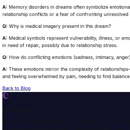
A:
Memory disorders in dreams often symbolize emotional a
relationship conflicts or a fear of confronting unresolved
Q:
Why is medical imagery present in this dream?
A:
Medical symbols represent vulnerability, illness, or emot
in need of repair, possibly due to relationship stress.
Q:
How do conflicting emotions (sadness, intimacy, anger) 
A:
These emotions mirror the complexity of relationships
and feeling overwhelmed by pain, needing to find balance
Back to Blog
Dream Wiki
Explore the mysterious world of dreams with our profess
comprehensive dream analysis guides and expert consulta