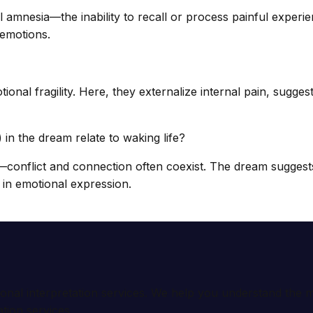
mnesia—the inability to recall or process painful experien
 emotions.
ional fragility. Here, they externalize internal pain, sugge
in the dream relate to waking life?
—conflict and connection often coexist. The dream suggest
 in emotional expression.
ional interpretation services. We help you understand th
tion services.