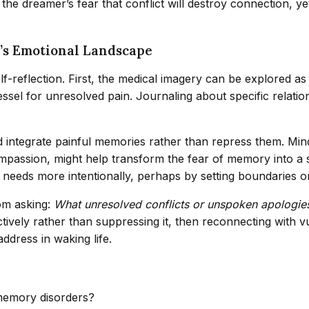
 the dreamer’s fear that conflict will destroy connection, y
’s Emotional Landscape
elf-reflection. First, the medical imagery can be explored 
vessel for unresolved pain. Journaling about specific relati
ntegrate painful memories rather than repress them. Mindf
mpassion, might help transform the fear of memory into a 
needs more intentionally, perhaps by setting boundaries or p
rom asking:
What unresolved conflicts or unspoken apologies 
ively rather than suppressing it, then reconnecting with vu
ddress in waking life.
memory disorders?