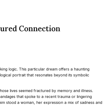
tured Connection
ing logic. This particular dream offers a haunting
ogical portrait that resonates beyond its symbolic
whose lives seemed fractured by memory and illness.
ndages that spoke to a recent trauma or lingering
ide him stood a woman, her expression a mix of sadness and