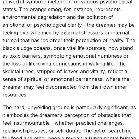
powerful symbolic metaphor for various psychological
states. The orange smog, for instance, represents
environmental degradation and the pollution of
emotional or psychological clarity—the dreamer may be
feeling overwhelmed by external stressors or internal
turmoil that has 'colored' their perception of reality. The
black sludge oceans, once vital life sources, now stand
as toxic barriers, symbolizing emotional numbness or
the loss of life-giving connections in waking life. The
skeletal trees, stripped of leaves and vitality, reflect a
sense of spiritual or emotional barrenness, where the
dreamer may feel disconnected from their own inner
resources.
The hard, unyielding ground is particularly significant, as
it embodies the dreamer’s perception of obstacles that
feel insurmountable—whether practical challenges,
relationship issues, or self-doubt. The act of searching
for food and other people reveals a fundamental human