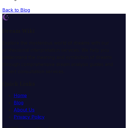
Back to Blog
Dream Wiki
Explore the mysterious world of dreams with our
professional interpretation services. We help you
understand the meaning and symbolism of dreams
through comprehensive dream analysis guides and
expert consultation services.
Quick Links
Home
Blog
About Us
Privacy Policy