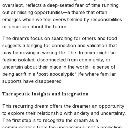
overslept, reflects a deep-seated fear of time running
out or missing opportunities—a theme that often
emerges when we feel overwhelmed by responsibilities
or uncertain about the future.
The dream’s focus on searching for others and food
suggests a longing for connection and validation that
may be missing in waking life. The dreamer might be
feeling isolated, disconnected from community, or
uncertain about their place in the world—a sense of
being adrift in a 'post-apocalyptic' life where familiar
supports have disappeared.
Therapeutic Insights and Integration
This recurring dream offers the dreamer an opportunity
to explore their relationship with anxiety and uncertainty.
The first step is to recognize the dream as a
communication from the unconscious, not a prediction