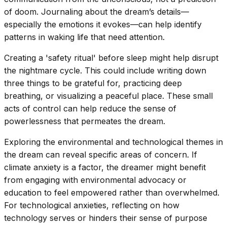
of doom. Journaling about the dream’s details—
especially the emotions it evokes—can help identify
patterns in waking life that need attention.
Creating a 'safety ritual' before sleep might help disrupt
the nightmare cycle. This could include writing down
three things to be grateful for, practicing deep
breathing, or visualizing a peaceful place. These small
acts of control can help reduce the sense of
powerlessness that permeates the dream.
Exploring the environmental and technological themes in
the dream can reveal specific areas of concern. If
climate anxiety is a factor, the dreamer might benefit
from engaging with environmental advocacy or
education to feel empowered rather than overwhelmed.
For technological anxieties, reflecting on how
technology serves or hinders their sense of purpose