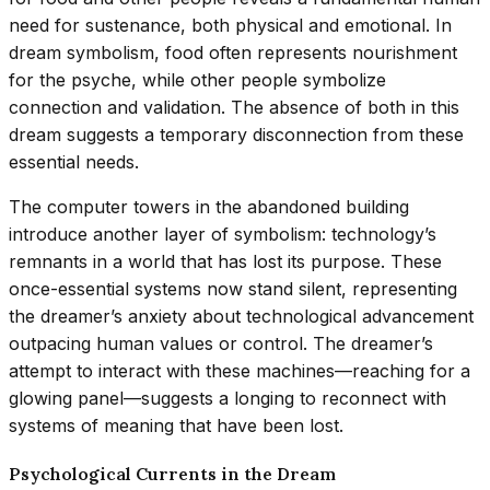
need for sustenance, both physical and emotional. In
dream symbolism, food often represents nourishment
for the psyche, while other people symbolize
connection and validation. The absence of both in this
dream suggests a temporary disconnection from these
essential needs.
The computer towers in the abandoned building
introduce another layer of symbolism: technology’s
remnants in a world that has lost its purpose. These
once-essential systems now stand silent, representing
the dreamer’s anxiety about technological advancement
outpacing human values or control. The dreamer’s
attempt to interact with these machines—reaching for a
glowing panel—suggests a longing to reconnect with
systems of meaning that have been lost.
Psychological Currents in the Dream