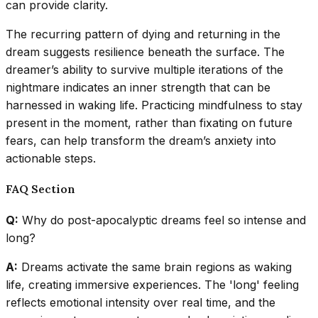
can provide clarity.
The recurring pattern of dying and returning in the
dream suggests resilience beneath the surface. The
dreamer’s ability to survive multiple iterations of the
nightmare indicates an inner strength that can be
harnessed in waking life. Practicing mindfulness to stay
present in the moment, rather than fixating on future
fears, can help transform the dream’s anxiety into
actionable steps.
FAQ Section
Q:
Why do post-apocalyptic dreams feel so intense and
long?
A:
Dreams activate the same brain regions as waking
life, creating immersive experiences. The 'long' feeling
reflects emotional intensity over real time, and the