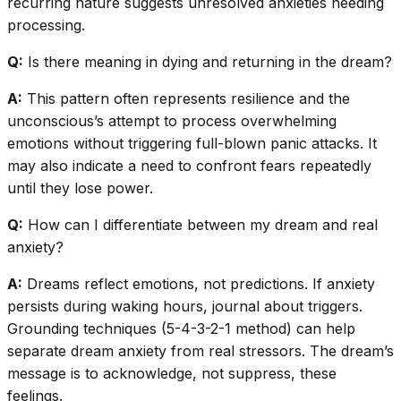
recurring nature suggests unresolved anxieties needing
processing.
Q:
Is there meaning in dying and returning in the dream?
A:
This pattern often represents resilience and the
unconscious’s attempt to process overwhelming
emotions without triggering full-blown panic attacks. It
may also indicate a need to confront fears repeatedly
until they lose power.
Q:
How can I differentiate between my dream and real
anxiety?
A:
Dreams reflect emotions, not predictions. If anxiety
persists during waking hours, journal about triggers.
Grounding techniques (5-4-3-2-1 method) can help
separate dream anxiety from real stressors. The dream’s
message is to acknowledge, not suppress, these
feelings.