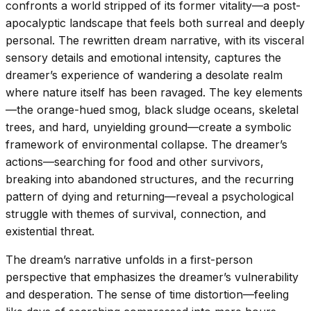
confronts a world stripped of its former vitality—a post-
apocalyptic landscape that feels both surreal and deeply
personal. The rewritten dream narrative, with its visceral
sensory details and emotional intensity, captures the
dreamer’s experience of wandering a desolate realm
where nature itself has been ravaged. The key elements
—the orange-hued smog, black sludge oceans, skeletal
trees, and hard, unyielding ground—create a symbolic
framework of environmental collapse. The dreamer’s
actions—searching for food and other survivors,
breaking into abandoned structures, and the recurring
pattern of dying and returning—reveal a psychological
struggle with themes of survival, connection, and
existential threat.
The dream’s narrative unfolds in a first-person
perspective that emphasizes the dreamer’s vulnerability
and desperation. The sense of time distortion—feeling