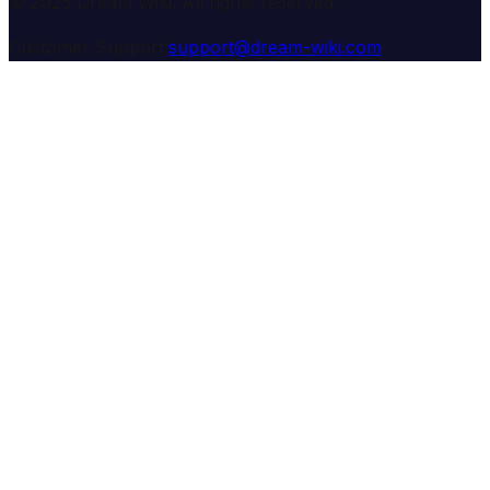
© 2025 Dream Wiki. All rights reserved.
Customer Support:
support@dream-wiki.com