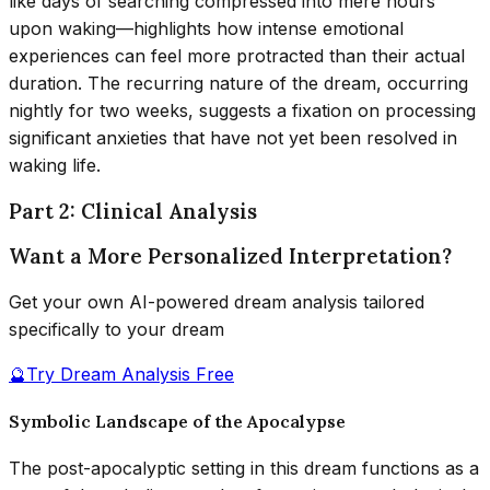
like days of searching compressed into mere hours
upon waking—highlights how intense emotional
experiences can feel more protracted than their actual
duration. The recurring nature of the dream, occurring
nightly for two weeks, suggests a fixation on processing
significant anxieties that have not yet been resolved in
waking life.
Part 2: Clinical Analysis
Want a More Personalized Interpretation?
Get your own AI-powered dream analysis tailored
specifically to your dream
🔮
Try Dream Analysis Free
Symbolic Landscape of the Apocalypse
The post-apocalyptic setting in this dream functions as a