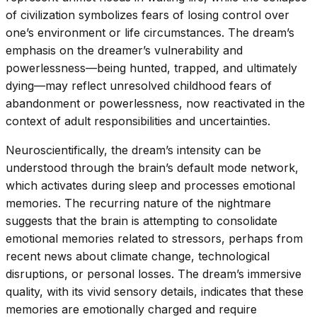
of civilization symbolizes fears of losing control over
one’s environment or life circumstances. The dream’s
emphasis on the dreamer’s vulnerability and
powerlessness—being hunted, trapped, and ultimately
dying—may reflect unresolved childhood fears of
abandonment or powerlessness, now reactivated in the
context of adult responsibilities and uncertainties.
Neuroscientifically, the dream’s intensity can be
understood through the brain’s default mode network,
which activates during sleep and processes emotional
memories. The recurring nature of the nightmare
suggests that the brain is attempting to consolidate
emotional memories related to stressors, perhaps from
recent news about climate change, technological
disruptions, or personal losses. The dream’s immersive
quality, with its vivid sensory details, indicates that these
memories are emotionally charged and require