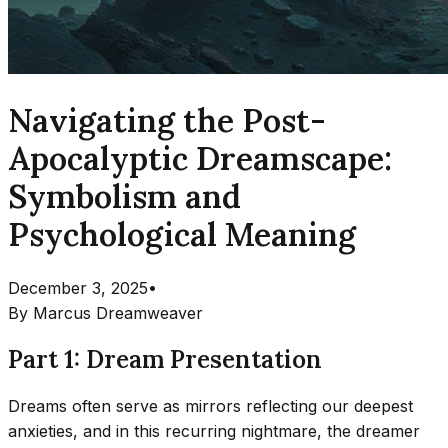
Navigating the Post-
Apocalyptic Dreamscape:
Symbolism and
Psychological Meaning
December 3, 2025
•
By
Marcus Dreamweaver
Part 1: Dream Presentation
Dreams often serve as mirrors reflecting our deepest
anxieties, and in this recurring nightmare, the dreamer