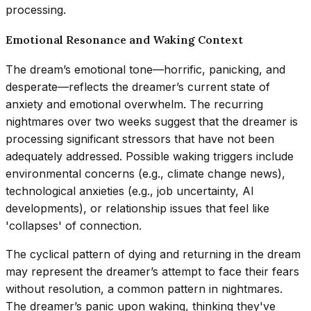
processing.
Emotional Resonance and Waking Context
The dream’s emotional tone—horrific, panicking, and
desperate—reflects the dreamer’s current state of
anxiety and emotional overwhelm. The recurring
nightmares over two weeks suggest that the dreamer is
processing significant stressors that have not been
adequately addressed. Possible waking triggers include
environmental concerns (e.g., climate change news),
technological anxieties (e.g., job uncertainty, AI
developments), or relationship issues that feel like
'collapses' of connection.
The cyclical pattern of dying and returning in the dream
may represent the dreamer’s attempt to face their fears
without resolution, a common pattern in nightmares.
The dreamer’s panic upon waking, thinking they've