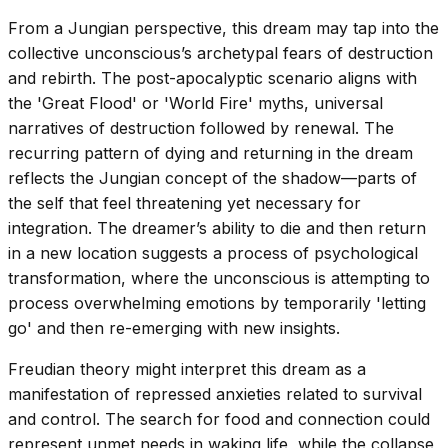
From a Jungian perspective, this dream may tap into the
collective unconscious’s archetypal fears of destruction
and rebirth. The post-apocalyptic scenario aligns with
the 'Great Flood' or 'World Fire' myths, universal
narratives of destruction followed by renewal. The
recurring pattern of dying and returning in the dream
reflects the Jungian concept of the shadow—parts of
the self that feel threatening yet necessary for
integration. The dreamer’s ability to die and then return
in a new location suggests a process of psychological
transformation, where the unconscious is attempting to
process overwhelming emotions by temporarily 'letting
go' and then re-emerging with new insights.
Freudian theory might interpret this dream as a
manifestation of repressed anxieties related to survival
and control. The search for food and connection could
represent unmet needs in waking life, while the collapse