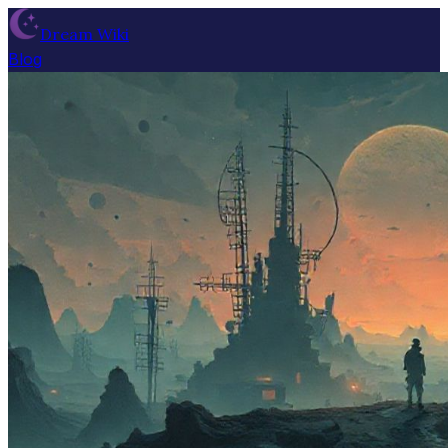
Dream Wiki
Blog