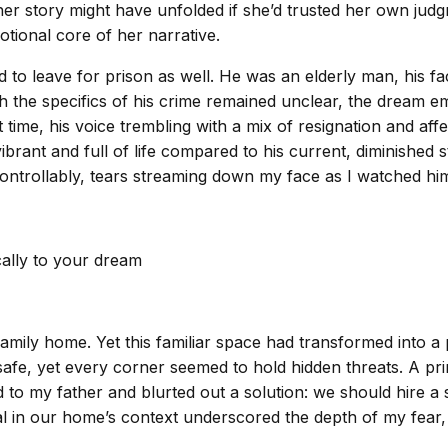
er story might have unfolded if she’d trusted her own judgm
ional core of her narrative.
d to leave for prison as well. He was an elderly man, his f
the specifics of his crime remained unclear, the dream emp
 time, his voice trembling with a mix of resignation and aff
ant and full of life compared to his current, diminished sta
ntrollably, tears streaming down my face as I watched him
cally to your dream
family home. Yet this familiar space had transformed into a
fe, yet every corner seemed to hold hidden threats. A prim
d to my father and blurted out a solution: we should hire a
sal in our home’s context underscored the depth of my fea