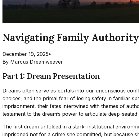
Navigating Family Authority
December 19, 2025
•
By
Marcus Dreamweaver
Part 1: Dream Presentation
Dreams often serve as portals into our unconscious confli
choices, and the primal fear of losing safety in familiar 
imprisonment, their fates intertwined with themes of autho
testament to the dream’s power to articulate deep-seated
The first dream unfolded in a stark, institutional enviro
imprisoned not for a crime she committed, but because she’