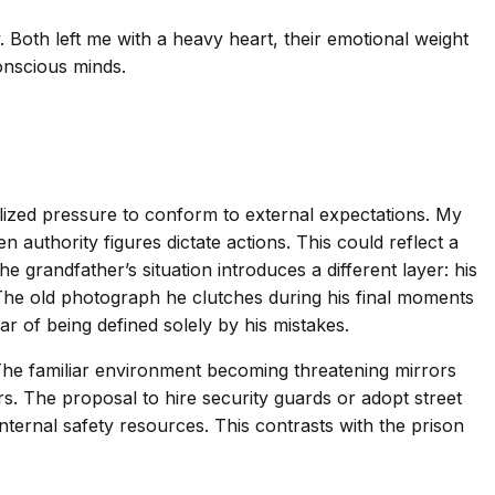
. Both left me with a heavy heart, their emotional weight
onscious minds.
alized pressure to conform to external expectations. My
authority figures dictate actions. This could reflect a
 grandfather’s situation introduces a different layer: his
. The old photograph he clutches during his final moments
r of being defined solely by his mistakes.
 The familiar environment becoming threatening mirrors
s. The proposal to hire security guards or adopt street
internal safety resources. This contrasts with the prison