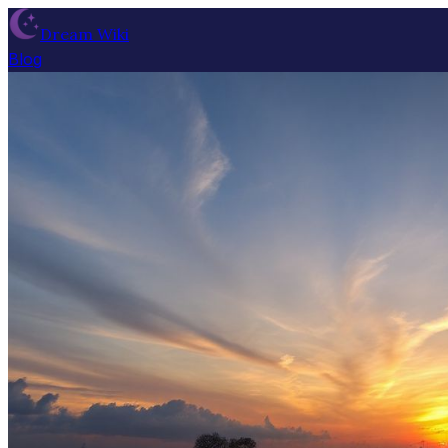
Dream Wiki
Blog