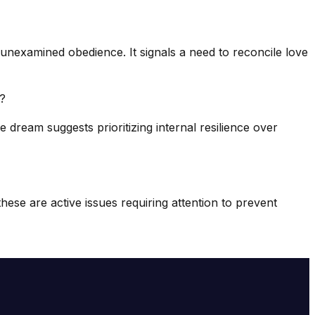
 unexamined obedience. It signals a need to reconcile love
)?
 dream suggests prioritizing internal resilience over
ese are active issues requiring attention to prevent