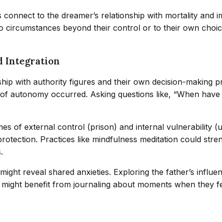
s connect to the dreamer’s relationship with mortality and
to circumstances beyond their control or to their own cho
d Integration
onship with authority figures and their own decision-making 
 of autonomy occurred. Asking questions like, “When have I 
mes of external control (prison) and internal vulnerabilit
protection. Practices like mindfulness meditation could stre
.
ht reveal shared anxieties. Exploring the father’s influen
r might benefit from journaling about moments when they 