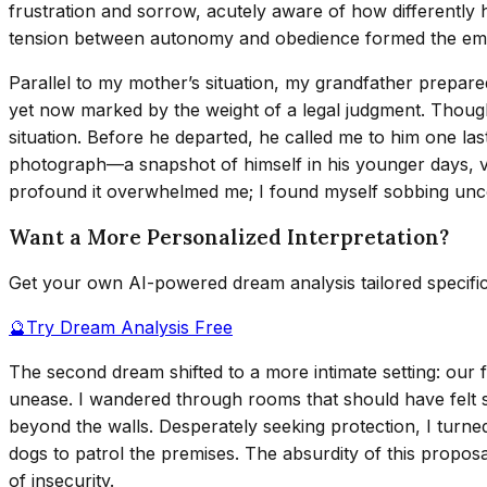
frustration and sorrow, acutely aware of how differently h
tension between autonomy and obedience formed the emot
Parallel to my mother’s situation, my grandfather prepare
yet now marked by the weight of a legal judgment. Though 
situation. Before he departed, he called me to him one last
photograph—a snapshot of himself in his younger days, vibr
profound it overwhelmed me; I found myself sobbing unco
Want a More Personalized Interpretation?
Get your own AI-powered dream analysis tailored specifi
🔮
Try Dream Analysis Free
The second dream shifted to a more intimate setting: our 
unease. I wandered through rooms that should have felt sa
beyond the walls. Desperately seeking protection, I turne
dogs to patrol the premises. The absurdity of this propo
of insecurity.