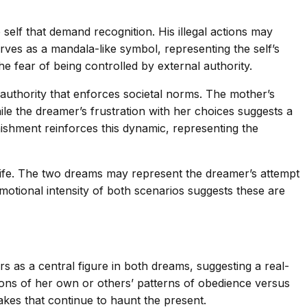
lf that demand recognition. His illegal actions may
ves as a mandala-like symbol, representing the self’s
e fear of being controlled by external authority.
 authority that enforces societal norms. The mother’s
le the dreamer’s frustration with her choices suggests a
ishment reinforces this dynamic, representing the
life. The two dreams may represent the dreamer’s attempt
motional intensity of both scenarios suggests these are
rs as a central figure in both dreams, suggesting a real-
tions of her own or others’ patterns of obedience versus
akes that continue to haunt the present.