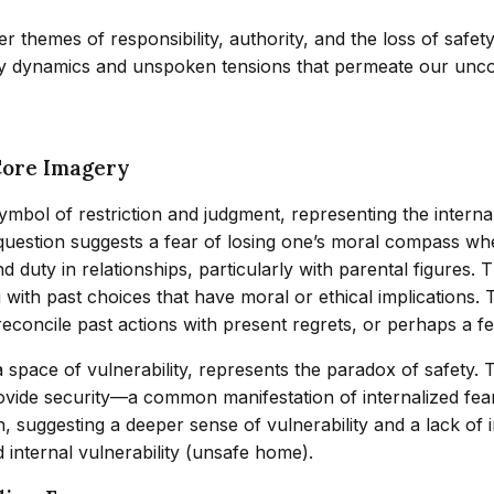
 themes of responsibility, authority, and the loss of safety
ily dynamics and unspoken tensions that permeate our unc
Core Imagery
symbol of restriction and judgment, representing the intern
uestion suggests a fear of losing one’s moral compass when 
y in relationships, particularly with parental figures. The
 with past choices that have moral or ethical implications
concile past actions with present regrets, or perhaps a fea
 space of vulnerability, represents the paradox of safety.
rovide security—a common manifestation of internalized fear
n, suggesting a deeper sense of vulnerability and a lack of 
d internal vulnerability (unsafe home).