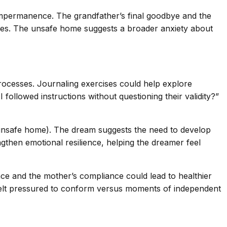
 impermanence. The grandfather’s final goodbye and the
ices. The unsafe home suggests a broader anxiety about
processes. Journaling exercises could help explore
followed instructions without questioning their validity?”
y (unsafe home). The dream suggests the need to develop
ngthen emotional resilience, helping the dreamer feel
ce and the mother’s compliance could lead to healthier
felt pressured to conform versus moments of independent