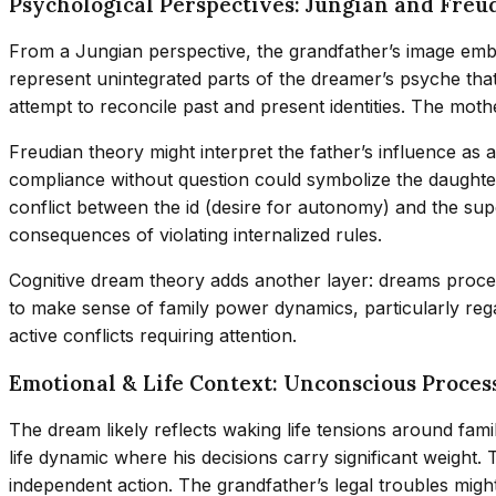
Psychological Perspectives: Jungian and Freu
From a Jungian perspective, the grandfather’s image embo
represent unintegrated parts of the dreamer’s psyche tha
attempt to reconcile past and present identities. The moth
Freudian theory might interpret the father’s influence as
compliance without question could symbolize the daughter
conflict between the id (desire for autonomy) and the sup
consequences of violating internalized rules.
Cognitive dream theory adds another layer: dreams proce
to make sense of family power dynamics, particularly rega
active conflicts requiring attention.
Emotional & Life Context: Unconscious Proces
The dream likely reflects waking life tensions around famil
life dynamic where his decisions carry significant weight
independent action. The grandfather’s legal troubles might