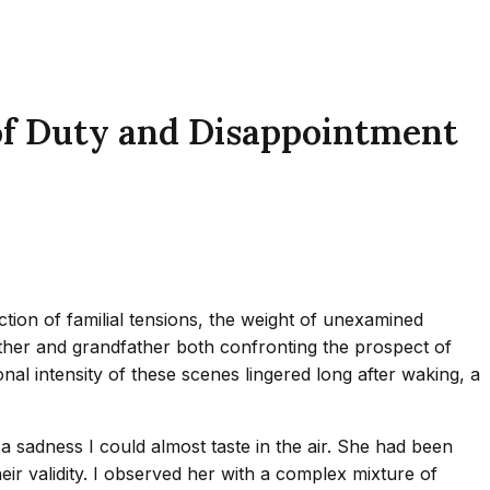
of Duty and Disappointment
tion of familial tensions, the weight of unexamined
 mother and grandfather both confronting the prospect of
al intensity of these scenes lingered long after waking, a
a sadness I could almost taste in the air. She had been
ir validity. I observed her with a complex mixture of