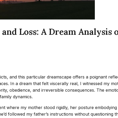
 and Loss: A Dream Analysis 
cts, and this particular dreamscape offers a poignant reflec
spaces. In a dream that felt viscerally real, I witnessed my
rity, obedience, and irreversible consequences. The emotion
 family dynamics.
nment where my mother stood rigidly, her posture embodying 
d followed my father’s instructions without questioning the