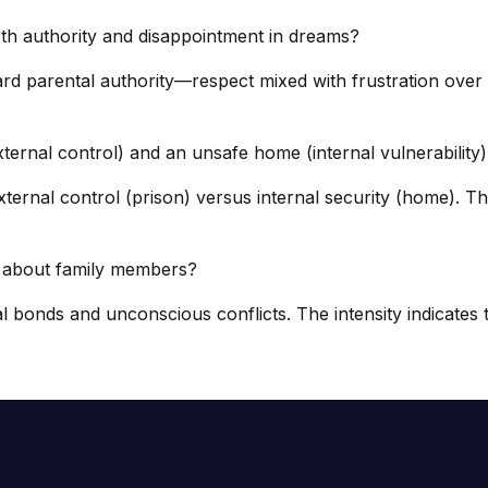
th authority and disappointment in dreams?
ard parental authority—respect mixed with frustration over
ternal control) and an unsafe home (internal vulnerability
ernal control (prison) versus internal security (home). The
s about family members?
bonds and unconscious conflicts. The intensity indicates th