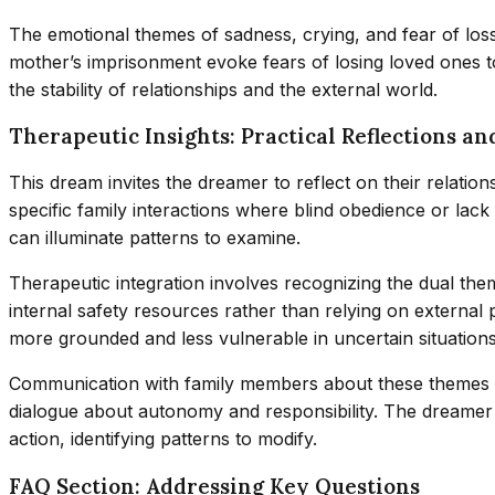
The emotional themes of sadness, crying, and fear of los
mother’s imprisonment evoke fears of losing loved ones 
the stability of relationships and the external world.
Therapeutic Insights: Practical Reflections an
This dream invites the dreamer to reflect on their relati
specific family interactions where blind obedience or lack
can illuminate patterns to examine.
Therapeutic integration involves recognizing the dual the
internal safety resources rather than relying on external 
more grounded and less vulnerable in uncertain situations
Communication with family members about these themes mig
dialogue about autonomy and responsibility. The dreame
action, identifying patterns to modify.
FAQ Section: Addressing Key Questions