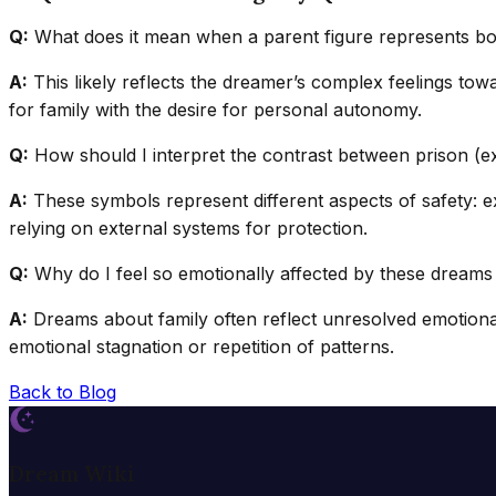
Q:
What does it mean when a parent figure represents bo
A:
This likely reflects the dreamer’s complex feelings tow
for family with the desire for personal autonomy.
Q:
How should I interpret the contrast between prison (ex
A:
These symbols represent different aspects of safety: ext
relying on external systems for protection.
Q:
Why do I feel so emotionally affected by these dream
A:
Dreams about family often reflect unresolved emotional 
emotional stagnation or repetition of patterns.
Back to Blog
Dream Wiki