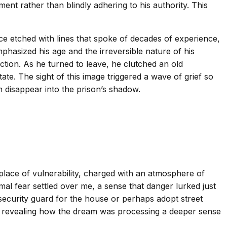
ent rather than blindly adhering to his authority. This
ace etched with lines that spoke of decades of experience,
hasized his age and the irreversible nature of his
ection. As he turned to leave, he clutched an old
te. The sight of this image triggered a wave of grief so
 disappear into the prison’s shadow.
 place of vulnerability, charged with an atmosphere of
al fear settled over me, a sense that danger lurked just
 security guard for the house or perhaps adopt street
r, revealing how the dream was processing a deeper sense