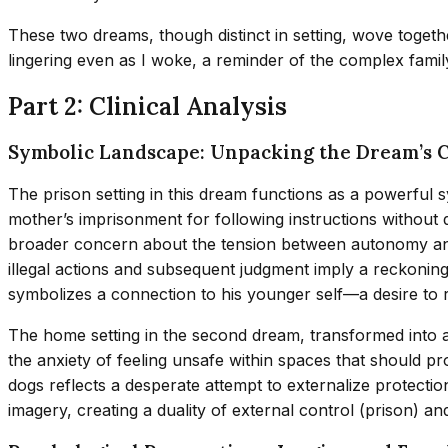
These two dreams, though distinct in setting, wove together
lingering even as I woke, a reminder of the complex fam
Part 2: Clinical Analysis
Symbolic Landscape: Unpacking the Dream’s 
The prison setting in this dream functions as a powerful 
mother’s imprisonment for following instructions without q
broader concern about the tension between autonomy and dut
illegal actions and subsequent judgment imply a reckoning
symbolizes a connection to his younger self—a desire to re
The home setting in the second dream, transformed into a
the anxiety of feeling unsafe within spaces that should p
dogs reflects a desperate attempt to externalize protectio
imagery, creating a duality of external control (prison) an