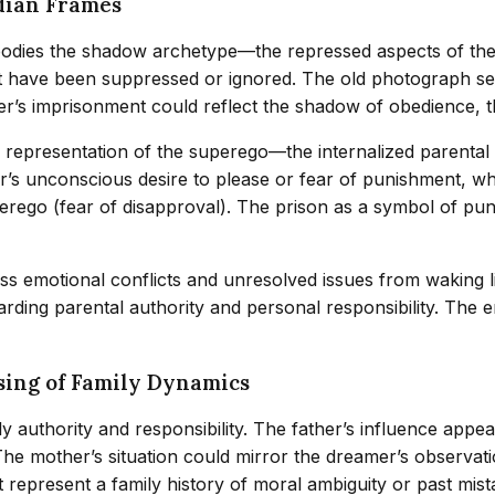
dian Frames
dies the shadow archetype—the repressed aspects of the se
t have been suppressed or ignored. The old photograph ser
er’s imprisonment could reflect the shadow of obedience, th
 a representation of the superego—the internalized parental
’s unconscious desire to please or fear of punishment, whi
erego (fear of disapproval). The prison as a symbol of pun
ss emotional conflicts and unresolved issues from waking 
rding parental authority and personal responsibility. The e
sing of Family Dynamics
y authority and responsibility. The father’s influence appea
. The mother’s situation could mirror the dreamer’s observa
 represent a family history of moral ambiguity or past mist