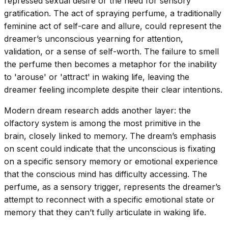
repressed sexual desire or the need for sensory
gratification. The act of spraying perfume, a traditionally
feminine act of self-care and allure, could represent the
dreamer’s unconscious yearning for attention,
validation, or a sense of self-worth. The failure to smell
the perfume then becomes a metaphor for the inability
to 'arouse' or 'attract' in waking life, leaving the
dreamer feeling incomplete despite their clear intentions.
Modern dream research adds another layer: the
olfactory system is among the most primitive in the
brain, closely linked to memory. The dream’s emphasis
on scent could indicate that the unconscious is fixating
on a specific sensory memory or emotional experience
that the conscious mind has difficulty accessing. The
perfume, as a sensory trigger, represents the dreamer’s
attempt to reconnect with a specific emotional state or
memory that they can’t fully articulate in waking life.