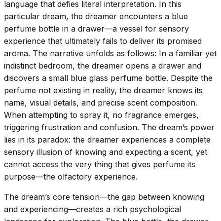
language that defies literal interpretation. In this
particular dream, the dreamer encounters a blue
perfume bottle in a drawer—a vessel for sensory
experience that ultimately fails to deliver its promised
aroma. The narrative unfolds as follows: In a familiar yet
indistinct bedroom, the dreamer opens a drawer and
discovers a small blue glass perfume bottle. Despite the
perfume not existing in reality, the dreamer knows its
name, visual details, and precise scent composition.
When attempting to spray it, no fragrance emerges,
triggering frustration and confusion. The dream’s power
lies in its paradox: the dreamer experiences a complete
sensory illusion of knowing and expecting a scent, yet
cannot access the very thing that gives perfume its
purpose—the olfactory experience.
The dream’s core tension—the gap between knowing
and experiencing—creates a rich psychological