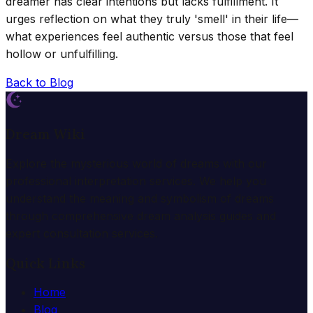
dreamer has clear intentions but lacks fulfillment. It
urges reflection on what they truly 'smell' in their life—
what experiences feel authentic versus those that feel
hollow or unfulfilling.
Back to Blog
Dream Wiki
Explore the mysterious world of dreams with our
professional interpretation services. We help you
understand the meaning and symbolism of dreams
through comprehensive dream analysis guides and
expert consultation services.
Quick Links
Home
Blog