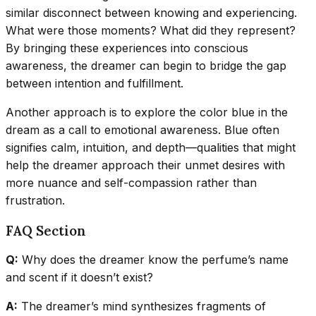
similar disconnect between knowing and experiencing.
What were those moments? What did they represent?
By bringing these experiences into conscious
awareness, the dreamer can begin to bridge the gap
between intention and fulfillment.
Another approach is to explore the color blue in the
dream as a call to emotional awareness. Blue often
signifies calm, intuition, and depth—qualities that might
help the dreamer approach their unmet desires with
more nuance and self-compassion rather than
frustration.
FAQ Section
Q:
Why does the dreamer know the perfume’s name
and scent if it doesn’t exist?
A:
The dreamer’s mind synthesizes fragments of