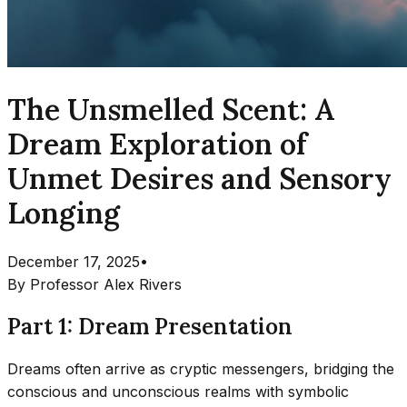
The Unsmelled Scent: A
Dream Exploration of
Unmet Desires and Sensory
Longing
December 17, 2025
•
By
Professor Alex Rivers
Part 1: Dream Presentation
Dreams often arrive as cryptic messengers, bridging the
conscious and unconscious realms with symbolic