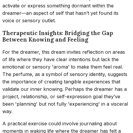
activate or express something dormant within the
dreamer—an aspect of self that hasn’t yet found its
voice or sensory outlet.
Therapeutic Insights: Bridging the Gap
Between Knowing and Feeling
For the dreamer, this dream invites reflection on areas
of life where they have clear intentions but lack the
emotional or sensory 'aroma' to make them feel real.
The perfume, as a symbol of sensory identity, suggests
the importance of creating tangible experiences that
validate our inner knowing. Perhaps the dreamer has a
project, relationship, or self-expression goal they’ve
been 'planning' but not fully 'experiencing' in a visceral
way.
A practical exercise could involve journaling about
moments in waking life where the dreamer has felt a