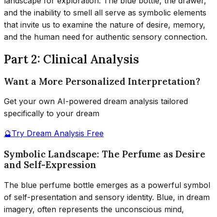
landscape for exploration. The blue bottle, the drawer,
and the inability to smell all serve as symbolic elements
that invite us to examine the nature of desire, memory,
and the human need for authentic sensory connection.
Part 2: Clinical Analysis
Want a More Personalized Interpretation?
Get your own AI-powered dream analysis tailored
specifically to your dream
🔮
Try Dream Analysis Free
Symbolic Landscape: The Perfume as Desire
and Self-Expression
The blue perfume bottle emerges as a powerful symbol
of self-presentation and sensory identity. Blue, in dream
imagery, often represents the unconscious mind,