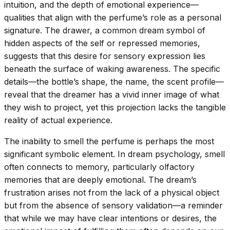
intuition, and the depth of emotional experience—
qualities that align with the perfume’s role as a personal
signature. The drawer, a common dream symbol of
hidden aspects of the self or repressed memories,
suggests that this desire for sensory expression lies
beneath the surface of waking awareness. The specific
details—the bottle’s shape, the name, the scent profile—
reveal that the dreamer has a vivid inner image of what
they wish to project, yet this projection lacks the tangible
reality of actual experience.
The inability to smell the perfume is perhaps the most
significant symbolic element. In dream psychology, smell
often connects to memory, particularly olfactory
memories that are deeply emotional. The dream’s
frustration arises not from the lack of a physical object
but from the absence of sensory validation—a reminder
that while we may have clear intentions or desires, the