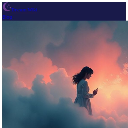
Dream Wiki
Blog