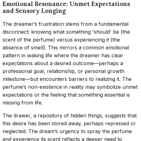
Emotional Resonance: Unmet Expectations
and Sensory Longing
The dreamer’s frustration stems from a fundamental
disconnect: knowing what something 'should' be (the
scent of the perfume) versus experiencing it (the
absence of smell). This mirrors a common emotional
pattern in waking life where the dreamer has clear
expectations about a desired outcome—perhaps a
professional goal, relationship, or personal growth
milestone—but encounters barriers to realizing it. The
perfume’s non-existence in reality may symbolize unmet
expectations or the feeling that something essential is
missing from life.
The drawer, a repository of hidden things, suggests that
this desire has been stored away, perhaps repressed or
neglected. The dream’s urgency to spray the perfume
and experience its scent reflects a deeper need to