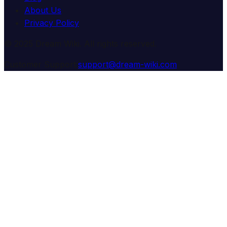
About Us
Privacy Policy
© 2025 Dream Wiki. All rights reserved.
Customer Support:
support@dream-wiki.com