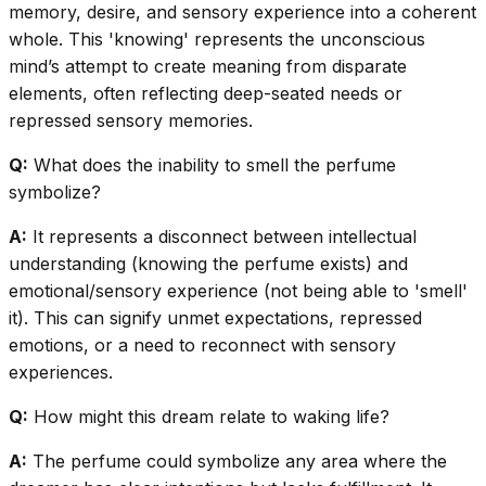
memory, desire, and sensory experience into a coherent
whole. This 'knowing' represents the unconscious
mind’s attempt to create meaning from disparate
elements, often reflecting deep-seated needs or
repressed sensory memories.
Q:
What does the inability to smell the perfume
symbolize?
A:
It represents a disconnect between intellectual
understanding (knowing the perfume exists) and
emotional/sensory experience (not being able to 'smell'
it). This can signify unmet expectations, repressed
emotions, or a need to reconnect with sensory
experiences.
Q:
How might this dream relate to waking life?
A:
The perfume could symbolize any area where the