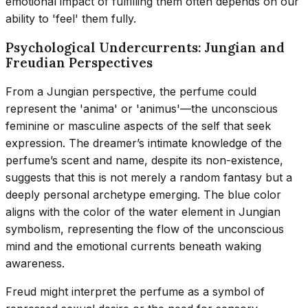
emotional impact of fulfilling them often depends on our
ability to 'feel' them fully.
Psychological Undercurrents: Jungian and
Freudian Perspectives
From a Jungian perspective, the perfume could
represent the 'anima' or 'animus'—the unconscious
feminine or masculine aspects of the self that seek
expression. The dreamer’s intimate knowledge of the
perfume’s scent and name, despite its non-existence,
suggests that this is not merely a random fantasy but a
deeply personal archetype emerging. The blue color
aligns with the color of the water element in Jungian
symbolism, representing the flow of the unconscious
mind and the emotional currents beneath waking
awareness.
Freud might interpret the perfume as a symbol of