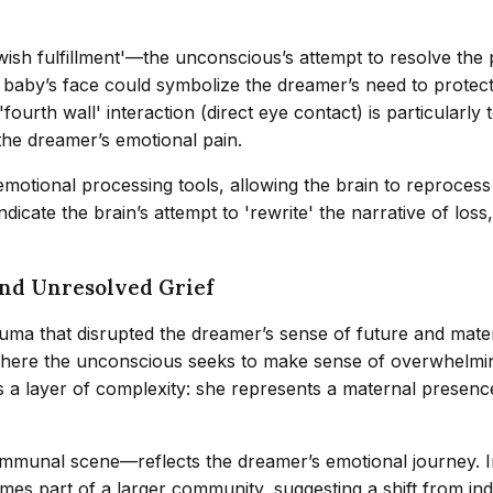
ish fulfillment'—the unconscious’s attempt to resolve the p
he baby’s face could symbolize the dreamer’s need to protect 
ourth wall' interaction (direct eye contact) is particularly
the dreamer’s emotional pain.
emotional processing tools, allowing the brain to reproces
cate the brain’s attempt to 'rewrite' the narrative of loss
and Unresolved Grief
auma that disrupted the dreamer’s sense of future and mater
, where the unconscious seeks to make sense of overwhelming
layer of complexity: she represents a maternal presence t
unal scene—reflects the dreamer’s emotional journey. Initi
mes part of a larger community, suggesting a shift from indiv