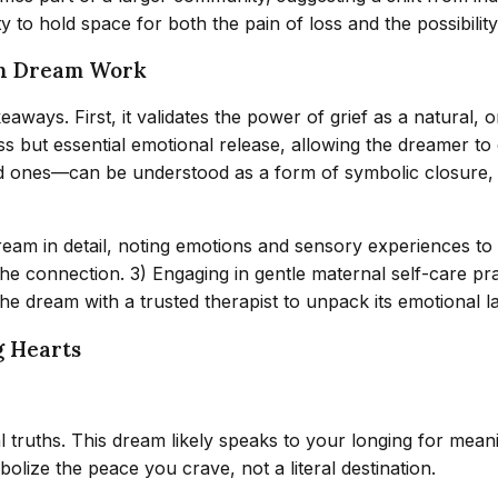
ty to hold space for both the pain of loss and the possibilit
gh Dream Work
aways. First, it validates the power of grief as a natural, 
s but essential emotional release, allowing the dreamer to
ed ones—can be understood as a form of symbolic closure, 
 dream in detail, noting emotions and sensory experiences to 
r the connection. 3) Engaging in gentle maternal self-care pr
the dream with a trusted therapist to unpack its emotional l
g Hearts
 truths. This dream likely speaks to your longing for meanin
olize the peace you crave, not a literal destination.