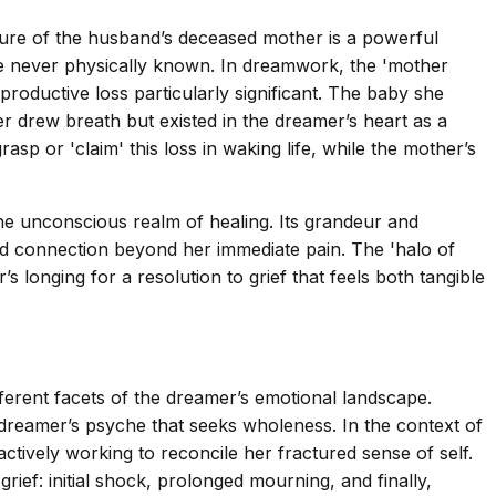
igure of the husband’s deceased mother is a powerful
re never physically known. In dreamwork, the 'mother
roductive loss particularly significant. The baby she
 drew breath but existed in the dreamer’s heart as a
rasp or 'claim' this loss in waking life, while the mother’s
he unconscious realm of healing. Its grandeur and
nd connection beyond her immediate pain. The 'halo of
s longing for a resolution to grief that feels both tangible
fferent facets of the dreamer’s emotional landscape.
 dreamer’s psyche that seeks wholeness. In the context of
ctively working to reconcile her fractured sense of self.
ief: initial shock, prolonged mourning, and finally,