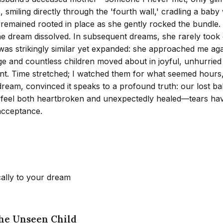
smiling directly through the 'fourth wall,' cradling a baby
t remained rooted in place as she gently rocked the bundle. 
e dream dissolved. In subsequent dreams, she rarely took c
 was strikingly similar yet expanded: she approached me agai
e and countless children moved about in joyful, unhurried ro
nt. Time stretched; I watched them for what seemed hours, 
dream, convinced it speaks to a profound truth: our lost bab
. I feel both heartbroken and unexpectedly healed—tears ha
acceptance.
cally to your dream
the Unseen Child