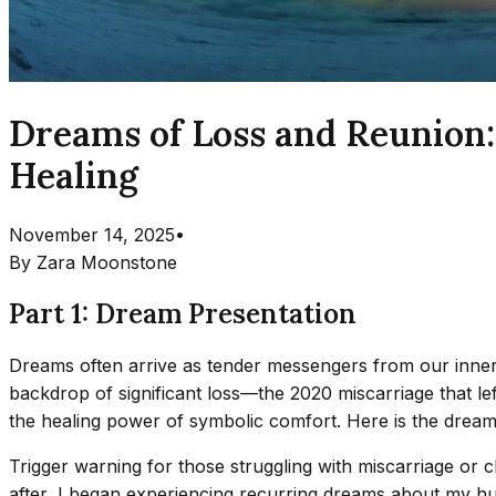
Dreams of Loss and Reunion:
Healing
November 14, 2025
•
By
Zara Moonstone
Part 1: Dream Presentation
Dreams often arrive as tender messengers from our inner 
backdrop of significant loss—the 2020 miscarriage that 
the healing power of symbolic comfort. Here is the drea
Trigger warning for those struggling with miscarriage or ch
after, I began experiencing recurring dreams about my 