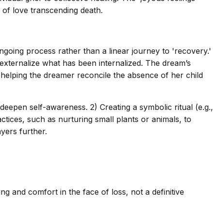
y of love transcending death.
ongoing process rather than a linear journey to 'recovery.'
 externalize what has been internalized. The dream’s
helping the dreamer reconcile the absence of her child
deepen self-awareness. 2) Creating a symbolic ritual (e.g.,
actices, such as nurturing small plants or animals, to
ayers further.
g and comfort in the face of loss, not a definitive