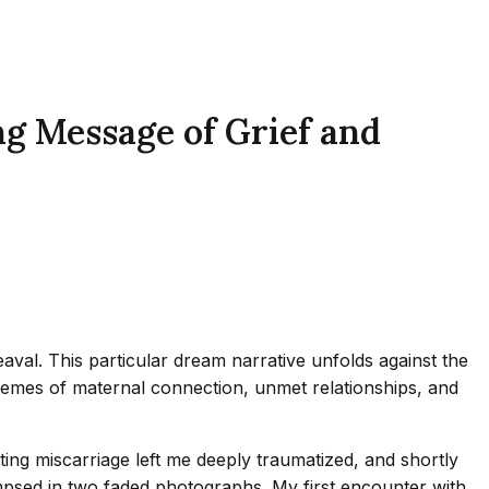
g Message of Grief and
val. This particular dream narrative unfolds against the
hemes of maternal connection, unmet relationships, and
ating miscarriage left me deeply traumatized, and shortly
psed in two faded photographs. My first encounter with