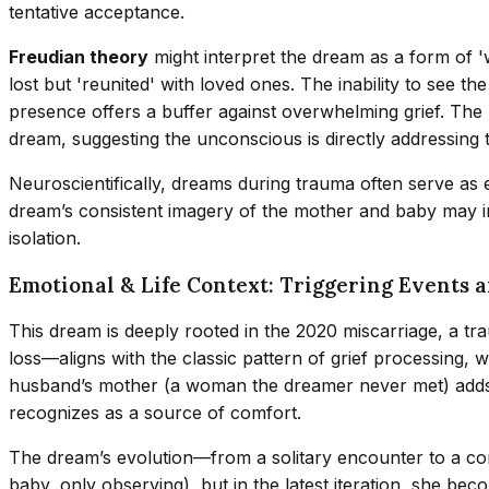
tentative acceptance.
Freudian theory
might interpret the dream as a form of 'w
lost but 'reunited' with loved ones. The inability to see t
presence offers a buffer against overwhelming grief. The 'f
dream, suggesting the unconscious is directly addressing 
Neuroscientifically, dreams during trauma often serve as 
dream’s consistent imagery of the mother and baby may indi
isolation.
Emotional & Life Context: Triggering Events 
This dream is deeply rooted in the 2020 miscarriage, a tr
loss—aligns with the classic pattern of grief processing
husband’s mother (a woman the dreamer never met) adds a 
recognizes as a source of comfort.
The dream’s evolution—from a solitary encounter to a comm
baby, only observing), but in the latest iteration, she beco