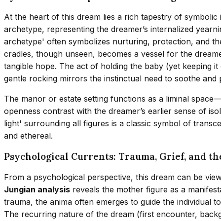
At the heart of this dream lies a rich tapestry of symbol
archetype, representing the dreamer’s internalized year
archetype' often symbolizes nurturing, protection, and the
cradles, though unseen, becomes a vessel for the dreamer
tangible hope. The act of holding the baby (yet keeping it o
gentle rocking mirrors the instinctual need to soothe and p
The manor or estate setting functions as a liminal space
openness contrast with the dreamer’s earlier sense of is
light' surrounding all figures is a classic symbol of trans
and ethereal.
Psychological Currents: Trauma, Grief, and t
From a psychological perspective, this dream can be viewe
Jungian analysis
reveals the mother figure as a manifest
trauma, the anima often emerges to guide the individual to
The recurring nature of the dream (first encounter, backg