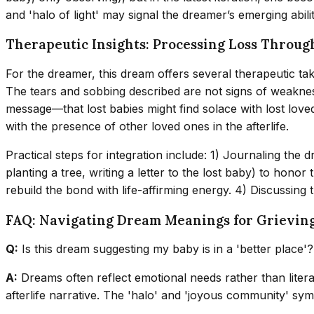
and 'halo of light' may signal the dreamer’s emerging abili
Therapeutic Insights: Processing Loss Throu
For the dreamer, this dream offers several therapeutic take
The tears and sobbing described are not signs of weaknes
message—that lost babies might find solace with lost lov
with the presence of other loved ones in the afterlife.
Practical steps for integration include: 1) Journaling the
planting a tree, writing a letter to the lost baby) to hono
rebuild the bond with life-affirming energy. 4) Discussing 
FAQ: Navigating Dream Meanings for Grievin
Q:
Is this dream suggesting my baby is in a 'better place'?
A:
Dreams often reflect emotional needs rather than literal
afterlife narrative. The 'halo' and 'joyous community' symb