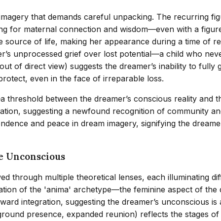
ic imagery that demands careful unpacking. The recurring f
ning for maternal connection and wisdom—even with a figu
 source of life, making her appearance during a time of rep
’s unprocessed grief over lost potential—a child who never
ut of direct view) suggests the dreamer’s inability to fully g
rotect, even in the face of irreparable loss.
—a threshold between the dreamer’s conscious reality and t
olation, suggesting a newfound recognition of community a
cendence and peace in dream imagery, signifying the dreamer’
he Unconscious
d through multiple theoretical lenses, each illuminating di
ation of the 'anima' archetype—the feminine aspect of the
ward integration, suggesting the dreamer’s unconscious is a
round presence, expanded reunion) reflects the stages of gr