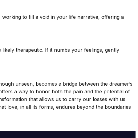
king to fill a void in your life narrative, offering a
likely therapeutic. If it numbs your feelings, gently
, though unseen, becomes a bridge between the dreamer’s
offers a way to honor both the pain and the potential of
ansformation that allows us to carry our losses with us
 that love, in all its forms, endures beyond the boundaries