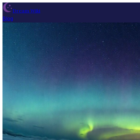
Dream Wiki
Blog