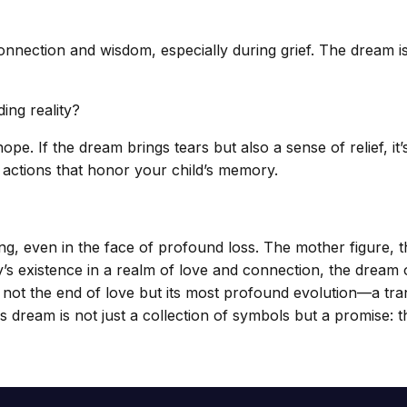
nection and wisdom, especially during grief. The dream is wor
ing reality?
. If the dream brings tears but also a sense of relief, it’s 
 actions that honor your child’s memory.
ing, even in the face of profound loss. The mother figure
’s existence in a realm of love and connection, the dream 
f is not the end of love but its most profound evolution—a tr
this dream is not just a collection of symbols but a promise: