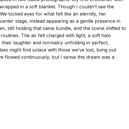
 wrapped in a soft blanket. Though I couldn’t see the
We locked eyes for what felt like an eternity, her
enter stage, instead appearing as a gentle presence in
n, still holding that same bundle, and the scene shifted to
utines. The air felt charged with light, a soft halo
their laughter and normalcy unfolding in perfect,
ies might find solace with those we’ve lost, living out
ve flowed continuously, but I sense this dream was a