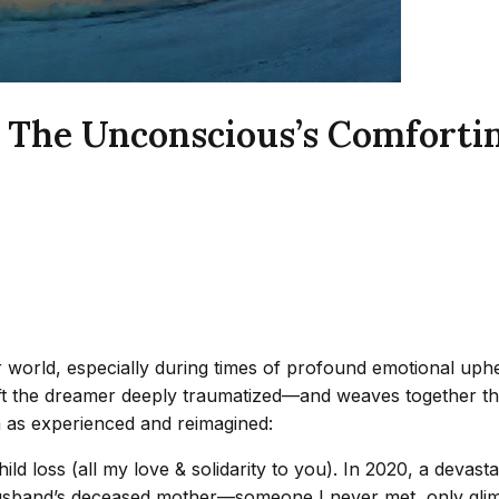
 The Unconscious’s Comfortin
world, especially during times of profound emotional uphea
left the dreamer deeply traumatized—and weaves together t
m as experienced and reimagined:
ild loss (all my love & solidarity to you). In 2020, a devast
husband’s deceased mother—someone I never met, only glim