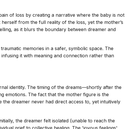
ain of loss by creating a narrative where the baby is not
herself from the full reality of the loss, yet the mother’s
 telling, as it blurs the boundary between dreamer and
s traumatic memories in a safer, symbolic space. The
, infusing it with meaning and connection rather than
nal identity. The timing of the dreams—shortly after the
 emotions. The fact that the mother figure is the
he dreamer never had direct access to, yet intuitively
ally, the dreamer felt isolated (unable to reach the
idual grief to collective healing. The 'joyous feelings'