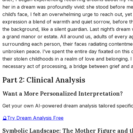
her in a dream was profoundly vivid: she stood before me, 
child’s face, I felt an overwhelming urge to reach out, ye
expression a blend of warmth and quiet sorrow, before th
the background, like a silent guardian. Last night’s dream
a grand manor or estate. All around us, adults of every ag
surrounding each person, their faces radiating contentme
unbroken peace. I’ve spent the entire day fixated on this 
their stolen childhoods in a realm of love and belonging
necessary act of processing, a bridge between grief and 
Part 2: Clinical Analysis
Want a More Personalized Interpretation?
Get your own AI-powered dream analysis tailored specifi
🔮
Try Dream Analysis Free
Symbolic Landscape: The Mother Figure and 