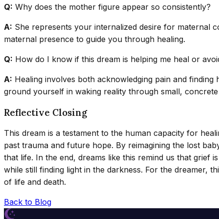
Q:
Why does the mother figure appear so consistently?
A:
She represents your internalized desire for maternal con
maternal presence to guide you through healing.
Q:
How do I know if this dream is helping me heal or avoid
A:
Healing involves both acknowledging pain and finding hope
ground yourself in waking reality through small, concrete
Reflective Closing
This dream is a testament to the human capacity for heal
past trauma and future hope. By reimagining the lost baby
that life. In the end, dreams like this remind us that grie
while still finding light in the darkness. For the dreamer, 
of life and death.
Back to Blog