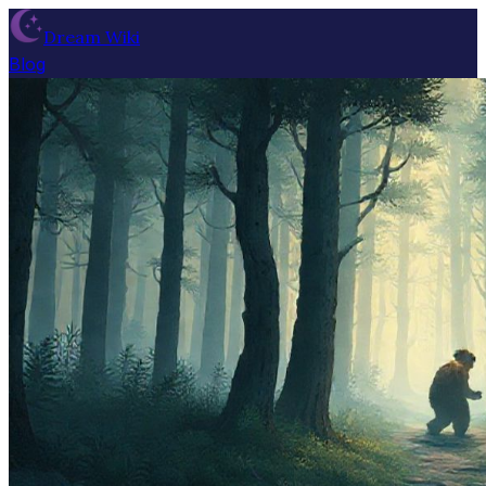
Dream Wiki
Blog