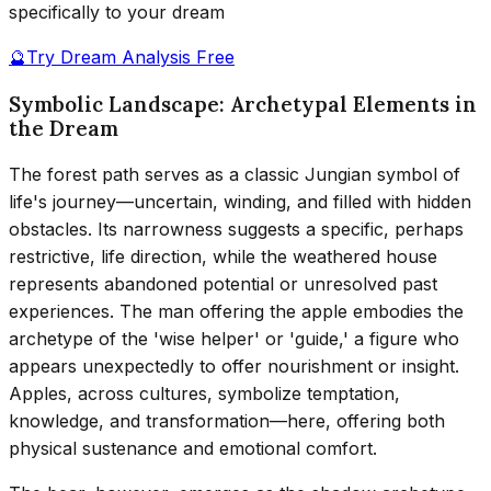
specifically to your dream
🔮
Try Dream Analysis Free
Symbolic Landscape: Archetypal Elements in
the Dream
The forest path serves as a classic Jungian symbol of
life's journey—uncertain, winding, and filled with hidden
obstacles. Its narrowness suggests a specific, perhaps
restrictive, life direction, while the weathered house
represents abandoned potential or unresolved past
experiences. The man offering the apple embodies the
archetype of the 'wise helper' or 'guide,' a figure who
appears unexpectedly to offer nourishment or insight.
Apples, across cultures, symbolize temptation,
knowledge, and transformation—here, offering both
physical sustenance and emotional comfort.