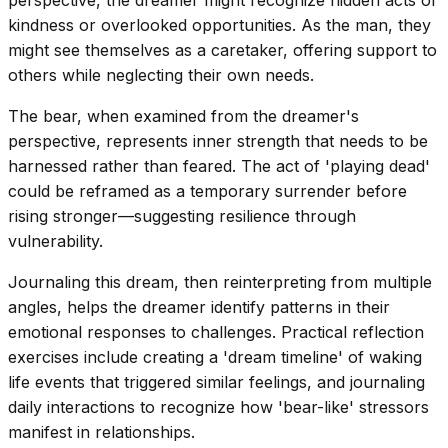
kindness or overlooked opportunities. As the man, they
might see themselves as a caretaker, offering support to
others while neglecting their own needs.
The bear, when examined from the dreamer's
perspective, represents inner strength that needs to be
harnessed rather than feared. The act of 'playing dead'
could be reframed as a temporary surrender before
rising stronger—suggesting resilience through
vulnerability.
Journaling this dream, then reinterpreting from multiple
angles, helps the dreamer identify patterns in their
emotional responses to challenges. Practical reflection
exercises include creating a 'dream timeline' of waking
life events that triggered similar feelings, and journaling
daily interactions to recognize how 'bear-like' stressors
manifest in relationships.