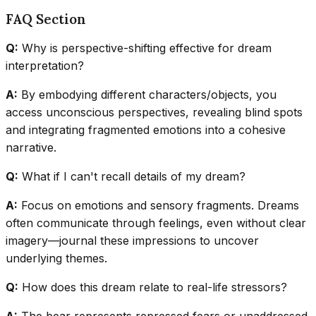
FAQ Section
Q:
Why is perspective-shifting effective for dream
interpretation?
A:
By embodying different characters/objects, you
access unconscious perspectives, revealing blind spots
and integrating fragmented emotions into a cohesive
narrative.
Q:
What if I can't recall details of my dream?
A:
Focus on emotions and sensory fragments. Dreams
often communicate through feelings, even without clear
imagery—journal these impressions to uncover
underlying themes.
Q:
How does this dream relate to real-life stressors?