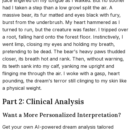
juice lingered on my tongue as I walked. But no sooner
had I taken a step than a low growl split the air. A
massive bear, its fur matted and eyes black with fury,
burst from the underbrush. My heart hammered as I
turned to run, but the creature was faster. I tripped over
a root, falling hard onto the forest floor. Instinctively, I
went limp, closing my eyes and holding my breath,
pretending to be dead. The bear's heavy paws thudded
closer, its breath hot and rank. Then, without warning,
its teeth sank into my calf, yanking me upright and
flinging me through the air. I woke with a gasp, heart
pounding, the dream's terror still clinging to my skin like
a physical weight.
Part 2: Clinical Analysis
Want a More Personalized Interpretation?
Get your own AI-powered dream analysis tailored