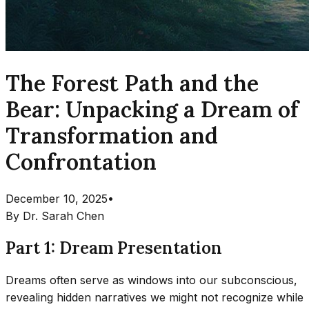
The Forest Path and the
Bear: Unpacking a Dream of
Transformation and
Confrontation
December 10, 2025
•
By
Dr. Sarah Chen
Part 1: Dream Presentation
Dreams often serve as windows into our subconscious,
revealing hidden narratives we might not recognize while