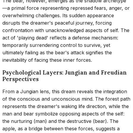
The bear, however, emerges as the shadow archetype
—a primal force representing repressed fears, anger, or
overwhelming challenges. Its sudden appearance
disrupts the dreamer's peaceful journey, forcing
confrontation with unacknowledged aspects of self. The
act of 'playing dead' reflects a defense mechanism:
temporarily surrendering control to survive, yet
ultimately failing as the bear's attack signifies the
inevitability of facing these inner forces.
Psychological Layers: Jungian and Freudian
Perspectives
From a Jungian lens, this dream reveals the integration
of the conscious and unconscious mind. The forest path
represents the dreamer's waking life direction, while the
man and bear symbolize opposing aspects of the self:
the nurturing (man) and the destructive (bear). The
apple, as a bridge between these forces, suggests a