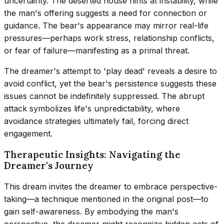
uncertainty. The deserted house hints at instability, while
the man's offering suggests a need for connection or
guidance. The bear's appearance may mirror real-life
pressures—perhaps work stress, relationship conflicts,
or fear of failure—manifesting as a primal threat.
The dreamer's attempt to 'play dead' reveals a desire to
avoid conflict, yet the bear's persistence suggests these
issues cannot be indefinitely suppressed. The abrupt
attack symbolizes life's unpredictability, where
avoidance strategies ultimately fail, forcing direct
engagement.
Therapeutic Insights: Navigating the
Dreamer's Journey
This dream invites the dreamer to embrace perspective-
taking—a technique mentioned in the original post—to
gain self-awareness. By embodying the man's
perspective, the dreamer might recognize hidden acts of