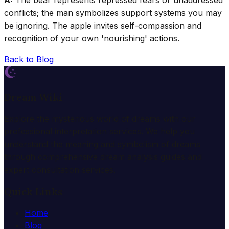
A:
The bear represents repressed fears or unaddressed
conflicts; the man symbolizes support systems you may
be ignoring. The apple invites self-compassion and
recognition of your own 'nourishing' actions.
Back to Blog
Dream Wiki
Explore the mysterious world of dreams with our
professional interpretation services. We help you
understand the meaning and symbolism of dreams
through comprehensive dream analysis guides and
expert consultation services.
Quick Links
Home
Blog