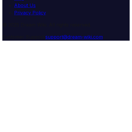
About Us
Privacy Policy
© 2025 Dream Wiki. All rights reserved.
Customer Support:
support@dream-wiki.com