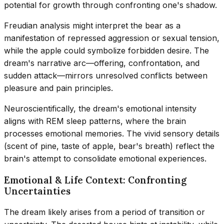
potential for growth through confronting one's shadow.
Freudian analysis might interpret the bear as a
manifestation of repressed aggression or sexual tension,
while the apple could symbolize forbidden desire. The
dream's narrative arc—offering, confrontation, and
sudden attack—mirrors unresolved conflicts between
pleasure and pain principles.
Neuroscientifically, the dream's emotional intensity
aligns with REM sleep patterns, where the brain
processes emotional memories. The vivid sensory details
(scent of pine, taste of apple, bear's breath) reflect the
brain's attempt to consolidate emotional experiences.
Emotional & Life Context: Confronting
Uncertainties
The dream likely arises from a period of transition or