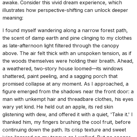
awake. Consider this vivid dream experience, which
illustrates how perspective-shifting can unlock deeper
meaning:
I found myself wandering along a narrow forest path,
the scent of damp earth and pine clinging to my clothes
as late-afternoon light filtered through the canopy
above. The air felt thick with an unspoken tension, as if
the woods themselves were holding their breath. Ahead,
a weathered, two-story house loomed—its windows
shattered, paint peeling, and a sagging porch that
promised collapse at any moment. As I approached, a
figure emerged from the shadows near the front door: a
man with unkempt hair and threadbare clothes, his eyes
wary yet kind. He held out an apple, its red skin
glistening with dew, and offered it with a quiet, 'Take it.' I
thanked him, my fingers brushing the cool fruit, before
continuing down the path. Its crisp texture and sweet