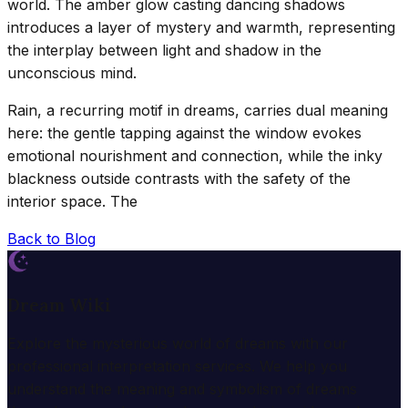
world. The amber glow casting dancing shadows
introduces a layer of mystery and warmth, representing
the interplay between light and shadow in the
unconscious mind.
Rain, a recurring motif in dreams, carries dual meaning
here: the gentle tapping against the window evokes
emotional nourishment and connection, while the inky
blackness outside contrasts with the safety of the
interior space. The
Back to Blog
Dream Wiki
Explore the mysterious world of dreams with our
professional interpretation services. We help you
understand the meaning and symbolism of dreams