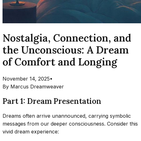
Nostalgia, Connection, and
the Unconscious: A Dream
of Comfort and Longing
November 14, 2025
•
By
Marcus Dreamweaver
Part 1: Dream Presentation
Dreams often arrive unannounced, carrying symbolic
messages from our deeper consciousness. Consider this
vivid dream experience: