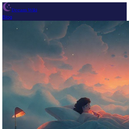
Dream Wiki
Blog