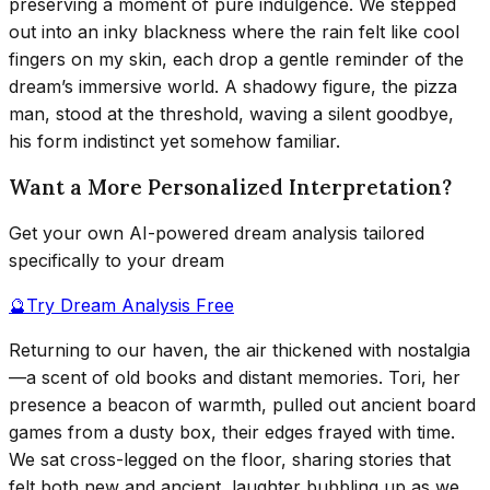
preserving a moment of pure indulgence. We stepped
out into an inky blackness where the rain felt like cool
fingers on my skin, each drop a gentle reminder of the
dream’s immersive world. A shadowy figure, the pizza
man, stood at the threshold, waving a silent goodbye,
his form indistinct yet somehow familiar.
Want a More Personalized Interpretation?
Get your own AI-powered dream analysis tailored
specifically to your dream
🔮
Try Dream Analysis Free
Returning to our haven, the air thickened with nostalgia
—a scent of old books and distant memories. Tori, her
presence a beacon of warmth, pulled out ancient board
games from a dusty box, their edges frayed with time.
We sat cross-legged on the floor, sharing stories that
felt both new and ancient, laughter bubbling up as we