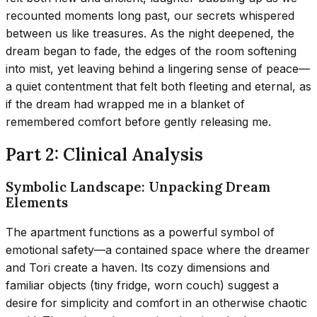
recounted moments long past, our secrets whispered
between us like treasures. As the night deepened, the
dream began to fade, the edges of the room softening
into mist, yet leaving behind a lingering sense of peace—
a quiet contentment that felt both fleeting and eternal, as
if the dream had wrapped me in a blanket of
remembered comfort before gently releasing me.
Part 2: Clinical Analysis
Symbolic Landscape: Unpacking Dream
Elements
The apartment functions as a powerful symbol of
emotional safety—a contained space where the dreamer
and Tori create a haven. Its cozy dimensions and
familiar objects (tiny fridge, worn couch) suggest a
desire for simplicity and comfort in an otherwise chaotic