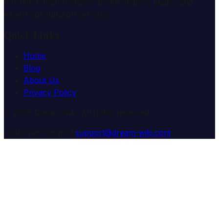
through comprehensive dream analysis guides and
expert consultation services.
Quick Links
Home
Blog
About Us
Privacy Policy
© 2025 Dream Wiki. All rights reserved.
Customer Support:
support@dream-wiki.com