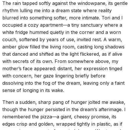
The rain tapped softly against the windowpane, its gentle
rhythm lulling me into a dream state where reality
blurred into something softer, more intimate. Tori and I
occupied a cozy apartment—a tiny sanctuary where a
white fridge hummed quietly in the corner and a worn
couch, softened by years of use, invited rest. A warm,
amber glow filled the living room, casting long shadows
that danced and shifted as the light flickered, as if alive
with secrets of its own. From somewhere above, my
mother’s face appeared: distant, her expression tinged
with concern, her gaze lingering briefly before
dissolving into the fog of the dream, leaving only a faint
sense of longing in its wake.
Then a sudden, sharp pang of hunger jolted me awake,
though the hunger persisted in the dream’s afterimage. I
remembered the pizza—a giant, cheesy promise, its
edges crisp and golden, wrapped tightly in plastic, as if