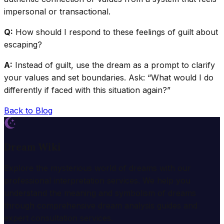
impersonal or transactional.
Q:
How should I respond to these feelings of guilt about
escaping?
A:
Instead of guilt, use the dream as a prompt to clarify
your values and set boundaries. Ask: “What would I do
differently if faced with this situation again?”
Back to Blog
Dream Wiki
Explore the mysterious world of dreams with our
professional interpretation services. We help you
understand the meaning and symbolism of dreams
through comprehensive dream analysis guides and
expert consultation services.