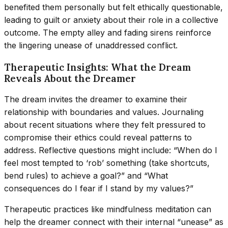
benefited them personally but felt ethically questionable,
leading to guilt or anxiety about their role in a collective
outcome. The empty alley and fading sirens reinforce
the lingering unease of unaddressed conflict.
Therapeutic Insights: What the Dream
Reveals About the Dreamer
The dream invites the dreamer to examine their
relationship with boundaries and values. Journaling
about recent situations where they felt pressured to
compromise their ethics could reveal patterns to
address. Reflective questions might include: “When do I
feel most tempted to ‘rob’ something (take shortcuts,
bend rules) to achieve a goal?” and “What
consequences do I fear if I stand by my values?”
Therapeutic practices like mindfulness meditation can
help the dreamer connect with their internal “unease” as