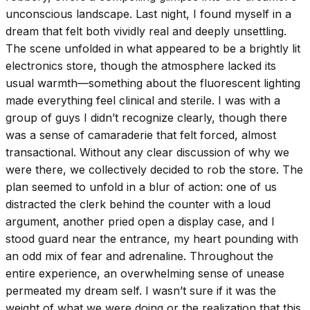
unconscious landscape. Last night, I found myself in a
dream that felt both vividly real and deeply unsettling.
The scene unfolded in what appeared to be a brightly lit
electronics store, though the atmosphere lacked its
usual warmth—something about the fluorescent lighting
made everything feel clinical and sterile. I was with a
group of guys I didn’t recognize clearly, though there
was a sense of camaraderie that felt forced, almost
transactional. Without any clear discussion of why we
were there, we collectively decided to rob the store. The
plan seemed to unfold in a blur of action: one of us
distracted the clerk behind the counter with a loud
argument, another pried open a display case, and I
stood guard near the entrance, my heart pounding with
an odd mix of fear and adrenaline. Throughout the
entire experience, an overwhelming sense of unease
permeated my dream self. I wasn’t sure if it was the
weight of what we were doing or the realization that this