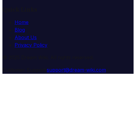
Quick Links
Home
Blog
About Us
Privacy Policy
© 2025 Dream Wiki. All rights reserved.
Customer Support:
support@dream-wiki.com