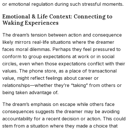
or emotional regulation during such stressful moments.
Emotional & Life Context: Connecting to
Waking Experiences
The dream’s tension between action and consequence
likely mirrors real-life situations where the dreamer
faces moral dilemmas. Perhaps they feel pressured to
conform to group expectations at work or in social
circles, even when those expectations conflict with their
values. The phone store, as a place of transactional
value, might reflect feelings about career or
relationships—whether they’re “taking” from others or
being taken advantage of.
The dream’s emphasis on escape while others face
consequences suggests the dreamer may be avoiding
accountability for a recent decision or action. This could
stem from a situation where they made a choice that