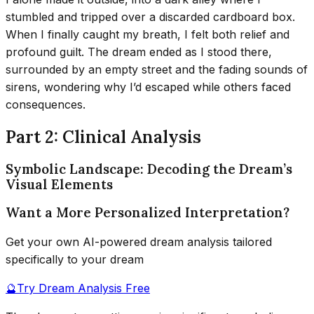
stumbled and tripped over a discarded cardboard box.
When I finally caught my breath, I felt both relief and
profound guilt. The dream ended as I stood there,
surrounded by an empty street and the fading sounds of
sirens, wondering why I’d escaped while others faced
consequences.
Part 2: Clinical Analysis
Symbolic Landscape: Decoding the Dream’s
Visual Elements
Want a More Personalized Interpretation?
Get your own AI-powered dream analysis tailored
specifically to your dream
🔮
Try Dream Analysis Free