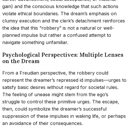
gain) and the conscious knowledge that such actions
violate ethical boundaries. The dream’s emphasis on
clumsy execution and the clerk’s detachment reinforces
the idea that this “robbery” is not a natural or well-
planned impulse but rather a confused attempt to
navigate something unfamiliar.
Psychological Perspectives: Multiple Lenses
on the Dream
From a Freudian perspective, the robbery could
represent the dreamer’s repressed id impulses—urges to
satisfy basic desires without regard for societal rules.
The feeling of unease might stem from the ego’s
struggle to control these primitive urges. The escape,
then, could symbolize the dreamer’s successful
suppression of these impulses in waking life, or perhaps
an avoidance of their consequences.