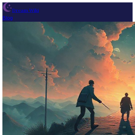
Dream Wiki
Blog