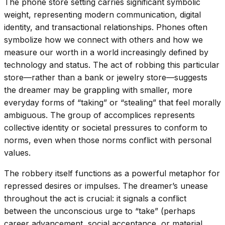
The phone store setting carries significant symbolic
weight, representing modern communication, digital
identity, and transactional relationships. Phones often
symbolize how we connect with others and how we
measure our worth in a world increasingly defined by
technology and status. The act of robbing this particular
store—rather than a bank or jewelry store—suggests
the dreamer may be grappling with smaller, more
everyday forms of “taking” or “stealing” that feel morally
ambiguous. The group of accomplices represents
collective identity or societal pressures to conform to
norms, even when those norms conflict with personal
values.
The robbery itself functions as a powerful metaphor for
repressed desires or impulses. The dreamer’s unease
throughout the act is crucial: it signals a conflict
between the unconscious urge to “take” (perhaps
career advancement, social acceptance, or material