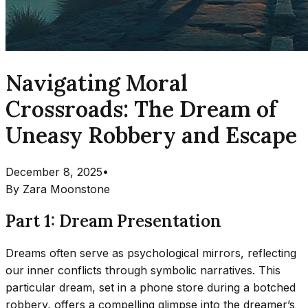
Navigating Moral
Crossroads: The Dream of
Uneasy Robbery and Escape
December 8, 2025
•
By
Zara Moonstone
Part 1: Dream Presentation
Dreams often serve as psychological mirrors, reflecting
our inner conflicts through symbolic narratives. This
particular dream, set in a phone store during a botched
robbery, offers a compelling glimpse into the dreamer’s