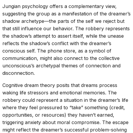
Jungian psychology offers a complementary view,
suggesting the group as a manifestation of the dreamer’s
shadow archetype—the parts of the self we reject but
that still influence our behavior. The robbery represents
the shadow’s attempt to assert itself, while the unease
reflects the shadow’s conflict with the dreamer’s
conscious self. The phone store, as a symbol of
communication, might also connect to the collective
unconscious’s archetypal themes of connection and
disconnection.
Cognitive dream theory posits that dreams process
waking life stressors and emotional memories. The
robbery could represent a situation in the dreamer’s life
where they feel pressured to “take” something (credit,
opportunities, or resources) they haven’t earned,
triggering anxiety about moral compromise. The escape
might reflect the dreamer’s successful problem-solving