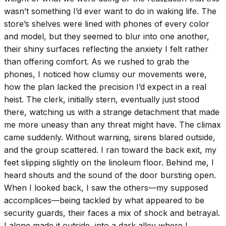
wasn’t something I’d ever want to do in waking life. The
store’s shelves were lined with phones of every color
and model, but they seemed to blur into one another,
their shiny surfaces reflecting the anxiety I felt rather
than offering comfort. As we rushed to grab the
phones, I noticed how clumsy our movements were,
how the plan lacked the precision I’d expect in a real
heist. The clerk, initially stern, eventually just stood
there, watching us with a strange detachment that made
me more uneasy than any threat might have. The climax
came suddenly. Without warning, sirens blared outside,
and the group scattered. I ran toward the back exit, my
feet slipping slightly on the linoleum floor. Behind me, I
heard shouts and the sound of the door bursting open.
When I looked back, I saw the others—my supposed
accomplices—being tackled by what appeared to be
security guards, their faces a mix of shock and betrayal.
I alone made it outside, into a dark alley where I