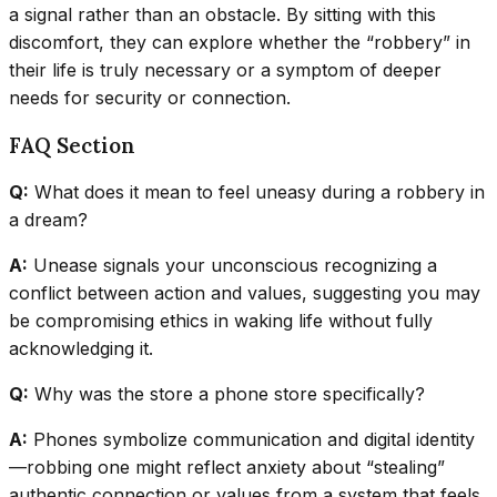
a signal rather than an obstacle. By sitting with this
discomfort, they can explore whether the “robbery” in
their life is truly necessary or a symptom of deeper
needs for security or connection.
FAQ Section
Q:
What does it mean to feel uneasy during a robbery in
a dream?
A:
Unease signals your unconscious recognizing a
conflict between action and values, suggesting you may
be compromising ethics in waking life without fully
acknowledging it.
Q:
Why was the store a phone store specifically?
A:
Phones symbolize communication and digital identity
—robbing one might reflect anxiety about “stealing”
authentic connection or values from a system that feels