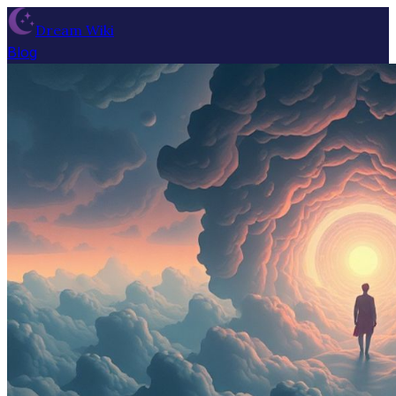
Dream Wiki
Blog