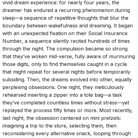
vivid dream experience: for nearly four years, the
dreamer has endured a recurring phenomenon during
sleep—a sequence of repetitive thoughts that blur the
boundary between wakefulness and dreaming. It began
with an unexpected fixation on their Social Insurance
Number, a sequence silently recited hundreds of times
through the night. The compulsion became so strong
that they’ve woken mid-verse, fully aware of murmuring
those digits, only to find themselves caught in a cycle
that might repeat for several nights before temporarily
subsiding. Then, the dreams evolved into other, equally
perplexing obsessions. One night, they meticulously
rehearsed inserting a zipper into a tote bag—a task
they’ve completed countless times without stress—yet
replayed the process fifty times or more. Most recently,
last night, the obsession centered on mini pretzels:
imagining a trip to the store, selecting them, then
reconsidering every alternative snack, looping through