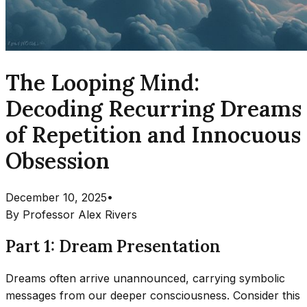
The Looping Mind:
Decoding Recurring Dreams
of Repetition and Innocuous
Obsession
December 10, 2025
•
By
Professor Alex Rivers
Part 1: Dream Presentation
Dreams often arrive unannounced, carrying symbolic
messages from our deeper consciousness. Consider this