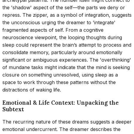
archetypal patterns. The number itself might connect to
the 'shadow' aspect of the self—the parts we deny or
repress. The zipper, as a symbol of integration, suggests
the unconscious urging the dreamer to 'integrate'
fragmented aspects of self. From a cognitive
neuroscience viewpoint, the looping thoughts during
sleep could represent the brain’s attempt to process and
consolidate memory, particularly around emotionally
significant or ambiguous experiences. The 'overthinking'
of mundane tasks might indicate that the mind is seeking
closure on something unresolved, using sleep as a
space to work through these patterns without the
distractions of waking life.
Emotional & Life Context: Unpacking the
Subtext
The recurring nature of these dreams suggests a deeper
emotional undercurrent. The dreamer describes the