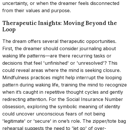
uncertainty, or when the dreamer feels disconnected
from their values and purpose.
Therapeutic Insights: Moving Beyond the
Loop
The dream offers several therapeutic opportunities.
First, the dreamer should consider journaling about
waking life patterns—are there recurring tasks or
decisions that feel 'unfinished' or 'unresolved'? This
could reveal areas where the mind is seeking closure.
Mindfulness practices might help interrupt the looping
pattern during waking life, training the mind to recognize
when it’s caught in repetitive thought cycles and gently
redirecting attention. For the Social Insurance Number
obsession, exploring the symbolic meaning of identity
could uncover unconscious fears of not being
'legitimate' or 'secure' in one’s role. The zipper/tote bag
rehearsal suggests the need to 'let go' of over-