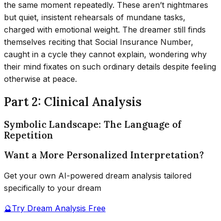
the same moment repeatedly. These aren’t nightmares
but quiet, insistent rehearsals of mundane tasks,
charged with emotional weight. The dreamer still finds
themselves reciting that Social Insurance Number,
caught in a cycle they cannot explain, wondering why
their mind fixates on such ordinary details despite feeling
otherwise at peace.
Part 2: Clinical Analysis
Symbolic Landscape: The Language of
Repetition
Want a More Personalized Interpretation?
Get your own AI-powered dream analysis tailored
specifically to your dream
🔮
Try Dream Analysis Free