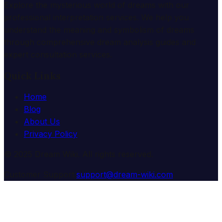
Explore the mysterious world of dreams with our
professional interpretation services. We help you
understand the meaning and symbolism of dreams
through comprehensive dream analysis guides and
expert consultation services.
Quick Links
Home
Blog
About Us
Privacy Policy
© 2025 Dream Wiki. All rights reserved.
Customer Support:
support@dream-wiki.com