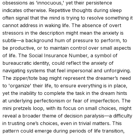
obsessions as 'innocuous,' yet their persistence
indicates otherwise. Repetitive thoughts during sleep
often signal that the mind is trying to resolve something it
cannot address in waking life. The absence of overt
stressors in the description might mean the anxiety is
subtle—a background hum of pressure to perform, to
be productive, or to maintain control over small aspects
of life. The Social Insurance Number, a symbol of
bureaucratic identity, could reflect the anxiety of
navigating systems that feel impersonal and unforgiving.
The zipper/tote bag might represent the dreamer’s need
to 'organize' their life, to ensure everything is in place,
yet the inability to complete the task in the dream hints
at underlying perfectionism or fear of imperfection. The
mini pretzels loop, with its focus on small choices, might
reveal a broader theme of decision paralysis—a difficulty
in trusting one’s choices, even in trivial matters. This
pattern could emerge during periods of life transition,