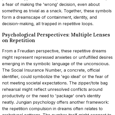
a fear of making the 'wrong' decision, even about
something as trivial as a snack. Together, these symbols
form a dreamscape of containment, identity, and
decision-making, all trapped in repetitive loops.
Psychological Perspectives: Multiple Lenses
on Repetition
From a Freudian perspective, these repetitive dreams
might represent repressed anxieties or unfulfilled desires
emerging in the symbolic language of the unconscious.
The Social Insurance Number, a concrete, official
identifier, could symbolize the 'ego ideal' or the fear of
not meeting societal expectations. The zipper/tote bag
rehearsal might reflect unresolved conflicts around
productivity or the need to 'package' one’s identity
neatly. Jungian psychology offers another framework:
the repetition compulsion in dreams often relates to