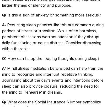
larger themes of identity and purpose.
Q:
Is this a sign of anxiety or something more serious?
A:
Recurring sleep patterns like this are common during
periods of stress or transition. While often harmless,
persistent obsessions warrant attention if they disrupt
daily functioning or cause distress. Consider discussing
with a therapist.
Q:
How can I stop the looping thoughts during sleep?
A:
Mindfulness meditation before bed can help train the
mind to recognize and interrupt repetitive thinking.
Journaling about the day’s events and intentions before
sleep can also provide closure, reducing the need for
the mind to 'rehearse' in dreams.
Q:
What does the Social Insurance Number symbolize