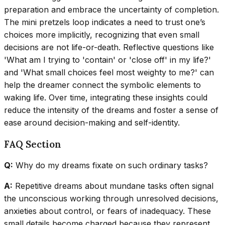
preparation and embrace the uncertainty of completion.
The mini pretzels loop indicates a need to trust one’s
choices more implicitly, recognizing that even small
decisions are not life-or-death. Reflective questions like
'What am I trying to 'contain' or 'close off' in my life?'
and 'What small choices feel most weighty to me?' can
help the dreamer connect the symbolic elements to
waking life. Over time, integrating these insights could
reduce the intensity of the dreams and foster a sense of
ease around decision-making and self-identity.
FAQ Section
Q:
Why do my dreams fixate on such ordinary tasks?
A:
Repetitive dreams about mundane tasks often signal
the unconscious working through unresolved decisions,
anxieties about control, or fears of inadequacy. These
small details become charged because they represent