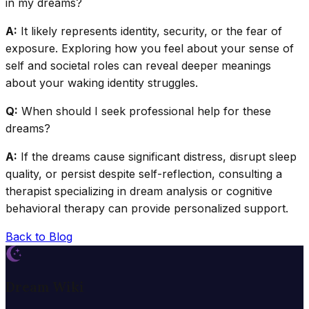
in my dreams?
A:
It likely represents identity, security, or the fear of
exposure. Exploring how you feel about your sense of
self and societal roles can reveal deeper meanings
about your waking identity struggles.
Q:
When should I seek professional help for these
dreams?
A:
If the dreams cause significant distress, disrupt sleep
quality, or persist despite self-reflection, consulting a
therapist specializing in dream analysis or cognitive
behavioral therapy can provide personalized support.
Back to Blog
Dream Wiki