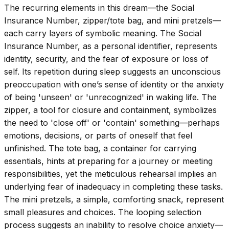
The recurring elements in this dream—the Social
Insurance Number, zipper/tote bag, and mini pretzels—
each carry layers of symbolic meaning. The Social
Insurance Number, as a personal identifier, represents
identity, security, and the fear of exposure or loss of
self. Its repetition during sleep suggests an unconscious
preoccupation with one’s sense of identity or the anxiety
of being 'unseen' or 'unrecognized' in waking life. The
zipper, a tool for closure and containment, symbolizes
the need to 'close off' or 'contain' something—perhaps
emotions, decisions, or parts of oneself that feel
unfinished. The tote bag, a container for carrying
essentials, hints at preparing for a journey or meeting
responsibilities, yet the meticulous rehearsal implies an
underlying fear of inadequacy in completing these tasks.
The mini pretzels, a simple, comforting snack, represent
small pleasures and choices. The looping selection
process suggests an inability to resolve choice anxiety—