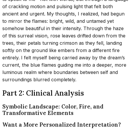
of crackling motion and pulsing light that felt both
ancient and urgent. My thoughts, I realized, had begun
to mirror the flames: bright, wild, and untamed yet
somehow beautiful in their intensity. Through the haze
of this surreal vision, rose leaves drifted down from the
trees, their petals turning crimson as they fell, landing
softly on the ground like embers from a different fire
entirely. I felt myself being carried away by the dream’s
current, the blue flames guiding me into a deeper, more
luminous realm where boundaries between self and
surroundings blurred completely.
Part 2: Clinical Analysis
Symbolic Landscape: Color, Fire, and
Transformative Elements
Want a More Personalized Interpretation?