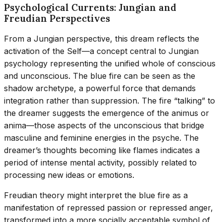
Psychological Currents: Jungian and
Freudian Perspectives
From a Jungian perspective, this dream reflects the
activation of the Self—a concept central to Jungian
psychology representing the unified whole of conscious
and unconscious. The blue fire can be seen as the
shadow archetype, a powerful force that demands
integration rather than suppression. The fire “talking” to
the dreamer suggests the emergence of the animus or
anima—those aspects of the unconscious that bridge
masculine and feminine energies in the psyche. The
dreamer’s thoughts becoming like flames indicates a
period of intense mental activity, possibly related to
processing new ideas or emotions.
Freudian theory might interpret the blue fire as a
manifestation of repressed passion or repressed anger,
transformed into a more socially acceptable symbol of