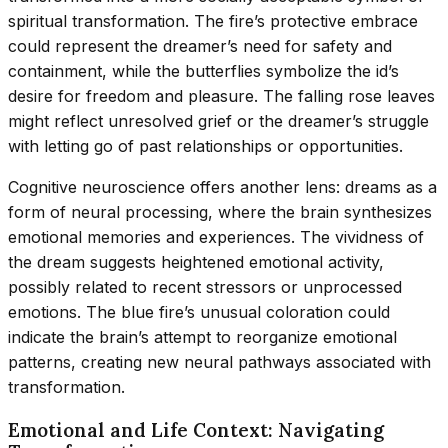
spiritual transformation. The fire’s protective embrace
could represent the dreamer’s need for safety and
containment, while the butterflies symbolize the id’s
desire for freedom and pleasure. The falling rose leaves
might reflect unresolved grief or the dreamer’s struggle
with letting go of past relationships or opportunities.
Cognitive neuroscience offers another lens: dreams as a
form of neural processing, where the brain synthesizes
emotional memories and experiences. The vividness of
the dream suggests heightened emotional activity,
possibly related to recent stressors or unprocessed
emotions. The blue fire’s unusual coloration could
indicate the brain’s attempt to reorganize emotional
patterns, creating new neural pathways associated with
transformation.
Emotional and Life Context: Navigating