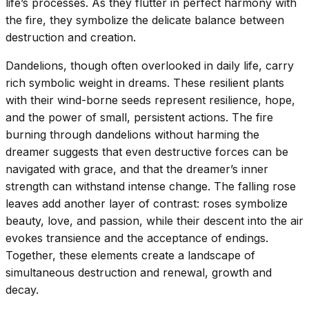
life’s processes. As they flutter in perfect harmony with
the fire, they symbolize the delicate balance between
destruction and creation.
Dandelions, though often overlooked in daily life, carry
rich symbolic weight in dreams. These resilient plants
with their wind-borne seeds represent resilience, hope,
and the power of small, persistent actions. The fire
burning through dandelions without harming the
dreamer suggests that even destructive forces can be
navigated with grace, and that the dreamer’s inner
strength can withstand intense change. The falling rose
leaves add another layer of contrast: roses symbolize
beauty, love, and passion, while their descent into the air
evokes transience and the acceptance of endings.
Together, these elements create a landscape of
simultaneous destruction and renewal, growth and
decay.