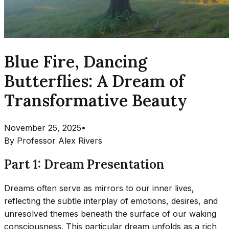
Blue Fire, Dancing
Butterflies: A Dream of
Transformative Beauty
November 25, 2025
•
By
Professor Alex Rivers
Part 1: Dream Presentation
Dreams often serve as mirrors to our inner lives,
reflecting the subtle interplay of emotions, desires, and
unresolved themes beneath the surface of our waking
consciousness. This particular dream unfolds as a rich