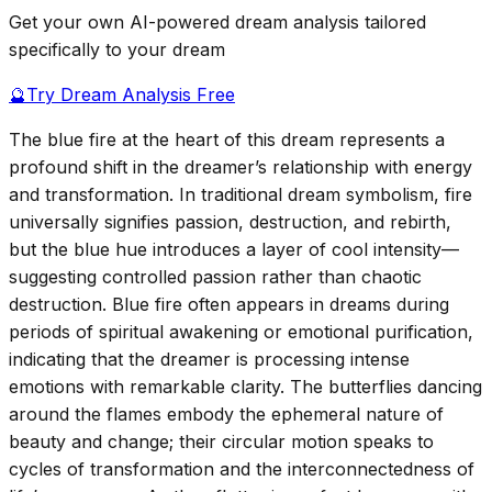
Get your own AI-powered dream analysis tailored
specifically to your dream
🔮
Try Dream Analysis Free
The blue fire at the heart of this dream represents a
profound shift in the dreamer’s relationship with energy
and transformation. In traditional dream symbolism, fire
universally signifies passion, destruction, and rebirth,
but the blue hue introduces a layer of cool intensity—
suggesting controlled passion rather than chaotic
destruction. Blue fire often appears in dreams during
periods of spiritual awakening or emotional purification,
indicating that the dreamer is processing intense
emotions with remarkable clarity. The butterflies dancing
around the flames embody the ephemeral nature of
beauty and change; their circular motion speaks to
cycles of transformation and the interconnectedness of