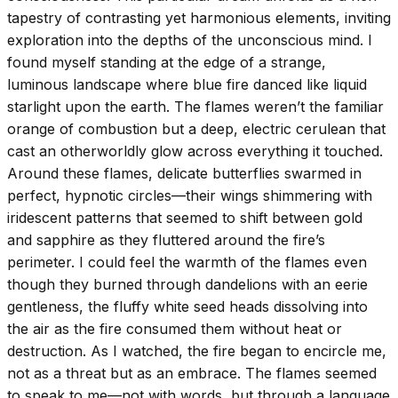
tapestry of contrasting yet harmonious elements, inviting
exploration into the depths of the unconscious mind. I
found myself standing at the edge of a strange,
luminous landscape where blue fire danced like liquid
starlight upon the earth. The flames weren’t the familiar
orange of combustion but a deep, electric cerulean that
cast an otherworldly glow across everything it touched.
Around these flames, delicate butterflies swarmed in
perfect, hypnotic circles—their wings shimmering with
iridescent patterns that seemed to shift between gold
and sapphire as they fluttered around the fire’s
perimeter. I could feel the warmth of the flames even
though they burned through dandelions with an eerie
gentleness, the fluffy white seed heads dissolving into
the air as the fire consumed them without heat or
destruction. As I watched, the fire began to encircle me,
not as a threat but as an embrace. The flames seemed
to speak to me—not with words, but through a language