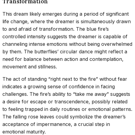
Transformation
This dream likely emerges during a period of significant
life change, where the dreamer is simultaneously drawn
to and afraid of transformation. The blue fire’s
controlled intensity suggests the dreamer is capable of
channeling intense emotions without being overwhelmed
by them. The butterflies’ circular dance might reflect a
need for balance between action and contemplation,
movement and stillness.
The act of standing “right next to the fire” without fear
indicates a growing sense of confidence in facing
challenges. The fire’s ability to “take me away” suggests
a desire for escape or transcendence, possibly related
to feeling trapped in daily routines or emotional patterns.
The falling rose leaves could symbolize the dreamer’s
acceptance of impermanence, a crucial step in
emotional maturity.