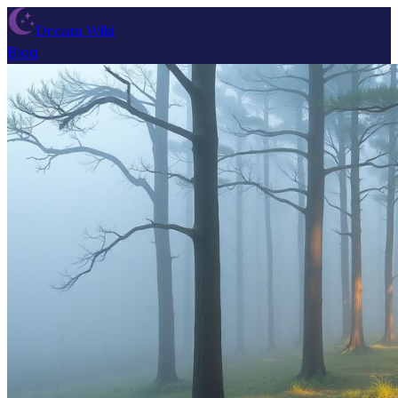
Dream Wiki
Blog