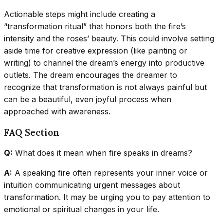
Actionable steps might include creating a
“transformation ritual” that honors both the fire’s
intensity and the roses’ beauty. This could involve setting
aside time for creative expression (like painting or
writing) to channel the dream’s energy into productive
outlets. The dream encourages the dreamer to
recognize that transformation is not always painful but
can be a beautiful, even joyful process when
approached with awareness.
FAQ Section
Q:
What does it mean when fire speaks in dreams?
A:
A speaking fire often represents your inner voice or
intuition communicating urgent messages about
transformation. It may be urging you to pay attention to
emotional or spiritual changes in your life.