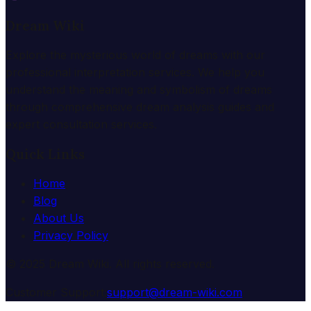
Dream Wiki
Explore the mysterious world of dreams with our
professional interpretation services. We help you
understand the meaning and symbolism of dreams
through comprehensive dream analysis guides and
expert consultation services.
Quick Links
Home
Blog
About Us
Privacy Policy
© 2025 Dream Wiki. All rights reserved.
Customer Support:
support@dream-wiki.com