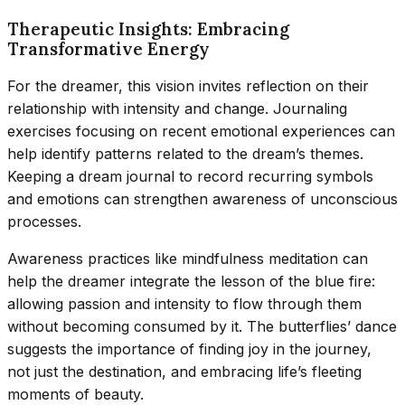
Therapeutic Insights: Embracing
Transformative Energy
For the dreamer, this vision invites reflection on their
relationship with intensity and change. Journaling
exercises focusing on recent emotional experiences can
help identify patterns related to the dream’s themes.
Keeping a dream journal to record recurring symbols
and emotions can strengthen awareness of unconscious
processes.
Awareness practices like mindfulness meditation can
help the dreamer integrate the lesson of the blue fire:
allowing passion and intensity to flow through them
without becoming consumed by it. The butterflies’ dance
suggests the importance of finding joy in the journey,
not just the destination, and embracing life’s fleeting
moments of beauty.