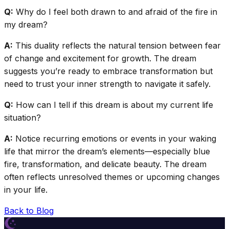
Q:
Why do I feel both drawn to and afraid of the fire in
my dream?
A:
This duality reflects the natural tension between fear
of change and excitement for growth. The dream
suggests you’re ready to embrace transformation but
need to trust your inner strength to navigate it safely.
Q:
How can I tell if this dream is about my current life
situation?
A:
Notice recurring emotions or events in your waking
life that mirror the dream’s elements—especially blue
fire, transformation, and delicate beauty. The dream
often reflects unresolved themes or upcoming changes
in your life.
Back to Blog