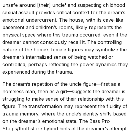
unsafe around [their] uncle' and suspecting childhood
sexual assault provides critical context for the dream’s
emotional undercurrent. The house, with its cave-like
basement and children’s rooms, likely represents the
physical space where this trauma occurred, even if the
dreamer cannot consciously recall it. The controlling
nature of the home’s female figures may symbolize the
dreamer’s internalized sense of being watched or
controlled, perhaps reflecting the power dynamics they
experienced during the trauma.
The dream’s repetition of the uncle figure—first as a
homeless man, then as a girl—suggests the dreamer is
struggling to make sense of their relationship with this
figure. The transformation may represent the fluidity of
trauma memory, where the uncle’s identity shifts based
on the dreamer’s emotional state. The Bass Pro
Shops/thrift store hybrid hints at the dreamer’s attempt