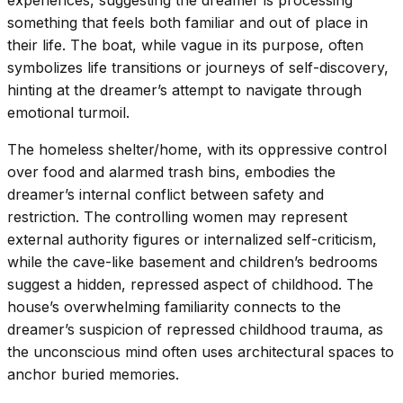
something that feels both familiar and out of place in
their life. The boat, while vague in its purpose, often
symbolizes life transitions or journeys of self-discovery,
hinting at the dreamer’s attempt to navigate through
emotional turmoil.
The homeless shelter/home, with its oppressive control
over food and alarmed trash bins, embodies the
dreamer’s internal conflict between safety and
restriction. The controlling women may represent
external authority figures or internalized self-criticism,
while the cave-like basement and children’s bedrooms
suggest a hidden, repressed aspect of childhood. The
house’s overwhelming familiarity connects to the
dreamer’s suspicion of repressed childhood trauma, as
the unconscious mind often uses architectural spaces to
anchor buried memories.