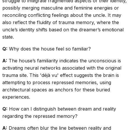
struggle to integrate fragmented aspects of their identity,
possibly merging masculine and feminine energies or
reconciling conflicting feelings about the uncle. It may
also reflect the fluidity of trauma memory, where the
uncle’s identity shifts based on the dreamer’s emotional
state.
Q:
Why does the house feel so familiar?
A:
The house’s familiarity indicates the unconscious is
activating neural networks associated with the original
trauma site. This 'déjà vu' effect suggests the brain is
attempting to process repressed memories, using
architectural spaces as anchors for these buried
experiences.
Q:
How can I distinguish between dream and reality
regarding the repressed memory?
A:
Dreams often blur the line between reality and