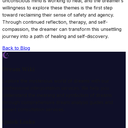
unconscious mind is working to heal, and the dreamer’s
willingness to explore these themes is the first step
toward reclaiming their sense of safety and agency.
Through continued reflection, therapy, and self-
compassion, the dreamer can transform this unsettling
journey into a path of healing and self-discovery.
Back to Blog
Dream Wiki
Explore the mysterious world of dreams with our
professional interpretation services. We help you
understand the meaning and symbolism of dreams
through comprehensive dream analysis guides and
expert consultation services.
Quick Links