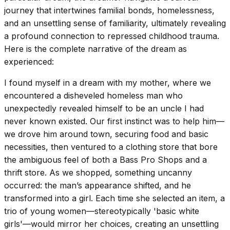
journey that intertwines familial bonds, homelessness,
and an unsettling sense of familiarity, ultimately revealing
a profound connection to repressed childhood trauma.
Here is the complete narrative of the dream as
experienced:
I found myself in a dream with my mother, where we
encountered a disheveled homeless man who
unexpectedly revealed himself to be an uncle I had
never known existed. Our first instinct was to help him—
we drove him around town, securing food and basic
necessities, then ventured to a clothing store that bore
the ambiguous feel of both a Bass Pro Shops and a
thrift store. As we shopped, something uncanny
occurred: the man’s appearance shifted, and he
transformed into a girl. Each time she selected an item, a
trio of young women—stereotypically 'basic white
girls'—would mirror her choices, creating an unsettling