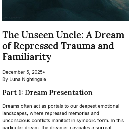
The Unseen Uncle: A Dream
of Repressed Trauma and
Familiarity
December 5, 2025
•
By
Luna Nightingale
Part 1: Dream Presentation
Dreams often act as portals to our deepest emotional
landscapes, where repressed memories and
unconscious conflicts manifest in symbolic form. In this
particular dream, the dreamer navigates a surreal