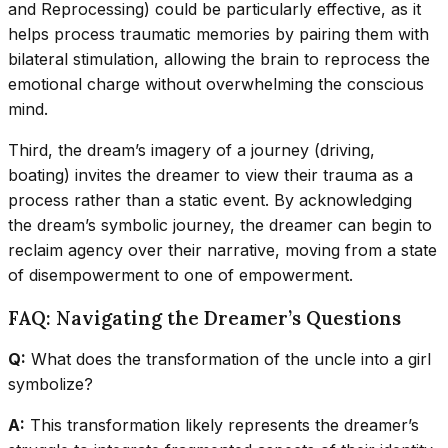
and Reprocessing) could be particularly effective, as it
helps process traumatic memories by pairing them with
bilateral stimulation, allowing the brain to reprocess the
emotional charge without overwhelming the conscious
mind.
Third, the dream’s imagery of a journey (driving,
boating) invites the dreamer to view their trauma as a
process rather than a static event. By acknowledging
the dream’s symbolic journey, the dreamer can begin to
reclaim agency over their narrative, moving from a state
of disempowerment to one of empowerment.
FAQ: Navigating the Dreamer’s Questions
Q:
What does the transformation of the uncle into a girl
symbolize?
A:
This transformation likely represents the dreamer’s