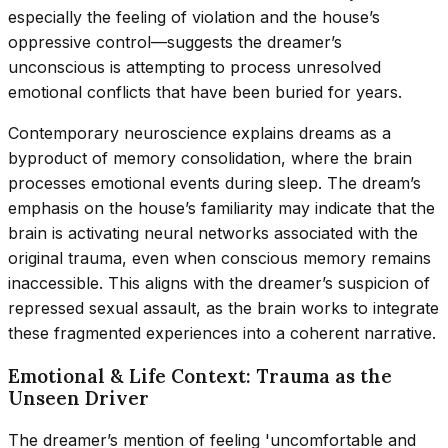
especially the feeling of violation and the house’s
oppressive control—suggests the dreamer’s
unconscious is attempting to process unresolved
emotional conflicts that have been buried for years.
Contemporary neuroscience explains dreams as a
byproduct of memory consolidation, where the brain
processes emotional events during sleep. The dream’s
emphasis on the house’s familiarity may indicate that the
brain is activating neural networks associated with the
original trauma, even when conscious memory remains
inaccessible. This aligns with the dreamer’s suspicion of
repressed sexual assault, as the brain works to integrate
these fragmented experiences into a coherent narrative.
Emotional & Life Context: Trauma as the
Unseen Driver
The dreamer’s mention of feeling 'uncomfortable and