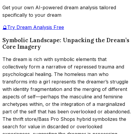
Get your own AI-powered dream analysis tailored
specifically to your dream
🔮
Try Dream Analysis Free
Symbolic Landscape: Unpacking the Dream’s
Core Imagery
The dream is rich with symbolic elements that
collectively form a narrative of repressed trauma and
psychological healing. The homeless man who
transforms into a girl represents the dreamer’s struggle
with identity fragmentation and the merging of different
aspects of self—perhaps the masculine and feminine
archetypes within, or the integration of a marginalized
part of the self that has been overlooked or abandoned.
The thrift store/Bass Pro Shops hybrid symbolizes the
search for value in discarded or overlooked
experiences, suggesting the dreamer is processing