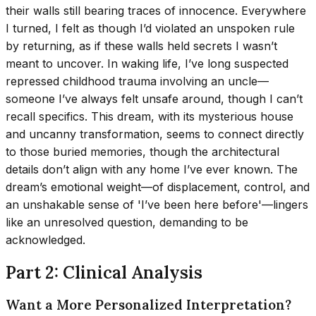
their walls still bearing traces of innocence. Everywhere
I turned, I felt as though I’d violated an unspoken rule
by returning, as if these walls held secrets I wasn’t
meant to uncover. In waking life, I’ve long suspected
repressed childhood trauma involving an uncle—
someone I’ve always felt unsafe around, though I can’t
recall specifics. This dream, with its mysterious house
and uncanny transformation, seems to connect directly
to those buried memories, though the architectural
details don’t align with any home I’ve ever known. The
dream’s emotional weight—of displacement, control, and
an unshakable sense of 'I’ve been here before'—lingers
like an unresolved question, demanding to be
acknowledged.
Part 2: Clinical Analysis
Want a More Personalized Interpretation?