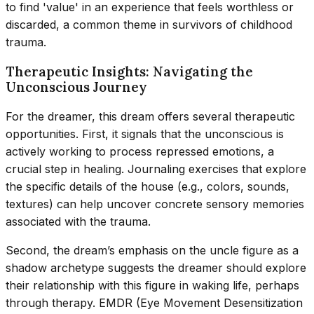
to find 'value' in an experience that feels worthless or
discarded, a common theme in survivors of childhood
trauma.
Therapeutic Insights: Navigating the
Unconscious Journey
For the dreamer, this dream offers several therapeutic
opportunities. First, it signals that the unconscious is
actively working to process repressed emotions, a
crucial step in healing. Journaling exercises that explore
the specific details of the house (e.g., colors, sounds,
textures) can help uncover concrete sensory memories
associated with the trauma.
Second, the dream’s emphasis on the uncle figure as a
shadow archetype suggests the dreamer should explore
their relationship with this figure in waking life, perhaps
through therapy. EMDR (Eye Movement Desensitization