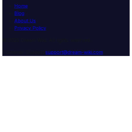
Home
Blog
About Us
Privacy Policy
© 2025 Dream Wiki. All rights reserved.
Customer Support:
support@dream-wiki.com