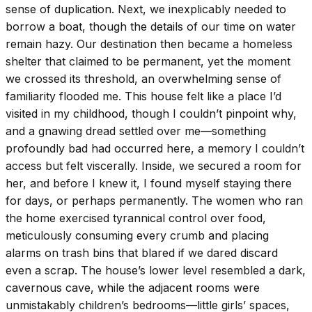
sense of duplication. Next, we inexplicably needed to
borrow a boat, though the details of our time on water
remain hazy. Our destination then became a homeless
shelter that claimed to be permanent, yet the moment
we crossed its threshold, an overwhelming sense of
familiarity flooded me. This house felt like a place I’d
visited in my childhood, though I couldn’t pinpoint why,
and a gnawing dread settled over me—something
profoundly bad had occurred here, a memory I couldn’t
access but felt viscerally. Inside, we secured a room for
her, and before I knew it, I found myself staying there
for days, or perhaps permanently. The women who ran
the home exercised tyrannical control over food,
meticulously consuming every crumb and placing
alarms on trash bins that blared if we dared discard
even a scrap. The house’s lower level resembled a dark,
cavernous cave, while the adjacent rooms were
unmistakably children’s bedrooms—little girls’ spaces,