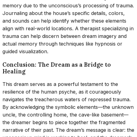
memory due to the unconscious’s processing of trauma.
Journaling about the house’s specific details, colors,
and sounds can help identify whether these elements
align with real-world locations. A therapist specializing in
trauma can help discern between dream imagery and
actual memory through techniques like hypnosis or
guided visualization.
Conclusion: The Dream as a Bridge to
Healing
This dream serves as a powerful testament to the
resilience of the human psyche, as it courageously
navigates the treacherous waters of repressed trauma.
By acknowledging the symbolic elements—the unknown
uncle, the controlling home, the cave-like basement—
the dreamer begins to piece together the fragmented
narrative of their past. The dream’s message is clear: the