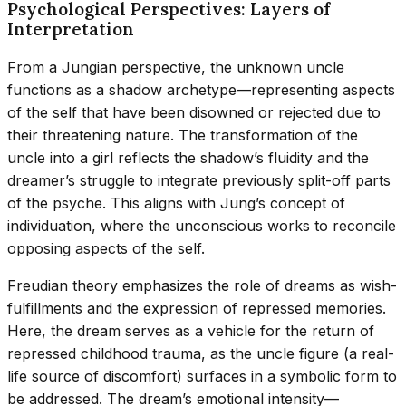
Psychological Perspectives: Layers of
Interpretation
From a Jungian perspective, the unknown uncle
functions as a shadow archetype—representing aspects
of the self that have been disowned or rejected due to
their threatening nature. The transformation of the
uncle into a girl reflects the shadow’s fluidity and the
dreamer’s struggle to integrate previously split-off parts
of the psyche. This aligns with Jung’s concept of
individuation, where the unconscious works to reconcile
opposing aspects of the self.
Freudian theory emphasizes the role of dreams as wish-
fulfillments and the expression of repressed memories.
Here, the dream serves as a vehicle for the return of
repressed childhood trauma, as the uncle figure (a real-
life source of discomfort) surfaces in a symbolic form to
be addressed. The dream’s emotional intensity—