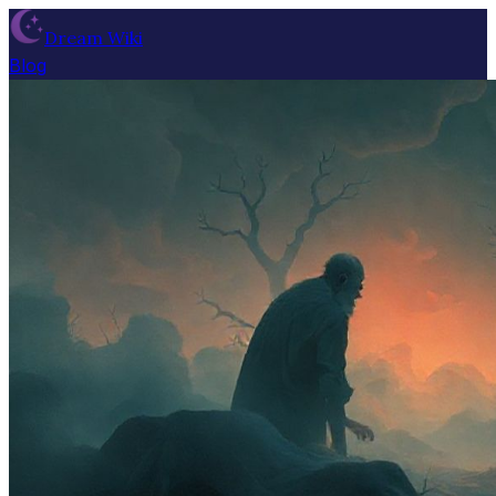
Dream Wiki
Blog