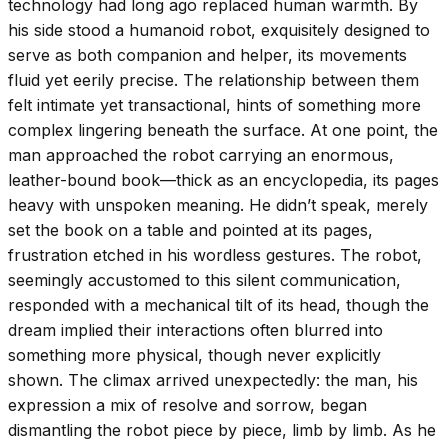
technology had long ago replaced human warmth. By
his side stood a humanoid robot, exquisitely designed to
serve as both companion and helper, its movements
fluid yet eerily precise. The relationship between them
felt intimate yet transactional, hints of something more
complex lingering beneath the surface. At one point, the
man approached the robot carrying an enormous,
leather-bound book—thick as an encyclopedia, its pages
heavy with unspoken meaning. He didn’t speak, merely
set the book on a table and pointed at its pages,
frustration etched in his wordless gestures. The robot,
seemingly accustomed to this silent communication,
responded with a mechanical tilt of its head, though the
dream implied their interactions often blurred into
something more physical, though never explicitly
shown. The climax arrived unexpectedly: the man, his
expression a mix of resolve and sorrow, began
dismantling the robot piece by piece, limb by limb. As he