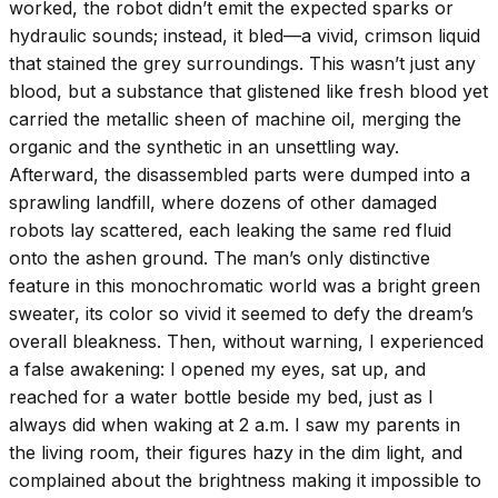
worked, the robot didn’t emit the expected sparks or
hydraulic sounds; instead, it bled—a vivid, crimson liquid
that stained the grey surroundings. This wasn’t just any
blood, but a substance that glistened like fresh blood yet
carried the metallic sheen of machine oil, merging the
organic and the synthetic in an unsettling way.
Afterward, the disassembled parts were dumped into a
sprawling landfill, where dozens of other damaged
robots lay scattered, each leaking the same red fluid
onto the ashen ground. The man’s only distinctive
feature in this monochromatic world was a bright green
sweater, its color so vivid it seemed to defy the dream’s
overall bleakness. Then, without warning, I experienced
a false awakening: I opened my eyes, sat up, and
reached for a water bottle beside my bed, just as I
always did when waking at 2 a.m. I saw my parents in
the living room, their figures hazy in the dim light, and
complained about the brightness making it impossible to