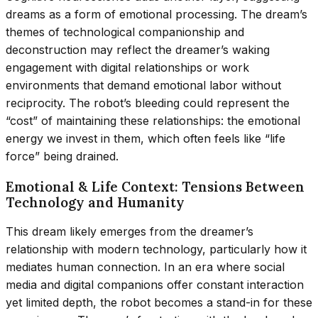
dreams as a form of emotional processing. The dream’s
themes of technological companionship and
deconstruction may reflect the dreamer’s waking
engagement with digital relationships or work
environments that demand emotional labor without
reciprocity. The robot’s bleeding could represent the
“cost” of maintaining these relationships: the emotional
energy we invest in them, which often feels like “life
force” being drained.
Emotional & Life Context: Tensions Between
Technology and Humanity
This dream likely emerges from the dreamer’s
relationship with modern technology, particularly how it
mediates human connection. In an era where social
media and digital companions offer constant interaction
yet limited depth, the robot becomes a stand-in for these