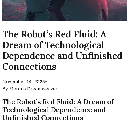
The Robot’s Red Fluid: A
Dream of Technological
Dependence and Unfinished
Connections
November 14, 2025
•
By
Marcus Dreamweaver
The Robot’s Red Fluid: A Dream of
Technological Dependence and
Unfinished Connections