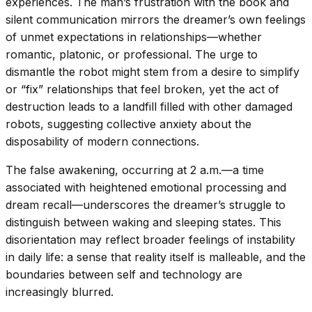
experiences. The man’s frustration with the book and
silent communication mirrors the dreamer’s own feelings
of unmet expectations in relationships—whether
romantic, platonic, or professional. The urge to
dismantle the robot might stem from a desire to simplify
or “fix” relationships that feel broken, yet the act of
destruction leads to a landfill filled with other damaged
robots, suggesting collective anxiety about the
disposability of modern connections.
The false awakening, occurring at 2 a.m.—a time
associated with heightened emotional processing and
dream recall—underscores the dreamer’s struggle to
distinguish between waking and sleeping states. This
disorientation may reflect broader feelings of instability
in daily life: a sense that reality itself is malleable, and the
boundaries between self and technology are
increasingly blurred.