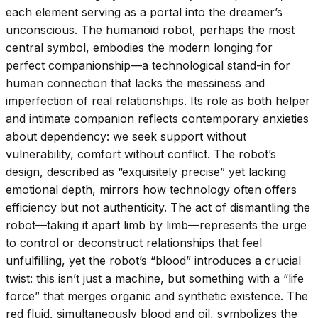
each element serving as a portal into the dreamer’s
unconscious. The humanoid robot, perhaps the most
central symbol, embodies the modern longing for
perfect companionship—a technological stand-in for
human connection that lacks the messiness and
imperfection of real relationships. Its role as both helper
and intimate companion reflects contemporary anxieties
about dependency: we seek support without
vulnerability, comfort without conflict. The robot’s
design, described as “exquisitely precise” yet lacking
emotional depth, mirrors how technology often offers
efficiency but not authenticity. The act of dismantling the
robot—taking it apart limb by limb—represents the urge
to control or deconstruct relationships that feel
unfulfilling, yet the robot’s “blood” introduces a crucial
twist: this isn’t just a machine, but something with a “life
force” that merges organic and synthetic existence. The
red fluid, simultaneously blood and oil, symbolizes the