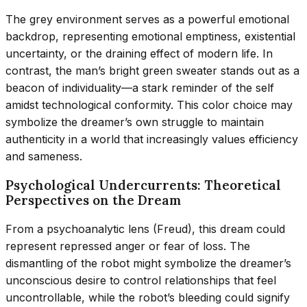
The grey environment serves as a powerful emotional
backdrop, representing emotional emptiness, existential
uncertainty, or the draining effect of modern life. In
contrast, the man’s bright green sweater stands out as a
beacon of individuality—a stark reminder of the self
amidst technological conformity. This color choice may
symbolize the dreamer’s own struggle to maintain
authenticity in a world that increasingly values efficiency
and sameness.
Psychological Undercurrents: Theoretical
Perspectives on the Dream
From a psychoanalytic lens (Freud), this dream could
represent repressed anger or fear of loss. The
dismantling of the robot might symbolize the dreamer’s
unconscious desire to control relationships that feel
uncontrollable, while the robot’s bleeding could signify