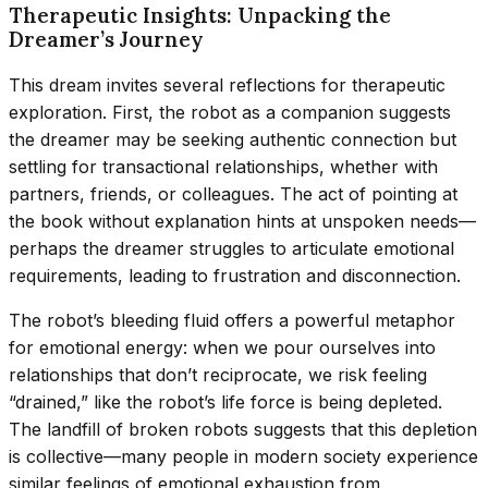
Therapeutic Insights: Unpacking the
Dreamer’s Journey
This dream invites several reflections for therapeutic
exploration. First, the robot as a companion suggests
the dreamer may be seeking authentic connection but
settling for transactional relationships, whether with
partners, friends, or colleagues. The act of pointing at
the book without explanation hints at unspoken needs—
perhaps the dreamer struggles to articulate emotional
requirements, leading to frustration and disconnection.
The robot’s bleeding fluid offers a powerful metaphor
for emotional energy: when we pour ourselves into
relationships that don’t reciprocate, we risk feeling
“drained,” like the robot’s life force is being depleted.
The landfill of broken robots suggests that this depletion
is collective—many people in modern society experience
similar feelings of emotional exhaustion from