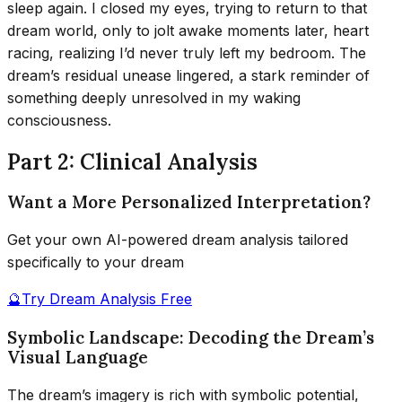
sleep again. I closed my eyes, trying to return to that
dream world, only to jolt awake moments later, heart
racing, realizing I’d never truly left my bedroom. The
dream’s residual unease lingered, a stark reminder of
something deeply unresolved in my waking
consciousness.
Part 2: Clinical Analysis
Want a More Personalized Interpretation?
Get your own AI-powered dream analysis tailored
specifically to your dream
🔮
Try Dream Analysis Free
Symbolic Landscape: Decoding the Dream’s
Visual Language
The dream’s imagery is rich with symbolic potential,