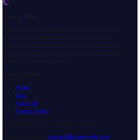
Dream Wiki
Explore the mysterious world of dreams with our
professional interpretation services. We help you
understand the meaning and symbolism of dreams
through comprehensive dream analysis guides and
expert consultation services.
Quick Links
Home
Blog
About Us
Privacy Policy
© 2025 Dream Wiki. All rights reserved.
Customer Support:
support@dream-wiki.com