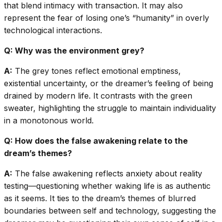
that blend intimacy with transaction. It may also
represent the fear of losing one’s “humanity” in overly
technological interactions.
Q: Why was the environment grey?
A:
The grey tones reflect emotional emptiness,
existential uncertainty, or the dreamer’s feeling of being
drained by modern life. It contrasts with the green
sweater, highlighting the struggle to maintain individuality
in a monotonous world.
Q: How does the false awakening relate to the
dream’s themes?
A:
The false awakening reflects anxiety about reality
testing—questioning whether waking life is as authentic
as it seems. It ties to the dream’s themes of blurred
boundaries between self and technology, suggesting the