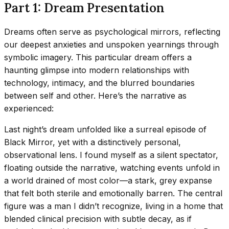
Part 1: Dream Presentation
Dreams often serve as psychological mirrors, reflecting
our deepest anxieties and unspoken yearnings through
symbolic imagery. This particular dream offers a
haunting glimpse into modern relationships with
technology, intimacy, and the blurred boundaries
between self and other. Here’s the narrative as
experienced:
Last night’s dream unfolded like a surreal episode of
Black Mirror, yet with a distinctively personal,
observational lens. I found myself as a silent spectator,
floating outside the narrative, watching events unfold in
a world drained of most color—a stark, grey expanse
that felt both sterile and emotionally barren. The central
figure was a man I didn’t recognize, living in a home that
blended clinical precision with subtle decay, as if