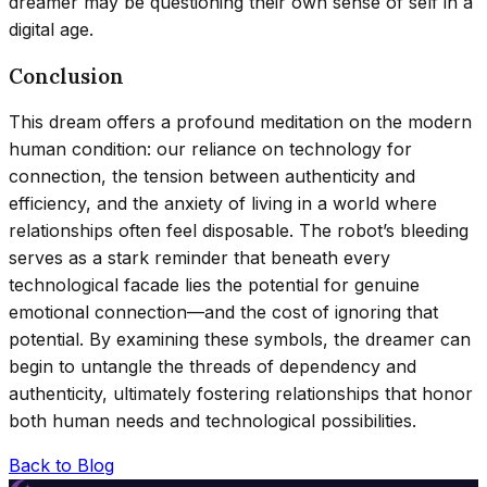
dreamer may be questioning their own sense of self in a
digital age.
Conclusion
This dream offers a profound meditation on the modern
human condition: our reliance on technology for
connection, the tension between authenticity and
efficiency, and the anxiety of living in a world where
relationships often feel disposable. The robot’s bleeding
serves as a stark reminder that beneath every
technological facade lies the potential for genuine
emotional connection—and the cost of ignoring that
potential. By examining these symbols, the dreamer can
begin to untangle the threads of dependency and
authenticity, ultimately fostering relationships that honor
both human needs and technological possibilities.
Back to Blog