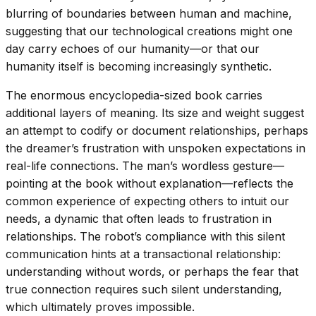
blurring of boundaries between human and machine,
suggesting that our technological creations might one
day carry echoes of our humanity—or that our
humanity itself is becoming increasingly synthetic.
The enormous encyclopedia-sized book carries
additional layers of meaning. Its size and weight suggest
an attempt to codify or document relationships, perhaps
the dreamer’s frustration with unspoken expectations in
real-life connections. The man’s wordless gesture—
pointing at the book without explanation—reflects the
common experience of expecting others to intuit our
needs, a dynamic that often leads to frustration in
relationships. The robot’s compliance with this silent
communication hints at a transactional relationship:
understanding without words, or perhaps the fear that
true connection requires such silent understanding,
which ultimately proves impossible.