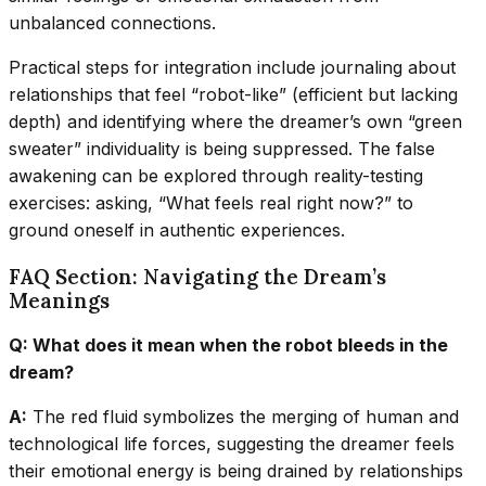
unbalanced connections.
Practical steps for integration include journaling about
relationships that feel “robot-like” (efficient but lacking
depth) and identifying where the dreamer’s own “green
sweater” individuality is being suppressed. The false
awakening can be explored through reality-testing
exercises: asking, “What feels real right now?” to
ground oneself in authentic experiences.
FAQ Section: Navigating the Dream’s
Meanings
Q: What does it mean when the robot bleeds in the
dream?
A:
The red fluid symbolizes the merging of human and
technological life forces, suggesting the dreamer feels
their emotional energy is being drained by relationships