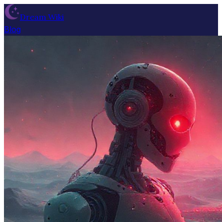
Dream Wiki
Blog