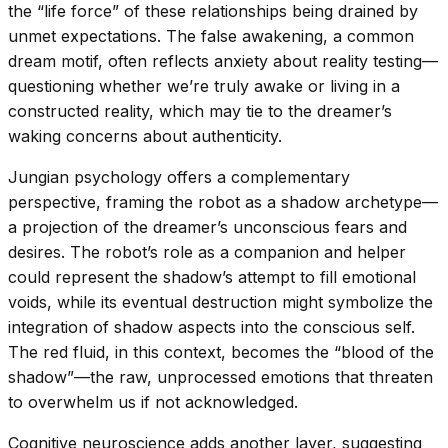
the “life force” of these relationships being drained by
unmet expectations. The false awakening, a common
dream motif, often reflects anxiety about reality testing—
questioning whether we’re truly awake or living in a
constructed reality, which may tie to the dreamer’s
waking concerns about authenticity.
Jungian psychology offers a complementary
perspective, framing the robot as a shadow archetype—
a projection of the dreamer’s unconscious fears and
desires. The robot’s role as a companion and helper
could represent the shadow’s attempt to fill emotional
voids, while its eventual destruction might symbolize the
integration of shadow aspects into the conscious self.
The red fluid, in this context, becomes the “blood of the
shadow”—the raw, unprocessed emotions that threaten
to overwhelm us if not acknowledged.
Cognitive neuroscience adds another layer, suggesting