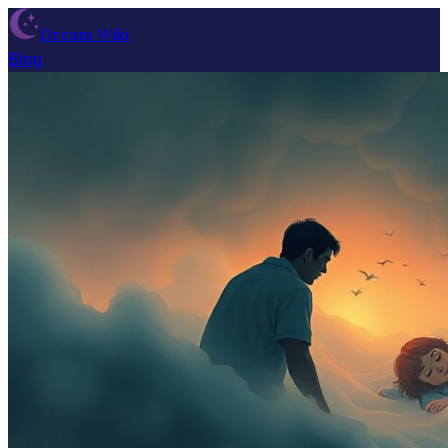
Dream Wiki
Blog