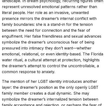
landscape. In dream psychology, recurring figures often
represent unresolved emotional patterns rather than
literal people. Her role as an invasive, unwanted
presence mirrors the dreamer’s internal conflict with
family boundaries: she is a stand-in for the tension
between the need for connection and the fear of
engulfment. Her false friendliness and sexual advances
symbolize the dreamer’s unconscious fear of being
pressured into intimacy they don’t want—whether
emotional, relational, or even identity-based. The Florida
water ritual, a cultural attempt at protection, highlights
the dreamer’s attempt to control the uncontrollable, a
common response to anxiety.
The mention of her LGBT identity introduces another
layer: the dreamer’s position as the only openly LGBT
family member creates a dual dynamic. She may
symbolize the dreamer’s internalized tension between
family acceptance and rejection, or perhaps the fear of