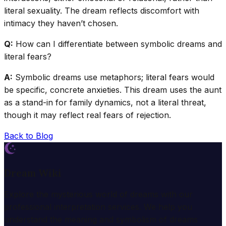
literal sexuality. The dream reflects discomfort with
intimacy they haven’t chosen.
Q:
How can I differentiate between symbolic dreams and
literal fears?
A:
Symbolic dreams use metaphors; literal fears would
be specific, concrete anxieties. This dream uses the aunt
as a stand-in for family dynamics, not a literal threat,
though it may reflect real fears of rejection.
Back to Blog
Dream Wiki
Explore the mysterious world of dreams with our
professional interpretation services. We help you
understand the meaning and symbolism of dreams