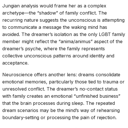
Jungian analysis would frame her as a complex
archetype—the “shadow” of family conflict. The
recurring nature suggests the unconscious is attempting
to communicate a message the waking mind has
avoided. The dreamer’s isolation as the only LGBT family
member might reflect the “anima/animus” aspect of the
dreamer’s psyche, where the family represents
collective unconscious patterns around identity and
acceptance.
Neuroscience offers another lens: dreams consolidate
emotional memories, particularly those tied to trauma or
unresolved conflict. The dreamer’s no-contact status
with family creates an emotional “unfinished business”
that the brain processes during sleep. The repeated
dream scenarios may be the mind’s way of rehearsing
boundary-setting or processing the pain of rejection.