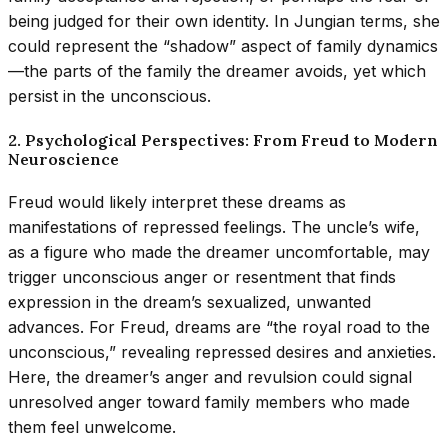
being judged for their own identity. In Jungian terms, she
could represent the “shadow” aspect of family dynamics
—the parts of the family the dreamer avoids, yet which
persist in the unconscious.
2. Psychological Perspectives: From Freud to Modern
Neuroscience
Freud would likely interpret these dreams as
manifestations of repressed feelings. The uncle’s wife,
as a figure who made the dreamer uncomfortable, may
trigger unconscious anger or resentment that finds
expression in the dream’s sexualized, unwanted
advances. For Freud, dreams are “the royal road to the
unconscious,” revealing repressed desires and anxieties.
Here, the dreamer’s anger and revulsion could signal
unresolved anger toward family members who made
them feel unwelcome.