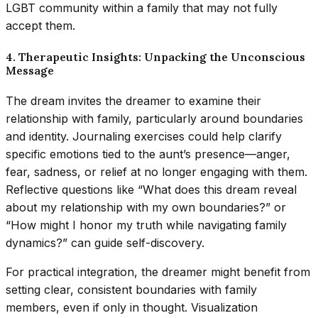
LGBT community within a family that may not fully
accept them.
4. Therapeutic Insights: Unpacking the Unconscious
Message
The dream invites the dreamer to examine their
relationship with family, particularly around boundaries
and identity. Journaling exercises could help clarify
specific emotions tied to the aunt’s presence—anger,
fear, sadness, or relief at no longer engaging with them.
Reflective questions like “What does this dream reveal
about my relationship with my own boundaries?” or
“How might I honor my truth while navigating family
dynamics?” can guide self-discovery.
For practical integration, the dreamer might benefit from
setting clear, consistent boundaries with family
members, even if only in thought. Visualization