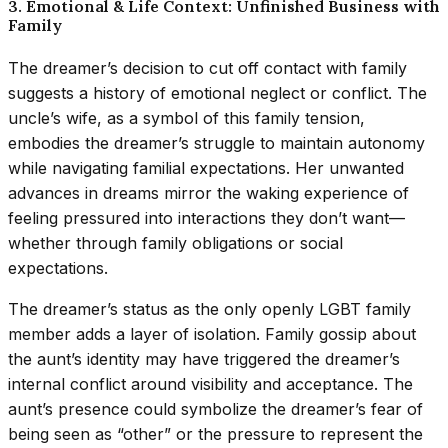
3. Emotional & Life Context: Unfinished Business with
Family
The dreamer’s decision to cut off contact with family
suggests a history of emotional neglect or conflict. The
uncle’s wife, as a symbol of this family tension,
embodies the dreamer’s struggle to maintain autonomy
while navigating familial expectations. Her unwanted
advances in dreams mirror the waking experience of
feeling pressured into interactions they don’t want—
whether through family obligations or social
expectations.
The dreamer’s status as the only openly LGBT family
member adds a layer of isolation. Family gossip about
the aunt’s identity may have triggered the dreamer’s
internal conflict around visibility and acceptance. The
aunt’s presence could symbolize the dreamer’s fear of
being seen as “other” or the pressure to represent the