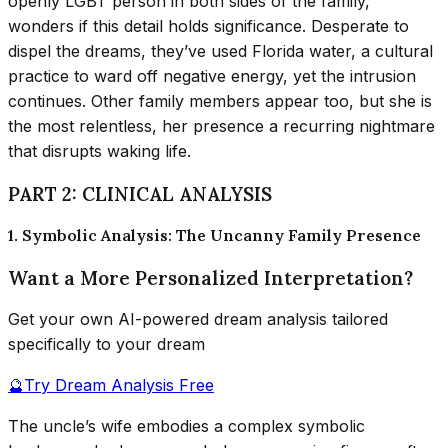
openly LGBT person in both sides of the family,
wonders if this detail holds significance. Desperate to
dispel the dreams, they’ve used Florida water, a cultural
practice to ward off negative energy, yet the intrusion
continues. Other family members appear too, but she is
the most relentless, her presence a recurring nightmare
that disrupts waking life.
PART 2: CLINICAL ANALYSIS
1. Symbolic Analysis: The Uncanny Family Presence
Want a More Personalized Interpretation?
Get your own AI-powered dream analysis tailored
specifically to your dream
🔮
Try Dream Analysis Free
The uncle’s wife embodies a complex symbolic