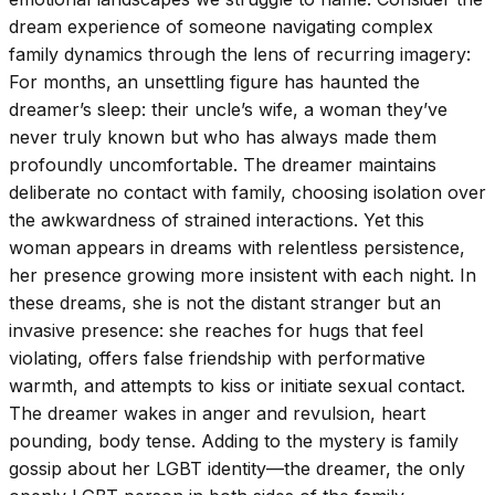
dream experience of someone navigating complex
family dynamics through the lens of recurring imagery:
For months, an unsettling figure has haunted the
dreamer’s sleep: their uncle’s wife, a woman they’ve
never truly known but who has always made them
profoundly uncomfortable. The dreamer maintains
deliberate no contact with family, choosing isolation over
the awkwardness of strained interactions. Yet this
woman appears in dreams with relentless persistence,
her presence growing more insistent with each night. In
these dreams, she is not the distant stranger but an
invasive presence: she reaches for hugs that feel
violating, offers false friendship with performative
warmth, and attempts to kiss or initiate sexual contact.
The dreamer wakes in anger and revulsion, heart
pounding, body tense. Adding to the mystery is family
gossip about her LGBT identity—the dreamer, the only