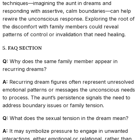
techniques—imagining the aunt in dreams and
responding with assertive, calm boundaries—can help
rewire the unconscious response. Exploring the root of
the discomfort with family members could reveal
patterns of control or invalidation that need healing.
5. FAQ SECTION
Q:
Why does the same family member appear in
recurring dreams?
A:
Recurring dream figures often represent unresolved
emotional patterns or messages the unconscious needs
to process. The aunt’s persistence signals the need to
address boundary issues or family tension.
Q:
What does the sexual tension in the dream mean?
A:
It may symbolize pressure to engage in unwanted
interactions, either emotional or relational, rather than