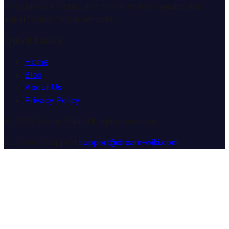
through comprehensive dream analysis guides and
expert consultation services.
Quick Links
Home
Blog
About Us
Privacy Policy
© 2025 Dream Wiki. All rights reserved.
Customer Support:
support@dream-wiki.com