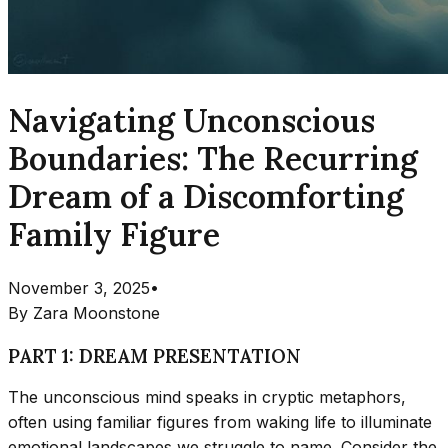
Navigating Unconscious
Boundaries: The Recurring
Dream of a Discomforting
Family Figure
November 3, 2025
•
By
Zara Moonstone
PART 1: DREAM PRESENTATION
The unconscious mind speaks in cryptic metaphors,
often using familiar figures from waking life to illuminate
emotional landscapes we struggle to name. Consider the