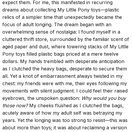
expect them. For me, this manifested in recurring
dreams about collecting My Little Pony toys—plastic
relics of a simpler time that unexpectedly became the
focus of adult longing. The dream began with an
overwhelming sense of nostalgia: I found myself in a
cluttered thrift store, surrounded by the familiar scent of
aged paper and dust, where towering stacks of My Little
Pony toys filled plastic bags priced at a mere twelve
dollars. My hands trembled with desperate anticipation
as I clutched the heavy bags, desperate to secure them
all. Yet a knot of embarrassment always twisted in my
chest: my friends were with me, their eyes following my
movements with silent judgment. I could feel their raised
eyebrows, the unspoken question:
Why would you buy
those now?
My cheeks flushed as I clutched the bags,
acutely aware of how my adult self was betraying my
years. Yet the longing was too strong to resist—this was
about more than toys; it was about reclaiming a version