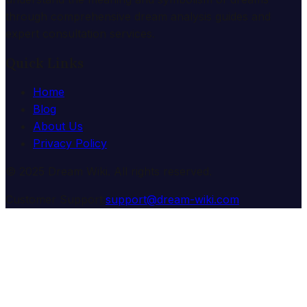
through comprehensive dream analysis guides and
expert consultation services.
Quick Links
Home
Blog
About Us
Privacy Policy
© 2025 Dream Wiki. All rights reserved.
Customer Support:
support@dream-wiki.com