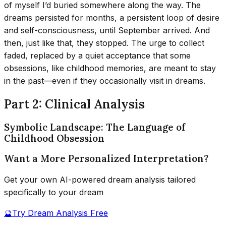
of myself I’d buried somewhere along the way. The
dreams persisted for months, a persistent loop of desire
and self-consciousness, until September arrived. And
then, just like that, they stopped. The urge to collect
faded, replaced by a quiet acceptance that some
obsessions, like childhood memories, are meant to stay
in the past—even if they occasionally visit in dreams.
Part 2: Clinical Analysis
Symbolic Landscape: The Language of
Childhood Obsession
Want a More Personalized Interpretation?
Get your own AI-powered dream analysis tailored
specifically to your dream
🔮
Try Dream Analysis Free