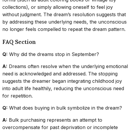
collections), or simply allowing oneself to feel joy
without judgment. The dream’s resolution suggests that
by addressing these underlying needs, the unconscious
no longer feels compelled to repeat the dream pattern.
FAQ Section
Q:
Why did the dreams stop in September?
A:
Dreams often resolve when the underlying emotional
need is acknowledged and addressed. The stopping
suggests the dreamer began integrating childhood joy
into adult life healthily, reducing the unconscious need
for repetition.
Q:
What does buying in bulk symbolize in the dream?
A:
Bulk purchasing represents an attempt to
overcompensate for past deprivation or incomplete