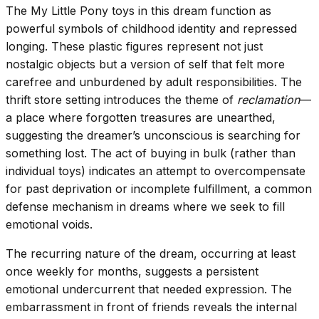
The My Little Pony toys in this dream function as
powerful symbols of childhood identity and repressed
longing. These plastic figures represent not just
nostalgic objects but a version of self that felt more
carefree and unburdened by adult responsibilities. The
thrift store setting introduces the theme of
reclamation
—
a place where forgotten treasures are unearthed,
suggesting the dreamer’s unconscious is searching for
something lost. The act of buying in bulk (rather than
individual toys) indicates an attempt to overcompensate
for past deprivation or incomplete fulfillment, a common
defense mechanism in dreams where we seek to fill
emotional voids.
The recurring nature of the dream, occurring at least
once weekly for months, suggests a persistent
emotional undercurrent that needed expression. The
embarrassment in front of friends reveals the internal