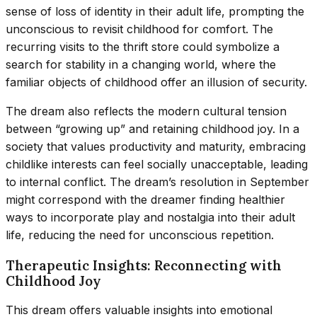
sense of loss of identity in their adult life, prompting the
unconscious to revisit childhood for comfort. The
recurring visits to the thrift store could symbolize a
search for stability in a changing world, where the
familiar objects of childhood offer an illusion of security.
The dream also reflects the modern cultural tension
between “growing up” and retaining childhood joy. In a
society that values productivity and maturity, embracing
childlike interests can feel socially unacceptable, leading
to internal conflict. The dream’s resolution in September
might correspond with the dreamer finding healthier
ways to incorporate play and nostalgia into their adult
life, reducing the need for unconscious repetition.
Therapeutic Insights: Reconnecting with
Childhood Joy
This dream offers valuable insights into emotional