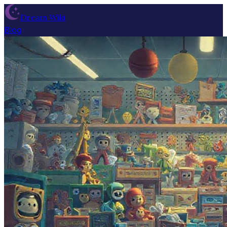
Dream Wiki
Blog