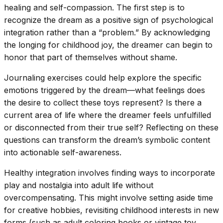
healing and self-compassion. The first step is to
recognize the dream as a positive sign of psychological
integration rather than a “problem.” By acknowledging
the longing for childhood joy, the dreamer can begin to
honor that part of themselves without shame.
Journaling exercises could help explore the specific
emotions triggered by the dream—what feelings does
the desire to collect these toys represent? Is there a
current area of life where the dreamer feels unfulfilled
or disconnected from their true self? Reflecting on these
questions can transform the dream’s symbolic content
into actionable self-awareness.
Healthy integration involves finding ways to incorporate
play and nostalgia into adult life without
overcompensating. This might involve setting aside time
for creative hobbies, revisiting childhood interests in new
forms (such as adult coloring books or vintage toy