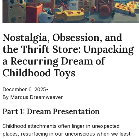
Nostalgia, Obsession, and
the Thrift Store: Unpacking
a Recurring Dream of
Childhood Toys
December 6, 2025
•
By
Marcus Dreamweaver
Part 1: Dream Presentation
Childhood attachments often linger in unexpected
places, resurfacing in our unconscious when we least