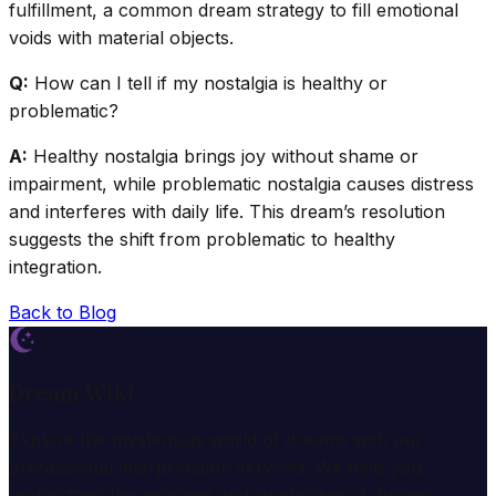
fulfillment, a common dream strategy to fill emotional
voids with material objects.
Q:
How can I tell if my nostalgia is healthy or
problematic?
A:
Healthy nostalgia brings joy without shame or
impairment, while problematic nostalgia causes distress
and interferes with daily life. This dream’s resolution
suggests the shift from problematic to healthy
integration.
Back to Blog
Dream Wiki
Explore the mysterious world of dreams with our
professional interpretation services. We help you
understand the meaning and symbolism of dreams