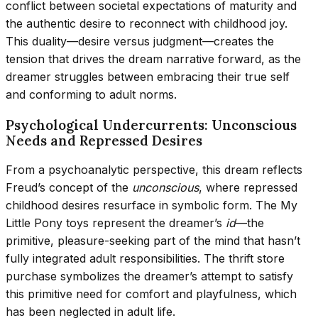
conflict between societal expectations of maturity and
the authentic desire to reconnect with childhood joy.
This duality—desire versus judgment—creates the
tension that drives the dream narrative forward, as the
dreamer struggles between embracing their true self
and conforming to adult norms.
Psychological Undercurrents: Unconscious
Needs and Repressed Desires
From a psychoanalytic perspective, this dream reflects
Freud’s concept of the
unconscious
, where repressed
childhood desires resurface in symbolic form. The My
Little Pony toys represent the dreamer’s
id
—the
primitive, pleasure-seeking part of the mind that hasn’t
fully integrated adult responsibilities. The thrift store
purchase symbolizes the dreamer’s attempt to satisfy
this primitive need for comfort and playfulness, which
has been neglected in adult life.