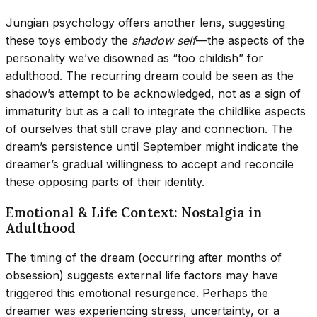
Jungian psychology offers another lens, suggesting
these toys embody the
shadow self
—the aspects of the
personality we’ve disowned as “too childish” for
adulthood. The recurring dream could be seen as the
shadow’s attempt to be acknowledged, not as a sign of
immaturity but as a call to integrate the childlike aspects
of ourselves that still crave play and connection. The
dream’s persistence until September might indicate the
dreamer’s gradual willingness to accept and reconcile
these opposing parts of their identity.
Emotional & Life Context: Nostalgia in
Adulthood
The timing of the dream (occurring after months of
obsession) suggests external life factors may have
triggered this emotional resurgence. Perhaps the
dreamer was experiencing stress, uncertainty, or a