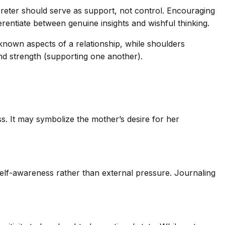
rpreter should serve as support, not control. Encouraging
erentiate between genuine insights and wishful thinking.
nown aspects of a relationship, while shoulders
and strength (supporting one another).
ss. It may symbolize the mother’s desire for her
self-awareness rather than external pressure. Journaling