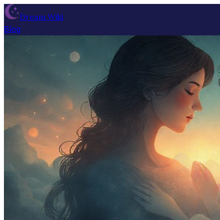
Dream Wiki
Blog