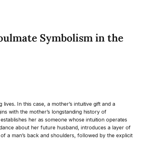
Soulmate Symbolism in the
es. In this case, a mother’s intuitive gift and a
ns with the mother’s longstanding history of
establishes her as someone whose intuition operates
guidance about her future husband, introduces a layer of
of a man’s back and shoulders, followed by the explicit