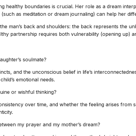
ning healthy boundaries is crucial. Her role as a dream inte
 (such as meditation or dream journaling) can help her diff
the man’s back and shoulders: the back represents the unk
althy partnership requires both vulnerability (opening up) 
aughter’s soulmate?
incts, and the unconscious belief in life’s interconnectedne
 child’s emotional needs.
nuine or wishful thinking?
onsistency over time, and whether the feeling arises from 
ticity.
ty between my prayer and my mother’s dream?