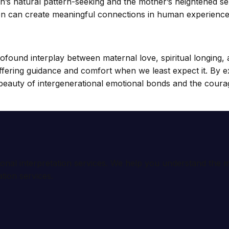
n’s natural pattern-seeking and the mother’s heightened sens
uition can create meaningful connections in human experience
ofound interplay between maternal love, spiritual longing,
offering guidance and comfort when we least expect it. By 
beauty of intergenerational emotional bonds and the courag
ional interpretation services. We help you understand th
tion services.