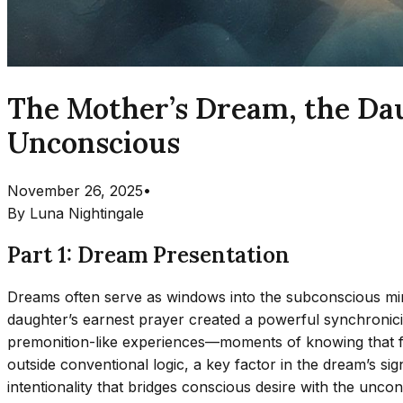
The Mother’s Dream, the Dau
Unconscious
November 26, 2025
•
By
Luna Nightingale
Part 1: Dream Presentation
Dreams often serve as windows into the subconscious mind, 
daughter’s earnest prayer created a powerful synchronici
premonition-like experiences—moments of knowing that fe
outside conventional logic, a key factor in the dream’s si
intentionality that bridges conscious desire with the unc