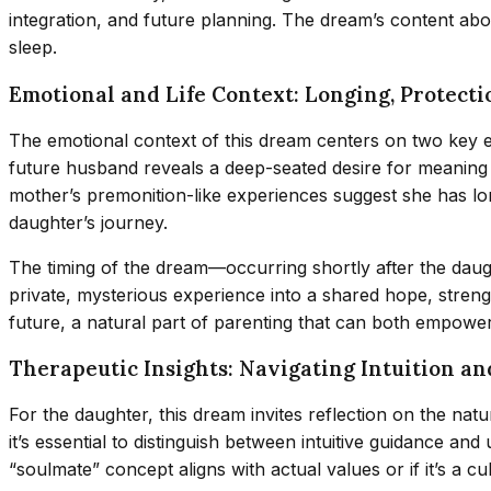
integration, and future planning. The dream’s content abo
sleep.
Emotional and Life Context: Longing, Protecti
The emotional context of this dream centers on two key el
future husband reveals a deep-seated desire for meaning 
mother’s premonition-like experiences suggest she has lo
daughter’s journey.
The timing of the dream—occurring shortly after the daugh
private, mysterious experience into a shared hope, streng
future, a natural part of parenting that can both empower
Therapeutic Insights: Navigating Intuition a
For the daughter, this dream invites reflection on the na
it’s essential to distinguish between intuitive guidance an
“soulmate” concept aligns with actual values or if it’s a cul