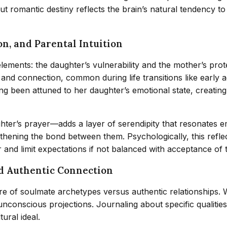
ut romantic destiny reflects the brain’s natural tendency t
on, and Parental Intuition
ements: the daughter’s vulnerability and the mother’s prot
and connection, common during life transitions like early
ng been attuned to her daughter’s emotional state, creatin
ter’s prayer—adds a layer of serendipity that resonates emo
thening the bond between them. Psychologically, this refle
 and limit expectations if not balanced with acceptance of
nd Authentic Connection
ture of soulmate archetypes versus authentic relationships.
d unconscious projections. Journaling about specific qualitie
tural ideal.