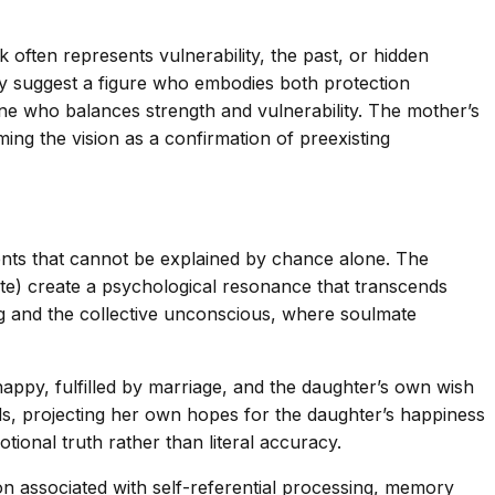
often represents vulnerability, the past, or hidden
they suggest a figure who embodies both protection
ne who balances strength and vulnerability. The mother’s
ing the vision as a confirmation of preexisting
s that cannot be explained by chance alone. The
te) create a psychological resonance that transcends
g and the collective unconscious, where soulmate
appy, fulfilled by marriage, and the daughter’s own wish
s, projecting her own hopes for the daughter’s happiness
tional truth rather than literal accuracy.
on associated with self-referential processing, memory