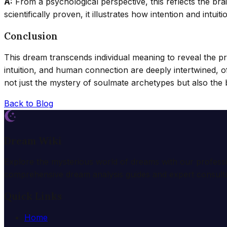
A:
From a psychological perspective, this reflects the brai
scientifically proven, it illustrates how intention and int
Conclusion
This dream transcends individual meaning to reveal the pr
intuition, and human connection are deeply intertwined, 
not just the mystery of soulmate archetypes but also the 
Back to Blog
Dream Wiki
Explore the mysterious world of dreams with our profess
comprehensive dream analysis guides and expert consulta
Quick Links
Home