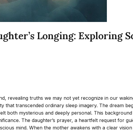
ghter’s Longing: Exploring 
revealing truths we may not yet recognize in our waking liv
ty that transcended ordinary sleep imagery. The dream begi
lt both mysterious and deeply personal. This background 
gnificance. The daughter’s prayer, a heartfelt request for 
onscious mind. When the mother awakens with a clear vision 