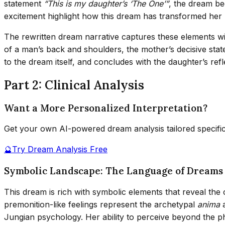
statement
“This is my daughter’s ‘The One’”
, the dream b
excitement highlight how this dream has transformed her r
The rewritten dream narrative captures these elements with
of a man’s back and shoulders, the mother’s decisive sta
to the dream itself, and concludes with the daughter’s re
Part 2: Clinical Analysis
Want a More Personalized Interpretation?
Get your own AI-powered dream analysis tailored specifi
🔮
Try Dream Analysis Free
Symbolic Landscape: The Language of Dreams 
This dream is rich with symbolic elements that reveal the
premonition-like feelings represent the archetypal
anima
Jungian psychology. Her ability to perceive beyond the p