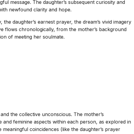
gful message. The daughter’s subsequent curiosity and
 with newfound clarity and hope.
, the daughter’s earnest prayer, the dream’s vivid imagery
ive flows chronologically, from the mother’s background
tion of meeting her soulmate.
, and the collective unconscious. The mother’s
 and feminine aspects within each person, as explored in
 meaningful coincidences (like the daughter’s prayer