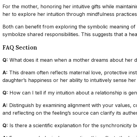
For the mother, honoring her intuitive gifts while maintai
her to explore her intuition through mindfulness practices
Both can benefit from exploring the symbolic meaning of 
symbolize shared responsibilities. This suggests that a he
FAQ Section
Q:
What does it mean when a mother dreams about her d
A:
This dream often reflects maternal love, protective inst
daughter’s happiness or her ability to intuitively sense her
Q:
How can I tell if my intuition about a relationship is ge
A:
Distinguish by examining alignment with your values, c
and reflecting on the feeling’s source can clarify its authen
Q:
Is there a scientific explanation for the synchronici