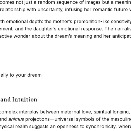
ecomes not just a random sequence of images but a meanin
elationship with uncertainty, infusing her romantic future
 emotional depth: the mother’s premonition-like sensitivity
tement, and the daughter’s emotional response. The narrat
flective wonder about the dream’s meaning and her anticipa
cally to your dream
and Intuition
 complex interplay between maternal love, spiritual longing
and
animus
projections—universal symbols of the masculine
hysical realm suggests an openness to synchronicity, where