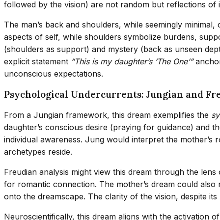
followed by the vision) are not random but reflections of 
The man’s back and shoulders, while seemingly minimal, c
aspects of self, while shoulders symbolize burdens, support
(shoulders as support) and mystery (back as unseen depth
explicit statement
“This is my daughter’s ‘The One’”
anchors
unconscious expectations.
Psychological Undercurrents: Jungian and Fr
From a Jungian framework, this dream exemplifies the
sy
daughter’s conscious desire (praying for guidance) and 
individual awareness. Jung would interpret the mother’s r
archetypes reside.
Freudian analysis might view this dream through the lens
for romantic connection. The mother’s dream could also 
onto the dreamscape. The clarity of the vision, despite its
Neuroscientifically, this dream aligns with the activatio