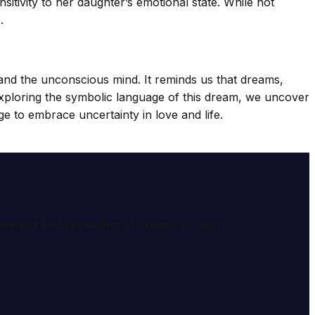
itivity to her daughter’s emotional state. While not
.
 and the unconscious mind. It reminds us that dreams,
exploring the symbolic language of this dream, we uncover
e to embrace uncertainty in love and life.
e meaning and symbolism of dreams through