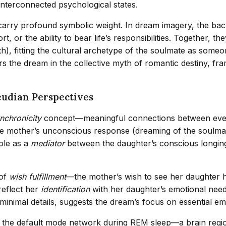
interconnected psychological states.
arry profound symbolic weight. In dream imagery, the back 
, or the ability to bear life’s responsibilities. Together, 
), fitting the cultural archetype of the soulmate as someo
 the dream in the collective myth of romantic destiny, fram
eudian Perspectives
nchronicity
concept—meaningful connections between event
the mother’s unconscious response (dreaming of the soulma
ole as a
mediator
between the daughter’s conscious longin
 of
wish fulfillment
—the mother’s wish to see her daughter h
reflect her
identification
with her daughter’s emotional need
 minimal details, suggests the dream’s focus on essential emo
n of the default mode network during REM sleep—a brain regi