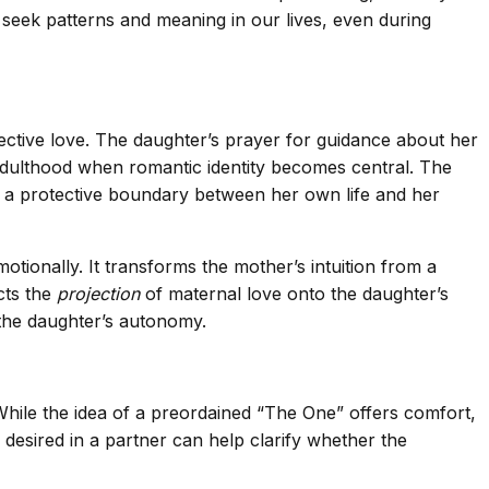
o seek patterns and meaning in our lives, even during
ective love. The daughter’s prayer for guidance about her
 adulthood when romantic identity becomes central. The
g a protective boundary between her own life and her
tionally. It transforms the mother’s intuition from a
cts the
projection
of maternal love onto the daughter’s
 the daughter’s autonomy.
 While the idea of a preordained “The One” offers comfort,
s desired in a partner can help clarify whether the