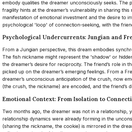
embody qualities the dreamer unconsciously seeks. The pa
fragility hints at the dreamer’s vulnerability in sharing 
manifestation of emotional investment and the desire to int
psychological 'loop' of connection-seeking, with the friend
Psychological Undercurrents: Jungian and Fr
From a Jungian perspective, this dream embodies synchron
The fish nickname might represent the 'shadow' or hidden a
the dreamer’s desire for reciprocity. The friend’s role in
picked up on the dreamer’s emerging feelings. From a Fre
dreamer’s unconscious anticipation of the crush, now e
(the crush, the nickname) are encoded, and the friend’s 
Emotional Context: From Isolation to Connect
Two months ago, the dreamer was not in a relationship, y
relationship dynamics were already forming in the uncons
(sharing the nickname, the cookie) is mirrored in the drea