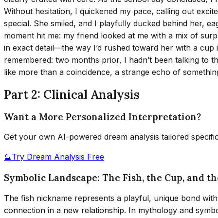
Without hesitation, I quickened my pace, calling out excit
special. She smiled, and I playfully ducked behind her, ea
moment hit me: my friend looked at me with a mix of surpr
in exact detail—the way I’d rushed toward her with a cup in
remembered: two months prior, I hadn’t been talking to thi
like more than a coincidence, a strange echo of somethin
Part 2: Clinical Analysis
Want a More Personalized Interpretation?
Get your own AI-powered dream analysis tailored specifi
🔮
Try Dream Analysis Free
Symbolic Landscape: The Fish, the Cup, and t
The fish nickname represents a playful, unique bond with
connection in a new relationship. In mythology and symboli