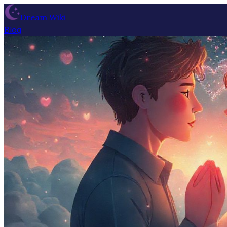
Dream Wiki
Blog