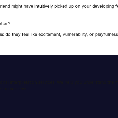
iend might have intuitively picked up on your developing 
tter?
: do they feel like excitement, vulnerability, or playfulne
ional interpretation services. We help you understand th
tion services.