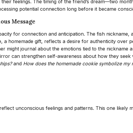
of their feelings. The timing of the friend’s dream—two mon
cessing potential connection long before it became consci
ious Message
acity for connection and anticipation. The fish nickname, 
, a homemade gift, reflects a desire for authenticity over 
amer might journal about the emotions tied to the nickname a
 mirror can strengthen self-awareness about how they seek 
ships?
and
How does the homemade cookie symbolize my ne
 reflect unconscious feelings and patterns. This one likely