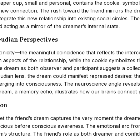
per cup, small and personal, contains the cookie, symboli
this new connection. The rush toward the friend mirrors the
egrate this new relationship into existing social circles. T
 acting as a mirror of the dreamer’s internal state.
eudian Perspectives
icity—the meaningful coincidence that reflects the interc
spects of the relationship, while the cookie symbolizes the
 the dream as both observer and participant suggests a coll
udian lens, the dream could manifest repressed desires: th
merging into consciousness. The neuroscience angle revea
dream, a memory echo, illustrates how our brains connect 
ion
et the friend’s dream captures the very moment the dreame
cious before conscious awareness. The emotional arc from i
m’s structure. The friend’s role as both dreamer and confid