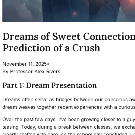
Dreams of Sweet Connection
Prediction of a Crush
November 11, 2025
•
By
Professor Alex Rivers
Part 1: Dream Presentation
Dreams often serve as bridges between our conscious aw
dream weaves together recent experiences with a curious e
Over the past few days, I’ve been growing closer to a guy 
teasing. Today, during a break between classes, we excha
clearly crafted with care. As the school day concluded, I 