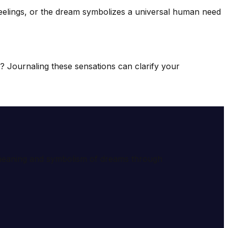
feelings, or the dream symbolizes a universal human need
ss? Journaling these sensations can clarify your
e meaning and symbolism of dreams through