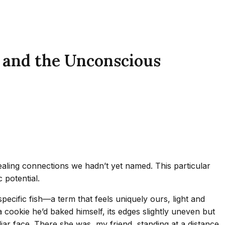
 and the Unconscious
ling connections we hadn’t yet named. This particular
 potential.
ecific fish—a term that feels uniquely ours, light and
ookie he’d baked himself, its edges slightly uneven but
iar face. There she was, my friend, standing at a distance.