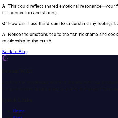
A:
This could reflect shared emotional resonance—your fr
for connection and sharing.
Q:
How can I use this dream to understand my feelings be
A:
Notice the emotions tied to the fish nickname and cookie
relationship to the crush.
Back to Blog
Dream Wiki
Explore the mysterious world of dreams with our profess
comprehensive dream analysis guides and expert consulta
Quick Links
Home
Blog