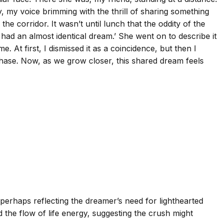
y, my voice brimming with the thrill of sharing something
e corridor. It wasn’t until lunch that the oddity of the
had an almost identical dream.’ She went on to describe it
 At first, I dismissed it as a coincidence, but then I
 phase. Now, as we grow closer, this shared dream feels
perhaps reflecting the dreamer’s need for lighthearted
 the flow of life energy, suggesting the crush might