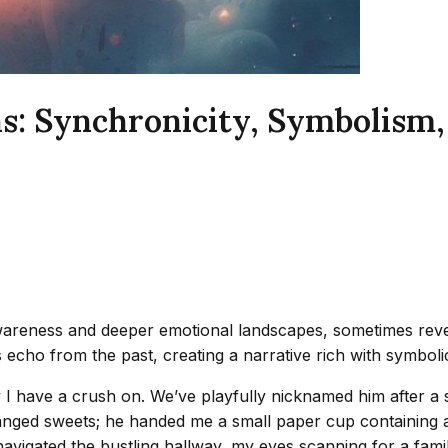
s: Synchronicity, Symbolism,
areness and deeper emotional landscapes, sometimes revea
cho from the past, creating a narrative rich with symbolic
I have a crush on. We’ve playfully nicknamed him after a sp
nged sweets; he handed me a small paper cup containing a c
navigated the bustling hallway, my eyes scanning for a famil