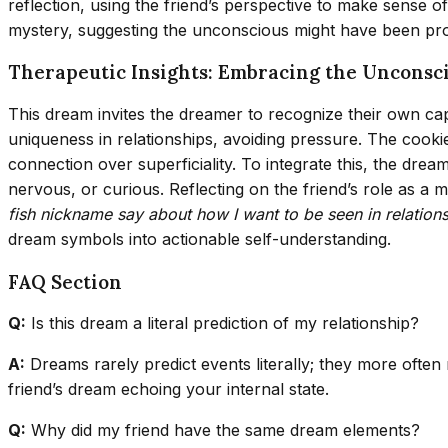
reflection, using the friend’s perspective to make sense 
mystery, suggesting the unconscious might have been pro
Therapeutic Insights: Embracing the Unconsc
This dream invites the dreamer to recognize their own cap
uniqueness in relationships, avoiding pressure. The cookie
connection over superficiality. To integrate this, the dre
nervous, or curious. Reflecting on the friend’s role as a
fish nickname say about how I want to be seen in relation
dream symbols into actionable self-understanding.
FAQ Section
Q:
Is this dream a literal prediction of my relationship?
A:
Dreams rarely predict events literally; they more often
friend’s dream echoing your internal state.
Q:
Why did my friend have the same dream elements?