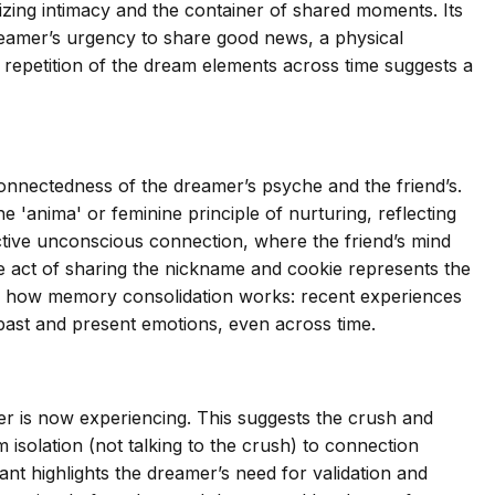
zing intimacy and the container of shared moments. Its
 dreamer’s urgency to share good news, a physical
he repetition of the dream elements across time suggests a
onnectedness of the dreamer’s psyche and the friend’s.
 'anima' or feminine principle of nurturing, reflecting
ective unconscious connection, where the friend’s mind
e act of sharing the nickname and cookie represents the
ls how memory consolidation works: recent experiences
past and present emotions, even across time.
r is now experiencing. This suggests the crush and
solation (not talking to the crush) to connection
ant highlights the dreamer’s need for validation and