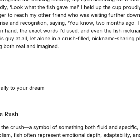
edly, ‘Look what the fish gave me!’ I held up the cup proudl
ger to reach my other friend who was waiting further down th
ise and recognition, saying, ‘You know, two months ago, I 
 hand, the exact words I’d used, and even the fish nickname.
s guy at all, let alone in a crush-filled, nickname-sharing
g both real and imagined.
cally to your dream
he Rush
 the crush—a symbol of something both fluid and specific, 
sm, fish often represent emotional depth, adaptability, and