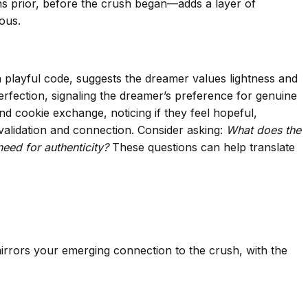
ths prior, before the crush began—adds a layer of
ous.
a playful code, suggests the dreamer values lightness and
perfection, signaling the dreamer’s preference for genuine
nd cookie exchange, noticing if they feel hopeful,
validation and connection. Consider asking:
What does the
ed for authenticity?
These questions can help translate
 mirrors your emerging connection to the crush, with the