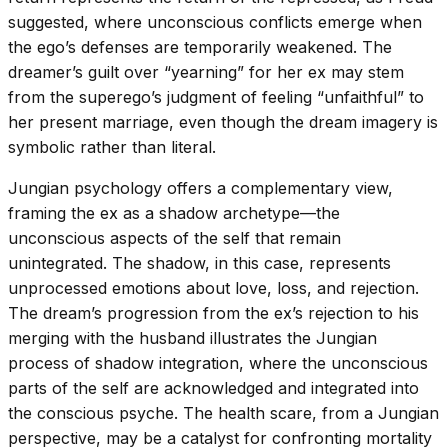
suggested, where unconscious conflicts emerge when
the ego’s defenses are temporarily weakened. The
dreamer’s guilt over “yearning” for her ex may stem
from the superego’s judgment of feeling “unfaithful” to
her present marriage, even though the dream imagery is
symbolic rather than literal.
Jungian psychology offers a complementary view,
framing the ex as a shadow archetype—the
unconscious aspects of the self that remain
unintegrated. The shadow, in this case, represents
unprocessed emotions about love, loss, and rejection.
The dream’s progression from the ex’s rejection to his
merging with the husband illustrates the Jungian
process of shadow integration, where the unconscious
parts of the self are acknowledged and integrated into
the conscious psyche. The health scare, from a Jungian
perspective, may be a catalyst for confronting mortality