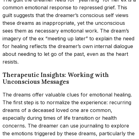
common emotional response to repressed grief. This
guilt suggests that the dreamer’s conscious self views
these dreams as inappropriate, yet the unconscious
sees them as necessary emotional work. The dream’s
imagery of the ex “meeting up later” to explain the need
for healing reflects the dreamer’s own internal dialogue
about needing to let go of the past, even as the heart
resists.
Therapeutic Insights: Working with
Unconscious Messages
The dreams offer valuable clues for emotional healing.
The first step is to normalize the experience: recurring
dreams of a deceased loved one are common,
especially during times of life transition or health
concerns. The dreamer can use journaling to explore
the emotions triggered by these dreams, particularly the