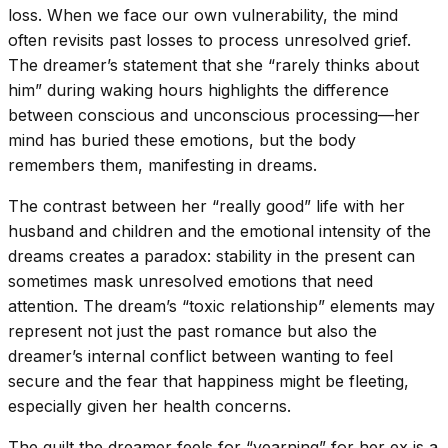
loss. When we face our own vulnerability, the mind
often revisits past losses to process unresolved grief.
The dreamer’s statement that she “rarely thinks about
him” during waking hours highlights the difference
between conscious and unconscious processing—her
mind has buried these emotions, but the body
remembers them, manifesting in dreams.
The contrast between her “really good” life with her
husband and children and the emotional intensity of the
dreams creates a paradox: stability in the present can
sometimes mask unresolved emotions that need
attention. The dream’s “toxic relationship” elements may
represent not just the past romance but also the
dreamer’s internal conflict between wanting to feel
secure and the fear that happiness might be fleeting,
especially given her health concerns.
The guilt the dreamer feels for “yearning” for her ex is a