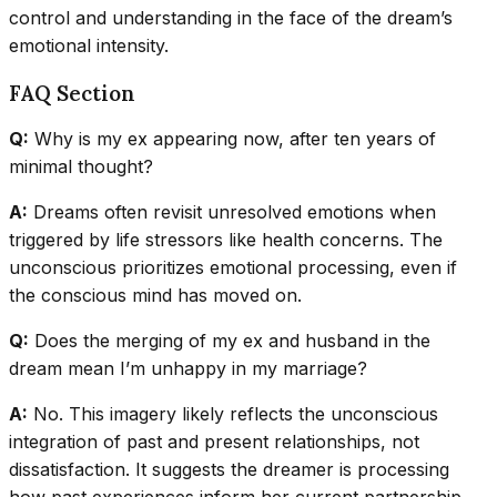
control and understanding in the face of the dream’s
emotional intensity.
FAQ Section
Q:
Why is my ex appearing now, after ten years of
minimal thought?
A:
Dreams often revisit unresolved emotions when
triggered by life stressors like health concerns. The
unconscious prioritizes emotional processing, even if
the conscious mind has moved on.
Q:
Does the merging of my ex and husband in the
dream mean I’m unhappy in my marriage?
A:
No. This imagery likely reflects the unconscious
integration of past and present relationships, not
dissatisfaction. It suggests the dreamer is processing