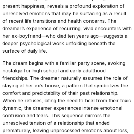
present happiness, reveals a profound exploration of
unresolved emotions that may be surfacing as a result
of recent life transitions and health concerns. The
dreamer’s experience of recurring, vivid encounters with
her ex-boyfriend—who died ten years ago—suggests a
deeper psychological work unfolding beneath the
surface of daily life.
The dream begins with a familiar party scene, evoking
nostalgia for high school and early adulthood
friendships. The dreamer naturally assumes the role of
staying at her ex’s house, a pattern that symbolizes the
comfort and predictability of their past relationship.
When he refuses, citing the need to heal from their toxic
dynamic, the dreamer experiences intense emotional
confusion and tears. This sequence mirrors the
unresolved tension of a relationship that ended
prematurely, leaving unprocessed emotions about loss,