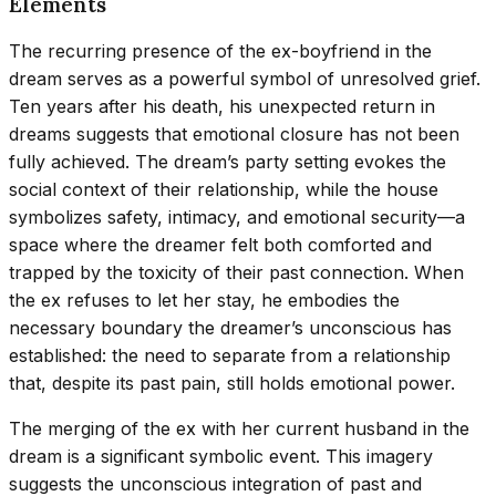
Elements
The recurring presence of the ex-boyfriend in the
dream serves as a powerful symbol of unresolved grief.
Ten years after his death, his unexpected return in
dreams suggests that emotional closure has not been
fully achieved. The dream’s party setting evokes the
social context of their relationship, while the house
symbolizes safety, intimacy, and emotional security—a
space where the dreamer felt both comforted and
trapped by the toxicity of their past connection. When
the ex refuses to let her stay, he embodies the
necessary boundary the dreamer’s unconscious has
established: the need to separate from a relationship
that, despite its past pain, still holds emotional power.
The merging of the ex with her current husband in the
dream is a significant symbolic event. This imagery
suggests the unconscious integration of past and