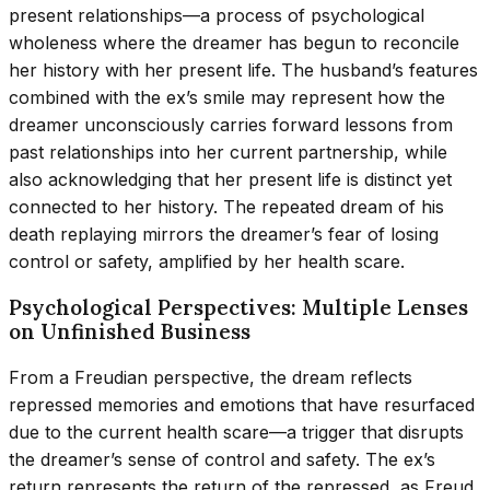
present relationships—a process of psychological
wholeness where the dreamer has begun to reconcile
her history with her present life. The husband’s features
combined with the ex’s smile may represent how the
dreamer unconsciously carries forward lessons from
past relationships into her current partnership, while
also acknowledging that her present life is distinct yet
connected to her history. The repeated dream of his
death replaying mirrors the dreamer’s fear of losing
control or safety, amplified by her health scare.
Psychological Perspectives: Multiple Lenses
on Unfinished Business
From a Freudian perspective, the dream reflects
repressed memories and emotions that have resurfaced
due to the current health scare—a trigger that disrupts
the dreamer’s sense of control and safety. The ex’s
return represents the return of the repressed, as Freud