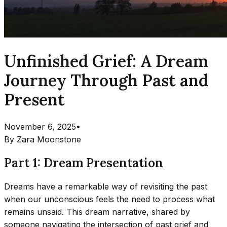
Unfinished Grief: A Dream
Journey Through Past and
Present
November 6, 2025
•
By
Zara Moonstone
Part 1: Dream Presentation
Dreams have a remarkable way of revisiting the past
when our unconscious feels the need to process what
remains unsaid. This dream narrative, shared by
someone navigating the intersection of past grief and