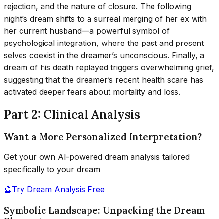
rejection, and the nature of closure. The following
night’s dream shifts to a surreal merging of her ex with
her current husband—a powerful symbol of
psychological integration, where the past and present
selves coexist in the dreamer’s unconscious. Finally, a
dream of his death replayed triggers overwhelming grief,
suggesting that the dreamer’s recent health scare has
activated deeper fears about mortality and loss.
Part 2: Clinical Analysis
Want a More Personalized Interpretation?
Get your own AI-powered dream analysis tailored
specifically to your dream
🔮
Try Dream Analysis Free
Symbolic Landscape: Unpacking the Dream