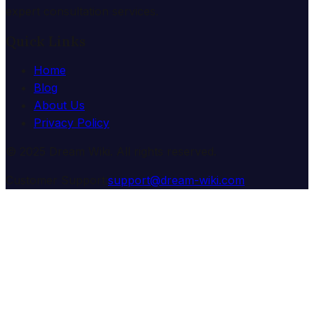
expert consultation services.
Quick Links
Home
Blog
About Us
Privacy Policy
© 2025 Dream Wiki. All rights reserved.
Customer Support:
support@dream-wiki.com