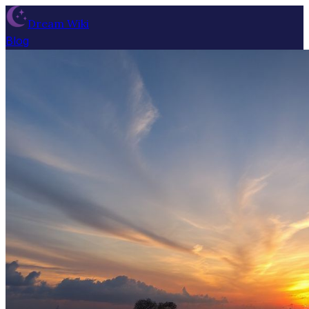
Dream Wiki
Blog