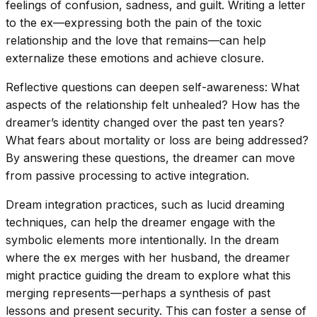
feelings of confusion, sadness, and guilt. Writing a letter
to the ex—expressing both the pain of the toxic
relationship and the love that remains—can help
externalize these emotions and achieve closure.
Reflective questions can deepen self-awareness: What
aspects of the relationship felt unhealed? How has the
dreamer’s identity changed over the past ten years?
What fears about mortality or loss are being addressed?
By answering these questions, the dreamer can move
from passive processing to active integration.
Dream integration practices, such as lucid dreaming
techniques, can help the dreamer engage with the
symbolic elements more intentionally. In the dream
where the ex merges with her husband, the dreamer
might practice guiding the dream to explore what this
merging represents—perhaps a synthesis of past
lessons and present security. This can foster a sense of