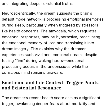
and integrating deeper existential truths.
Neuroscientifically, the dream suggests the brain’s
default mode network is processing emotional memories
during sleep, particularly when triggered by stressors
like health concerns. The amygdala, which regulates
emotional responses, may be hyperactive, reactivating
the emotional memory of loss and translating it into
dream imagery. This explains why the dreamer
experiences such vivid and emotional dreams despite
feeling “fine” during waking hours—emotional
processing occurs in the unconscious while the
conscious mind remains unaware.
Emotional and Life Context: Trigger Points
and Existential Resonance
The dreamer’s recent health scare acts as a significant
trigger, awakening deeper fears about mortality and