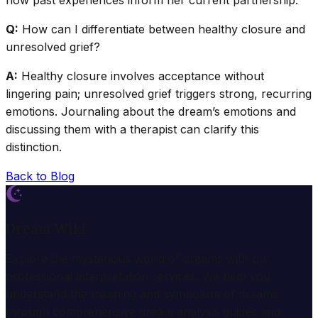
how past experiences inform her current partnership.
Q:
How can I differentiate between healthy closure and
unresolved grief?
A:
Healthy closure involves acceptance without
lingering pain; unresolved grief triggers strong, recurring
emotions. Journaling about the dream’s emotions and
discussing them with a therapist can clarify this
distinction.
Back to Blog
Dream Wiki
Explore the mysterious world of dreams with our
professional interpretation services. We help you
understand the meaning and symbolism of dreams
through comprehensive dream analysis guides and