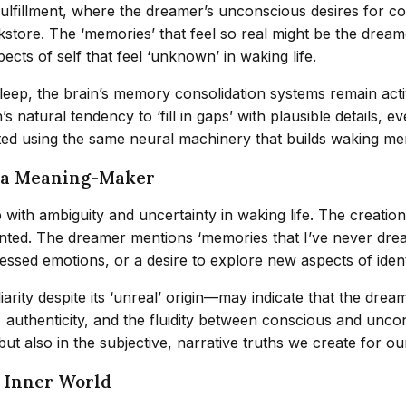
fulfillment, where the dreamer’s unconscious desires for c
ookstore. The ‘memories’ that feel so real might be the dr
cts of self that feel ‘unknown’ in waking life.
eep, the brain’s memory consolidation systems remain active
 natural tendency to ‘fill in gaps’ with plausible details, 
d using the same neural machinery that builds waking memor
s a Meaning-Maker
with ambiguity and uncertainty in waking life. The creation
mented. The dreamer mentions ‘memories that I’ve never dre
sed emotions, or a desire to explore new aspects of ident
rity despite its ‘unreal’ origin—may indicate that the drea
ty, authenticity, and the fluidity between conscious and u
ut also in the subjective, narrative truths we create for ou
s Inner World