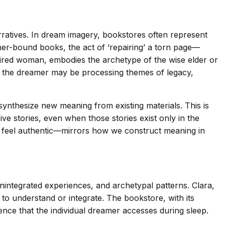
rratives. In dream imagery, bookstores often represent
ther-bound books, the act of ‘repairing’ a torn page—
aired woman, embodies the archetype of the wise elder or
s the dreamer may be processing themes of legacy,
synthesize new meaning from existing materials. This is
ve stories, even when those stories exist only in the
s feel authentic—mirrors how we construct meaning in
integrated experiences, and archetypal patterns. Clara,
o understand or integrate. The bookstore, with its
nce that the individual dreamer accesses during sleep.