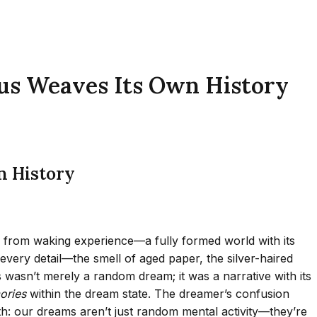
us Weaves Its Own History
n History
ble from waking experience—a fully formed world with its
very detail—the smell of aged paper, the silver-haired
asn’t merely a random dream; it was a narrative with its
ries
within the dream state. The dreamer’s confusion
h: our dreams aren’t just random mental activity—they’re