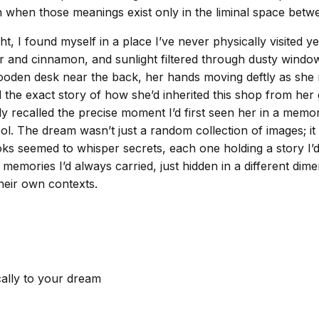
n when those meanings exist only in the liminal space bet
t, I found myself in a place I’ve never physically visited ye
r and cinnamon, and sunlight filtered through dusty window
wooden desk near the back, her hands moving deftly as she
 the exact story of how she’d inherited this shop from her 
y recalled the precise moment I’d first seen her in a memo
 The dream wasn’t just a random collection of images; it w
s seemed to whisper secrets, each one holding a story I’d n
memories I’d always carried, just hidden in a different dime
their own contexts.
cally to your dream