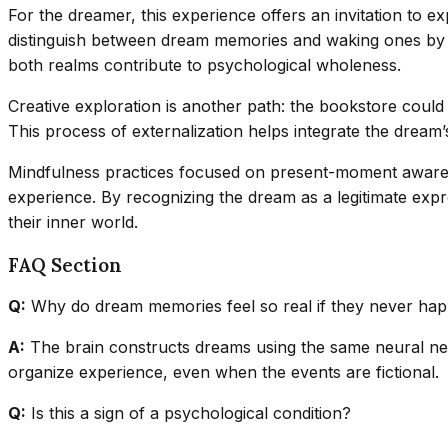
For the dreamer, this experience offers an invitation to
distinguish between dream memories and waking ones by no
both realms contribute to psychological wholeness.
Creative exploration is another path: the bookstore could 
This process of externalization helps integrate the dream’
Mindfulness practices focused on present-moment awarene
experience. By recognizing the dream as a legitimate exp
their inner world.
FAQ Section
Q:
Why do dream memories feel so real if they never ha
A:
The brain constructs dreams using the same neural netw
organize experience, even when the events are fictional.
Q:
Is this a sign of a psychological condition?