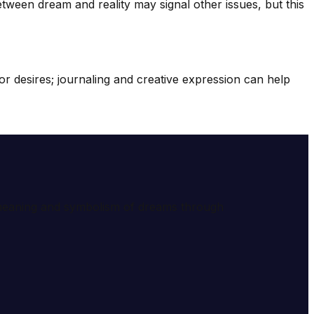
tween dream and reality may signal other issues, but this
r desires; journaling and creative expression can help
e meaning and symbolism of dreams through