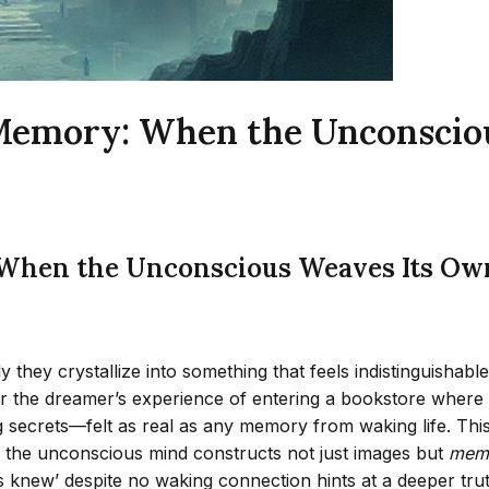
Memory: When the Unconscio
When the Unconscious Weaves Its Ow
y they crystallize into something that feels indistinguisha
 the dreamer’s experience of entering a bookstore where e
ecrets—felt as real as any memory from waking life. This w
g the unconscious mind constructs not just images but
memo
knew’ despite no waking connection hints at a deeper trut