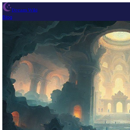
Dream Wiki
Blog