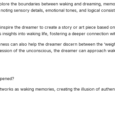
 explore the boundaries between waking and dreaming, memo
ting sensory details, emotional tones, and logical consis
inspire the dreamer to create a story or art piece based on
s insights into waking life, fostering a deeper connection w
ss can also help the dreamer discern between the ‘weight
ression of the unconscious, the dreamer can approach wakin
ppened?
orks as waking memories, creating the illusion of authenti