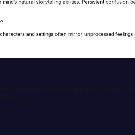
’s natural storytelling abilities. Persistent confusion be
e?
haracters and settings often mirror unprocessed feelings o
ional interpretation services. We help you understand th
tion services.