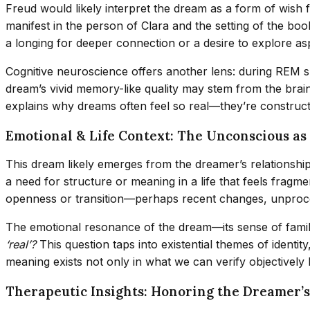
Freud would likely interpret the dream as a form of wish 
manifest in the person of Clara and the setting of the b
a longing for deeper connection or a desire to explore aspe
Cognitive neuroscience offers another lens: during REM sl
dream’s vivid memory-like quality may stem from the brain’s
explains why dreams often feel so real—they’re constructe
Emotional & Life Context: The Unconscious a
This dream likely emerges from the dreamer’s relationship 
a need for structure or meaning in a life that feels frag
openness or transition—perhaps recent changes, unproces
The emotional resonance of the dream—its sense of familia
‘real’?
This question taps into existential themes of identi
meaning exists not only in what we can verify objectively b
Therapeutic Insights: Honoring the Dreamer’