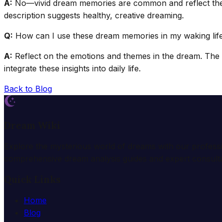
A:
No—vivid dream memories are common and reflect the mind
description suggests healthy, creative dreaming.
Q:
How can I use these dream memories in my waking lif
A:
Reflect on the emotions and themes in the dream. The c
integrate these insights into daily life.
Back to Blog
Dream Wiki
Explore the mysterious world of dreams with our profess
comprehensive dream analysis guides and expert consulta
Quick Links
Home
Blog