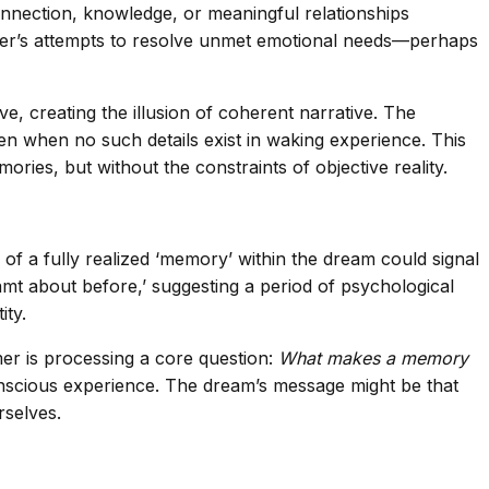
onnection, knowledge, or meaningful relationships
eamer’s attempts to resolve unmet emotional needs—perhaps
, creating the illusion of coherent narrative. The
even when no such details exist in waking experience. This
ies, but without the constraints of objective reality.
 of a fully realized ‘memory’ within the dream could signal
amt about before,’ suggesting a period of psychological
ity.
mer is processing a core question:
What makes a memory
nconscious experience. The dream’s message might be that
rselves.