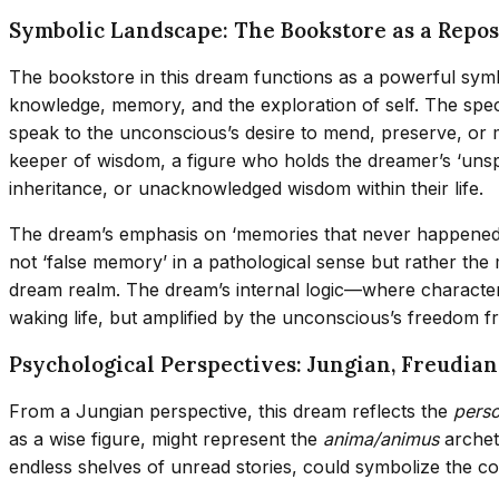
Symbolic Landscape: The Bookstore as a Repo
The bookstore in this dream functions as a powerful symb
knowledge, memory, and the exploration of self. The specif
speak to the unconscious’s desire to mend, preserve, or 
keeper of wisdom, a figure who holds the dreamer’s ‘un
inheritance, or unacknowledged wisdom within their life.
The dream’s emphasis on ‘memories that never happened in 
not ‘false memory’ in a pathological sense but rather the 
dream realm. The dream’s internal logic—where character
waking life, but amplified by the unconscious’s freedom fr
Psychological Perspectives: Jungian, Freudia
From a Jungian perspective, this dream reflects the
perso
as a wise figure, might represent the
anima/animus
archet
endless shelves of unread stories, could symbolize the co