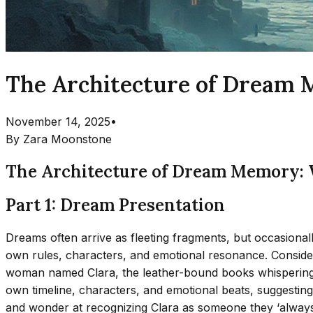
The Architecture of Dream 
November 14, 2025
•
By
Zara Moonstone
The Architecture of Dream Memory: 
Part 1: Dream Presentation
Dreams often arrive as fleeting fragments, but occasionall
own rules, characters, and emotional resonance. Consider
woman named Clara, the leather-bound books whispering s
own timeline, characters, and emotional beats, suggestin
and wonder at recognizing Clara as someone they ‘always 