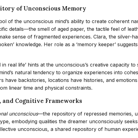
sitory of Unconscious Memory
ol of the unconscious mind’s ability to create coherent na
ic details—the smell of aged paper, the tactile feel of lea
make sense of fragmented experiences. Clara, the silver-h
spoken’ knowledge. Her role as a ‘memory keeper’ suggest
real life’ hints at the unconscious’s creative capacity to 
mind’s natural tendency to organize experiences into cohesi
s have backstories, locations have histories, and emotion
om linear time and physical constraints.
n, and Cognitive Frameworks
nal unconscious
—the repository of repressed memories, un
ype, embodying qualities the dreamer unconsciously seeks t
llective unconscious, a shared repository of human experie