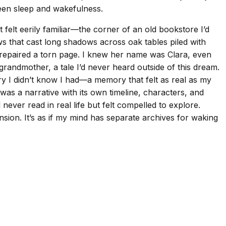
ween sleep and wakefulness.
t felt eerily familiar—the corner of an old bookstore I’d
s that cast long shadows across oak tables piled with
 repaired a torn page. I knew her name was Clara, even
grandmother, a tale I’d never heard outside of this dream.
ry I didn’t know I had—a memory that felt as real as my
as a narrative with its own timeline, characters, and
ever read in real life but felt compelled to explore.
nsion. It’s as if my mind has separate archives for waking