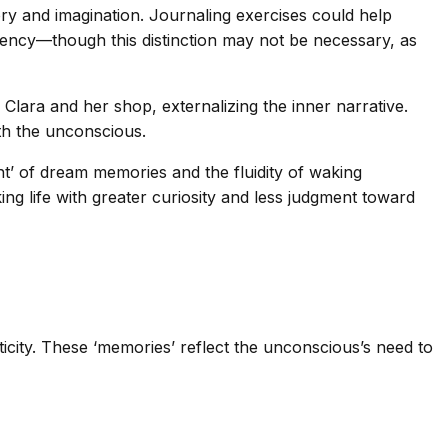
ry and imagination. Journaling exercises could help
tency—though this distinction may not be necessary, as
 Clara and her shop, externalizing the inner narrative.
ith the unconscious.
’ of dream memories and the fluidity of waking
g life with greater curiosity and less judgment toward
city. These ‘memories’ reflect the unconscious’s need to