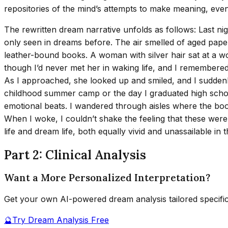
repositories of the mind’s attempts to make meaning, eve
The rewritten dream narrative unfolds as follows: Last nigh
only seen in dreams before. The air smelled of aged pape
leather-bound books. A woman with silver hair sat at a 
though I’d never met her in waking life, and I remembered
As I approached, she looked up and smiled, and I suddenl
childhood summer camp or the day I graduated high school.
emotional beats. I wandered through aisles where the book
When I woke, I couldn’t shake the feeling that these were 
life and dream life, both equally vivid and unassailable in 
Part 2: Clinical Analysis
Want a More Personalized Interpretation?
Get your own AI-powered dream analysis tailored specifi
🔮
Try Dream Analysis Free