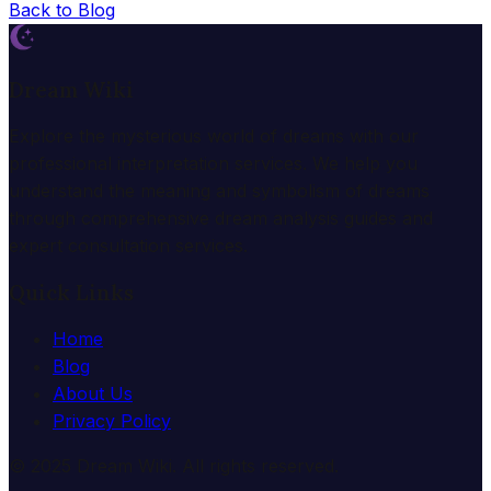
Back to Blog
Dream Wiki
Explore the mysterious world of dreams with our
professional interpretation services. We help you
understand the meaning and symbolism of dreams
through comprehensive dream analysis guides and
expert consultation services.
Quick Links
Home
Blog
About Us
Privacy Policy
© 2025 Dream Wiki. All rights reserved.