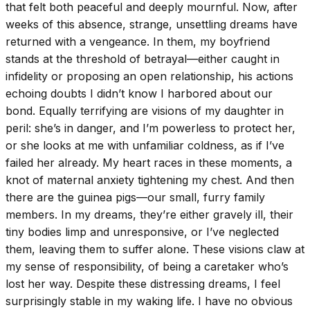
that felt both peaceful and deeply mournful. Now, after
weeks of this absence, strange, unsettling dreams have
returned with a vengeance. In them, my boyfriend
stands at the threshold of betrayal—either caught in
infidelity or proposing an open relationship, his actions
echoing doubts I didn’t know I harbored about our
bond. Equally terrifying are visions of my daughter in
peril: she’s in danger, and I’m powerless to protect her,
or she looks at me with unfamiliar coldness, as if I’ve
failed her already. My heart races in these moments, a
knot of maternal anxiety tightening my chest. And then
there are the guinea pigs—our small, furry family
members. In my dreams, they’re either gravely ill, their
tiny bodies limp and unresponsive, or I’ve neglected
them, leaving them to suffer alone. These visions claw at
my sense of responsibility, of being a caretaker who’s
lost her way. Despite these distressing dreams, I feel
surprisingly stable in my waking life. I have no obvious