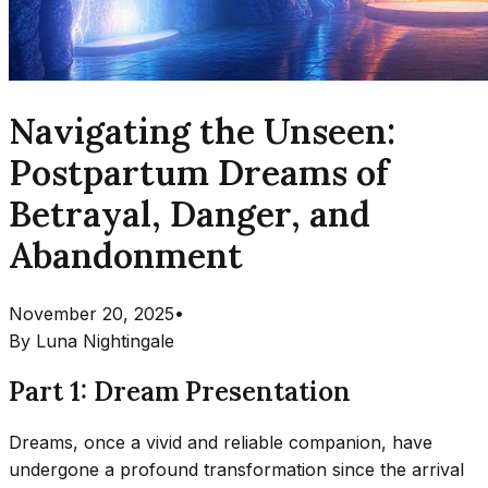
Navigating the Unseen:
Postpartum Dreams of
Betrayal, Danger, and
Abandonment
November 20, 2025
•
By
Luna Nightingale
Part 1: Dream Presentation
Dreams, once a vivid and reliable companion, have
undergone a profound transformation since the arrival