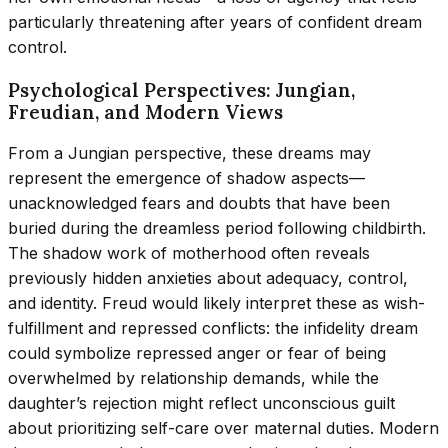
particularly threatening after years of confident dream
control.
Psychological Perspectives: Jungian,
Freudian, and Modern Views
From a Jungian perspective, these dreams may
represent the emergence of shadow aspects—
unacknowledged fears and doubts that have been
buried during the dreamless period following childbirth.
The shadow work of motherhood often reveals
previously hidden anxieties about adequacy, control,
and identity. Freud would likely interpret these as wish-
fulfillment and repressed conflicts: the infidelity dream
could symbolize repressed anger or fear of being
overwhelmed by relationship demands, while the
daughter’s rejection might reflect unconscious guilt
about prioritizing self-care over maternal duties. Modern