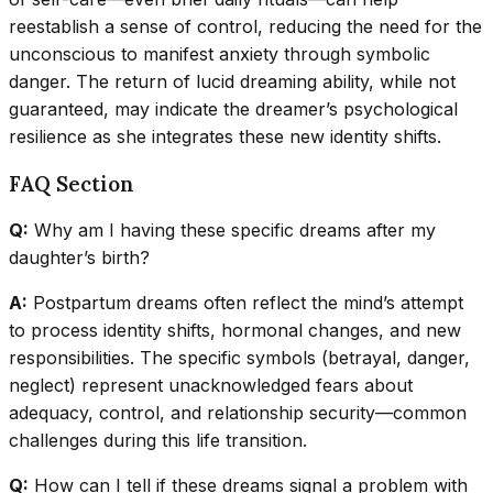
reestablish a sense of control, reducing the need for the
unconscious to manifest anxiety through symbolic
danger. The return of lucid dreaming ability, while not
guaranteed, may indicate the dreamer’s psychological
resilience as she integrates these new identity shifts.
FAQ Section
Q:
Why am I having these specific dreams after my
daughter’s birth?
A:
Postpartum dreams often reflect the mind’s attempt
to process identity shifts, hormonal changes, and new
responsibilities. The specific symbols (betrayal, danger,
neglect) represent unacknowledged fears about
adequacy, control, and relationship security—common
challenges during this life transition.
Q:
How can I tell if these dreams signal a problem with