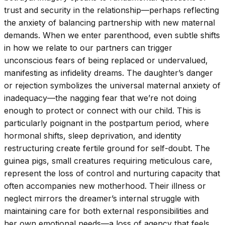
trust and security in the relationship—perhaps reflecting
the anxiety of balancing partnership with new maternal
demands. When we enter parenthood, even subtle shifts
in how we relate to our partners can trigger
unconscious fears of being replaced or undervalued,
manifesting as infidelity dreams. The daughter’s danger
or rejection symbolizes the universal maternal anxiety of
inadequacy—the nagging fear that we’re not doing
enough to protect or connect with our child. This is
particularly poignant in the postpartum period, where
hormonal shifts, sleep deprivation, and identity
restructuring create fertile ground for self-doubt. The
guinea pigs, small creatures requiring meticulous care,
represent the loss of control and nurturing capacity that
often accompanies new motherhood. Their illness or
neglect mirrors the dreamer’s internal struggle with
maintaining care for both external responsibilities and
her own emotional needs—a loss of agency that feels