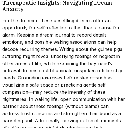
Therapeutic Insights: Navigating Dream
Anxiety
For the dreamer, these unsettling dreams offer an
opportunity for self-reflection rather than a cause for
alarm. Keeping a dream journal to record details,
emotions, and possible waking associations can help
decode recurring themes. Writing about the guinea pigs’
suffering might reveal underlying feelings of neglect in
other areas of life, while examining the boyfriend’s
betrayal dreams could illuminate unspoken relationship
needs. Grounding exercises before sleep—such as
visualizing a safe space or practicing gentle self-
compassion—may reduce the intensity of these
nightmares. In waking life, open communication with her
partner about these feelings (without blame) can
address trust concerns and strengthen their bond as a
parenting unit. Additionally, carving out small moments
of self-care—even brief daily rituals—can help