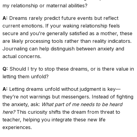
my relationship or maternal abilities?
A:
Dreams rarely predict future events but reflect
current emotions. If your waking relationship feels
secure and you’re generally satisfied as a mother, these
are likely processing tools rather than reality indicators.
Journaling can help distinguish between anxiety and
actual concerns.
Q:
Should I try to stop these dreams, or is there value in
letting them unfold?
A:
Letting dreams unfold without judgment is key—
they’re not warnings but messengers. Instead of fighting
the anxiety, ask:
What part of me needs to be heard
here?
This curiosity shifts the dream from threat to
teacher, helping you integrate these new life
experiences.