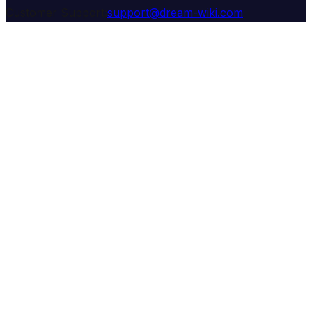
Customer Support:
support@dream-wiki.com