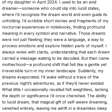
of my daughter in April 2024. I used to be an avid
dreamer—someone who could slip into lucid states,
where I’d recognize the dream world and even guide its
unfolding. I’d scribble short stories and fragments of my
nocturnal experiences in notebooks, finding profound
meaning in every symbol and narrative. Those dreams
were not just fleeting; they were a language, a way to
process emotions and explore hidden parts of myself. I
always woke with clarity, understanding that each dream
carried a message waiting to be decoded. But then came
motherhood—a profound shift that felt like a gentle yet
irreversible turn in my inner landscape. Suddenly, my
dreams evaporated. I’d wake without a trace of the
previous night’s adventures, as if they’d never existed.
What little I occasionally recalled felt weightless, lacking
the depth or significance I’d once cherished. The ability
to lucid dream, that magical gift of self-aware dreaming,
vanished entirely, leaving me adrift in a dreamless sleep