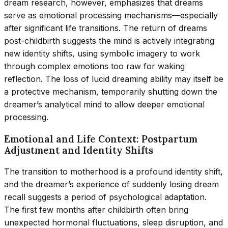
dream research, however, emphasizes that dreams
serve as emotional processing mechanisms—especially
after significant life transitions. The return of dreams
post-childbirth suggests the mind is actively integrating
new identity shifts, using symbolic imagery to work
through complex emotions too raw for waking
reflection. The loss of lucid dreaming ability may itself be
a protective mechanism, temporarily shutting down the
dreamer’s analytical mind to allow deeper emotional
processing.
Emotional and Life Context: Postpartum
Adjustment and Identity Shifts
The transition to motherhood is a profound identity shift,
and the dreamer’s experience of suddenly losing dream
recall suggests a period of psychological adaptation.
The first few months after childbirth often bring
unexpected hormonal fluctuations, sleep disruption, and