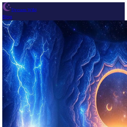
Dream Wiki
Blog