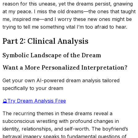
reason for this unease, yet the dreams persist, gnawing
at my peace. I miss the old dreams—the ones that taught
me, inspired me—and I worry these new ones might be
trying to tell me something vital I’m too afraid to hear.
Part 2: Clinical Analysis
Symbolic Landscape of the Dream
Want a More Personalized Interpretation?
Get your own AI-powered dream analysis tailored
specifically to your dream
🔮
Try Dream Analysis Free
The recurring themes in these dreams reveal a
subconscious wrestling with profound changes in
identity, relationships, and self-worth. The boyfriend’s
betrayal imagery speaks to fundamental questions of