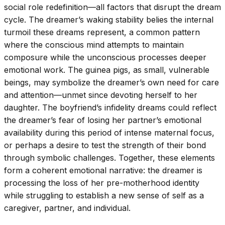
social role redefinition—all factors that disrupt the dream
cycle. The dreamer’s waking stability belies the internal
turmoil these dreams represent, a common pattern
where the conscious mind attempts to maintain
composure while the unconscious processes deeper
emotional work. The guinea pigs, as small, vulnerable
beings, may symbolize the dreamer’s own need for care
and attention—unmet since devoting herself to her
daughter. The boyfriend’s infidelity dreams could reflect
the dreamer’s fear of losing her partner’s emotional
availability during this period of intense maternal focus,
or perhaps a desire to test the strength of their bond
through symbolic challenges. Together, these elements
form a coherent emotional narrative: the dreamer is
processing the loss of her pre-motherhood identity
while struggling to establish a new sense of self as a
caregiver, partner, and individual.