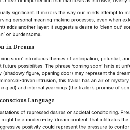
fear of imperfection that manifests as intrusive, overly cr
equally significant. It mirrors the way our minds attempt to
eserving personal meaning-making processes, even when exter
t) adds another layer: it suggests a desire to ‘clean out’ so
ean’ or burdensome.
on in Dreams
ming soon’ introduces themes of anticipation, potential, an
 future possibilities. The phrase ‘coming soon’ hints at un
agery (shadowy figure, opening door) may represent the drea
ommercial-driven intrusion, this trailer has an air of myste
ing ad) and internal yearnings (the trailer’s promise of so
nconscious Language
stations of repressed desires or societal conditioning. Fr
might be a modern-day ‘dream content’ that infiltrates the 
aggressive positivity could represent the pressure to confor