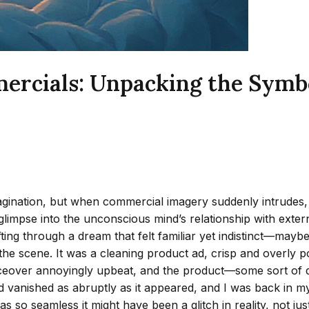
ials: Unpacking the Symboli
ination, but when commercial imagery suddenly intrudes, the
limpse into the unconscious mind’s relationship with external 
rifting through a dream that felt familiar yet indistinct—m
e scene. It was a cleaning product ad, crisp and overly po
voiceover annoyingly upbeat, and the product—some sort of 
he ad vanished as abruptly as it appeared, and I was back in 
so seamless it might have been a glitch in reality, not just