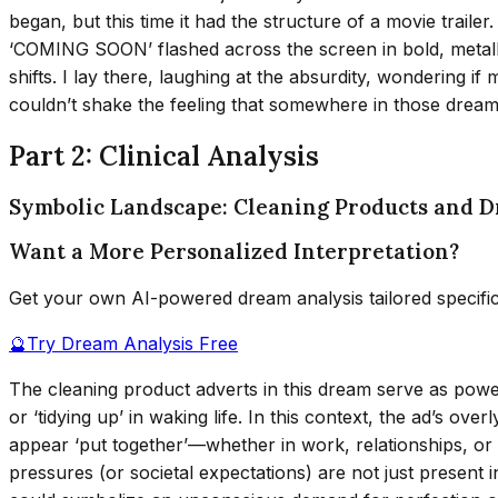
began, but this time it had the structure of a movie trail
‘COMING SOON’ flashed across the screen in bold, metallic 
shifts. I lay there, laughing at the absurdity, wondering 
couldn’t shake the feeling that somewhere in those dream 
Part 2: Clinical Analysis
Symbolic Landscape: Cleaning Products and D
Want a More Personalized Interpretation?
Get your own AI-powered dream analysis tailored specifi
🔮
Try Dream Analysis Free
The cleaning product adverts in this dream serve as power
or ‘tidying up’ in waking life. In this context, the ad’s o
appear ‘put together’—whether in work, relationships, or 
pressures (or societal expectations) are not just present i