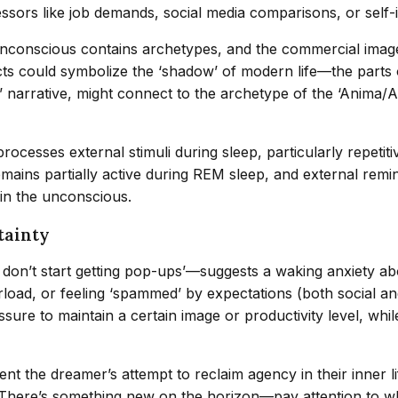
essors like job demands, social media comparisons, or self
unconscious contains archetypes, and the commercial imagery
ucts could symbolize the ‘shadow’ of modern life—the parts 
n’ narrative, might connect to the archetype of the ‘Anima/
rocesses external stimuli during sleep, particularly repetit
emains partially active during REM sleep, and external rem
 in the unconscious.
tainty
 I don’t start getting pop-ups’—suggests a waking anxiety 
rload, or feeling ‘spammed’ by expectations (both social an
ure to maintain a certain image or productivity level, whil
ent the dreamer’s attempt to reclaim agency in their inner l
There’s something new on the horizon—pay attention to what