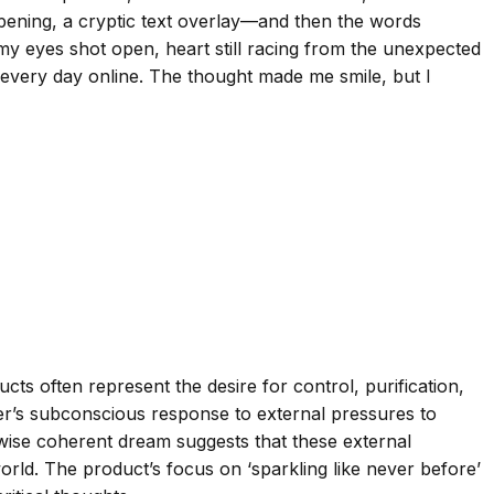
 opening, a cryptic text overlay—and then the words
, my eyes shot open, heart still racing from the unexpected
ee every day online. The thought made me smile, but I
ts often represent the desire for control, purification,
eamer’s subconscious response to external pressures to
rwise coherent dream suggests that these external
world. The product’s focus on ‘sparkling like never before’