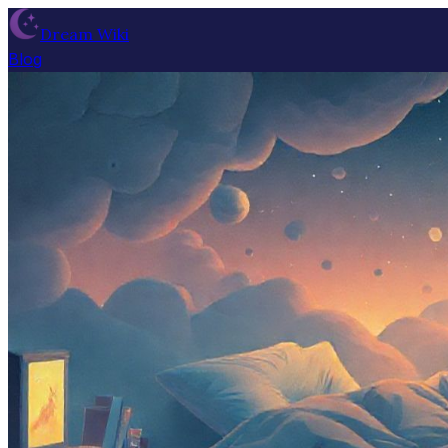
Dream Wiki
Blog