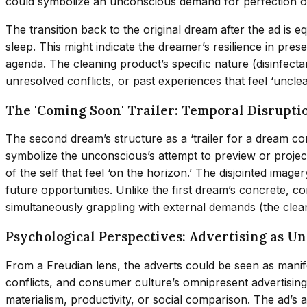
could symbolize an unconscious demand for perfection or a 
The transition back to the original dream after the ad is 
sleep. This might indicate the dreamer’s resilience in pr
agenda. The cleaning product’s specific nature (disinfectan
unresolved conflicts, or past experiences that feel ‘uncl
The 'Coming Soon' Trailer: Temporal Disrupti
The second dream’s structure as a ‘trailer for a dream co
symbolize the unconscious’s attempt to preview or project
of the self that feel ‘on the horizon.’ The disjointed im
future opportunities. Unlike the first dream’s concrete, c
simultaneously grappling with external demands (the clean
Psychological Perspectives: Advertising as U
From a Freudian lens, the adverts could be seen as manife
conflicts, and consumer culture’s omnipresent advertising 
materialism, productivity, or social comparison. The ad’s 