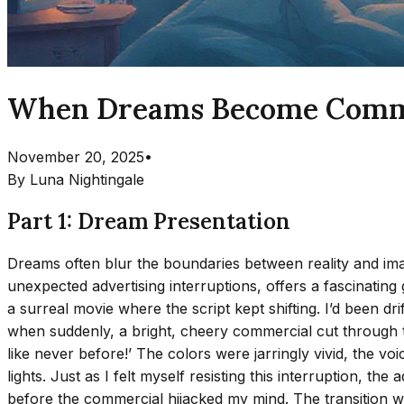
When Dreams Become Commerc
November 20, 2025
•
By
Luna Nightingale
Part 1: Dream Presentation
Dreams often blur the boundaries between reality and imag
unexpected advertising interruptions, offers a fascinating g
a surreal movie where the script kept shifting. I’d been d
when suddenly, a bright, cheery commercial cut through th
like never before!’ The colors were jarringly vivid, the 
lights. Just as I felt myself resisting this interruption, t
before the commercial hijacked my mind. The transition was 