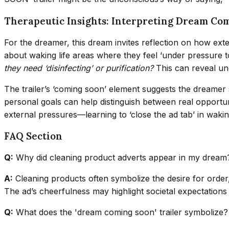
Therapeutic Insights: Interpreting Dream Co
For the dreamer, this dream invites reflection on how exte
about waking life areas where they feel ‘under pressure t
they need ‘disinfecting’ or purification?
This can reveal und
The trailer’s ‘coming soon’ element suggests the dreamer s
personal goals can help distinguish between real opportun
external pressures—learning to ‘close the ad tab’ in wakin
FAQ Section
Q:
Why did cleaning product adverts appear in my dream
A:
Cleaning products often symbolize the desire for order, 
The ad’s cheerfulness may highlight societal expectations 
Q:
What does the 'dream coming soon' trailer symbolize?