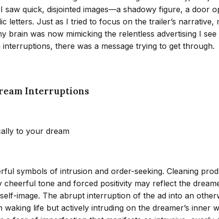
er. I saw quick, disjointed images—a shadowy figure, a door
letters. Just as I tried to focus on the trailer’s narrative
if my brain was now mimicking the relentless advertising I s
interruptions, there was a message trying to get through.
ream Interruptions
cally to your dream
ful symbols of intrusion and order-seeking. Cleaning produc
verly cheerful tone and forced positivity may reflect the dr
self-image. The abrupt interruption of the ad into an othe
n waking life but actively intruding on the dreamer’s inner 