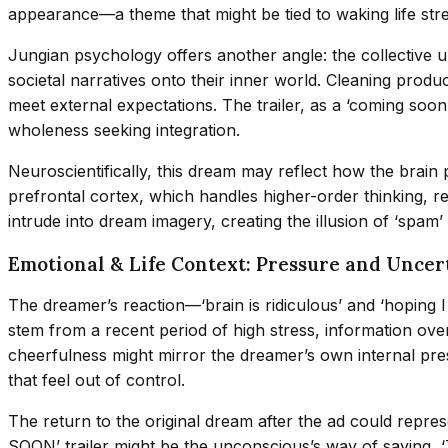
appearance—a theme that might be tied to waking life str
Jungian psychology offers another angle: the collective 
societal narratives onto their inner world. Cleaning prod
meet external expectations. The trailer, as a ‘coming soo
wholeness seeking integration.
Neuroscientifically, this dream may reflect how the brain p
prefrontal cortex, which handles higher-order thinking, r
intrude into dream imagery, creating the illusion of ‘spam’
Emotional & Life Context: Pressure and Uncer
The dreamer’s reaction—‘brain is ridiculous’ and ‘hoping
stem from a recent period of high stress, information ove
cheerfulness might mirror the dreamer’s own internal press
that feel out of control.
The return to the original dream after the ad could repres
SOON’ trailer might be the unconscious’s way of saying, ‘