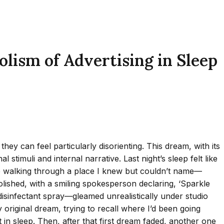
sm of Advertising in Sleep
y can feel particularly disorienting. This dream, with its
stimuli and internal narrative. Last night’s sleep felt like
aybe walking through a place I knew but couldn’t name—
lished, with a smiling spokesperson declaring, ‘Sparkle
disinfectant spray—gleamed unrealistically under studio
my original dream, trying to recall where I’d been going
 in sleep. Then, after that first dream faded, another one