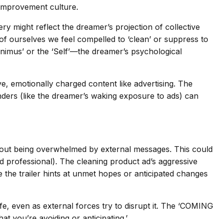
-improvement culture.
 might reflect the dreamer’s projection of collective
of ourselves we feel compelled to ‘clean’ or suppress to
Animus’ or the ‘Self’—the dreamer’s psychological
ive, emotionally charged content like advertising. The
inders (like the dreamer’s waking exposure to ads) can
about being overwhelmed by external messages. This could
d professional). The cleaning product ad’s aggressive
e the trailer hints at unmet hopes or anticipated changes
ife, even as external forces try to disrupt it. The ‘COMING
 you’re avoiding or anticipating.’