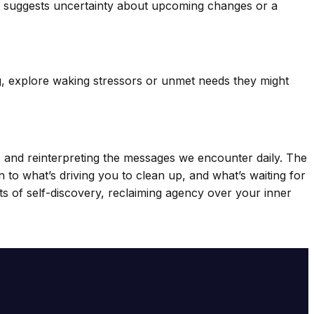
 text suggests uncertainty about upcoming changes or a
g, explore waking stressors or unmet needs they might
 and reinterpreting the messages we encounter daily. The
 to what’s driving you to clean up, and what’s waiting for
ts of self-discovery, reclaiming agency over your inner