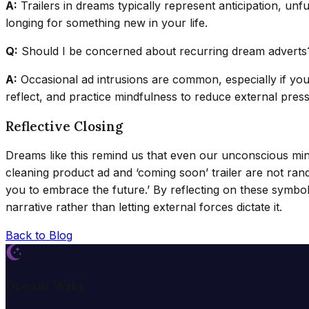
A:
Trailers in dreams typically represent anticipation, unf
longing for something new in your life.
Q:
Should I be concerned about recurring dream adverts
A:
Occasional ad intrusions are common, especially if you
reflect, and practice mindfulness to reduce external pres
Reflective Closing
Dreams like this remind us that even our unconscious mi
cleaning product ad and ‘coming soon’ trailer are not rand
you to embrace the future.’ By reflecting on these symbol
narrative rather than letting external forces dictate it.
Back to Blog
Dream Wiki