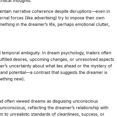
itical thoughts.
 maintain narrative coherence despite disruptions—even in
nal forces (like advertising) try to impose their own
mething in the dreamer’s life, perhaps emotional clutter,
d temporal ambiguity. In dream psychology, trailers often
fulfilled desires, upcoming changes, or unresolved aspects
mer’s uncertainty about what lies ahead or the mystery of
ry and potential—a contrast that suggests the dreamer is
mething new).
eud often viewed dreams as disguising unconscious
unconscious, reflecting the dreamer’s relationship with
m to unrealistic standards of cleanliness, success, or