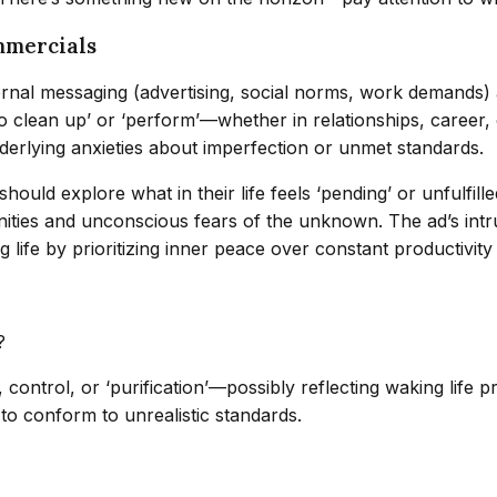
mmercials
rnal messaging (advertising, social norms, work demands) aff
o clean up’ or ‘perform’—whether in relationships, career,
erlying anxieties about imperfection or unmet standards.
hould explore what in their life feels ‘pending’ or unfulfil
ities and unconscious fears of the unknown. The ad’s intru
g life by prioritizing inner peace over constant productivit
?
control, or ‘purification’—possibly reflecting waking life p
to conform to unrealistic standards.