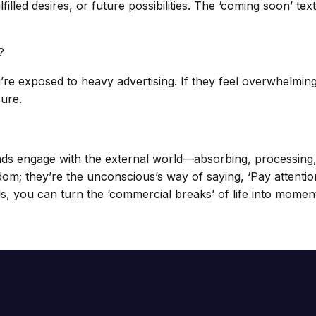
ulfilled desires, or future possibilities. The ‘coming soon’
?
’re exposed to heavy advertising. If they feel overwhelmin
sure.
nds engage with the external world—absorbing, processing,
om; they’re the unconscious’s way of saying, ‘Pay attention
s, you can turn the ‘commercial breaks’ of life into momen