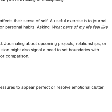
ects their sense of self. A useful exercise is to journal
 or personal habits. Asking:
What parts of my life feel like
led. Journaling about upcoming projects, relationships, or
sion might also signal a need to set boundaries with
y or comparison.
ressures to appear perfect or resolve emotional clutter.