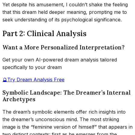
Yet despite his amusement, I couldn’t shake the feeling
that this dream held deeper meaning, prompting me to
seek understanding of its psychological significance.
Part 2: Clinical Analysis
Want a More Personalized Interpretation?
Get your own AI-powered dream analysis tailored
specifically to your dream
🔮
Try Dream Analysis Free
Symbolic Landscape: The Dreamer’s Internal
Archetypes
The dream’s symbolic elements offer rich insights into
the dreamer’s unconscious mind. The most striking
image is the “feminine version of himself” that appears in
two distinct contexts: first as he emerges from the