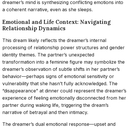
dreamer’s mind is synthesizing conflicting emotions into
a coherent narrative, even as she sleeps.
Emotional and Life Context: Navigating
Relationship Dynamics
This dream likely reflects the dreamer’s internal
processing of relationship power structures and gender
identity themes. The partner’s unexpected
transformation into a feminine figure may symbolize the
dreamer’s observation of subtle shifts in her partner’s
behavior—perhaps signs of emotional sensitivity or
vulnerability that she hasn’t fully acknowledged. The
“disappearance” at dinner could represent the dreamer’s
experience of feeling emotionally disconnected from her
partner during waking life, triggering the dream’s
narrative of betrayal and then intimacy.
The dreamer’s dual emotional response—upset and