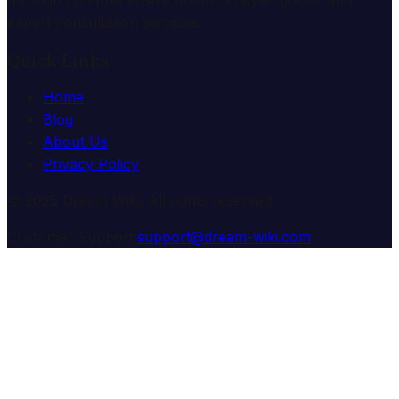
expert consultation services.
Quick Links
Home
Blog
About Us
Privacy Policy
© 2025 Dream Wiki. All rights reserved.
Customer Support:
support@dream-wiki.com