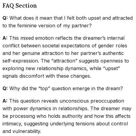
FAQ Section
Q:
What does it mean that I felt both upset and attracted
to the feminine version of my partner?
A:
This mixed emotion reflects the dreamer’s internal
conflict between societal expectations of gender roles
and her genuine attraction to her partner’s authentic
self-expression. The “attraction” suggests openness to
exploring new relationship dynamics, while “upset”
signals discomfort with these changes.
Q:
Why did the “top” question emerge in the dream?
A:
This question reveals unconscious preoccupation
with power dynamics in relationships. The dreamer may
be processing who holds authority and how this affects
intimacy, suggesting underlying tensions about control
and vulnerability.