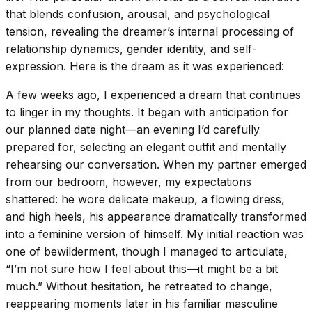
that blends confusion, arousal, and psychological
tension, revealing the dreamer’s internal processing of
relationship dynamics, gender identity, and self-
expression. Here is the dream as it was experienced:
A few weeks ago, I experienced a dream that continues
to linger in my thoughts. It began with anticipation for
our planned date night—an evening I’d carefully
prepared for, selecting an elegant outfit and mentally
rehearsing our conversation. When my partner emerged
from our bedroom, however, my expectations
shattered: he wore delicate makeup, a flowing dress,
and high heels, his appearance dramatically transformed
into a feminine version of himself. My initial reaction was
one of bewilderment, though I managed to articulate,
“I’m not sure how I feel about this—it might be a bit
much.” Without hesitation, he retreated to change,
reappearing moments later in his familiar masculine