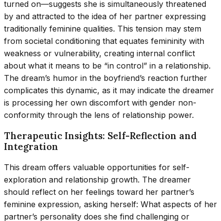
turned on—suggests she is simultaneously threatened
by and attracted to the idea of her partner expressing
traditionally feminine qualities. This tension may stem
from societal conditioning that equates femininity with
weakness or vulnerability, creating internal conflict
about what it means to be “in control” in a relationship.
The dream’s humor in the boyfriend’s reaction further
complicates this dynamic, as it may indicate the dreamer
is processing her own discomfort with gender non-
conformity through the lens of relationship power.
Therapeutic Insights: Self-Reflection and
Integration
This dream offers valuable opportunities for self-
exploration and relationship growth. The dreamer
should reflect on her feelings toward her partner’s
feminine expression, asking herself: What aspects of her
partner’s personality does she find challenging or