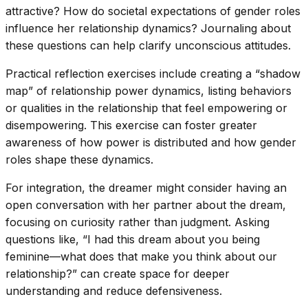
attractive? How do societal expectations of gender roles
influence her relationship dynamics? Journaling about
these questions can help clarify unconscious attitudes.
Practical reflection exercises include creating a “shadow
map” of relationship power dynamics, listing behaviors
or qualities in the relationship that feel empowering or
disempowering. This exercise can foster greater
awareness of how power is distributed and how gender
roles shape these dynamics.
For integration, the dreamer might consider having an
open conversation with her partner about the dream,
focusing on curiosity rather than judgment. Asking
questions like, “I had this dream about you being
feminine—what does that make you think about our
relationship?” can create space for deeper
understanding and reduce defensiveness.