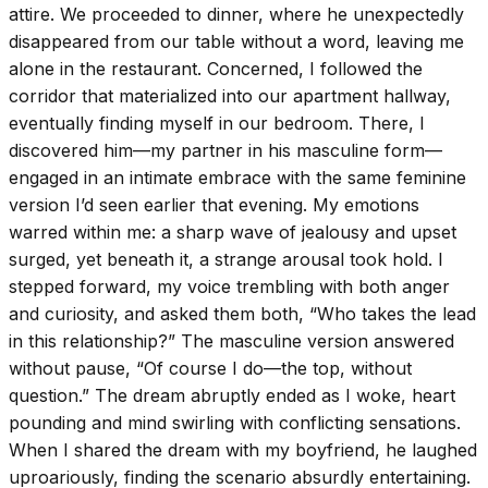
attire. We proceeded to dinner, where he unexpectedly
disappeared from our table without a word, leaving me
alone in the restaurant. Concerned, I followed the
corridor that materialized into our apartment hallway,
eventually finding myself in our bedroom. There, I
discovered him—my partner in his masculine form—
engaged in an intimate embrace with the same feminine
version I’d seen earlier that evening. My emotions
warred within me: a sharp wave of jealousy and upset
surged, yet beneath it, a strange arousal took hold. I
stepped forward, my voice trembling with both anger
and curiosity, and asked them both, “Who takes the lead
in this relationship?” The masculine version answered
without pause, “Of course I do—the top, without
question.” The dream abruptly ended as I woke, heart
pounding and mind swirling with conflicting sensations.
When I shared the dream with my boyfriend, he laughed
uproariously, finding the scenario absurdly entertaining.