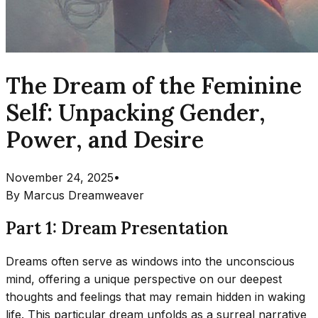
The Dream of the Feminine
Self: Unpacking Gender,
Power, and Desire
November 24, 2025
•
By
Marcus Dreamweaver
Part 1: Dream Presentation
Dreams often serve as windows into the unconscious
mind, offering a unique perspective on our deepest
thoughts and feelings that may remain hidden in waking
life. This particular dream unfolds as a surreal narrative