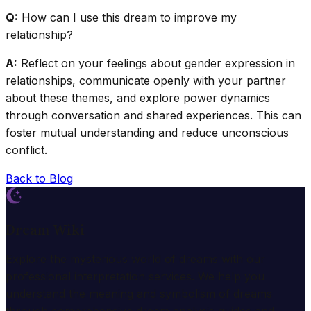
Q:
How can I use this dream to improve my
relationship?
A:
Reflect on your feelings about gender expression in
relationships, communicate openly with your partner
about these themes, and explore power dynamics
through conversation and shared experiences. This can
foster mutual understanding and reduce unconscious
conflict.
Back to Blog
Dream Wiki
Explore the mysterious world of dreams with our
professional interpretation services. We help you
understand the meaning and symbolism of dreams
through comprehensive dream analysis guides and