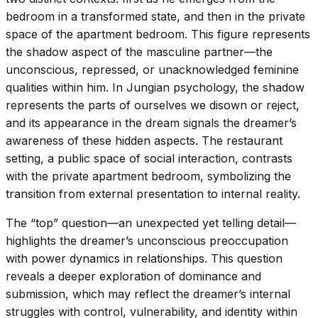
bedroom in a transformed state, and then in the private
space of the apartment bedroom. This figure represents
the shadow aspect of the masculine partner—the
unconscious, repressed, or unacknowledged feminine
qualities within him. In Jungian psychology, the shadow
represents the parts of ourselves we disown or reject,
and its appearance in the dream signals the dreamer’s
awareness of these hidden aspects. The restaurant
setting, a public space of social interaction, contrasts
with the private apartment bedroom, symbolizing the
transition from external presentation to internal reality.
The “top” question—an unexpected yet telling detail—
highlights the dreamer’s unconscious preoccupation
with power dynamics in relationships. This question
reveals a deeper exploration of dominance and
submission, which may reflect the dreamer’s internal
struggles with control, vulnerability, and identity within