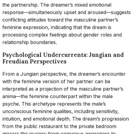
the partnership. The dreamer’s mixed emotional
response—simultaneously upset and aroused—suggests
conflicting attitudes toward the masculine partner’s
feminine expression, indicating that the dream is
processing complex feelings about gender roles and
relationship boundaries.
Psychological Undercurrents: Jungian and
Freudian Perspectives
From a Jungian perspective, the dreamer’s encounter
with the feminine version of her partner can be
interpreted as a projection of the masculine partner’s
anima—the feminine counterpart within the male
psyche. This archetype represents the male’s
unconscious feminine qualities, including sensitivity,
intuition, and emotional depth. The dream’s progression
from the public restaurant to the private bedroom
mirrors the journey from conscious awareness to