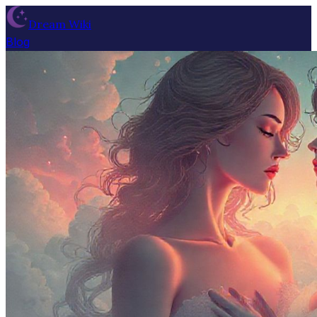
Dream Wiki
Blog