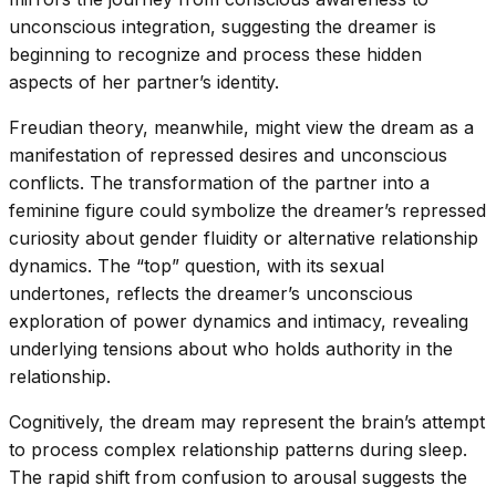
unconscious integration, suggesting the dreamer is
beginning to recognize and process these hidden
aspects of her partner’s identity.
Freudian theory, meanwhile, might view the dream as a
manifestation of repressed desires and unconscious
conflicts. The transformation of the partner into a
feminine figure could symbolize the dreamer’s repressed
curiosity about gender fluidity or alternative relationship
dynamics. The “top” question, with its sexual
undertones, reflects the dreamer’s unconscious
exploration of power dynamics and intimacy, revealing
underlying tensions about who holds authority in the
relationship.
Cognitively, the dream may represent the brain’s attempt
to process complex relationship patterns during sleep.
The rapid shift from confusion to arousal suggests the