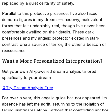
replaced by a quiet certainty of safety.
Parallel to this protective presence, I’ve also faced
demonic figures in my dreams—shadowy, malevolent
forms that felt undeniably real, though I’ve never been
comfortable dwelling on their details. These dark
presences and my angelic protector existed in stark
contrast: one a source of terror, the other a beacon of
reassurance.
Want a More Personalized Interpretation?
Get your own AI-powered dream analysis tailored
specifically to your dream
🔮
Try Dream Analysis Free
For over a year, this angelic guide has not appeared. Its
absence has left me adrift, returning to the isolation of
facing nightmares alone, without that comforting anchor