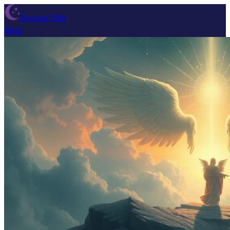
Dream Wiki
Blog