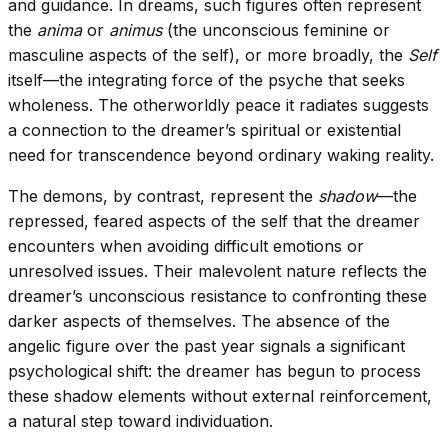
and guidance. In dreams, such figures often represent
the
anima
or
animus
(the unconscious feminine or
masculine aspects of the self), or more broadly, the
Self
itself—the integrating force of the psyche that seeks
wholeness. The otherworldly peace it radiates suggests
a connection to the dreamer’s spiritual or existential
need for transcendence beyond ordinary waking reality.
The demons, by contrast, represent the
shadow
—the
repressed, feared aspects of the self that the dreamer
encounters when avoiding difficult emotions or
unresolved issues. Their malevolent nature reflects the
dreamer’s unconscious resistance to confronting these
darker aspects of themselves. The absence of the
angelic figure over the past year signals a significant
psychological shift: the dreamer has begun to process
these shadow elements without external reinforcement,
a natural step toward individuation.