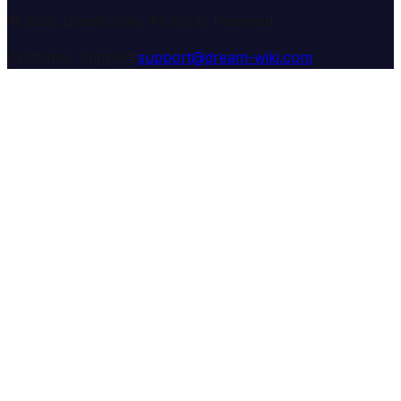
© 2025 Dream Wiki. All rights reserved.
Customer Support:
support@dream-wiki.com