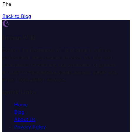
The
Back to Blog
Dream Wiki
Explore the mysterious world of dreams with our
professional interpretation services. We help you
understand the meaning and symbolism of dreams
through comprehensive dream analysis guides and
expert consultation services.
Quick Links
Home
Blog
About Us
Privacy Policy