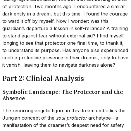
of protection. Two months ago, I encountered a similar
dark entity in a dream, but this time, I found the courage
to ward it off by myself. Now I wonder: was this
guardian’s departure a lesson in self-reliance? A training
to stand against fear without external aid? I find myself
longing to see that protector one final time, to thank it,
to understand its purpose. Has anyone else experienced
such a protective presence in their dreams, only to have
it vanish, leaving them to navigate darkness alone?
Part 2: Clinical Analysis
Symbolic Landscape: The Protector and the
Absence
The recurring angelic figure in this dream embodies the
Jungian concept of the
soul protector
archetype—a
manifestation of the dreamer’s deepest need for safety