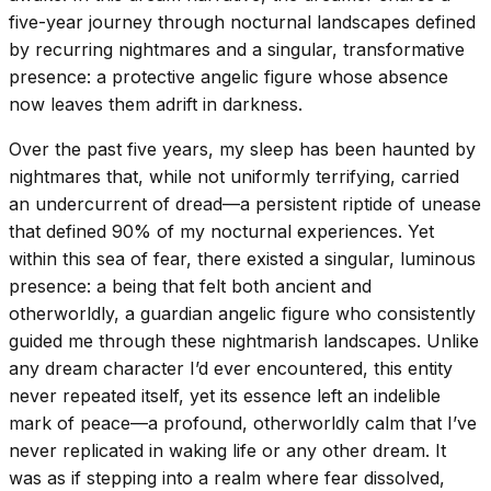
five-year journey through nocturnal landscapes defined
by recurring nightmares and a singular, transformative
presence: a protective angelic figure whose absence
now leaves them adrift in darkness.
Over the past five years, my sleep has been haunted by
nightmares that, while not uniformly terrifying, carried
an undercurrent of dread—a persistent riptide of unease
that defined 90% of my nocturnal experiences. Yet
within this sea of fear, there existed a singular, luminous
presence: a being that felt both ancient and
otherworldly, a guardian angelic figure who consistently
guided me through these nightmarish landscapes. Unlike
any dream character I’d ever encountered, this entity
never repeated itself, yet its essence left an indelible
mark of peace—a profound, otherworldly calm that I’ve
never replicated in waking life or any other dream. It
was as if stepping into a realm where fear dissolved,