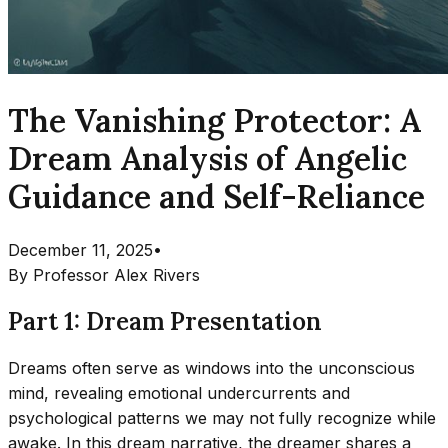
The Vanishing Protector: A
Dream Analysis of Angelic
Guidance and Self-Reliance
December 11, 2025
•
By
Professor Alex Rivers
Part 1: Dream Presentation
Dreams often serve as windows into the unconscious
mind, revealing emotional undercurrents and
psychological patterns we may not fully recognize while
awake. In this dream narrative, the dreamer shares a