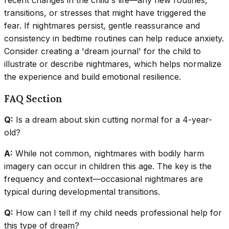
transitions, or stresses that might have triggered the
fear. If nightmares persist, gentle reassurance and
consistency in bedtime routines can help reduce anxiety.
Consider creating a 'dream journal' for the child to
illustrate or describe nightmares, which helps normalize
the experience and build emotional resilience.
FAQ Section
Q:
Is a dream about skin cutting normal for a 4-year-
old?
A:
While not common, nightmares with bodily harm
imagery can occur in children this age. The key is the
frequency and context—occasional nightmares are
typical during developmental transitions.
Q:
How can I tell if my child needs professional help for
this type of dream?