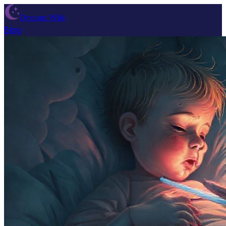
Dream Wiki
Blog