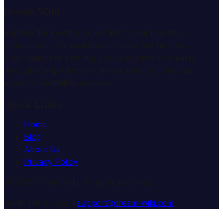
Dream Wiki
Explore the mysterious world of dreams with our
professional interpretation services. We help you
understand the meaning and symbolism of dreams
through comprehensive dream analysis guides and
expert consultation services.
Quick Links
Home
Blog
About Us
Privacy Policy
© 2025 Dream Wiki. All rights reserved.
Customer Support:
support@dream-wiki.com