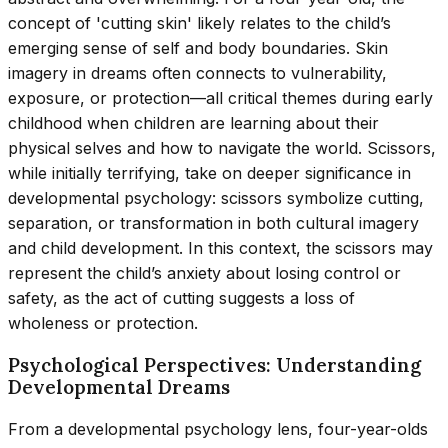
concept of 'cutting skin' likely relates to the child’s
emerging sense of self and body boundaries. Skin
imagery in dreams often connects to vulnerability,
exposure, or protection—all critical themes during early
childhood when children are learning about their
physical selves and how to navigate the world. Scissors,
while initially terrifying, take on deeper significance in
developmental psychology: scissors symbolize cutting,
separation, or transformation in both cultural imagery
and child development. In this context, the scissors may
represent the child’s anxiety about losing control or
safety, as the act of cutting suggests a loss of
wholeness or protection.
Psychological Perspectives: Understanding
Developmental Dreams
From a developmental psychology lens, four-year-olds