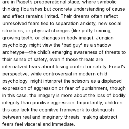
are in Piaget’s preoperational stage, where symbolic
thinking flourishes but concrete understanding of cause
and effect remains limited. Their dreams often reflect
unresolved fears tied to separation anxiety, new social
situations, or physical changes (like potty training,
growing teeth, or changes in body image). Jungian
psychology might view the 'bad guy' as a shadow
archetype—the child’s emerging awareness of threats to
their sense of safety, even if those threats are
internalized fears about losing control or safety. Freud’s
perspective, while controversial in modern child
psychology, might interpret the scissors as a displaced
expression of aggression or fear of punishment, though
in this case, the imagery is more about the loss of bodily
integrity than punitive aggression. Importantly, children
this age lack the cognitive framework to distinguish
between real and imaginary threats, making abstract
fears feel visceral and immediate.