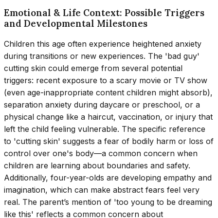
Emotional & Life Context: Possible Triggers
and Developmental Milestones
Children this age often experience heightened anxiety
during transitions or new experiences. The 'bad guy'
cutting skin could emerge from several potential
triggers: recent exposure to a scary movie or TV show
(even age-inappropriate content children might absorb),
separation anxiety during daycare or preschool, or a
physical change like a haircut, vaccination, or injury that
left the child feeling vulnerable. The specific reference
to 'cutting skin' suggests a fear of bodily harm or loss of
control over one's body—a common concern when
children are learning about boundaries and safety.
Additionally, four-year-olds are developing empathy and
imagination, which can make abstract fears feel very
real. The parent’s mention of 'too young to be dreaming
like this' reflects a common concern about