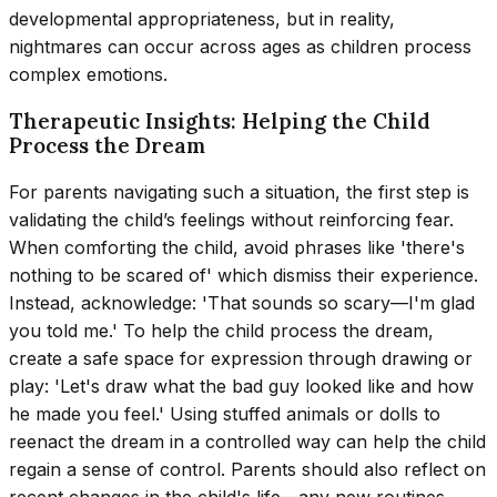
developmental appropriateness, but in reality,
nightmares can occur across ages as children process
complex emotions.
Therapeutic Insights: Helping the Child
Process the Dream
For parents navigating such a situation, the first step is
validating the child’s feelings without reinforcing fear.
When comforting the child, avoid phrases like 'there's
nothing to be scared of' which dismiss their experience.
Instead, acknowledge: 'That sounds so scary—I'm glad
you told me.' To help the child process the dream,
create a safe space for expression through drawing or
play: 'Let's draw what the bad guy looked like and how
he made you feel.' Using stuffed animals or dolls to
reenact the dream in a controlled way can help the child
regain a sense of control. Parents should also reflect on
recent changes in the child's life—any new routines,