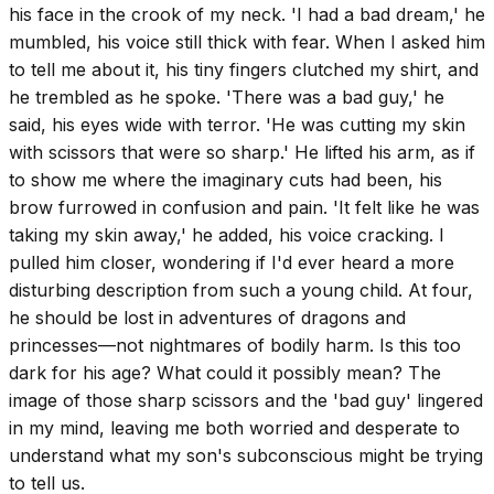
his face in the crook of my neck. 'I had a bad dream,' he
mumbled, his voice still thick with fear. When I asked him
to tell me about it, his tiny fingers clutched my shirt, and
he trembled as he spoke. 'There was a bad guy,' he
said, his eyes wide with terror. 'He was cutting my skin
with scissors that were so sharp.' He lifted his arm, as if
to show me where the imaginary cuts had been, his
brow furrowed in confusion and pain. 'It felt like he was
taking my skin away,' he added, his voice cracking. I
pulled him closer, wondering if I'd ever heard a more
disturbing description from such a young child. At four,
he should be lost in adventures of dragons and
princesses—not nightmares of bodily harm. Is this too
dark for his age? What could it possibly mean? The
image of those sharp scissors and the 'bad guy' lingered
in my mind, leaving me both worried and desperate to
understand what my son's subconscious might be trying
to tell us.