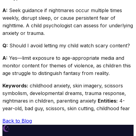
A:
Seek guidance if nightmares occur multiple times
weekly, disrupt sleep, or cause persistent fear of
nighttime. A child psychologist can assess for underlying
anxiety or trauma.
Q:
Should I avoid letting my child watch scary content?
A:
Yes—limit exposure to age-appropriate media and
monitor content for themes of violence, as children this
age struggle to distinguish fantasy from reality.
Keywords:
childhood anxiety, skin imagery, scissors
symbolism, developmental dreams, trauma response,
nightmares in children, parenting anxiety
Entities:
4-
year-old, bad guy, scissors, skin cutting, childhood fear
Back to Blog