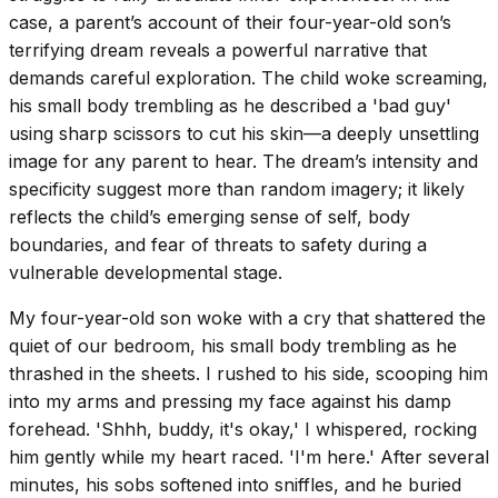
case, a parent’s account of their four-year-old son’s
terrifying dream reveals a powerful narrative that
demands careful exploration. The child woke screaming,
his small body trembling as he described a 'bad guy'
using sharp scissors to cut his skin—a deeply unsettling
image for any parent to hear. The dream’s intensity and
specificity suggest more than random imagery; it likely
reflects the child’s emerging sense of self, body
boundaries, and fear of threats to safety during a
vulnerable developmental stage.
My four-year-old son woke with a cry that shattered the
quiet of our bedroom, his small body trembling as he
thrashed in the sheets. I rushed to his side, scooping him
into my arms and pressing my face against his damp
forehead. 'Shhh, buddy, it's okay,' I whispered, rocking
him gently while my heart raced. 'I'm here.' After several
minutes, his sobs softened into sniffles, and he buried