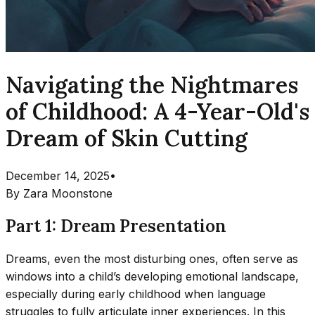
Navigating the Nightmares
of Childhood: A 4-Year-Old's
Dream of Skin Cutting
December 14, 2025
•
By
Zara Moonstone
Part 1: Dream Presentation
Dreams, even the most disturbing ones, often serve as
windows into a child’s developing emotional landscape,
especially during early childhood when language
struggles to fully articulate inner experiences. In this