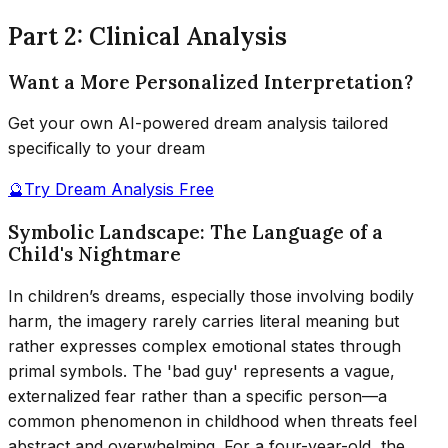
Part 2: Clinical Analysis
Want a More Personalized Interpretation?
Get your own AI-powered dream analysis tailored
specifically to your dream
🔮
Try Dream Analysis Free
Symbolic Landscape: The Language of a
Child's Nightmare
In children’s dreams, especially those involving bodily
harm, the imagery rarely carries literal meaning but
rather expresses complex emotional states through
primal symbols. The 'bad guy' represents a vague,
externalized fear rather than a specific person—a
common phenomenon in childhood when threats feel
abstract and overwhelming. For a four-year-old, the