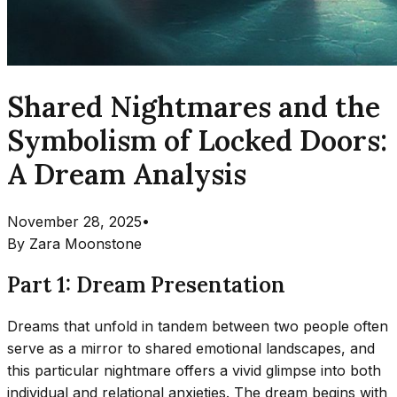
Shared Nightmares and the
Symbolism of Locked Doors:
A Dream Analysis
November 28, 2025
•
By
Zara Moonstone
Part 1: Dream Presentation
Dreams that unfold in tandem between two people often
serve as a mirror to shared emotional landscapes, and
this particular nightmare offers a vivid glimpse into both
individual and relational anxieties. The dream begins with