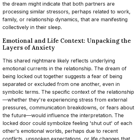
the dream might indicate that both partners are
processing similar stressors, perhaps related to work,
family, or relationship dynamics, that are manifesting
collectively in their sleep.
Emotional and Life Context: Unpacking the
Layers of Anxiety
This shared nightmare likely reflects underlying
emotional currents in the relationship. The dream of
being locked out together suggests a fear of being
separated or excluded from one another, even in
symbolic terms. The specific context of the relationship
—whether they're experiencing stress from external
pressures, communication breakdowns, or fears about
the future—would influence the interpretation. The
locked door could symbolize feeling 'shut out' of each
other's emotional worlds, perhaps due to recent
conflicts, unspoken expectations, or life changes that