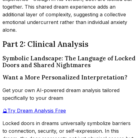
together. This shared dream experience adds an
additional layer of complexity, suggesting a collective
emotional undercurrent rather than individual anxiety
alone.
Part 2: Clinical Analysis
Symbolic Landscape: The Language of Locked
Doors and Shared Nightmares
Want a More Personalized Interpretation?
Get your own AI-powered dream analysis tailored
specifically to your dream
🔮
Try Dream Analysis Free
Locked doors in dreams universally symbolize barriers
to connection, security, or self-expression. In this