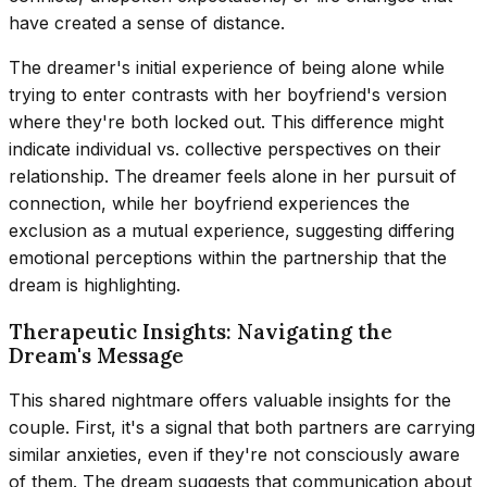
have created a sense of distance.
The dreamer's initial experience of being alone while
trying to enter contrasts with her boyfriend's version
where they're both locked out. This difference might
indicate individual vs. collective perspectives on their
relationship. The dreamer feels alone in her pursuit of
connection, while her boyfriend experiences the
exclusion as a mutual experience, suggesting differing
emotional perceptions within the partnership that the
dream is highlighting.
Therapeutic Insights: Navigating the
Dream's Message
This shared nightmare offers valuable insights for the
couple. First, it's a signal that both partners are carrying
similar anxieties, even if they're not consciously aware
of them. The dream suggests that communication about