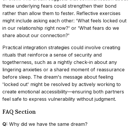
these underlying fears could strengthen their bond
rather than allow them to fester. Reflective exercises
might include asking each other: 'What feels locked out
in our relationship right now?' or 'What fears do we
share about our connection?'
Practical integration strategies could involve creating
rituals that reinforce a sense of security and
togetherness, such as a nightly check-in about any
lingering anxieties or a shared moment of reassurance
before sleep. The dream's message about feeling
'locked out' might be resolved by actively working to
create emotional accessibility—ensuring both partners
feel safe to express vulnerability without judgment.
FAQ Section
Q:
Why did we have the same dream?