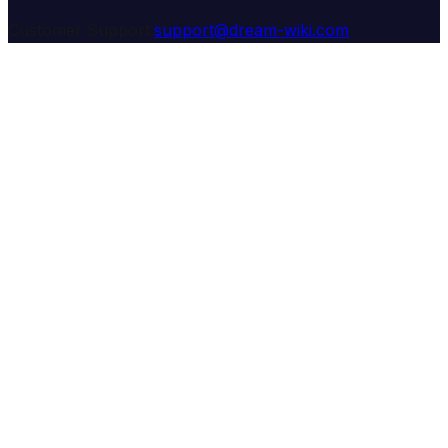
Customer Support:
support@dream-wiki.com