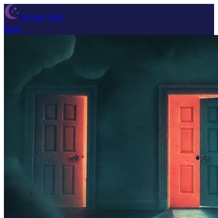
Dream Wiki
Blog