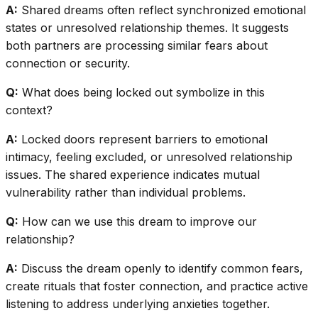
A:
Shared dreams often reflect synchronized emotional
states or unresolved relationship themes. It suggests
both partners are processing similar fears about
connection or security.
Q:
What does being locked out symbolize in this
context?
A:
Locked doors represent barriers to emotional
intimacy, feeling excluded, or unresolved relationship
issues. The shared experience indicates mutual
vulnerability rather than individual problems.
Q:
How can we use this dream to improve our
relationship?
A:
Discuss the dream openly to identify common fears,
create rituals that foster connection, and practice active
listening to address underlying anxieties together.