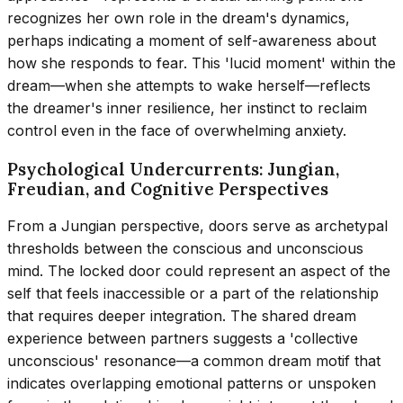
recognizes her own role in the dream's dynamics,
perhaps indicating a moment of self-awareness about
how she responds to fear. This 'lucid moment' within the
dream—when she attempts to wake herself—reflects
the dreamer's inner resilience, her instinct to reclaim
control even in the face of overwhelming anxiety.
Psychological Undercurrents: Jungian,
Freudian, and Cognitive Perspectives
From a Jungian perspective, doors serve as archetypal
thresholds between the conscious and unconscious
mind. The locked door could represent an aspect of the
self that feels inaccessible or a part of the relationship
that requires deeper integration. The shared dream
experience between partners suggests a 'collective
unconscious' resonance—a common dream motif that
indicates overlapping emotional patterns or unspoken