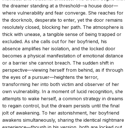
the dreamer standing at a threshold—a house door—
where vulnerability and fear converge. She reaches for
the doorknob, desperate to enter, yet the door remains
resolutely closed, blocking her path. The atmosphere is
thick with unease, a tangible sense of being trapped or
excluded. As she calls out for her boyfriend, his
absence amplifies her isolation, and the locked door
becomes a physical manifestation of emotional distance
or a barrier she cannot breach. The sudden shift in
perspective—viewing herself from behind, as if through
the eyes of a pursuer—heightens the terror,
transforming her into both victim and observer of her
own vulnerability. In a moment of lucid recognition, she
attempts to wake herself, a common strategy in dreams
to regain control, but the dream persists until the final
jolt of awakening. To her astonishment, her boyfriend
awakens simultaneously, sharing the identical nightmare
experience—though in his version, both are locked out