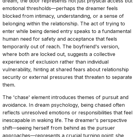
dream, the door represents not just physical access but
emotional thresholds—perhaps the dreamer feels
blocked from intimacy, understanding, or a sense of
belonging within the relationship. The act of trying to
enter while being denied entry speaks to a fundamental
human need for safety and acceptance that feels
temporarily out of reach. The boyfriend's version,
where both are locked out, suggests a collective
experience of exclusion rather than individual
vulnerability, hinting at shared fears about relationship
security or external pressures that threaten to separate
them.
The 'chase' element introduces themes of pursuit and
avoidance. In dream psychology, being chased often
reflects unresolved emotions or responsibilities that feel
inescapable in waking life. The dreamer's perspective
shift—seeing herself from behind as the pursuer
approaches—represents a crucial turning point: she