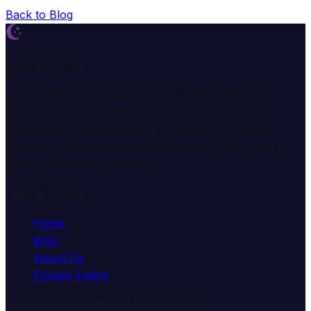
Back to Blog
Dream Wiki
Explore the mysterious world of dreams with our
professional interpretation services. We help you
understand the meaning and symbolism of dreams
through comprehensive dream analysis guides and
expert consultation services.
Quick Links
Home
Blog
About Us
Privacy Policy
© 2025 Dream Wiki. All rights reserved.