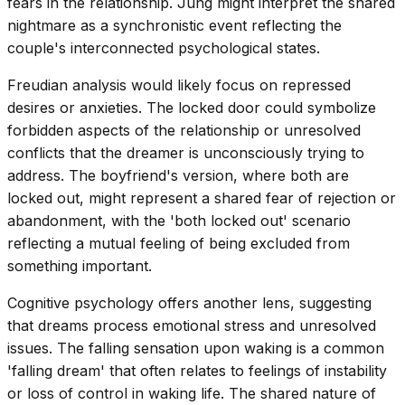
fears in the relationship. Jung might interpret the shared
nightmare as a synchronistic event reflecting the
couple's interconnected psychological states.
Freudian analysis would likely focus on repressed
desires or anxieties. The locked door could symbolize
forbidden aspects of the relationship or unresolved
conflicts that the dreamer is unconsciously trying to
address. The boyfriend's version, where both are
locked out, might represent a shared fear of rejection or
abandonment, with the 'both locked out' scenario
reflecting a mutual feeling of being excluded from
something important.
Cognitive psychology offers another lens, suggesting
that dreams process emotional stress and unresolved
issues. The falling sensation upon waking is a common
'falling dream' that often relates to feelings of instability
or loss of control in waking life. The shared nature of