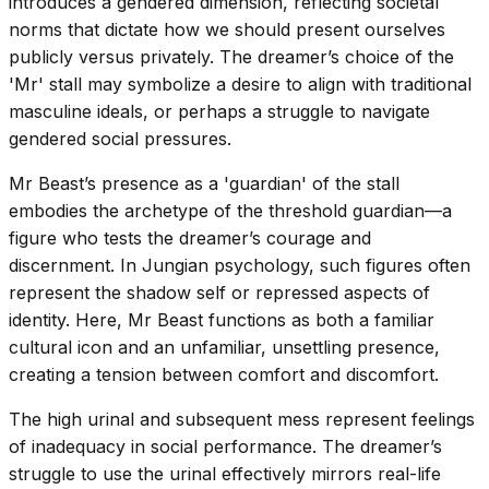
introduces a gendered dimension, reflecting societal
norms that dictate how we should present ourselves
publicly versus privately. The dreamer’s choice of the
'Mr' stall may symbolize a desire to align with traditional
masculine ideals, or perhaps a struggle to navigate
gendered social pressures.
Mr Beast’s presence as a 'guardian' of the stall
embodies the archetype of the threshold guardian—a
figure who tests the dreamer’s courage and
discernment. In Jungian psychology, such figures often
represent the shadow self or repressed aspects of
identity. Here, Mr Beast functions as both a familiar
cultural icon and an unfamiliar, unsettling presence,
creating a tension between comfort and discomfort.
The high urinal and subsequent mess represent feelings
of inadequacy in social performance. The dreamer’s
struggle to use the urinal effectively mirrors real-life