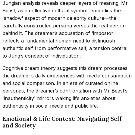
Jungian analysis reveals deeper layers of meaning. Mr
Beast, as a collective cultural symbol, embodies the
'shadow' aspect of modern celebrity culture—the
carefully constructed persona versus the real person
behind it. The dreamer’s accusation of 'impostor'
reflects a fundamental human need to distinguish
authentic self from performative self, a tension central
to Jung’s concept of individuation.
Cognitive dream theory suggests this dream processes
the dreamer’s daily experiences with media consumption
and social comparison. In an era of curated online
personas, the dreamer’s confrontation with Mr Beast’s
'inauthenticity' mirrors waking life anxieties about
authenticity in social media and public life.
Emotional & Life Context: Navigating Self
and Society