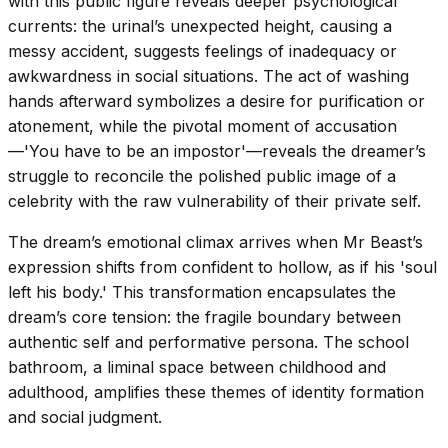
with this public figure reveals deeper psychological
currents: the urinal’s unexpected height, causing a
messy accident, suggests feelings of inadequacy or
awkwardness in social situations. The act of washing
hands afterward symbolizes a desire for purification or
atonement, while the pivotal moment of accusation
—'You have to be an impostor'—reveals the dreamer’s
struggle to reconcile the polished public image of a
celebrity with the raw vulnerability of their private self.
The dream’s emotional climax arrives when Mr Beast’s
expression shifts from confident to hollow, as if his 'soul
left his body.' This transformation encapsulates the
dream’s core tension: the fragile boundary between
authentic self and performative persona. The school
bathroom, a liminal space between childhood and
adulthood, amplifies these themes of identity formation
and social judgment.