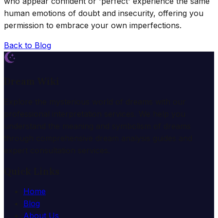
who appear confident or 'perfect' experience the same
human emotions of doubt and insecurity, offering you
permission to embrace your own imperfections.
Back to Blog
Dream Wiki
Explore the mysterious world of dreams with our
professional interpretation services. We help you
understand the meaning and symbolism of dreams
through comprehensive dream analysis guides and
expert consultation services.
Quick Links
Home
Blog
About Us