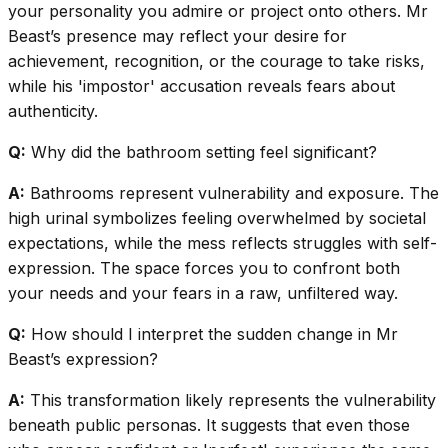
your personality you admire or project onto others. Mr
Beast’s presence may reflect your desire for
achievement, recognition, or the courage to take risks,
while his 'impostor' accusation reveals fears about
authenticity.
Q:
Why did the bathroom setting feel significant?
A:
Bathrooms represent vulnerability and exposure. The
high urinal symbolizes feeling overwhelmed by societal
expectations, while the mess reflects struggles with self-
expression. The space forces you to confront both
your needs and your fears in a raw, unfiltered way.
Q:
How should I interpret the sudden change in Mr
Beast’s expression?
A:
This transformation likely represents the vulnerability
beneath public personas. It suggests that even those