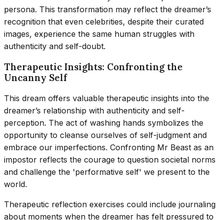
persona. This transformation may reflect the dreamer’s
recognition that even celebrities, despite their curated
images, experience the same human struggles with
authenticity and self-doubt.
Therapeutic Insights: Confronting the
Uncanny Self
This dream offers valuable therapeutic insights into the
dreamer’s relationship with authenticity and self-
perception. The act of washing hands symbolizes the
opportunity to cleanse ourselves of self-judgment and
embrace our imperfections. Confronting Mr Beast as an
impostor reflects the courage to question societal norms
and challenge the 'performative self' we present to the
world.
Therapeutic reflection exercises could include journaling
about moments when the dreamer has felt pressured to