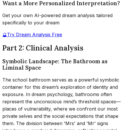
Want a More Personalized Interpretation?
Get your own AI-powered dream analysis tailored
specifically to your dream
🔮
Try Dream Analysis Free
Part 2: Clinical Analysis
Symbolic Landscape: The Bathroom as
Liminal Space
The school bathroom serves as a powerful symbolic
container for this dream’s exploration of identity and
exposure. In dream psychology, bathrooms often
represent the unconscious mind’s threshold spaces—
places of vulnerability, where we confront our most
private selves and the social expectations that shape
them. The division between 'Mrs' and 'Mr' signs