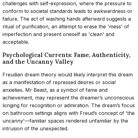
challenges with self-expression, where the pressure to
conform to societal standards leads to awkwardness or
failure. The act of washing hands afterward suggests a
ritual of purification, an attempt to erase the 'mess' of
imperfection and present oneself as 'clean' and
acceptable.
Psychological Currents: Fame, Authenticity,
and the Uncanny Valley
Freudian dream theory would likely interpret this dream
as a manifestation of repressed desires or social
anxieties. Mr Beast, as a symbol of fame and
achievement, may represent the dreamer’s unconscious
longing for recognition or admiration. The dream’s focus
on bathroom settings aligns with Freud’s concept of 'the
uncanny'—familiar spaces rendered unfamiliar by the
intrusion of the unexpected.