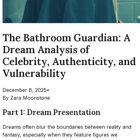
The Bathroom Guardian: A
Dream Analysis of
Celebrity, Authenticity, and
Vulnerability
December 8, 2025
•
By
Zara Moonstone
Part 1: Dream Presentation
Dreams often blur the boundaries between reality and
fantasy, especially when they feature figures we