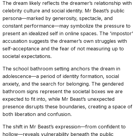
The dream likely reflects the dreamer’s relationship with
celebrity culture and social identity. Mr Beast’s public
persona—marked by generosity, spectacle, and
constant performance—may symbolize the pressure to
present an idealized self in online spaces. The 'impostor'
accusation suggests the dreamer’s own struggles with
self-acceptance and the fear of not measuring up to
societal expectations.
The school bathroom setting anchors the dream in
adolescence—a period of identity formation, social
anxiety, and the search for belonging. The gendered
bathroom signs represent the societal boxes we are
expected to fit into, while Mr Beast’s unexpected
presence disrupts these boundaries, creating a space of
both liberation and confusion.
The shift in Mr Beast’s expression—from confident to
hollow—reveals vulnerability beneath the public