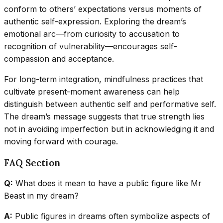
conform to others’ expectations versus moments of
authentic self-expression. Exploring the dream’s
emotional arc—from curiosity to accusation to
recognition of vulnerability—encourages self-
compassion and acceptance.
For long-term integration, mindfulness practices that
cultivate present-moment awareness can help
distinguish between authentic self and performative self.
The dream’s message suggests that true strength lies
not in avoiding imperfection but in acknowledging it and
moving forward with courage.
FAQ Section
Q:
What does it mean to have a public figure like Mr
Beast in my dream?
A:
Public figures in dreams often symbolize aspects of