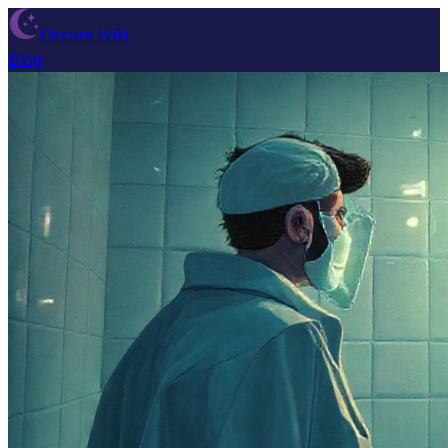
Dream Wiki
Blog