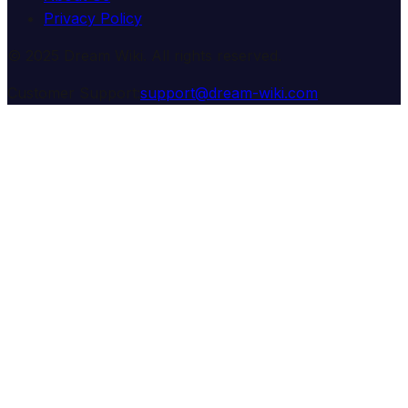
Privacy Policy
© 2025 Dream Wiki. All rights reserved.
Customer Support:
support@dream-wiki.com