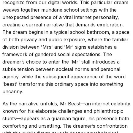
recognize from our digital worlds. This particular dream
weaves together mundane school settings with the
unexpected presence of a viral internet personality,
creating a surreal narrative that demands exploration.
The dream begins in a typical school bathroom, a space
of both privacy and public exposure, where the familiar
division between 'Mrs' and 'Mr' signs establishes a
framework of gendered social expectations. The
dreamer’s choice to enter the 'Mr' stall introduces a
subtle tension between societal norms and personal
agency, while the subsequent appearance of the word
'beast' transforms this ordinary space into something
uncanny.
As the narrative unfolds, Mr Beast—an internet celebrity
known for his elaborate challenges and philanthropic
stunts—appears as a guardian figure, his presence both
comforting and unsettling. The dreamer’s confrontation