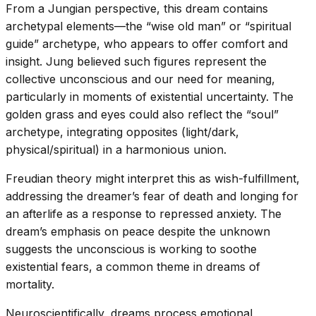
From a Jungian perspective, this dream contains
archetypal elements—the “wise old man” or “spiritual
guide” archetype, who appears to offer comfort and
insight. Jung believed such figures represent the
collective unconscious and our need for meaning,
particularly in moments of existential uncertainty. The
golden grass and eyes could also reflect the “soul”
archetype, integrating opposites (light/dark,
physical/spiritual) in a harmonious union.
Freudian theory might interpret this as wish-fulfillment,
addressing the dreamer’s fear of death and longing for
an afterlife as a response to repressed anxiety. The
dream’s emphasis on peace despite the unknown
suggests the unconscious is working to soothe
existential fears, a common theme in dreams of
mortality.
Neuroscientifically, dreams process emotional