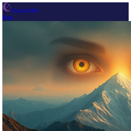
Dream Wiki
Blog