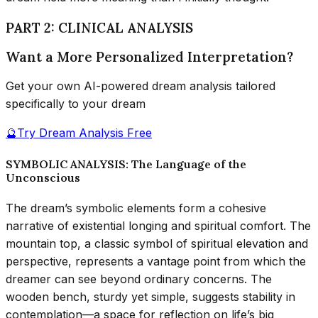
PART 2: CLINICAL ANALYSIS
Want a More Personalized Interpretation?
Get your own AI-powered dream analysis tailored
specifically to your dream
🔮
Try Dream Analysis Free
SYMBOLIC ANALYSIS: The Language of the
Unconscious
The dream’s symbolic elements form a cohesive
narrative of existential longing and spiritual comfort. The
mountain top, a classic symbol of spiritual elevation and
perspective, represents a vantage point from which the
dreamer can see beyond ordinary concerns. The
wooden bench, sturdy yet simple, suggests stability in
contemplation—a space for reflection on life’s big