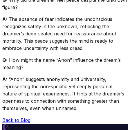
Q:
Why did the dreamer feel peace despite the unknown
figure?
A:
The absence of fear indicates the unconscious
recognizes safety in the unknown, reflecting the
dreamer’s deep-seated need for reassurance about
mortality. This peace suggests the mind is ready to
embrace uncertainty with less dread.
Q:
How might the name “Anon” influence the dream’s
meaning?
A:
“Anon” suggests anonymity and universality,
representing the non-specific yet deeply personal
nature of spiritual experiences. It hints at the dreamer’s
openness to connection with something greater than
themselves, even when unnamed.
Back to Blog