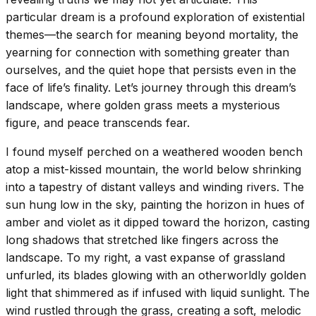
particular dream is a profound exploration of existential
themes—the search for meaning beyond mortality, the
yearning for connection with something greater than
ourselves, and the quiet hope that persists even in the
face of life’s finality. Let’s journey through this dream’s
landscape, where golden grass meets a mysterious
figure, and peace transcends fear.
I found myself perched on a weathered wooden bench
atop a mist-kissed mountain, the world below shrinking
into a tapestry of distant valleys and winding rivers. The
sun hung low in the sky, painting the horizon in hues of
amber and violet as it dipped toward the horizon, casting
long shadows that stretched like fingers across the
landscape. To my right, a vast expanse of grassland
unfurled, its blades glowing with an otherworldly golden
light that shimmered as if infused with liquid sunlight. The
wind rustled through the grass, creating a soft, melodic