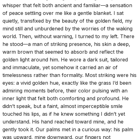
whisper that felt both ancient and familiar—a sensation
of peace settling over me like a gentle blanket. I sat
quietly, transfixed by the beauty of the golden field, my
mind still and unburdened by the worries of the waking
world. Then, without warning, I turned to my left. There
he stood—a man of striking presence, his skin a deep,
warm brown that seemed to absorb and reflect the
golden light around him. He wore a dark suit, tailored
and immaculate, yet somehow it carried an air of
timelessness rather than formality. Most striking were his
eyes: a vivid golden hue, exactly like the grass I’d been
admiring moments before, their color pulsing with an
inner light that felt both comforting and profound. He
didn’t speak, but a faint, almost imperceptible smile
touched his lips, as if he knew something I didn’t yet
understand. His hand reached toward mine, and he
gently took it. Our palms met in a curious way: his palm
was upward, mine downward, our fingers not