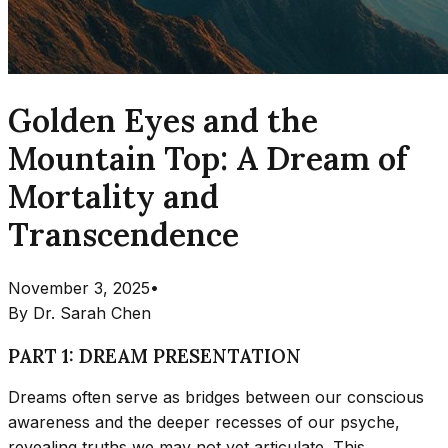
Golden Eyes and the
Mountain Top: A Dream of
Mortality and
Transcendence
November 3, 2025
•
By
Dr. Sarah Chen
PART 1: DREAM PRESENTATION
Dreams often serve as bridges between our conscious
awareness and the deeper recesses of our psyche,
revealing truths we may not yet articulate. This