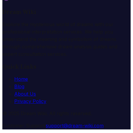
Dream Wiki
Explore the mysterious world of dreams with our
professional interpretation services. We help you
understand the meaning and symbolism of dreams
through comprehensive dream analysis guides and
expert consultation services.
Quick Links
Home
Blog
About Us
Privacy Policy
© 2025 Dream Wiki. All rights reserved.
Customer Support:
support@dream-wiki.com