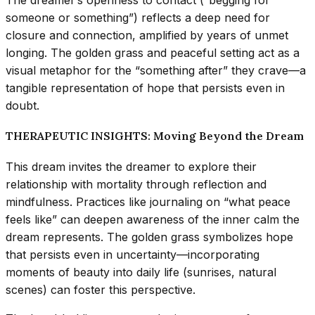
The dreamer’s openness to contact (“begging for
someone or something”) reflects a deep need for
closure and connection, amplified by years of unmet
longing. The golden grass and peaceful setting act as a
visual metaphor for the “something after” they crave—a
tangible representation of hope that persists even in
doubt.
THERAPEUTIC INSIGHTS: Moving Beyond the Dream
This dream invites the dreamer to explore their
relationship with mortality through reflection and
mindfulness. Practices like journaling on “what peace
feels like” can deepen awareness of the inner calm the
dream represents. The golden grass symbolizes hope
that persists even in uncertainty—incorporating
moments of beauty into daily life (sunrises, natural
scenes) can foster this perspective.