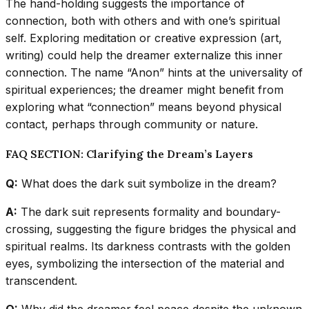
The hand-holding suggests the importance of
connection, both with others and with one’s spiritual
self. Exploring meditation or creative expression (art,
writing) could help the dreamer externalize this inner
connection. The name “Anon” hints at the universality of
spiritual experiences; the dreamer might benefit from
exploring what “connection” means beyond physical
contact, perhaps through community or nature.
FAQ SECTION: Clarifying the Dream’s Layers
Q:
What does the dark suit symbolize in the dream?
A:
The dark suit represents formality and boundary-
crossing, suggesting the figure bridges the physical and
spiritual realms. Its darkness contrasts with the golden
eyes, symbolizing the intersection of the material and
transcendent.