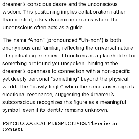
dreamer’s conscious desire and the unconscious
wisdom. This positioning implies collaboration rather
than control, a key dynamic in dreams where the
unconscious often acts as a guide.
The name “Anon” (pronounced “Uh-non”) is both
anonymous and familiar, reflecting the universal nature
of spiritual experiences. It functions as a placeholder for
something profound yet unspoken, hinting at the
dreamer’s openness to connection with a non-specific
yet deeply personal “something” beyond the physical
world. The “crawly tingle” when the name arises signals
emotional resonance, suggesting the dreamer’s
subconscious recognizes this figure as a meaningful
symbol, even if its identity remains unknown.
PSYCHOLOGICAL PERSPECTIVES: Theories in
Context