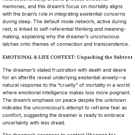
memories, and this dream’s focus on mortality aligns
with the brain’s role in integrating existential concerns
during sleep. The default mode network, active during
rest, is linked to self-referential thinking and meaning-
making, explaining why the dreamer’s unconscious
latches onto themes of connection and transcendence.
EMOTIONAL & LIFE CONTEXT: Unpacking the Subtext
The dreamer’s stated frustration with death and desire
for an afterlife reveal underlying existential anxiety—a
natural response to the “cruelty” of mortality in a world
where emotional intelligence makes loss more poignant.
The dream’s emphasis on peace despite the unknown
indicates the unconscious’s attempt to reframe fear as
comfort, suggesting the dreamer is ready to embrace
uncertainty with less dread.