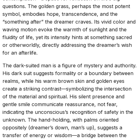
questions. The golden grass, perhaps the most potent
symbol, embodies hope, transcendence, and the
“something after” the dreamer craves. Its vivid color and
waving motion evoke the warmth of sunlight and the
fluidity of life, yet its intensity hints at something sacred
or otherworldly, directly addressing the dreamer’s wish
for an afterlife.
The dark-suited man is a figure of mystery and authority.
His dark suit suggests formality or a boundary between
realms, while his warm brown skin and golden eyes
create a striking contrast—symbolizing the intersection
of the material and spiritual. His silent presence and
gentle smile communicate reassurance, not fear,
indicating the unconscious’s recognition of safety in the
unknown. The hand-holding, with palms oriented
oppositely (dreamer’s down, man’s up), suggests a
transfer of energy or wisdom—a bridge between the