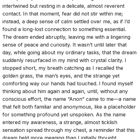
intertwined but resting in a delicate, almost reverent
contact. In that moment, fear did not stir within me;
instead, a deep sense of calm settled over me, as if I’d
found a long-lost connection to something essential.
The dream ended abruptly, leaving me with a lingering
sense of peace and curiosity. It wasn’t until later that
day, while going about my ordinary tasks, that the dream
suddenly resurfaced in my mind with crystal clarity. I
stopped short, my breath catching as I recalled the
golden grass, the man’s eyes, and the strange yet
comforting way our hands had touched. I found myself
thinking about him again and again, until, without any
conscious effort, the name “Anon” came to me—a name
that felt both familiar and anonymous, like a placeholder
for something profound yet unspoken. As the name
entered my awareness, a strange, almost ticklish
sensation spread through my chest, a reminder that this
dream held more meaning than I initially thought.