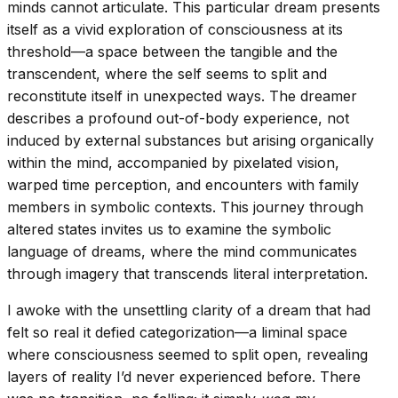
minds cannot articulate. This particular dream presents
itself as a vivid exploration of consciousness at its
threshold—a space between the tangible and the
transcendent, where the self seems to split and
reconstitute itself in unexpected ways. The dreamer
describes a profound out-of-body experience, not
induced by external substances but arising organically
within the mind, accompanied by pixelated vision,
warped time perception, and encounters with family
members in symbolic contexts. This journey through
altered states invites us to examine the symbolic
language of dreams, where the mind communicates
through imagery that transcends literal interpretation.
I awoke with the unsettling clarity of a dream that had
felt so real it defied categorization—a liminal space
where consciousness seemed to split open, revealing
layers of reality I’d never experienced before. There