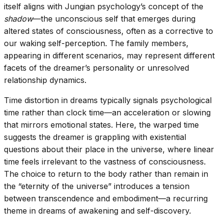
itself aligns with Jungian psychology’s concept of the
shadow
—the unconscious self that emerges during
altered states of consciousness, often as a corrective to
our waking self-perception. The family members,
appearing in different scenarios, may represent different
facets of the dreamer’s personality or unresolved
relationship dynamics.
Time distortion in dreams typically signals psychological
time rather than clock time—an acceleration or slowing
that mirrors emotional states. Here, the warped time
suggests the dreamer is grappling with existential
questions about their place in the universe, where linear
time feels irrelevant to the vastness of consciousness.
The choice to return to the body rather than remain in
the “eternity of the universe” introduces a tension
between transcendence and embodiment—a recurring
theme in dreams of awakening and self-discovery.