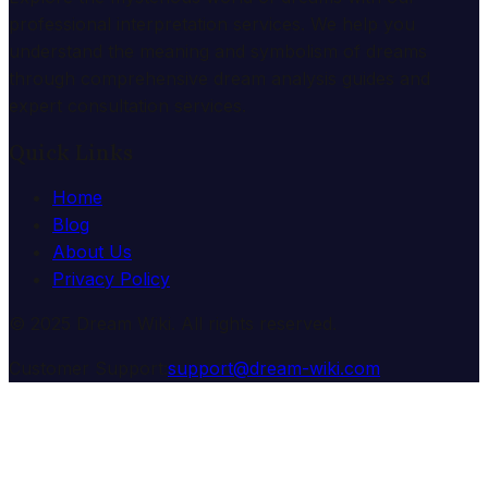
professional interpretation services. We help you
understand the meaning and symbolism of dreams
through comprehensive dream analysis guides and
expert consultation services.
Quick Links
Home
Blog
About Us
Privacy Policy
© 2025 Dream Wiki. All rights reserved.
Customer Support:
support@dream-wiki.com