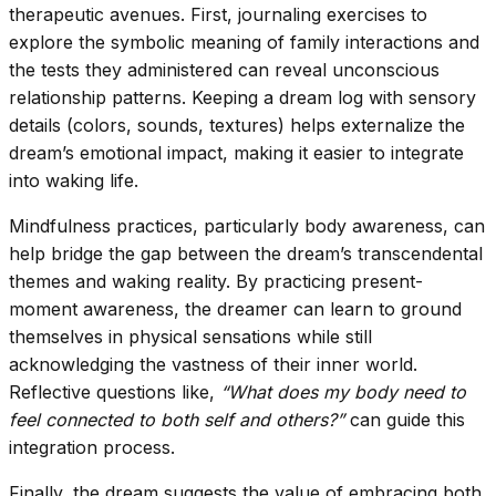
therapeutic avenues. First, journaling exercises to
explore the symbolic meaning of family interactions and
the tests they administered can reveal unconscious
relationship patterns. Keeping a dream log with sensory
details (colors, sounds, textures) helps externalize the
dream’s emotional impact, making it easier to integrate
into waking life.
Mindfulness practices, particularly body awareness, can
help bridge the gap between the dream’s transcendental
themes and waking reality. By practicing present-
moment awareness, the dreamer can learn to ground
themselves in physical sensations while still
acknowledging the vastness of their inner world.
Reflective questions like,
“What does my body need to
feel connected to both self and others?”
can guide this
integration process.
Finally, the dream suggests the value of embracing both