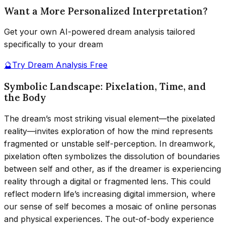
Want a More Personalized Interpretation?
Get your own AI-powered dream analysis tailored
specifically to your dream
🔮
Try Dream Analysis Free
Symbolic Landscape: Pixelation, Time, and
the Body
The dream’s most striking visual element—the pixelated
reality—invites exploration of how the mind represents
fragmented or unstable self-perception. In dreamwork,
pixelation often symbolizes the dissolution of boundaries
between self and other, as if the dreamer is experiencing
reality through a digital or fragmented lens. This could
reflect modern life’s increasing digital immersion, where
our sense of self becomes a mosaic of online personas
and physical experiences. The out-of-body experience