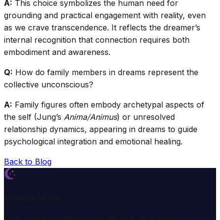
A:
This choice symbolizes the human need for
grounding and practical engagement with reality, even
as we crave transcendence. It reflects the dreamer’s
internal recognition that connection requires both
embodiment and awareness.
Q:
How do family members in dreams represent the
collective unconscious?
A:
Family figures often embody archetypal aspects of
the self (Jung’s
Anima/Animus
) or unresolved
relationship dynamics, appearing in dreams to guide
psychological integration and emotional healing.
Back to Blog
Dream Wiki
Explore the mysterious world of dreams with our