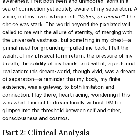
awareness. I felt both seen and unmoored, adrift in a
sea of connection yet acutely aware of my separation. A
voice, not my own, whispered:
“Return, or remain?”
The
choice was stark. The world beyond the pixelated veil
called to me with the allure of eternity, of merging with
the universe’s vastness, but something in my chest—a
primal need for grounding—pulled me back. I felt the
weight of my physical form return, the pressure of my
breath, the solidity of my hands, and with it, a profound
realization: this dream-world, though vivid, was a dream
of separation—a reminder that my body, my finite
existence, was a gateway to both limitation and
connection. I lay there, heart racing, wondering if this
was what it meant to dream lucidly without DMT: a
glimpse into the threshold between self and other,
consciousness and cosmos.
Part 2: Clinical Analysis