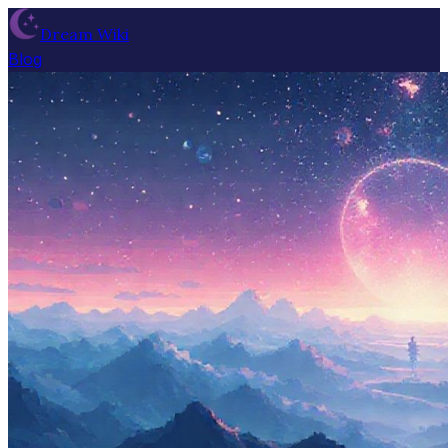
Dream Wiki
Blog