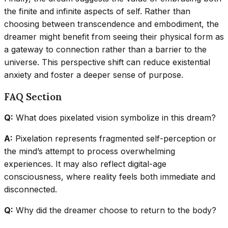
the finite and infinite aspects of self. Rather than
choosing between transcendence and embodiment, the
dreamer might benefit from seeing their physical form as
a gateway to connection rather than a barrier to the
universe. This perspective shift can reduce existential
anxiety and foster a deeper sense of purpose.
FAQ Section
Q:
What does pixelated vision symbolize in this dream?
A:
Pixelation represents fragmented self-perception or
the mind’s attempt to process overwhelming
experiences. It may also reflect digital-age
consciousness, where reality feels both immediate and
disconnected.
Q:
Why did the dreamer choose to return to the body?