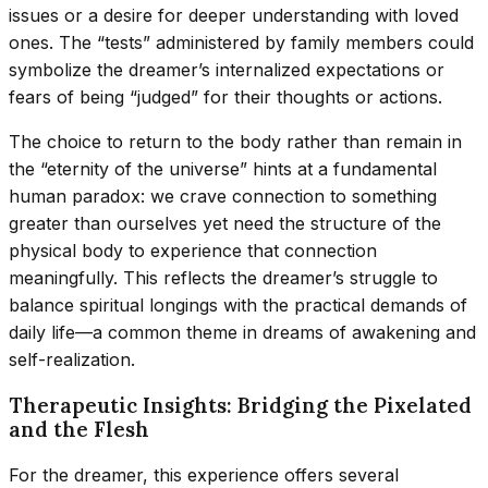
issues or a desire for deeper understanding with loved
ones. The “tests” administered by family members could
symbolize the dreamer’s internalized expectations or
fears of being “judged” for their thoughts or actions.
The choice to return to the body rather than remain in
the “eternity of the universe” hints at a fundamental
human paradox: we crave connection to something
greater than ourselves yet need the structure of the
physical body to experience that connection
meaningfully. This reflects the dreamer’s struggle to
balance spiritual longings with the practical demands of
daily life—a common theme in dreams of awakening and
self-realization.
Therapeutic Insights: Bridging the Pixelated
and the Flesh
For the dreamer, this experience offers several