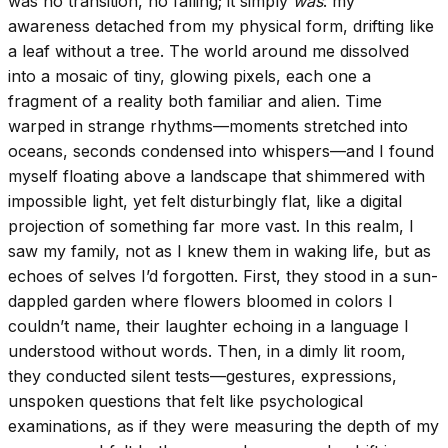
was no transition, no falling; it simply
was
: my
awareness detached from my physical form, drifting like
a leaf without a tree. The world around me dissolved
into a mosaic of tiny, glowing pixels, each one a
fragment of a reality both familiar and alien. Time
warped in strange rhythms—moments stretched into
oceans, seconds condensed into whispers—and I found
myself floating above a landscape that shimmered with
impossible light, yet felt disturbingly flat, like a digital
projection of something far more vast. In this realm, I
saw my family, not as I knew them in waking life, but as
echoes of selves I’d forgotten. First, they stood in a sun-
dappled garden where flowers bloomed in colors I
couldn’t name, their laughter echoing in a language I
understood without words. Then, in a dimly lit room,
they conducted silent tests—gestures, expressions,
unspoken questions that felt like psychological
examinations, as if they were measuring the depth of my