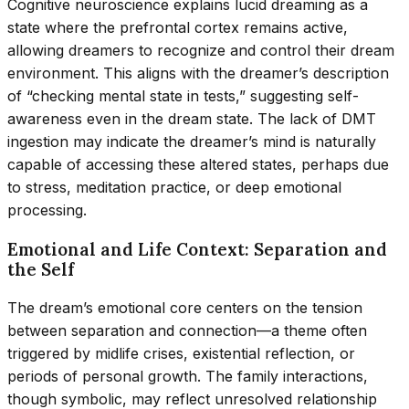
Cognitive neuroscience explains lucid dreaming as a
state where the prefrontal cortex remains active,
allowing dreamers to recognize and control their dream
environment. This aligns with the dreamer’s description
of “checking mental state in tests,” suggesting self-
awareness even in the dream state. The lack of DMT
ingestion may indicate the dreamer’s mind is naturally
capable of accessing these altered states, perhaps due
to stress, meditation practice, or deep emotional
processing.
Emotional and Life Context: Separation and
the Self
The dream’s emotional core centers on the tension
between separation and connection—a theme often
triggered by midlife crises, existential reflection, or
periods of personal growth. The family interactions,
though symbolic, may reflect unresolved relationship