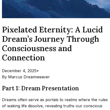
Pixelated Eternity: A Lucid
Dream’s Journey Through
Consciousness and
Connection
December 4, 2025
•
By
Marcus Dreamweaver
Part 1: Dream Presentation
Dreams often serve as portals to realms where the rules
of waking life dissolve, revealing truths our conscious