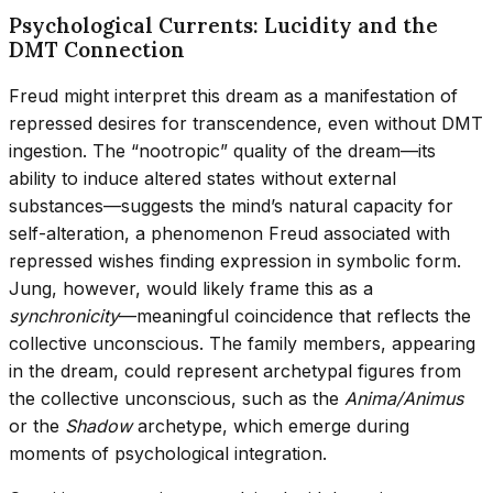
Psychological Currents: Lucidity and the
DMT Connection
Freud might interpret this dream as a manifestation of
repressed desires for transcendence, even without DMT
ingestion. The “nootropic” quality of the dream—its
ability to induce altered states without external
substances—suggests the mind’s natural capacity for
self-alteration, a phenomenon Freud associated with
repressed wishes finding expression in symbolic form.
Jung, however, would likely frame this as a
synchronicity
—meaningful coincidence that reflects the
collective unconscious. The family members, appearing
in the dream, could represent archetypal figures from
the collective unconscious, such as the
Anima/Animus
or the
Shadow
archetype, which emerge during
moments of psychological integration.