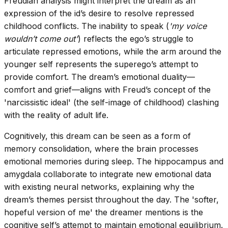
Freudian analysis might interpret the dream as an
expression of the id’s desire to resolve repressed
childhood conflicts. The inability to speak (
'my voice
wouldn’t come out'
) reflects the ego’s struggle to
articulate repressed emotions, while the arm around the
younger self represents the superego’s attempt to
provide comfort. The dream’s emotional duality—
comfort and grief—aligns with Freud’s concept of the
'narcissistic ideal' (the self-image of childhood) clashing
with the reality of adult life.
Cognitively, this dream can be seen as a form of
memory consolidation, where the brain processes
emotional memories during sleep. The hippocampus and
amygdala collaborate to integrate new emotional data
with existing neural networks, explaining why the
dream’s themes persist throughout the day. The 'softer,
hopeful version of me' the dreamer mentions is the
cognitive self’s attempt to maintain emotional equilibrium.