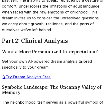
past self. The inability to speak, replaced by a gesture of
comfort, underscores the limitations of adult language
when faced with the raw emotions of childhood. This
dream invites us to consider the unresolved questions
we carry about growth, resilience, and the parts of
ourselves we’ve left behind.
Part 2: Clinical Analysis
Want a More Personalized Interpretation?
Get your own AI-powered dream analysis tailored
specifically to your dream
🔮
Try Dream Analysis Free
Symbolic Landscape: The Uncanny Valley of
Memory
The neighborhood itself serves as a powerful symbol of