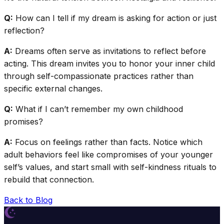
Q:
How can I tell if my dream is asking for action or just
reflection?
A:
Dreams often serve as invitations to reflect before
acting. This dream invites you to honor your inner child
through self-compassionate practices rather than
specific external changes.
Q:
What if I can’t remember my own childhood
promises?
A:
Focus on feelings rather than facts. Notice which
adult behaviors feel like compromises of your younger
self’s values, and start small with self-kindness rituals to
rebuild that connection.
Back to Blog