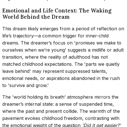
Emotional and Life Context: The Waking
World Behind the Dream
This dream likely emerges from a period of reflection on
life’s trajectory—a common trigger for inner-child
dreams. The dreamer’s focus on 'promises we make to
ourselves when we’re young' suggests a midlife or adult
transition, where the reality of adulthood has not
matched childhood expectations. The 'parts we quietly
leave behind' may represent suppressed talents,
emotional needs, or aspirations abandoned in the rush
to 'survive and grow.'
The 'world holding its breath' atmosphere mirrors the
dreamer’s internal state: a sense of suspended time,
where the past and present collide. The warmth of the
pavement evokes childhood freedom, contrasting with
the emotional weight of the question
'Did it get easier?'