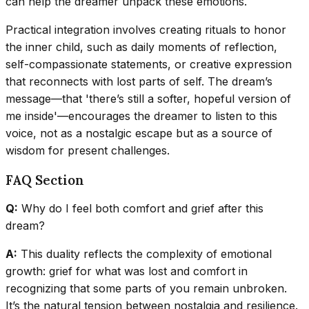
can help the dreamer unpack these emotions.
Practical integration involves creating rituals to honor
the inner child, such as daily moments of reflection,
self-compassionate statements, or creative expression
that reconnects with lost parts of self. The dream’s
message—that 'there’s still a softer, hopeful version of
me inside'—encourages the dreamer to listen to this
voice, not as a nostalgic escape but as a source of
wisdom for present challenges.
FAQ Section
Q:
Why do I feel both comfort and grief after this
dream?
A:
This duality reflects the complexity of emotional
growth: grief for what was lost and comfort in
recognizing that some parts of you remain unbroken.
It’s the natural tension between nostalgia and resilience.