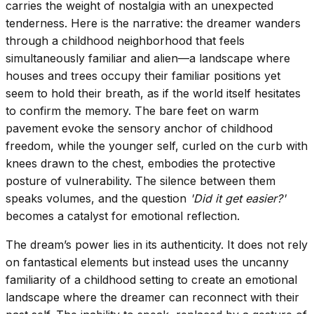
carries the weight of nostalgia with an unexpected
tenderness. Here is the narrative: the dreamer wanders
through a childhood neighborhood that feels
simultaneously familiar and alien—a landscape where
houses and trees occupy their familiar positions yet
seem to hold their breath, as if the world itself hesitates
to confirm the memory. The bare feet on warm
pavement evoke the sensory anchor of childhood
freedom, while the younger self, curled on the curb with
knees drawn to the chest, embodies the protective
posture of vulnerability. The silence between them
speaks volumes, and the question
'Did it get easier?'
becomes a catalyst for emotional reflection.
The dream’s power lies in its authenticity. It does not rely
on fantastical elements but instead uses the uncanny
familiarity of a childhood setting to create an emotional
landscape where the dreamer can reconnect with their