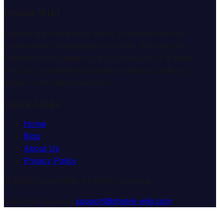
Dream Wiki
Explore the mysterious world of dreams with our
professional interpretation services. We help you
understand the meaning and symbolism of dreams
through comprehensive dream analysis guides and
expert consultation services.
Quick Links
Home
Blog
About Us
Privacy Policy
© 2025 Dream Wiki. All rights reserved.
Customer Support:
support@dream-wiki.com