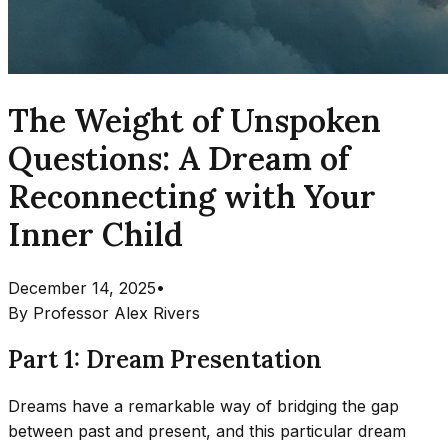
The Weight of Unspoken
Questions: A Dream of
Reconnecting with Your
Inner Child
December 14, 2025
•
By
Professor Alex Rivers
Part 1: Dream Presentation
Dreams have a remarkable way of bridging the gap
between past and present, and this particular dream