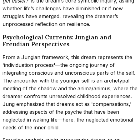
get easier?'
is the dream’s core symbolic inquiry, asking
whether life’s challenges have diminished or if new
struggles have emerged, revealing the dreamer’s
unprocessed reflection on resilience.
Psychological Currents: Jungian and
Freudian Perspectives
From a Jungian framework, this dream represents the
'individuation process'—the ongoing journey of
integrating conscious and unconscious parts of the self.
The encounter with the younger self is an archetypal
meeting of the shadow and the anima/animus, where the
dreamer confronts unresolved childhood experiences.
Jung emphasized that dreams act as 'compensations,'
addressing aspects of the psyche that have been
neglected in waking life—here, the neglected emotional
needs of the inner child.