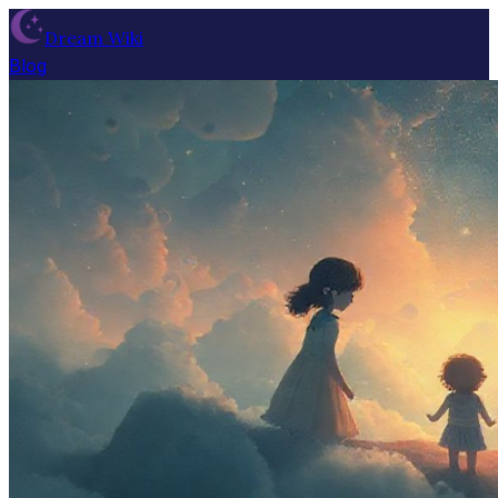
Dream Wiki
Blog