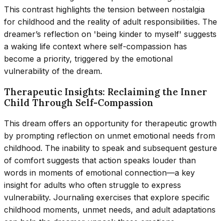
This contrast highlights the tension between nostalgia
for childhood and the reality of adult responsibilities. The
dreamer’s reflection on 'being kinder to myself' suggests
a waking life context where self-compassion has
become a priority, triggered by the emotional
vulnerability of the dream.
Therapeutic Insights: Reclaiming the Inner
Child Through Self-Compassion
This dream offers an opportunity for therapeutic growth
by prompting reflection on unmet emotional needs from
childhood. The inability to speak and subsequent gesture
of comfort suggests that action speaks louder than
words in moments of emotional connection—a key
insight for adults who often struggle to express
vulnerability. Journaling exercises that explore specific
childhood moments, unmet needs, and adult adaptations