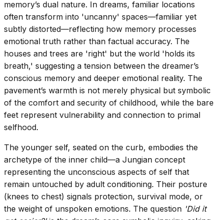
memory’s dual nature. In dreams, familiar locations
often transform into 'uncanny' spaces—familiar yet
subtly distorted—reflecting how memory processes
emotional truth rather than factual accuracy. The
houses and trees are 'right' but the world 'holds its
breath,' suggesting a tension between the dreamer’s
conscious memory and deeper emotional reality. The
pavement’s warmth is not merely physical but symbolic
of the comfort and security of childhood, while the bare
feet represent vulnerability and connection to primal
selfhood.
The younger self, seated on the curb, embodies the
archetype of the inner child—a Jungian concept
representing the unconscious aspects of self that
remain untouched by adult conditioning. Their posture
(knees to chest) signals protection, survival mode, or
the weight of unspoken emotions. The question
'Did it