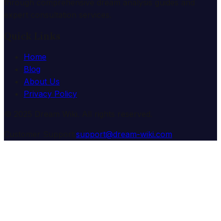
through comprehensive dream analysis guides and
expert consultation services.
Quick Links
Home
Blog
About Us
Privacy Policy
© 2025 Dream Wiki. All rights reserved.
Customer Support:
support@dream-wiki.com