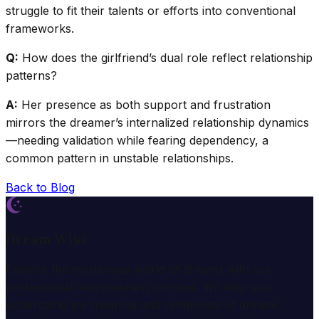
struggle to fit their talents or efforts into conventional
frameworks.
Q:
How does the girlfriend’s dual role reflect relationship
patterns?
A:
Her presence as both support and frustration
mirrors the dreamer’s internalized relationship dynamics
—needing validation while fearing dependency, a
common pattern in unstable relationships.
Back to Blog
Dream Wiki
Explore the mysterious world of dreams with our
professional interpretation services. We help you
understand the meaning and symbolism of dreams