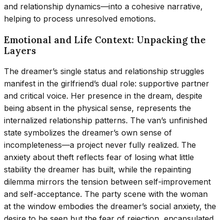
and relationship dynamics—into a cohesive narrative,
helping to process unresolved emotions.
Emotional and Life Context: Unpacking the
Layers
The dreamer’s single status and relationship struggles
manifest in the girlfriend’s dual role: supportive partner
and critical voice. Her presence in the dream, despite
being absent in the physical sense, represents the
internalized relationship patterns. The van’s unfinished
state symbolizes the dreamer’s own sense of
incompleteness—a project never fully realized. The
anxiety about theft reflects fear of losing what little
stability the dreamer has built, while the repainting
dilemma mirrors the tension between self-improvement
and self-acceptance. The party scene with the woman
at the window embodies the dreamer’s social anxiety, the
desire to be seen but the fear of rejection, encapsulated