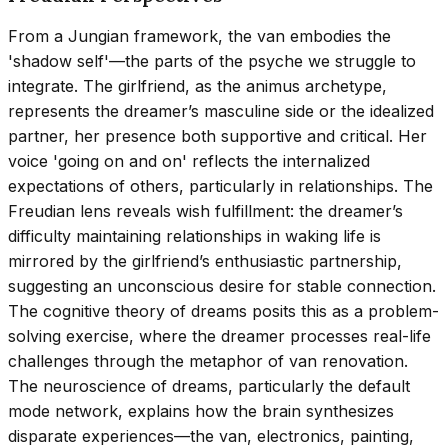
From a Jungian framework, the van embodies the
'shadow self'—the parts of the psyche we struggle to
integrate. The girlfriend, as the animus archetype,
represents the dreamer’s masculine side or the idealized
partner, her presence both supportive and critical. Her
voice 'going on and on' reflects the internalized
expectations of others, particularly in relationships. The
Freudian lens reveals wish fulfillment: the dreamer’s
difficulty maintaining relationships in waking life is
mirrored by the girlfriend’s enthusiastic partnership,
suggesting an unconscious desire for stable connection.
The cognitive theory of dreams posits this as a problem-
solving exercise, where the dreamer processes real-life
challenges through the metaphor of van renovation.
The neuroscience of dreams, particularly the default
mode network, explains how the brain synthesizes
disparate experiences—the van, electronics, painting,