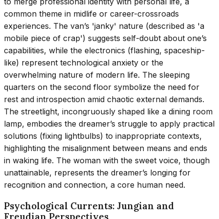
to merge professional identity with personal life, a
common theme in midlife or career-crossroads
experiences. The van’s 'janky' nature (described as 'a
mobile piece of crap') suggests self-doubt about one’s
capabilities, while the electronics (flashing, spaceship-
like) represent technological anxiety or the
overwhelming nature of modern life. The sleeping
quarters on the second floor symbolize the need for
rest and introspection amid chaotic external demands.
The streetlight, incongruously shaped like a dining room
lamp, embodies the dreamer’s struggle to apply practical
solutions (fixing lightbulbs) to inappropriate contexts,
highlighting the misalignment between means and ends
in waking life. The woman with the sweet voice, though
unattainable, represents the dreamer’s longing for
recognition and connection, a core human need.
Psychological Currents: Jungian and
Freudian Perspectives