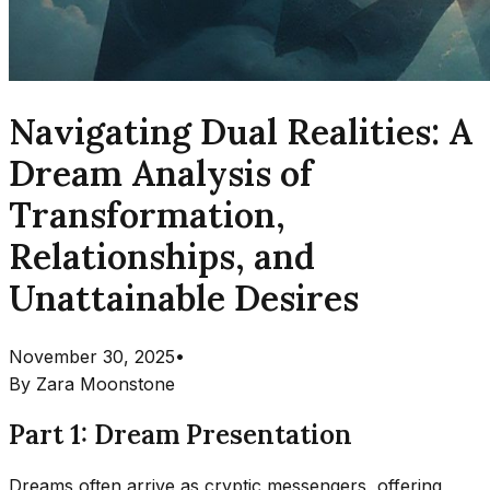
Navigating Dual Realities: A
Dream Analysis of
Transformation,
Relationships, and
Unattainable Desires
November 30, 2025
•
By
Zara Moonstone
Part 1: Dream Presentation
Dreams often arrive as cryptic messengers, offering