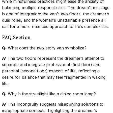
while mindfulness practices might ease the anxiety of
balancing multiple responsibilities. The dream’s message
is one of integration: the van’s two floors, the dreamer’s
dual roles, and the woman’s unattainable presence all
call for a more nuanced approach to life’s complexities.
FAQ Section
Q:
What does the two-story van symbolize?
A:
The two floors represent the dreamer’s attempt to
separate and integrate professional (first floor) and
personal (second floor) aspects of life, reflecting a
desire for balance that may feel fragmented in waking
life.
Q:
Why is the streetlight like a dining room lamp?
A:
This incongruity suggests misapplying solutions to
inappropriate contexts, highlighting the dreamer’s