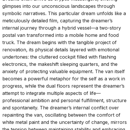
glimpses into our unconscious landscapes through
symbolic narratives. This particular dream unfolds like a
meticulously detailed film, capturing the dreamer’s
internal journey through a hybrid vessel—a two-story
postal van transformed into a mobile home and food
truck. The dream begins with the tangible project of
renovation, its physical details layered with emotional
undertones: the cluttered cockpit filled with flashing
electronics, the makeshift sleeping quarters, and the
anxiety of protecting valuable equipment. The van itself
becomes a powerful metaphor for the self as a work in
progress, while the dual floors represent the dreamer’s
attempt to integrate multiple aspects of life—
professional ambition and personal fulfillment, structure
and spontaneity. The dreamer’s internal conflict over
repainting the van, oscillating between the comfort of
white metal paint and the uncertainty of change, mirrors
the tension between maintaining stability and embracing