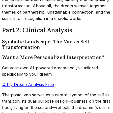
transformation. Above all, the dream weaves together
themes of partnership, unattainable connection, and the
search for recognition in a chaotic world.
Part 2: Clinical Analysis
Symbolic Landscape: The Van as Self-
Transformation
Want a More Personalized Interpretation?
Get your own AI-powered dream analysis tailored
specifically to your dream
🔮
Try Dream Analysis Free
The postal van serves as a central symbol of the self in
transition. Its dual-purpose design—business on the first
floor, living on the second—reflects the dreamer’s desire