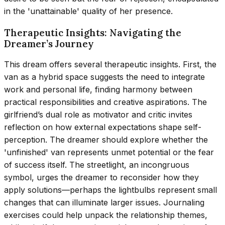
in the 'unattainable' quality of her presence.
Therapeutic Insights: Navigating the
Dreamer’s Journey
This dream offers several therapeutic insights. First, the
van as a hybrid space suggests the need to integrate
work and personal life, finding harmony between
practical responsibilities and creative aspirations. The
girlfriend’s dual role as motivator and critic invites
reflection on how external expectations shape self-
perception. The dreamer should explore whether the
'unfinished' van represents unmet potential or the fear
of success itself. The streetlight, an incongruous
symbol, urges the dreamer to reconsider how they
apply solutions—perhaps the lightbulbs represent small
changes that can illuminate larger issues. Journaling
exercises could help unpack the relationship themes,