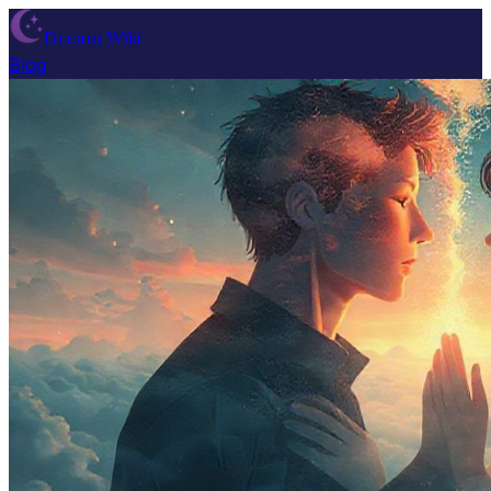
Dream Wiki
Blog