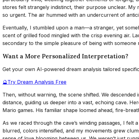
stores felt strangely indistinct, their purpose unclear. My
so urgent. The air hummed with an undercurrent of anticipa
Eventually, I stumbled upon a man—a stranger, yet someh
scent of grilled food mingled with the crisp evening air.
secondary to the simple pleasure of being with someone new
Want a More Personalized Interpretation?
Get your own AI-powered dream analysis tailored specifi
🔮
Try Dream Analysis Free
Then, without warning, the scene shifted. We descended i
distance, guiding us deeper into a vast, echoing cave. He
Mario games. His familiar shape loomed ahead, fire-breathi
As we raced through the cave’s winding passages, I felt a
blurred, colors intensified, and my movements grew clumsy 
sense of love blooming between us. We weren’t just r