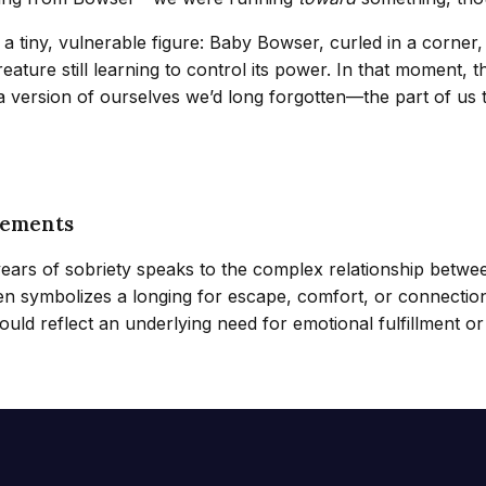
tiny, vulnerable figure: Baby Bowser, curled in a corner, h
eature still learning to control its power. In that moment, 
g a version of ourselves we’d long forgotten—the part of u
lements
years of sobriety speaks to the complex relationship betw
 often symbolizes a longing for escape, comfort, or connect
ould reflect an underlying need for emotional fulfillment or