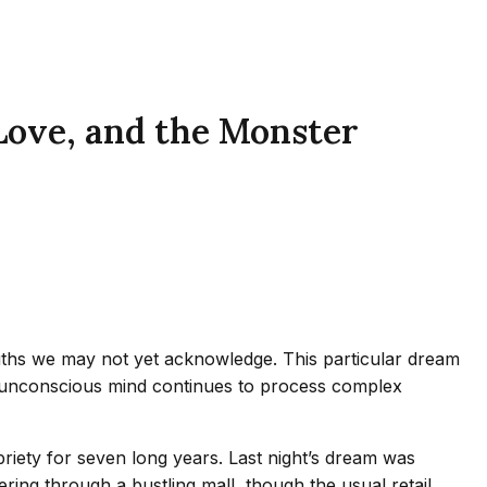
Love, and the Monster
uths we may not yet acknowledge. This particular dream
he unconscious mind continues to process complex
briety for seven long years. Last night’s dream was
ring through a bustling mall, though the usual retail