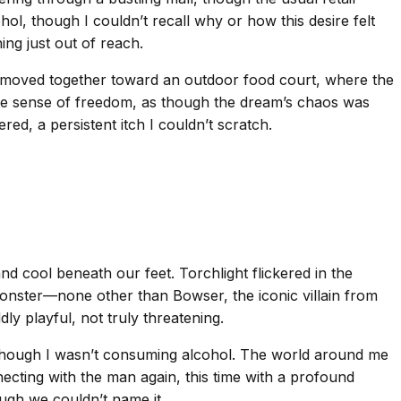
ohol, though I couldn’t recall why or how this desire felt
ing just out of reach.
e moved together toward an outdoor food court, where the
ange sense of freedom, as though the dream’s chaos was
ed, a persistent itch I couldn’t scratch.
 cool beneath our feet. Torchlight flickered in the
monster—none other than Bowser, the iconic villain from
ly playful, not truly threatening.
k, though I wasn’t consuming alcohol. The world around me
necting with the man again, this time with a profound
gh we couldn’t name it.