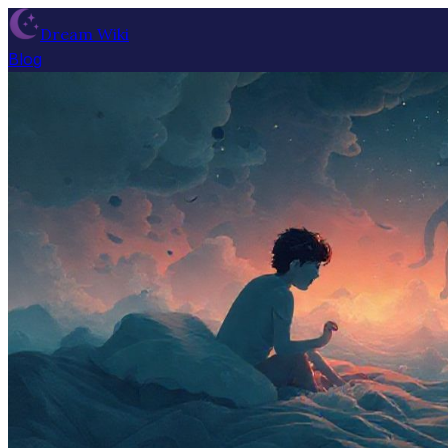
Dream Wiki
Blog