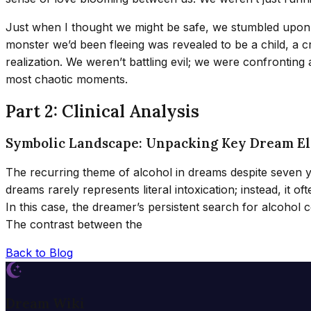
Just when I thought we might be safe, we stumbled upon a 
monster we’d been fleeing was revealed to be a child, a cr
realization. We weren’t battling evil; we were confrontin
most chaotic moments.
Part 2: Clinical Analysis
Symbolic Landscape: Unpacking Key Dream E
The recurring theme of alcohol in dreams despite seven 
dreams rarely represents literal intoxication; instead, it
In this case, the dreamer’s persistent search for alcohol c
The contrast between the
Back to Blog
Dream Wiki