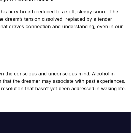
is fiery breath reduced to a soft, sleepy snore. The
the dream’s tension dissolved, replaced by a tender
s that craves connection and understanding, even in our
een the conscious and unconscious mind. Alcohol in
ion that the dreamer may associate with past experiences.
 resolution that hasn’t yet been addressed in waking life.