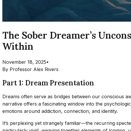
The Sober Dreamer’s Unconsc
Within
November 18, 2025
•
By
Professor Alex Rivers
Part 1: Dream Presentation
Dreams often serve as bridges between our conscious awa
narrative offers a fascinating window into the psycholo
emotions around addiction, connection, and identity.
It’s perplexing yet strangely familiar—the recurring spec
particularly vivid, weaving together elements of longing, 