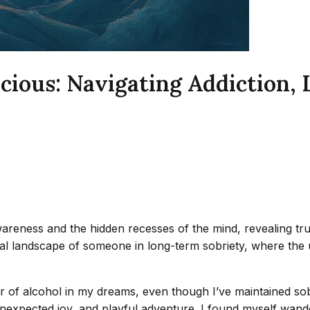
ious: Navigating Addiction, 
reness and the hidden recesses of the mind, revealing tr
gical landscape of someone in long-term sobriety, where t
ter of alcohol in my dreams, even though I’ve maintained so
unexpected joy, and playful adventure. I found myself wande