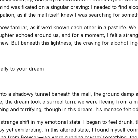
 mind was fixated on a singular craving: I needed to find alc
tion, as if the mall itself knew I was searching for someth
ow familiar, as if we’d known each other in a past life. W
 Laughter echoed around us, and for a moment, I felt a str
. But beneath this lightness, the craving for alcohol linger
cally to your dream
nto a shadowy tunnel beneath the mall, the ground damp and
re, the dream took a surreal turn: we were fleeing from a 
ng and terrifying, though in this dream, his menace felt odd
 strange shift in my emotional state. I began to feel drun
yet exhilarating. In this altered state, I found myself con
unning from Bowser—we were running
toward
something, thou