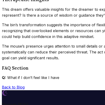
This dream offers valuable insights for the dreamer to expl
represent? Is there a source of wisdom or guidance they’v
The bin’s transformation suggests the importance of flex
recognizing that overlooked elements or resources can yie
could help build confidence in this adaptive mindset.
The mouse’s presence urges attention to small details or
systematically can reduce their perceived threat. The ac
goal can yield significant results.
FAQ Section
Q:
What if I don’t feel like I have
Back to Blog
Dream Wiki