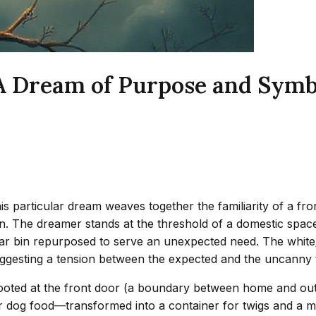
 A Dream of Purpose and Symb
 particular dream weaves together the familiarity of a fro
on. The dreamer stands at the threshold of a domestic space
iar bin repurposed to serve an unexpected need. The white/
suggesting a tension between the expected and the uncanny 
 rooted at the front door (a boundary between home and out
or dog food—transformed into a container for twigs and a m