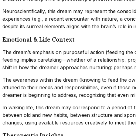
Neuroscientifically, this dream may represent the conso
experiences (e.g., a recent encounter with nature, a con
despite its surreal elements aligns with the brain’s role in
Emotional & Life Context
The dream’s emphasis on purposeful action (feeding the owl
feeding implies caretaking—whether of a relationship, pro
shift in how the dreamer approaches nurturing: perhaps
The awareness within the dream (knowing to feed the owl) i
attuned to their needs and responsibilities, even if those 
dreamer is beginning to address, recognizing that even mi
In waking life, this dream may correspond to a period of 
between old and new habits, between structure and spontane
changes, using available resources creatively to meet thei
Therapeutic Insights