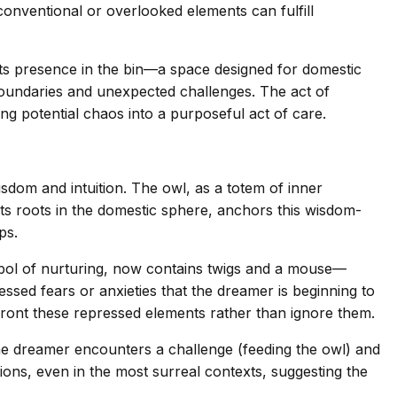
onventional or overlooked elements can fulfill
 Its presence in the bin—a space designed for domestic
 boundaries and unexpected challenges. The act of
ng potential chaos into a purposeful act of care.
sdom and intuition. The owl, as a totem of inner
its roots in the domestic sphere, anchors this wisdom-
ps.
ymbol of nurturing, now contains twigs and a mouse—
ssed fears or anxieties that the dreamer is beginning to
nfront these repressed elements rather than ignore them.
he dreamer encounters a challenge (feeding the owl) and
utions, even in the most surreal contexts, suggesting the