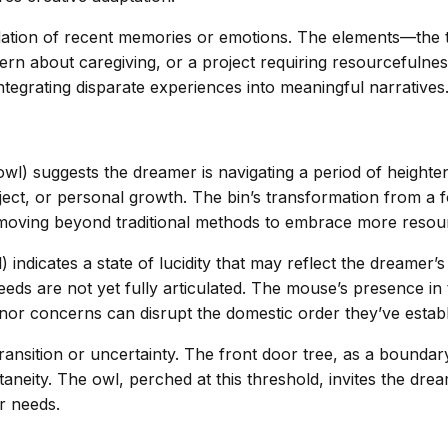
lidation of recent memories or emotions. The elements—the
cern about caregiving, or a project requiring resourcefuln
 integrating disparate experiences into meaningful narratives
) suggests the dreamer is navigating a period of heightened
ject, or personal growth. The bin’s transformation from a f
 moving beyond traditional methods to embrace more resou
ndicates a state of lucidity that may reflect the dreamer’s
needs are not yet fully articulated. The mouse’s presence in 
nor concerns can disrupt the domestic order they’ve establ
transition or uncertainty. The front door tree, as a bounda
ity. The owl, perched at this threshold, invites the dreamer
r needs.