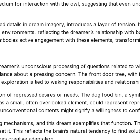
ium for interaction with the owl, suggesting that even unc
d details in dream imagery, introduces a layer of tension.
d environments, reflecting the dreamer’s relationship with
 embodies active engagement with these elements, transformi
reamer’s unconscious processing of questions related to wi
dance about a pressing concern. The front door tree, with 
 exploration is tied to waking responsibilities and relationshi
ation of repressed desires or needs. The dog food bin, a s
s a small, often overlooked element, could represent repre
 unconventional contents might signify a willingness to co
 mechanisms, and this dream exemplifies that function. T
et it. This reflects the brain’s natural tendency to find sol
es creative adaptation.