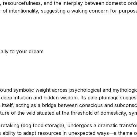
ty, resourcefulness, and the interplay between domestic or
 intentionality, suggesting a waking concern for purpose 
cally to your dream
found symbolic weight across psychological and mythologica
eep intuition and hidden wisdom. Its pale plumage suggest
tate itself, acting as a bridge between conscious and subcon
ure of the wild situated at the threshold of domesticity, s
 caretaking (dog food storage), undergoes a dramatic transf
 ability to adapt resources in unexpected ways—a theme of 