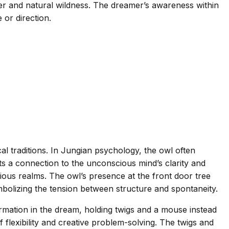
der and natural wildness. The dreamer’s awareness within
or direction.
l traditions. In Jungian psychology, the owl often
s a connection to the unconscious mind’s clarity and
scious realms. The owl’s presence at the front door tree
ymbolizing the tension between structure and spontaneity.
ormation in the dream, holding twigs and a mouse instead
flexibility and creative problem-solving. The twigs and