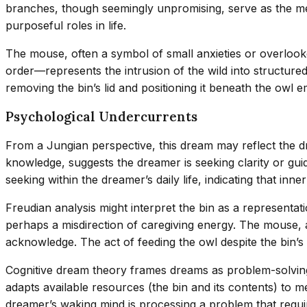
branches, though seemingly unpromising, serve as the med
purposeful roles in life.
The mouse, often a symbol of small anxieties or overlooke
order—represents the intrusion of the wild into structure
removing the bin’s lid and positioning it beneath the owl
Psychological Undercurrents
From a Jungian perspective, this dream may reflect the d
knowledge, suggests the dreamer is seeking clarity or gui
seeking within the dreamer’s daily life, indicating that inner
Freudian analysis might interpret the bin as a represent
perhaps a misdirection of caregiving energy. The mouse, a
acknowledge. The act of feeding the owl despite the bin’s
Cognitive dream theory frames dreams as problem-solving
adapts available resources (the bin and its contents) to me
dreamer’s waking mind is processing a problem that requir