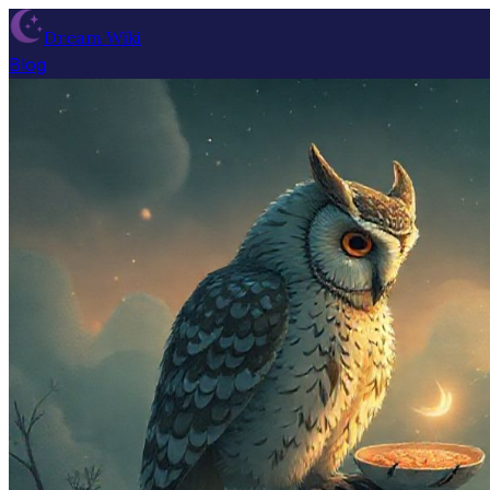
Dream Wiki
Blog