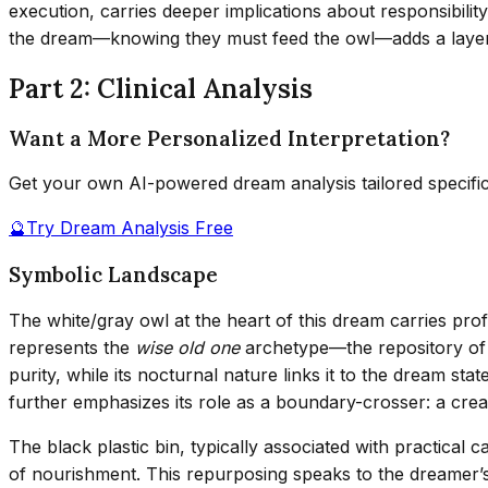
execution, carries deeper implications about responsibili
the dream—knowing they must feed the owl—adds a layer of
Part 2: Clinical Analysis
Want a More Personalized Interpretation?
Get your own AI-powered dream analysis tailored specifi
🔮
Try Dream Analysis Free
Symbolic Landscape
The white/gray owl at the heart of this dream carries pro
represents the
wise old one
archetype—the repository of d
purity, while its nocturnal nature links it to the dream s
further emphasizes its role as a boundary-crosser: a creat
The black plastic bin, typically associated with practical
of nourishment. This repurposing speaks to the dreamer’s