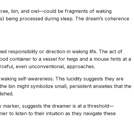
 tree, bin, and owl—could be fragments of waking
ess) being processed during sleep. The dream’s coherence
.
 responsibility or direction in waking life. The act of
ood container to a vessel for twigs and a mouse hints at a
rceful, even unconventional, approaches.
 waking self-awareness. This lucidity suggests they are
the bin might symbolize small, persistent anxieties that the
ished.
ry marker, suggests the dreamer is at a threshold—
 to listen to their intuition as they navigate these