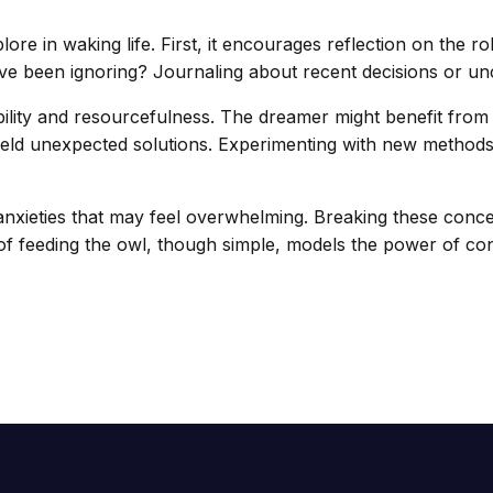
ore in waking life. First, it encourages reflection on the ro
e been ignoring? Journaling about recent decisions or unce
ibility and resourcefulness. The dreamer might benefit fr
ld unexpected solutions. Experimenting with new methods in
 anxieties that may feel overwhelming. Breaking these con
t of feeding the owl, though simple, models the power of c