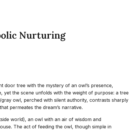
olic Nurturing
nt door tree with the mystery of an owl’s presence,
, yet the scene unfolds with the weight of purpose: a tree
gray owl, perched with silent authority, contrasts sharply
that permeates the dream’s narrative.
side world), an owl with an air of wisdom and
ouse. The act of feeding the owl, though simple in