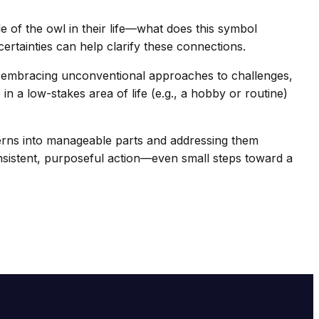
le of the owl in their life—what does this symbol
rtainties can help clarify these connections.
om embracing unconventional approaches to challenges,
 a low-stakes area of life (e.g., a hobby or routine)
cerns into manageable parts and addressing them
onsistent, purposeful action—even small steps toward a