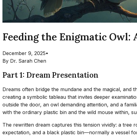
Feeding the Enigmatic Owl:
December 9, 2025
•
By
Dr. Sarah Chen
Part 1: Dream Presentation
Dreams often bridge the mundane and the magical, and this
creating a symbolic tableau that invites deeper examinati
outside the door, an owl demanding attention, and a famil
with the ordinary plastic bin and the wild mouse within, 
The rewritten dream captures this tension vividly: a tree
expectation, and a black plastic bin—normally a vessel f