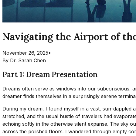
Navigating the Airport of th
November 26, 2025
•
By
Dr. Sarah Chen
Part 1: Dream Presentation
Dreams often serve as windows into our subconscious, and
dreamer finds themselves in a surprisingly serene termina
During my dream, I found myself in a vast, sun-dappled airp
stretched, and the usual hustle of travelers had evaporate
echoing softly in the otherwise silent expanse. The sky 
across the polished floors. I wandered through empty corr