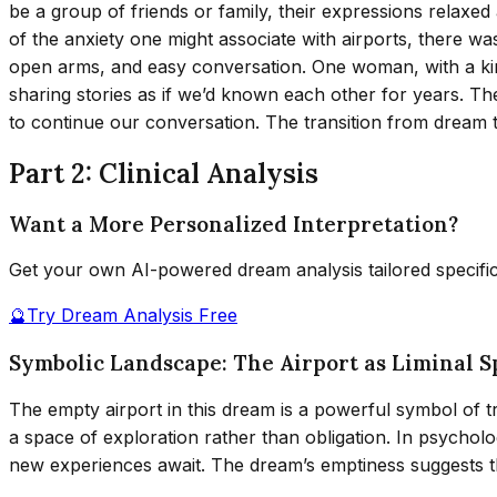
be a group of friends or family, their expressions relaxed
of the anxiety one might associate with airports, there w
open arms, and easy conversation. One woman, with a ki
sharing stories as if we’d known each other for years. The
to continue our conversation. The transition from dream t
Part 2: Clinical Analysis
Want a More Personalized Interpretation?
Get your own AI-powered dream analysis tailored specifi
🔮
Try Dream Analysis Free
Symbolic Landscape: The Airport as Liminal S
The empty airport in this dream is a powerful symbol of tra
a space of exploration rather than obligation. In psycholo
new experiences await. The dream’s emptiness suggests the