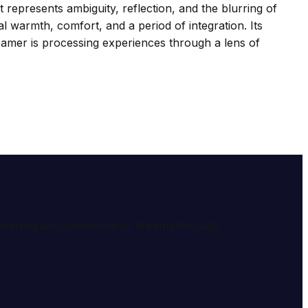
 represents ambiguity, reflection, and the blurring of
 warmth, comfort, and a period of integration. Its
eamer is processing experiences through a lens of
e meaning and symbolism of dreams through