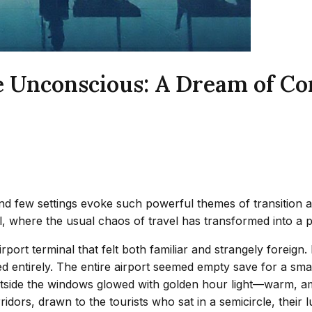
e Unconscious: A Dream of Co
 few settings evoke such powerful themes of transition and
l, where the usual chaos of travel has transformed into a p
ort terminal that felt both familiar and strangely foreign. I
d entirely. The entire airport seemed empty save for a small
outside the windows glowed with golden hour light—warm, a
idors, drawn to the tourists who sat in a semicircle, thei