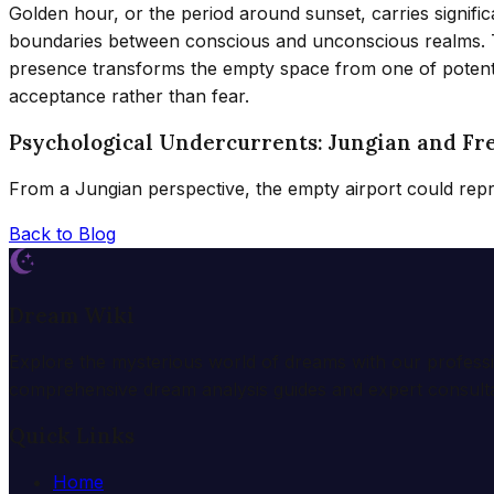
Golden hour, or the period around sunset, carries signific
boundaries between conscious and unconscious realms. The 
presence transforms the empty space from one of potentia
acceptance rather than fear.
Psychological Undercurrents: Jungian and Fr
From a Jungian perspective, the empty airport could rep
Back to Blog
Dream Wiki
Explore the mysterious world of dreams with our profess
comprehensive dream analysis guides and expert consulta
Quick Links
Home