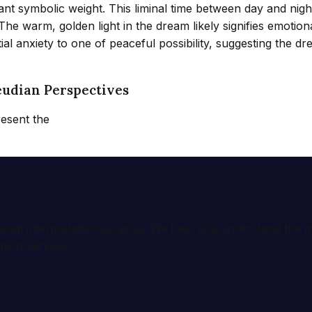
ant symbolic weight. This liminal time between day and night
warm, golden light in the dream likely signifies emotional
l anxiety to one of peaceful possibility, suggesting the dr
eudian Perspectives
resent the
ional interpretation services. We help you understand th
tion services.