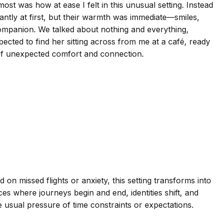
st was how at ease I felt in this unusual setting. Instead
antly at first, but their warmth was immediate—smiles,
ompanion. We talked about nothing and everything,
pected to find her sitting across from me at a café, ready
e of unexpected comfort and connection.
 on missed flights or anxiety, this setting transforms into
es where journeys begin and end, identities shift, and
 usual pressure of time constraints or expectations.