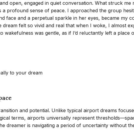
 and open, engaged in quiet conversation. What struck me mo
as a profound sense of peace. I approached the group hesit
nd face and a perpetual sparkle in her eyes, became my c
 dream felt so vivid and real that when I woke, I almost ex
o wakefulness was gentle, as if I’d reluctantly left a plac
cally to your dream
pace
nsition and potential. Unlike typical airport dreams focused
gical terms, airports universally represent thresholds—spac
 dreamer is navigating a period of uncertainty without the