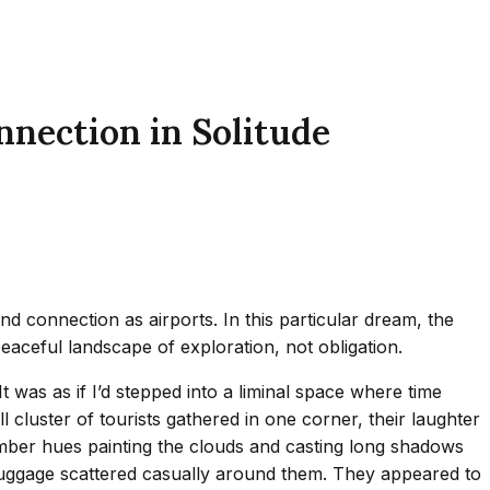
nnection in Solitude
 connection as airports. In this particular dream, the
eaceful landscape of exploration, not obligation.
t was as if I’d stepped into a liminal space where time
 cluster of tourists gathered in one corner, their laughter
mber hues painting the clouds and casting long shadows
r luggage scattered casually around them. They appeared to