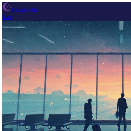
Dream Wiki
Blog