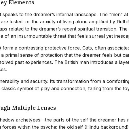
Key Elements
t speaks to the dreamer’s internal landscape. The “men” at
e tested, or the anxiety of living alone amplified by Delhi
ps related to the dreamer’s recent spiritual transition. The
ea of an insurmountable threat that feels surreal yet inesca
) form a contrasting protective force. Cats, often associat
 primal sense of protection that the dreamer feels but can
lved past experiences. The British man introduces a layer of
ces.
lnerability and security. Its transformation from a comfort
 a classic symbol of play and connection, falling from the 
ough Multiple Lenses
hadow archetypes—the parts of the self the dreamer has r
 forces within the psyche: the old self (Hindu background) 