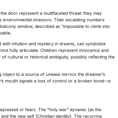
 the door represent a multifaceted threat: they may
’s environmental stressors. Their escalating numbers
 balcony window, described as “impossible to climb into
pable.
ed with intuition and mystery in dreams, can symbolize
not fully articulate. Children represent innocence and
 cultural or historical ambiguity, possibly reflecting the
ing object to a source of unease mirrors the dreamer’s
toy’s mouth signals a loss of control or a broken bond—a
epressed or fears. The “holy war” dynamic (as the
and the new self (Christian identity). The recurring