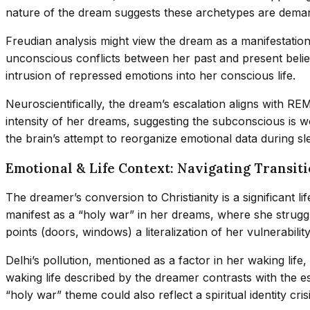
nature of the dream suggests these archetypes are deman
Freudian analysis might view the dream as a manifestation 
unconscious conflicts between her past and present belief
intrusion of repressed emotions into her conscious life.
Neuroscientifically, the dream’s escalation aligns with R
intensity of her dreams, suggesting the subconscious is 
the brain’s attempt to reorganize emotional data during sl
Emotional & Life Context: Navigating Transit
The dreamer’s conversion to Christianity is a significant 
manifest as a “holy war” in her dreams, where she struggl
points (doors, windows) a literalization of her vulnerability
Delhi’s pollution, mentioned as a factor in her waking life
waking life described by the dreamer contrasts with the e
“holy war” theme could also reflect a spiritual identity c