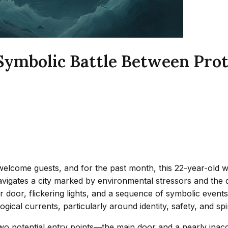
Symbolic Battle Between Prot
unwelcome guests, and for the past month, this 22-year-ol
vigates a city marked by environmental stressors and the qu
 door, flickering lights, and a sequence of symbolic events 
cal currents, particularly around identity, safety, and spiri
wo potential entry points—the main door and a nearly inacces