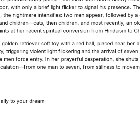
or, with only a brief light flicker to signal his presence.
, the nightmare intensifies: two men appear, followed by a 
d children—cats, then children, and most recently, an old m
ints at her recent spiritual conversion from Hinduism to Chri
golden retriever soft toy with a red ball, placed near her 
y, triggering violent light flickering and the arrival of sev
 the men force entry. In her prayerful desperation, she shu
 escalation—from one man to seven, from stillness to move
cally to your dream