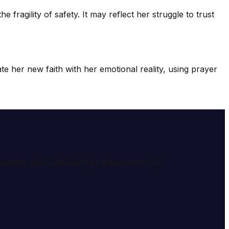
ragility of safety. It may reflect her struggle to trust
te her new faith with her emotional reality, using prayer
e meaning and symbolism of dreams through