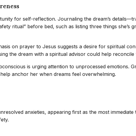
areness
unity for self-reflection. Journaling the dream’s details—
fety ritual” before bed, such as listing three things she’s 
asis on prayer to Jesus suggests a desire for spiritual co
ing the dream with a spiritual advisor could help reconcile
 subconscious is urging attention to unprocessed emotions.
 can help anchor her when dreams feel overwhelming.
resolved anxieties, appearing first as the most immediate t
fety.