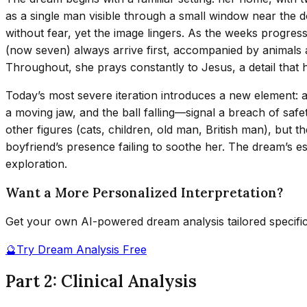
as a single man visible through a small window near the do
without fear, yet the image lingers. As the weeks progress
(now seven) always arrive first, accompanied by animals an
Throughout, she prays constantly to Jesus, a detail that h
Today’s most severe iteration introduces a new element: a 
a moving jaw, and the ball falling—signal a breach of safet
other figures (cats, children, old man, British man), but
boyfriend’s presence failing to soothe her. The dream’s
exploration.
Want a More Personalized Interpretation?
Get your own AI-powered dream analysis tailored specifi
🔮
Try Dream Analysis Free
Part 2: Clinical Analysis