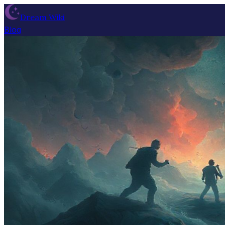
Dream Wiki
Blog