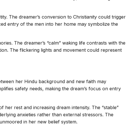
ity. The dreamer’s conversion to Christianity could trigger
orced entry of the men into her home may symbolize the
ories. The dreamer’s “calm” waking life contrasts with the
tion. The flickering lights and movement could represent
ion between her Hindu background and new faith may
mplifies safety needs, making the dream’s focus on entry
 of her rest and increasing dream intensity. The “stable”
erlying anxieties rather than external stressors. The
g unmoored in her new belief system.