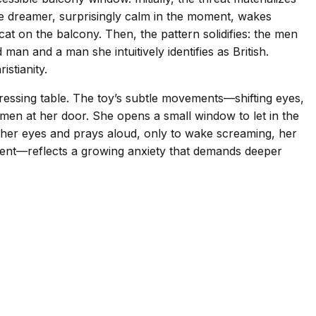
 The dreamer, surprisingly calm in the moment, wakes
cat on the balcony. Then, the pattern solidifies: the men
an and a man she intuitively identifies as British.
stianity.
dressing table. The toy’s subtle movements—shifting eyes,
en men at her door. She opens a small window to let in the
ts her eyes and prays aloud, only to wake screaming, her
ment—reflects a growing anxiety that demands deeper