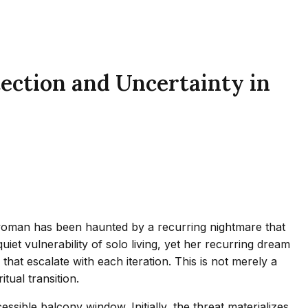
ection and Uncertainty in
d woman has been haunted by a recurring nightmare that
iet vulnerability of solo living, yet her recurring dream
that escalate with each iteration. This is not merely a
tual transition.
sible balcony window. Initially, the threat materializes