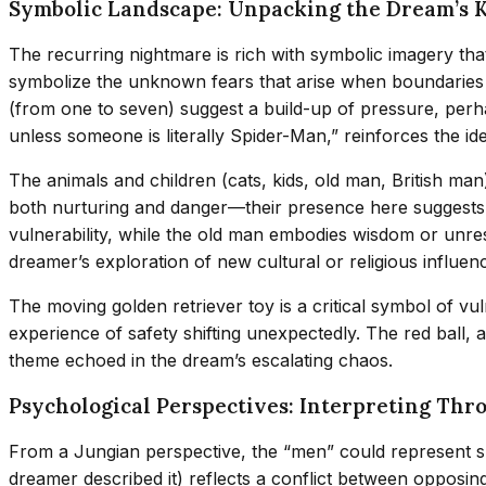
Symbolic Landscape: Unpacking the Dream’s 
The recurring nightmare is rich with symbolic imagery tha
symbolize the unknown fears that arise when boundaries ar
(from one to seven) suggest a build-up of pressure, perha
unless someone is literally Spider-Man,” reinforces the id
The animals and children (cats, kids, old man, British man
both nurturing and danger—their presence here suggests a
vulnerability, while the old man embodies wisdom or unreso
dreamer’s exploration of new cultural or religious influen
The moving golden retriever toy is a critical symbol of vu
experience of safety shifting unexpectedly. The red ball,
theme echoed in the dream’s escalating chaos.
Psychological Perspectives: Interpreting Thr
From a Jungian perspective, the “men” could represent s
dreamer described it) reflects a conflict between opposing