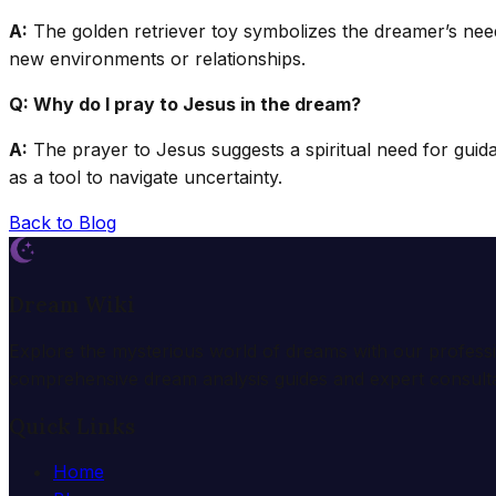
A:
The golden retriever toy symbolizes the dreamer’s need f
new environments or relationships.
Q: Why do I pray to Jesus in the dream?
A:
The prayer to Jesus suggests a spiritual need for guida
as a tool to navigate uncertainty.
Back to Blog
Dream Wiki
Explore the mysterious world of dreams with our profess
comprehensive dream analysis guides and expert consulta
Quick Links
Home