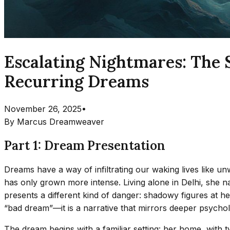
Escalating Nightmares: The 
Recurring Dreams
November 26, 2025
•
By
Marcus Dreamweaver
Part 1: Dream Presentation
Dreams have a way of infiltrating our waking lives like 
has only grown more intense. Living alone in Delhi, she na
presents a different kind of danger: shadowy figures at her
“bad dream”—it is a narrative that mirrors deeper psychologi
The dream begins with a familiar setting: her home, with t