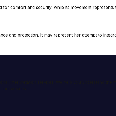
or comfort and security, while its movement represents the f
nce and protection. It may represent her attempt to integra
ional interpretation services. We help you understand th
tion services.