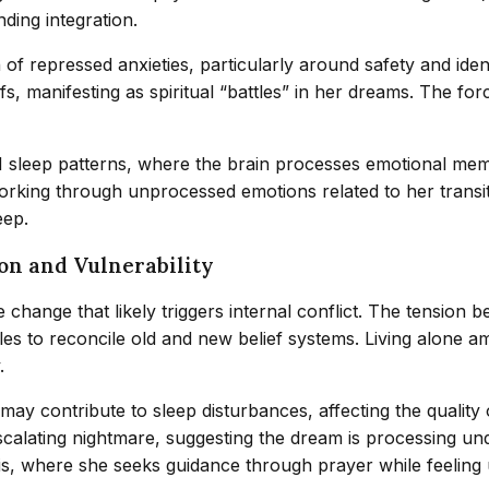
ding integration.
of repressed anxieties, particularly around safety and ident
s, manifesting as spiritual “battles” in her dreams. The f
EM sleep patterns, where the brain processes emotional mem
working through unprocessed emotions related to her transi
eep.
ion and Vulnerability
life change that likely triggers internal conflict. The tens
es to reconcile old and new belief systems. Living alone a
.
, may contribute to sleep disturbances, affecting the quality
scalating nightmare, suggesting the dream is processing und
risis, where she seeks guidance through prayer while feelin