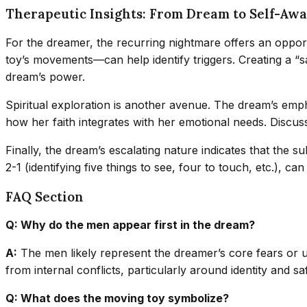
Therapeutic Insights: From Dream to Self-Aw
For the dreamer, the recurring nightmare offers an opport
toy’s movements—can help identify triggers. Creating a “sa
dream’s power.
Spiritual exploration is another avenue. The dream’s emph
how her faith integrates with her emotional needs. Discuss
Finally, the dream’s escalating nature indicates that the
2-1 (identifying five things to see, four to touch, etc.),
FAQ Section
Q: Why do the men appear first in the dream?
A:
The men likely represent the dreamer’s core fears or un
from internal conflicts, particularly around identity and sa
Q: What does the moving toy symbolize?