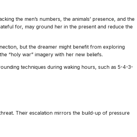
tracking the men’s numbers, the animals’ presence, and the
grateful for, may ground her in the present and reduce the
nnection, but the dreamer might benefit from exploring
 the “holy war” imagery with her new beliefs.
 Grounding techniques during waking hours, such as 5-4-3-
hreat. Their escalation mirrors the build-up of pressure