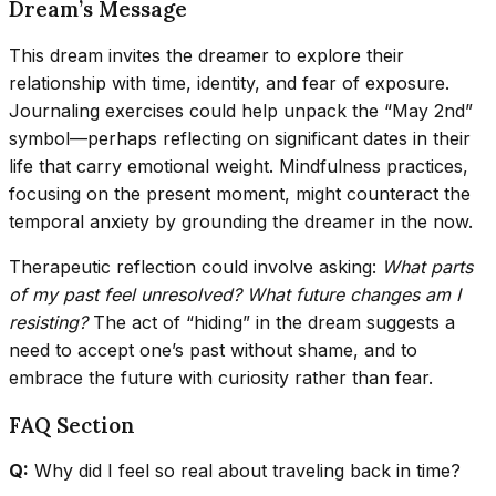
Dream’s Message
This dream invites the dreamer to explore their
relationship with time, identity, and fear of exposure.
Journaling exercises could help unpack the “May 2nd”
symbol—perhaps reflecting on significant dates in their
life that carry emotional weight. Mindfulness practices,
focusing on the present moment, might counteract the
temporal anxiety by grounding the dreamer in the now.
Therapeutic reflection could involve asking:
What parts
of my past feel unresolved?
What future changes am I
resisting?
The act of “hiding” in the dream suggests a
need to accept one’s past without shame, and to
embrace the future with curiosity rather than fear.
FAQ Section
Q:
Why did I feel so real about traveling back in time?