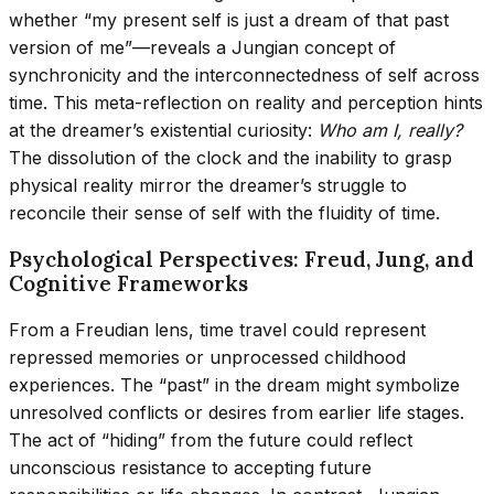
whether “my present self is just a dream of that past
version of me”—reveals a Jungian concept of
synchronicity and the interconnectedness of self across
time. This meta-reflection on reality and perception hints
at the dreamer’s existential curiosity:
Who am I, really?
The dissolution of the clock and the inability to grasp
physical reality mirror the dreamer’s struggle to
reconcile their sense of self with the fluidity of time.
Psychological Perspectives: Freud, Jung, and
Cognitive Frameworks
From a Freudian lens, time travel could represent
repressed memories or unprocessed childhood
experiences. The “past” in the dream might symbolize
unresolved conflicts or desires from earlier life stages.
The act of “hiding” from the future could reflect
unconscious resistance to accepting future