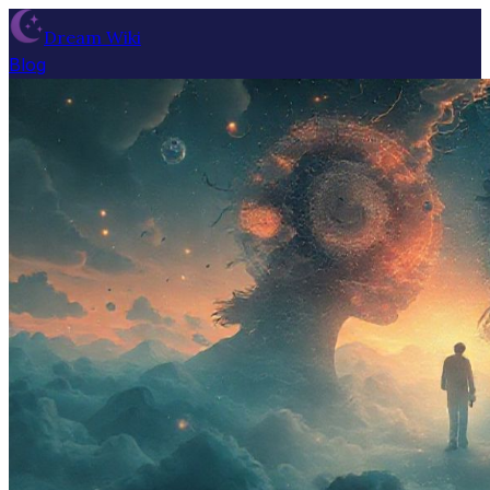
Dream Wiki
Blog