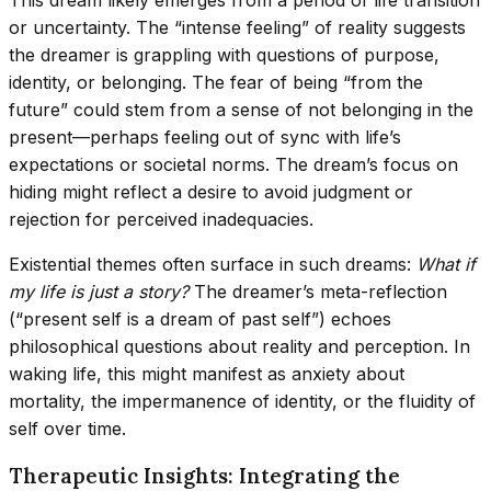
This dream likely emerges from a period of life transition
or uncertainty. The “intense feeling” of reality suggests
the dreamer is grappling with questions of purpose,
identity, or belonging. The fear of being “from the
future” could stem from a sense of not belonging in the
present—perhaps feeling out of sync with life’s
expectations or societal norms. The dream’s focus on
hiding might reflect a desire to avoid judgment or
rejection for perceived inadequacies.
Existential themes often surface in such dreams:
What if
my life is just a story?
The dreamer’s meta-reflection
(“present self is a dream of past self”) echoes
philosophical questions about reality and perception. In
waking life, this might manifest as anxiety about
mortality, the impermanence of identity, or the fluidity of
self over time.
Therapeutic Insights: Integrating the