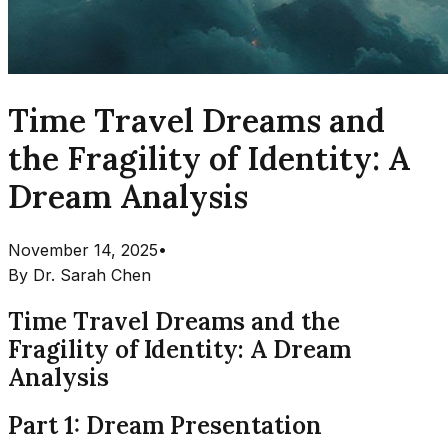
Time Travel Dreams and
the Fragility of Identity: A
Dream Analysis
November 14, 2025
•
By
Dr. Sarah Chen
Time Travel Dreams and the
Fragility of Identity: A Dream
Analysis
Part 1: Dream Presentation