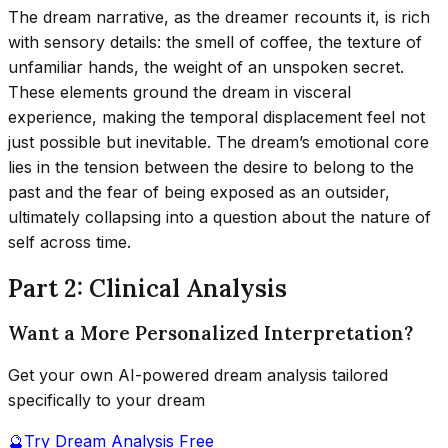
The dream narrative, as the dreamer recounts it, is rich
with sensory details: the smell of coffee, the texture of
unfamiliar hands, the weight of an unspoken secret.
These elements ground the dream in visceral
experience, making the temporal displacement feel not
just possible but inevitable. The dream’s emotional core
lies in the tension between the desire to belong to the
past and the fear of being exposed as an outsider,
ultimately collapsing into a question about the nature of
self across time.
Part 2: Clinical Analysis
Want a More Personalized Interpretation?
Get your own AI-powered dream analysis tailored
specifically to your dream
🔮
Try Dream Analysis Free