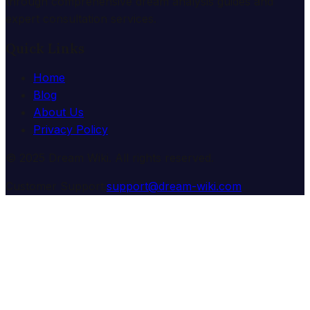
through comprehensive dream analysis guides and
expert consultation services.
Quick Links
Home
Blog
About Us
Privacy Policy
© 2025 Dream Wiki. All rights reserved.
Customer Support:
support@dream-wiki.com