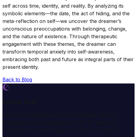
self across time, identity, and reality. By analyzing its
symbolic elements—the date, the act of hiding, and the
meta-reflection on self—we uncover the dreamer’s
unconscious preoccupations with belonging, change,
and the nature of existence. Through therapeutic
engagement with these themes, the dreamer can
transform temporal anxiety into self-awareness,
embracing both past and future as integral parts of their
present identity.
Back to Blog
Dream Wiki
Explore the mysterious world of dreams with our
professional interpretation services. We help you
understand the meaning and symbolism of dreams