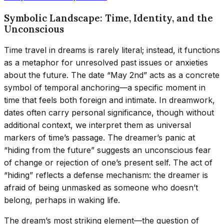
Symbolic Landscape: Time, Identity, and the
Unconscious
Time travel in dreams is rarely literal; instead, it functions
as a metaphor for unresolved past issues or anxieties
about the future. The date “May 2nd” acts as a concrete
symbol of temporal anchoring—a specific moment in
time that feels both foreign and intimate. In dreamwork,
dates often carry personal significance, though without
additional context, we interpret them as universal
markers of time’s passage. The dreamer’s panic at
“hiding from the future” suggests an unconscious fear
of change or rejection of one’s present self. The act of
“hiding” reflects a defense mechanism: the dreamer is
afraid of being unmasked as someone who doesn’t
belong, perhaps in waking life.
The dream’s most striking element—the question of