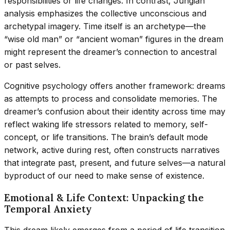
responsibilities or life changes. In contrast, Jungian
analysis emphasizes the collective unconscious and
archetypal imagery. Time itself is an archetype—the
“wise old man” or “ancient woman” figures in the dream
might represent the dreamer’s connection to ancestral
or past selves.
Cognitive psychology offers another framework: dreams
as attempts to process and consolidate memories. The
dreamer’s confusion about their identity across time may
reflect waking life stressors related to memory, self-
concept, or life transitions. The brain’s default mode
network, active during rest, often constructs narratives
that integrate past, present, and future selves—a natural
byproduct of our need to make sense of existence.
Emotional & Life Context: Unpacking the
Temporal Anxiety