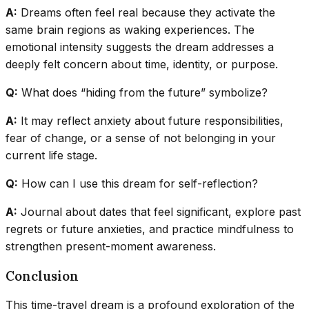
A:
Dreams often feel real because they activate the
same brain regions as waking experiences. The
emotional intensity suggests the dream addresses a
deeply felt concern about time, identity, or purpose.
Q:
What does “hiding from the future” symbolize?
A:
It may reflect anxiety about future responsibilities,
fear of change, or a sense of not belonging in your
current life stage.
Q:
How can I use this dream for self-reflection?
A:
Journal about dates that feel significant, explore past
regrets or future anxieties, and practice mindfulness to
strengthen present-moment awareness.
Conclusion
This time-travel dream is a profound exploration of the