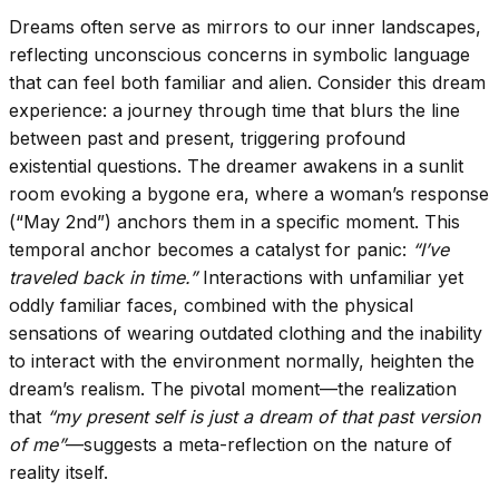
Dreams often serve as mirrors to our inner landscapes,
reflecting unconscious concerns in symbolic language
that can feel both familiar and alien. Consider this dream
experience: a journey through time that blurs the line
between past and present, triggering profound
existential questions. The dreamer awakens in a sunlit
room evoking a bygone era, where a woman’s response
(“May 2nd”) anchors them in a specific moment. This
temporal anchor becomes a catalyst for panic:
“I’ve
traveled back in time.”
Interactions with unfamiliar yet
oddly familiar faces, combined with the physical
sensations of wearing outdated clothing and the inability
to interact with the environment normally, heighten the
dream’s realism. The pivotal moment—the realization
that
“my present self is just a dream of that past version
of me”
—suggests a meta-reflection on the nature of
reality itself.