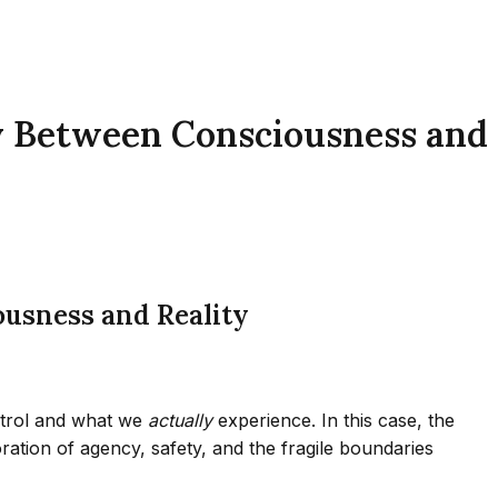
y Between Consciousness and
usness and Reality
trol and what we
actually
experience. In this case, the
ation of agency, safety, and the fragile boundaries