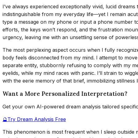
I’ve always experienced exceptionally vivid, lucid dreams
indistinguishable from my everyday life—yet I remain acut
type a message on my phone or input a phone number to ca
efforts, the keys won’t respond, and the frustration mou
urgency, leaving me with an unsettling sense of powerles
The most perplexing aspect occurs when I fully recognize 
body feels disconnected from my mind. I attempt to mov
separate entity, stubbornly refusing to comply with my me
eyelids, while my mind races with panic. I’ll strain to wig
with the eerie memory of that brief, immobilizing stillness l
Want a More Personalized Interpretation?
Get your own AI-powered dream analysis tailored specifi
🔮
Try Dream Analysis Free
This phenomenon is most frequent when I sleep outside my