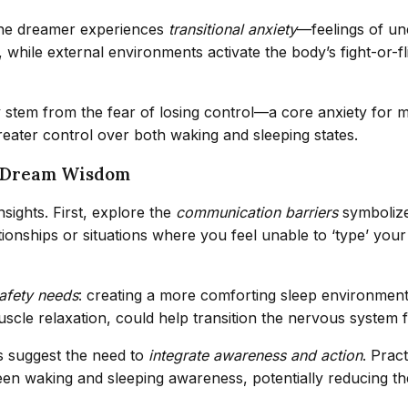
 the dreamer experiences
transitional anxiety
—feelings of un
 while external environments activate the body’s fight-or-fl
ay stem from the fear of losing control—a core anxiety for 
eater control over both waking and sleeping states.
of Dream Wisdom
nsights. First, explore the
communication barriers
symbolize
elationships or situations where you feel unable to ‘type’ y
afety needs
: creating a more comforting sleep environment (
le relaxation, could help transition the nervous system fro
is suggest the need to
integrate awareness and action
. Prac
n waking and sleeping awareness, potentially reducing the