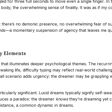
ggled for three full seconds to move even a single finger. I
my body, the overwhelming sense of finality. It was as if m
 there’s no demonic presence, no overwhelming fear of suffoca
nds—a momentary suspension of agency that leaves me que
ey Elements
that illuminates deeper psychological themes. The recurri
 waking life, difficulty typing may reflect real-world chall
e call scenario adds urgency: the dreamer may be grappling w
articularly significant. Lucid dreams typically signify self
roduces a paradox: the dreamer
knows
they’re dreaming yet ca
sistance, a common dynamic in dreams.