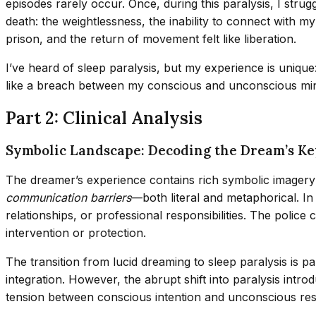
episodes rarely occur. Once, during this paralysis, I stru
death: the weightlessness, the inability to connect with 
prison, and the return of movement felt like liberation.
I’ve heard of sleep paralysis, but my experience is unique:
like a breach between my conscious and unconscious mi
Part 2: Clinical Analysis
Symbolic Landscape: Decoding the Dream’s K
The dreamer’s experience contains rich symbolic imagery 
communication barriers
—both literal and metaphorical. In
relationships, or professional responsibilities. The polic
intervention or protection.
The transition from lucid dreaming to sleep paralysis is p
integration. However, the abrupt shift into paralysis int
tension between conscious intention and unconscious re