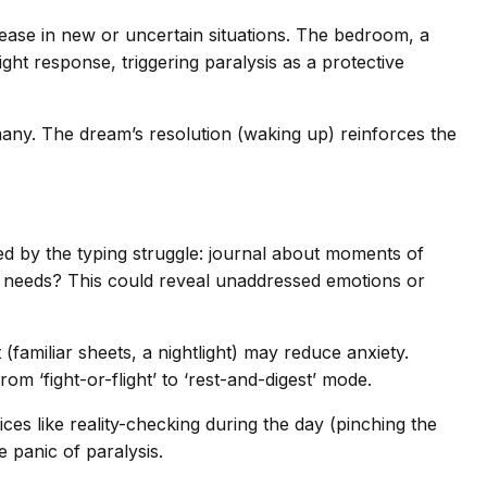
ease in new or uncertain situations. The bedroom, a
ight response, triggering paralysis as a protective
many. The dream’s resolution (waking up) reinforces the
d by the typing struggle: journal about moments of
our needs? This could reveal unaddressed emotions or
familiar sheets, a nightlight) may reduce anxiety.
m ‘fight-or-flight’ to ‘rest-and-digest’ mode.
tices like reality-checking during the day (pinching the
 panic of paralysis.