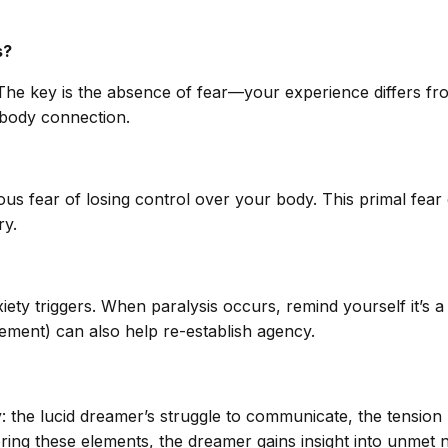
s?
The key is the absence of fear—your experience differs from
d-body connection.
ous fear of losing control over your body. This primal fear 
ry.
ety triggers. When paralysis occurs, remind yourself it’s 
ement) can also help re-establish agency.
y: the lucid dreamer’s struggle to communicate, the tensio
ring these elements, the dreamer gains insight into unmet