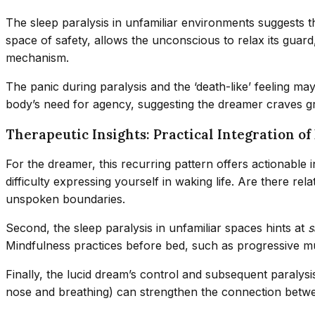
The sleep paralysis in unfamiliar environments suggests
space of safety, allows the unconscious to relax its guard,
mechanism.
The panic during paralysis and the ‘death-like’ feeling m
body’s need for agency, suggesting the dreamer craves gr
Therapeutic Insights: Practical Integration 
For the dreamer, this recurring pattern offers actionable i
difficulty expressing yourself in waking life. Are there r
unspoken boundaries.
Second, the sleep paralysis in unfamiliar spaces hints at
s
Mindfulness practices before bed, such as progressive musc
Finally, the lucid dream’s control and subsequent paralys
nose and breathing) can strengthen the connection betwee