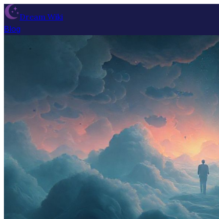
Dream Wiki
Blog