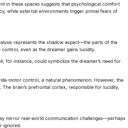
nt in these spaces suggests that psychological comfort
y, while external environments trigger primal fears of
ralysis represents the shadow aspect—the parts of the
 control, even as the dreamer gains lucidity.
all, for instance, could symbolize the dreamer’s need for
ride motor control, a natural phenomenon. However, the
The brain’s prefrontal cortex, responsible for lucidity,
s) may mirror real-world communication challenges—perhaps
r ignored.