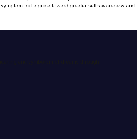
 a symptom but a guide toward greater self-awareness and
e meaning and symbolism of dreams through