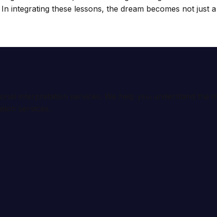
 In integrating these lessons, the dream becomes not just
ional interpretation services. We help you understand th
tion services.