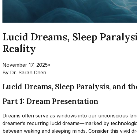
Lucid Dreams, Sleep Paraly
Reality
November 17, 2025
•
By
Dr. Sarah Chen
Lucid Dreams, Sleep Paralysis, and 
Part 1: Dream Presentation
Dreams often serve as windows into our unconscious la
dreamer’s recurring lucid dreams—marked by technological 
between waking and sleeping minds. Consider this vivid d