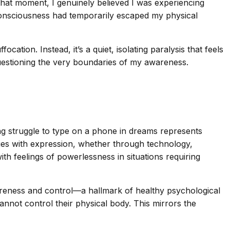
n that moment, I genuinely believed I was experiencing
y consciousness had temporarily escaped my physical
tion. Instead, it’s a quiet, isolating paralysis that feels
stioning the very boundaries of my awareness.
ng struggle to type on a phone in dreams represents
enges with expression, whether through technology,
ith feelings of powerlessness in situations requiring
-awareness and control—a hallmark of healthy psychological
nnot control their physical body. This mirrors the