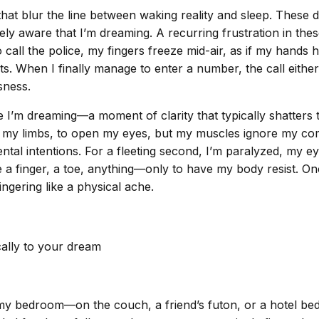
 that blur the line between waking reality and sleep. These
ely aware that I’m dreaming. A recurring frustration in th
ll the police, my fingers freeze mid-air, as if my hands h
nts. When I finally manage to enter a number, the call eith
sness.
I’m dreaming—a moment of clarity that typically shatters th
e my limbs, to open my eyes, but my muscles ignore my co
ntal intentions. For a fleeting second, I’m paralyzed, my 
gle a finger, a toe, anything—only to have my body resist. O
ingering like a physical ache.
cally to your dream
 bedroom—on the couch, a friend’s futon, or a hotel bed. 