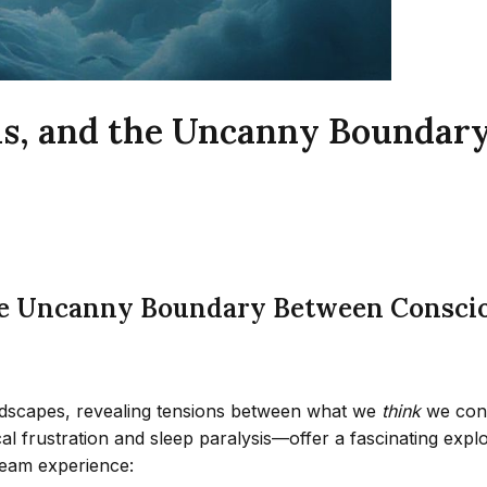
sis, and the Uncanny Boundar
the Uncanny Boundary Between Conscio
ndscapes, revealing tensions between what we
think
we con
frustration and sleep paralysis—offer a fascinating explor
ream experience: