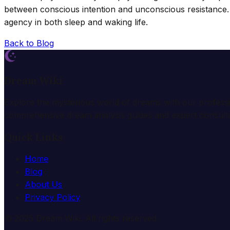
between conscious intention and unconscious resistance.
agency in both sleep and waking life.
Back to Blog
Dream Wiki
Explore the mysterious world of dreams with our profess
comprehensive dream analysis guides and expert consulta
Quick Links
Home
Blog
About Us
Privacy Policy
© 2025 Dream Wiki. All rights reserved.