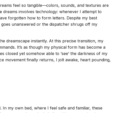
 dreams feel so tangible—colors, sounds, and textures are
ese dreams involves technology: whenever I attempt to
ave forgotten how to form letters. Despite my best
er goes unanswered or the dispatcher shrugs off my
e dreamscape instantly. At this precise transition, my
mmands. It’s as though my physical form has become a
eyes closed yet somehow able to ‘see’ the darkness of my
nce movement finally returns, I jolt awake, heart pounding,
In my own bed, where I feel safe and familiar, these