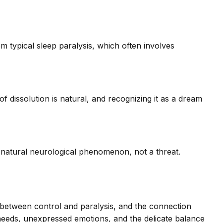
 typical sleep paralysis, which often involves
of dissolution is natural, and recognizing it as a dream
a natural neurological phenomenon, not a threat.
n between control and paralysis, and the connection
 needs, unexpressed emotions, and the delicate balance