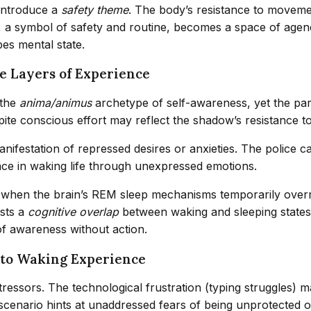
 introduce a
safety theme
. The body’s resistance to moveme
, a symbol of safety and routine, becomes a space of agenc
pes mental state.
e Layers of Experience
 the
anima/animus
archetype of self-awareness, yet the pa
pite conscious effort may reflect the shadow’s resistance to
anifestation of repressed desires or anxieties. The police c
ace in waking life through unexpressed emotions.
s when the brain’s REM sleep mechanisms temporarily over
sts a
cognitive overlap
between waking and sleeping states. 
of awareness without action.
 to Waking Experience
 stressors. The technological frustration (typing struggle
l scenario hints at unaddressed fears of being unprotected o