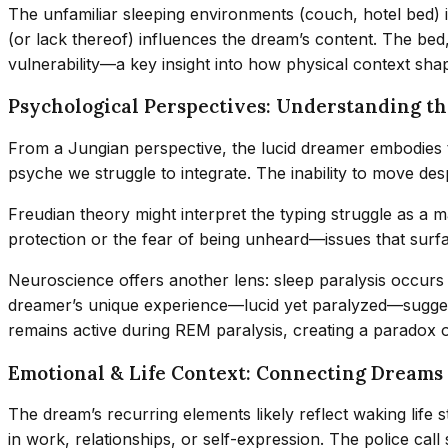
The unfamiliar sleeping environments (couch, hotel bed)
(or lack thereof) influences the dream’s content. The bed
vulnerability—a key insight into how physical context sha
Psychological Perspectives: Understanding th
From a Jungian perspective, the lucid dreamer embodies
psyche we struggle to integrate. The inability to move des
Freudian theory might interpret the typing struggle as a m
protection or the fear of being unheard—issues that surf
Neuroscience offers another lens: sleep paralysis occur
dreamer’s unique experience—lucid yet paralyzed—sugge
remains active during REM paralysis, creating a paradox 
Emotional & Life Context: Connecting Dreams
The dream’s recurring elements likely reflect waking life
in work, relationships, or self-expression. The police cal