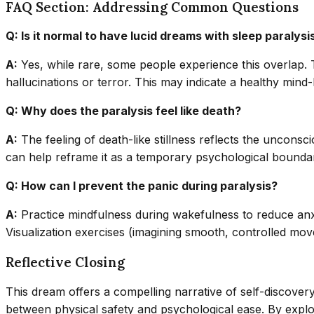
FAQ Section: Addressing Common Questions
Q: Is it normal to have lucid dreams with sleep paralysi
A:
Yes, while rare, some people experience this overlap. 
hallucinations or terror. This may indicate a healthy min
Q: Why does the paralysis feel like death?
A:
The feeling of death-like stillness reflects the unconsci
can help reframe it as a temporary psychological bounda
Q: How can I prevent the panic during paralysis?
A:
Practice mindfulness during wakefulness to reduce anxi
Visualization exercises (imagining smooth, controlled mov
Reflective Closing
This dream offers a compelling narrative of self-discover
between physical safety and psychological ease. By explo