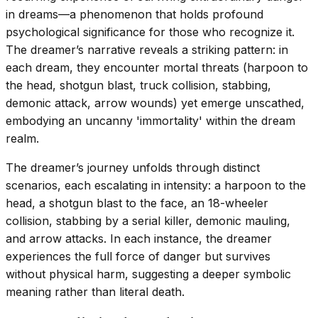
in dreams—a phenomenon that holds profound
psychological significance for those who recognize it.
The dreamer’s narrative reveals a striking pattern: in
each dream, they encounter mortal threats (harpoon to
the head, shotgun blast, truck collision, stabbing,
demonic attack, arrow wounds) yet emerge unscathed,
embodying an uncanny 'immortality' within the dream
realm.
The dreamer’s journey unfolds through distinct
scenarios, each escalating in intensity: a harpoon to the
head, a shotgun blast to the face, an 18-wheeler
collision, stabbing by a serial killer, demonic mauling,
and arrow attacks. In each instance, the dreamer
experiences the full force of danger but survives
without physical harm, suggesting a deeper symbolic
meaning rather than literal death.