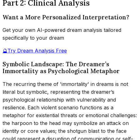
Part 2: Clinical Analysis
Want a More Personalized Interpretation?
Get your own AI-powered dream analysis tailored
specifically to your dream
🔮
Try Dream Analysis Free
Symbolic Landscape: The Dreamer’s
Immortality as Psychological Metaphor
The recurring theme of 'immortality' in dreams is not
literal but symbolic, representing the dreamer’s
psychological relationship with vulnerability and
resilience. Each violent scenario functions as a
metaphor for existential threats or emotional challenges:
the harpoon to the head may symbolize an attack on
identity or core values; the shotgun blast to the face
could represent a disruption of communication or self-