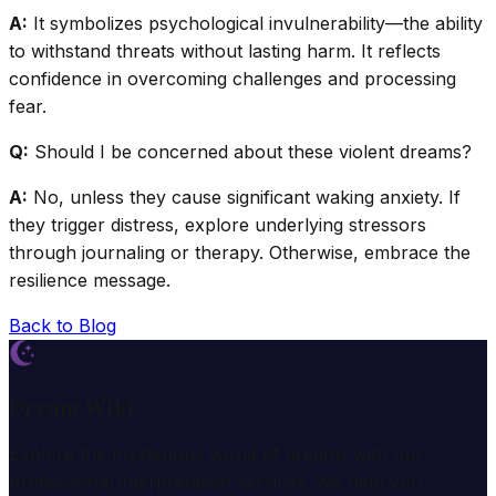
A:
It symbolizes psychological invulnerability—the ability
to withstand threats without lasting harm. It reflects
confidence in overcoming challenges and processing
fear.
Q:
Should I be concerned about these violent dreams?
A:
No, unless they cause significant waking anxiety. If
they trigger distress, explore underlying stressors
through journaling or therapy. Otherwise, embrace the
resilience message.
Back to Blog
Dream Wiki
Explore the mysterious world of dreams with our
professional interpretation services. We help you