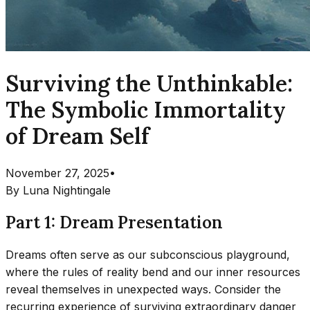
Surviving the Unthinkable:
The Symbolic Immortality
of Dream Self
November 27, 2025
•
By
Luna Nightingale
Part 1: Dream Presentation
Dreams often serve as our subconscious playground,
where the rules of reality bend and our inner resources
reveal themselves in unexpected ways. Consider the
recurring experience of surviving extraordinary danger