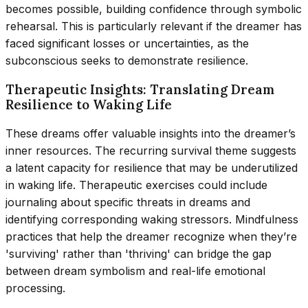
becomes possible, building confidence through symbolic
rehearsal. This is particularly relevant if the dreamer has
faced significant losses or uncertainties, as the
subconscious seeks to demonstrate resilience.
Therapeutic Insights: Translating Dream
Resilience to Waking Life
These dreams offer valuable insights into the dreamer’s
inner resources. The recurring survival theme suggests
a latent capacity for resilience that may be underutilized
in waking life. Therapeutic exercises could include
journaling about specific threats in dreams and
identifying corresponding waking stressors. Mindfulness
practices that help the dreamer recognize when they’re
'surviving' rather than 'thriving' can bridge the gap
between dream symbolism and real-life emotional
processing.