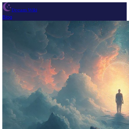
Dream Wiki
Blog