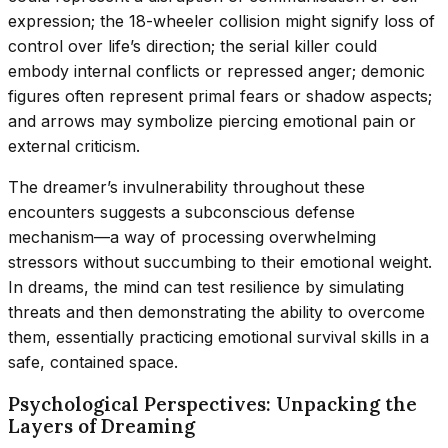
expression; the 18-wheeler collision might signify loss of
control over life’s direction; the serial killer could
embody internal conflicts or repressed anger; demonic
figures often represent primal fears or shadow aspects;
and arrows may symbolize piercing emotional pain or
external criticism.
The dreamer’s invulnerability throughout these
encounters suggests a subconscious defense
mechanism—a way of processing overwhelming
stressors without succumbing to their emotional weight.
In dreams, the mind can test resilience by simulating
threats and then demonstrating the ability to overcome
them, essentially practicing emotional survival skills in a
safe, contained space.
Psychological Perspectives: Unpacking the
Layers of Dreaming