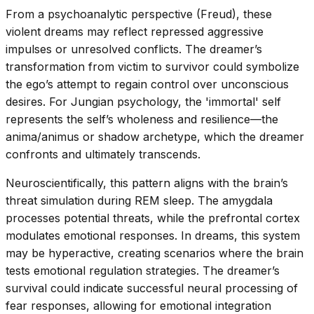
From a psychoanalytic perspective (Freud), these
violent dreams may reflect repressed aggressive
impulses or unresolved conflicts. The dreamer’s
transformation from victim to survivor could symbolize
the ego’s attempt to regain control over unconscious
desires. For Jungian psychology, the 'immortal' self
represents the self’s wholeness and resilience—the
anima/animus or shadow archetype, which the dreamer
confronts and ultimately transcends.
Neuroscientifically, this pattern aligns with the brain’s
threat simulation during REM sleep. The amygdala
processes potential threats, while the prefrontal cortex
modulates emotional responses. In dreams, this system
may be hyperactive, creating scenarios where the brain
tests emotional regulation strategies. The dreamer’s
survival could indicate successful neural processing of
fear responses, allowing for emotional integration