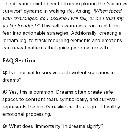
The dreamer might benefit from exploring the 'victim vs.
survivor' dynamic in waking life. Asking:
'When faced
with challenges, do I assume I will fail, or do I trust my
ability to adapt?'
This self-awareness can transform
fear into actionable strategies. Additionally, creating a
'dream log' to track recurring elements and emotions
can reveal patterns that guide personal growth.
FAQ Section
Q:
Is it normal to survive such violent scenarios in
dreams?
A:
Yes, this is common. Dreams often create safe
spaces to confront fears symbolically, and survival
represents the mind’s resilience. It’s a sign of healthy
emotional processing.
Q:
What does 'immortality' in dreams signify?