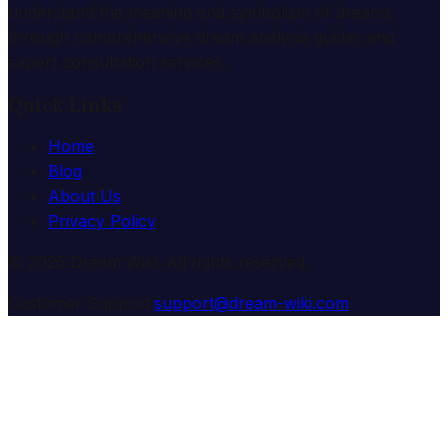
understand the meaning and symbolism of dreams
through comprehensive dream analysis guides and
expert consultation services.
Quick Links
Home
Blog
About Us
Privacy Policy
© 2025 Dream Wiki. All rights reserved.
Customer Support:
support@dream-wiki.com