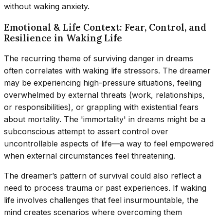
without waking anxiety.
Emotional & Life Context: Fear, Control, and
Resilience in Waking Life
The recurring theme of surviving danger in dreams
often correlates with waking life stressors. The dreamer
may be experiencing high-pressure situations, feeling
overwhelmed by external threats (work, relationships,
or responsibilities), or grappling with existential fears
about mortality. The 'immortality' in dreams might be a
subconscious attempt to assert control over
uncontrollable aspects of life—a way to feel empowered
when external circumstances feel threatening.
The dreamer’s pattern of survival could also reflect a
need to process trauma or past experiences. If waking
life involves challenges that feel insurmountable, the
mind creates scenarios where overcoming them