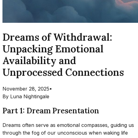
Dreams of Withdrawal:
Unpacking Emotional
Availability and
Unprocessed Connections
November 28, 2025
•
By
Luna Nightingale
Part 1: Dream Presentation
Dreams often serve as emotional compasses, guiding us
through the fog of our unconscious when waking life