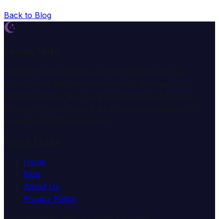
Back to Blog
Dream Wiki
Explore the mysterious world of dreams with our
professional interpretation services. We help you
understand the meaning and symbolism of dreams
through comprehensive dream analysis guides and
expert consultation services.
Quick Links
Home
Blog
About Us
Privacy Policy
© 2025 Dream Wiki. All rights reserved.