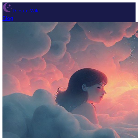
Dream Wiki
Blog