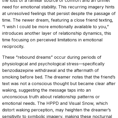
the loss of a familiar source of comfort and an unmet
need for emotional stability. This recurring imagery hints
at unresolved feelings that persist despite the passage of
time. The newer dream, featuring a close friend texting,
“I wish I could be more emotionally available to you,”
introduces another layer of relationship dynamics, this
time focusing on perceived limitations in emotional
reciprocity.
These “rebound dreams” occur during periods of
physiological and psychological stress—specifically
benzodiazepine withdrawal and the aftermath of
smoking before bed. The dreamer notes that the friend’s
text was not a conscious thought but became clear after
waking, suggesting the message taps into an
unconscious truth about relationship patterns or
emotional needs. The HPPD and Visual Snow, which
distort waking perception, may heighten the dreamer’s
sensitivity to symbolic imagery, making these nocturnal