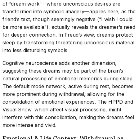
of “dream work”—where unconscious desires are
transformed into symbolic imagery—applies here, as the
friend’s text, though seemingly negative (“I wish I could
be more available”), actually reveals the dreamer’s need
for deeper connection. In Freud’s view, dreams protect
sleep by transforming threatening unconscious material
into less disturbing symbols.
Cognitive neuroscience adds another dimension,
suggesting these dreams may be part of the brain’s
natural processing of emotional memories during sleep.
The default mode network, active during rest, becomes
more prominent during withdrawal, allowing for the
consolidation of emotional experiences. The HPPD and
Visual Snow, which affect visual processing, might
interfere with this consolidation, making the dreams feel
more intense and vivid.
Emotional & Life Context: Withdrawal as