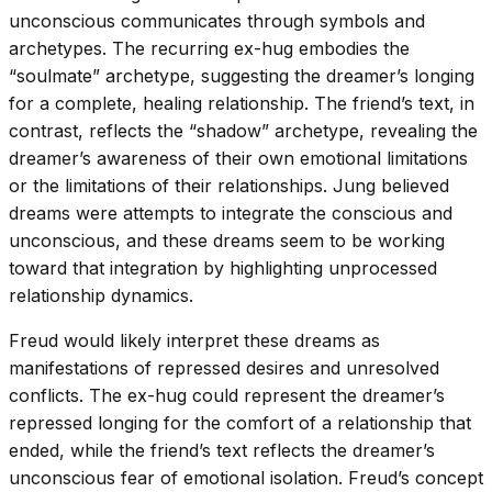
unconscious communicates through symbols and
archetypes. The recurring ex-hug embodies the
“soulmate” archetype, suggesting the dreamer’s longing
for a complete, healing relationship. The friend’s text, in
contrast, reflects the “shadow” archetype, revealing the
dreamer’s awareness of their own emotional limitations
or the limitations of their relationships. Jung believed
dreams were attempts to integrate the conscious and
unconscious, and these dreams seem to be working
toward that integration by highlighting unprocessed
relationship dynamics.
Freud would likely interpret these dreams as
manifestations of repressed desires and unresolved
conflicts. The ex-hug could represent the dreamer’s
repressed longing for the comfort of a relationship that
ended, while the friend’s text reflects the dreamer’s
unconscious fear of emotional isolation. Freud’s concept