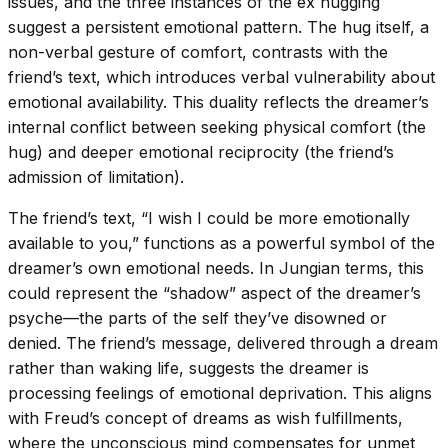
issues, and the three instances of the ex hugging
suggest a persistent emotional pattern. The hug itself, a
non-verbal gesture of comfort, contrasts with the
friend’s text, which introduces verbal vulnerability about
emotional availability. This duality reflects the dreamer’s
internal conflict between seeking physical comfort (the
hug) and deeper emotional reciprocity (the friend’s
admission of limitation).
The friend’s text, “I wish I could be more emotionally
available to you,” functions as a powerful symbol of the
dreamer’s own emotional needs. In Jungian terms, this
could represent the “shadow” aspect of the dreamer’s
psyche—the parts of the self they’ve disowned or
denied. The friend’s message, delivered through a dream
rather than waking life, suggests the dreamer is
processing feelings of emotional deprivation. This aligns
with Freud’s concept of dreams as wish fulfillments,
where the unconscious mind compensates for unmet