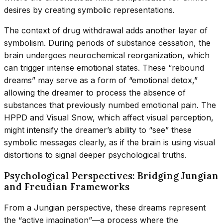
desires by creating symbolic representations.
The context of drug withdrawal adds another layer of
symbolism. During periods of substance cessation, the
brain undergoes neurochemical reorganization, which
can trigger intense emotional states. These “rebound
dreams” may serve as a form of “emotional detox,”
allowing the dreamer to process the absence of
substances that previously numbed emotional pain. The
HPPD and Visual Snow, which affect visual perception,
might intensify the dreamer’s ability to “see” these
symbolic messages clearly, as if the brain is using visual
distortions to signal deeper psychological truths.
Psychological Perspectives: Bridging Jungian
and Freudian Frameworks
From a Jungian perspective, these dreams represent
the “active imagination”—a process where the