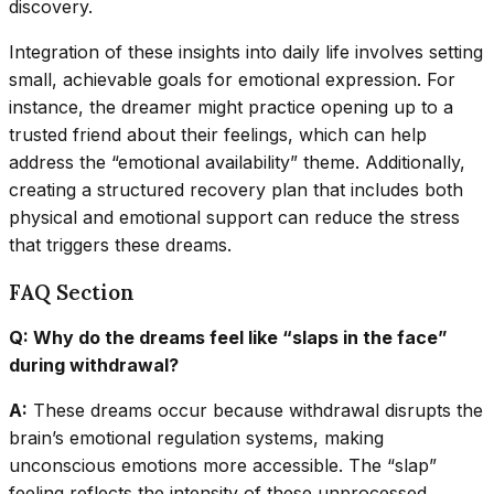
discovery.
Integration of these insights into daily life involves setting
small, achievable goals for emotional expression. For
instance, the dreamer might practice opening up to a
trusted friend about their feelings, which can help
address the “emotional availability” theme. Additionally,
creating a structured recovery plan that includes both
physical and emotional support can reduce the stress
that triggers these dreams.
FAQ Section
Q: Why do the dreams feel like “slaps in the face”
during withdrawal?
A:
These dreams occur because withdrawal disrupts the
brain’s emotional regulation systems, making
unconscious emotions more accessible. The “slap”
feeling reflects the intensity of these unprocessed