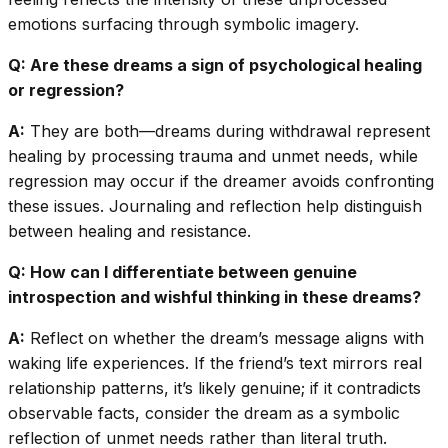
emotions surfacing through symbolic imagery.
Q: Are these dreams a sign of psychological healing
or regression?
A:
They are both—dreams during withdrawal represent
healing by processing trauma and unmet needs, while
regression may occur if the dreamer avoids confronting
these issues. Journaling and reflection help distinguish
between healing and resistance.
Q: How can I differentiate between genuine
introspection and wishful thinking in these dreams?
A:
Reflect on whether the dream’s message aligns with
waking life experiences. If the friend’s text mirrors real
relationship patterns, it’s likely genuine; if it contradicts
observable facts, consider the dream as a symbolic
reflection of unmet needs rather than literal truth.