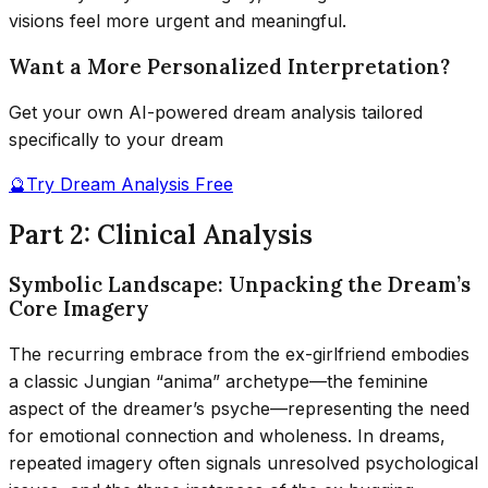
visions feel more urgent and meaningful.
Want a More Personalized Interpretation?
Get your own AI-powered dream analysis tailored
specifically to your dream
🔮
Try Dream Analysis Free
Part 2: Clinical Analysis
Symbolic Landscape: Unpacking the Dream’s
Core Imagery
The recurring embrace from the ex-girlfriend embodies
a classic Jungian “anima” archetype—the feminine
aspect of the dreamer’s psyche—representing the need
for emotional connection and wholeness. In dreams,
repeated imagery often signals unresolved psychological