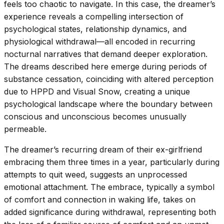
feels too chaotic to navigate. In this case, the dreamer’s
experience reveals a compelling intersection of
psychological states, relationship dynamics, and
physiological withdrawal—all encoded in recurring
nocturnal narratives that demand deeper exploration.
The dreams described here emerge during periods of
substance cessation, coinciding with altered perception
due to HPPD and Visual Snow, creating a unique
psychological landscape where the boundary between
conscious and unconscious becomes unusually
permeable.
The dreamer’s recurring dream of their ex-girlfriend
embracing them three times in a year, particularly during
attempts to quit weed, suggests an unprocessed
emotional attachment. The embrace, typically a symbol
of comfort and connection in waking life, takes on
added significance during withdrawal, representing both