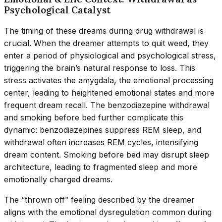
Psychological Catalyst
The timing of these dreams during drug withdrawal is
crucial. When the dreamer attempts to quit weed, they
enter a period of physiological and psychological stress,
triggering the brain’s natural response to loss. This
stress activates the amygdala, the emotional processing
center, leading to heightened emotional states and more
frequent dream recall. The benzodiazepine withdrawal
and smoking before bed further complicate this
dynamic: benzodiazepines suppress REM sleep, and
withdrawal often increases REM cycles, intensifying
dream content. Smoking before bed may disrupt sleep
architecture, leading to fragmented sleep and more
emotionally charged dreams.
The “thrown off” feeling described by the dreamer
aligns with the emotional dysregulation common during