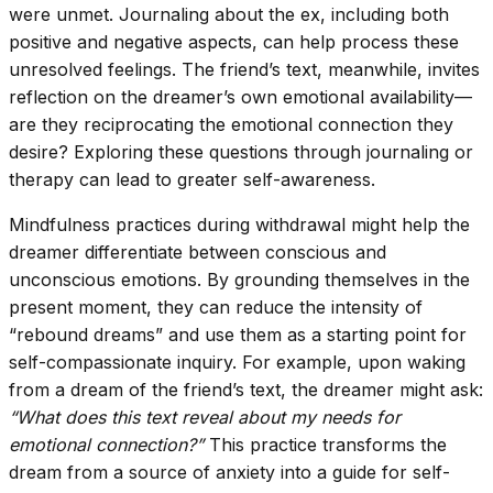
were unmet. Journaling about the ex, including both
positive and negative aspects, can help process these
unresolved feelings. The friend’s text, meanwhile, invites
reflection on the dreamer’s own emotional availability—
are they reciprocating the emotional connection they
desire? Exploring these questions through journaling or
therapy can lead to greater self-awareness.
Mindfulness practices during withdrawal might help the
dreamer differentiate between conscious and
unconscious emotions. By grounding themselves in the
present moment, they can reduce the intensity of
“rebound dreams” and use them as a starting point for
self-compassionate inquiry. For example, upon waking
from a dream of the friend’s text, the dreamer might ask:
“What does this text reveal about my needs for
emotional connection?”
This practice transforms the
dream from a source of anxiety into a guide for self-