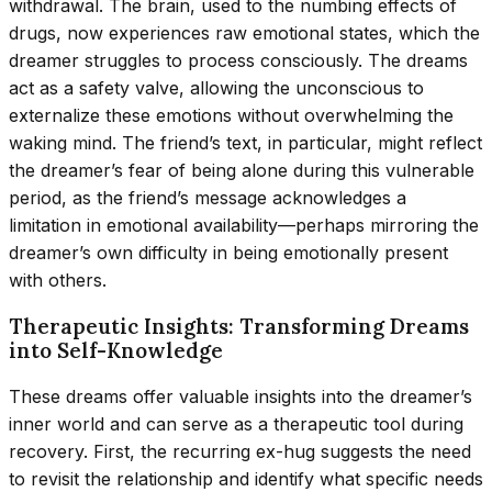
withdrawal. The brain, used to the numbing effects of
drugs, now experiences raw emotional states, which the
dreamer struggles to process consciously. The dreams
act as a safety valve, allowing the unconscious to
externalize these emotions without overwhelming the
waking mind. The friend’s text, in particular, might reflect
the dreamer’s fear of being alone during this vulnerable
period, as the friend’s message acknowledges a
limitation in emotional availability—perhaps mirroring the
dreamer’s own difficulty in being emotionally present
with others.
Therapeutic Insights: Transforming Dreams
into Self-Knowledge
These dreams offer valuable insights into the dreamer’s
inner world and can serve as a therapeutic tool during
recovery. First, the recurring ex-hug suggests the need
to revisit the relationship and identify what specific needs