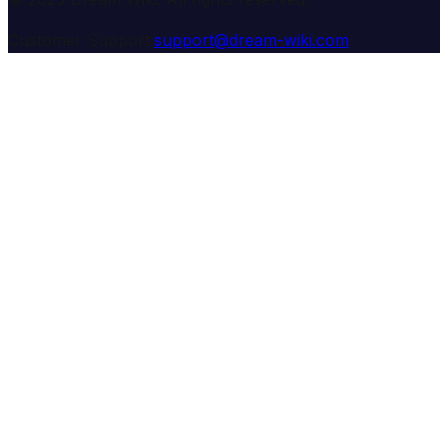
Customer Support:
support@dream-wiki.com